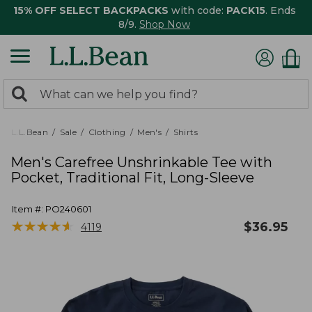
15% OFF SELECT BACKPACKS
with code:
PACK15
. Ends
8/9.
Shop Now
0
Search:
search
items
returned.
L.L.Bean
Sale
Clothing
Men's
Shirts
Men's Carefree Unshrinkable Tee with
Pocket, Traditional Fit, Long-Sleeve
Item #:
PO240601
★
★
★
★
★
★
★
★
★
★
$
36.95
4119