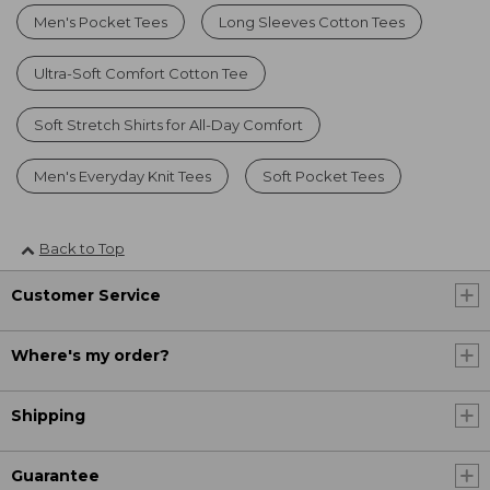
Men's Pocket Tees
Long Sleeves Cotton Tees
Ultra-Soft Comfort Cotton Tee
Soft Stretch Shirts for All-Day Comfort
Men's Everyday Knit Tees
Soft Pocket Tees
Back to Top
Customer Service
Where's my order?
Shipping
Guarantee