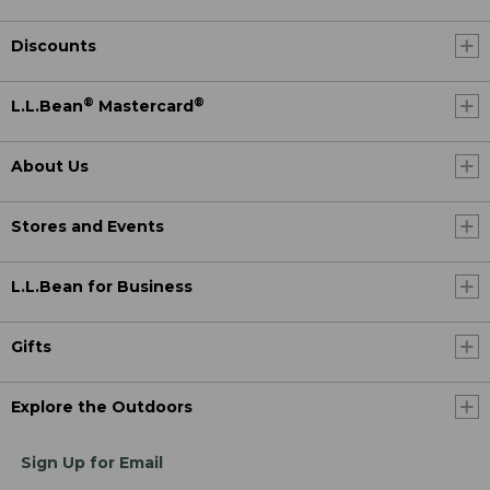
Discounts
®
®
L.L.Bean
Mastercard
About Us
Stores and Events
L.L.Bean for Business
Gifts
Explore the Outdoors
Sign Up for Email