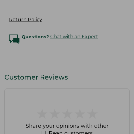
Return Policy
Questions?
Chat with an Expert
Customer Reviews
★
★
★
★
★
★
★
★
★
★
Share your opinions with other
L.L.Bean customers.