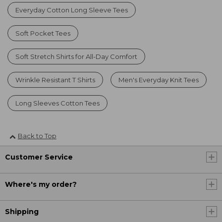
Everyday Cotton Long Sleeve Tees
Soft Pocket Tees
Soft Stretch Shirts for All-Day Comfort
Wrinkle Resistant T Shirts
Men's Everyday Knit Tees
Long Sleeves Cotton Tees
Back to Top
Customer Service
Where's my order?
Shipping