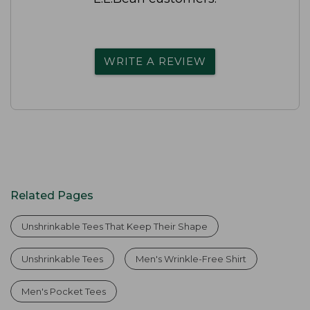
WRITE A REVIEW
Related Pages
Unshrinkable Tees That Keep Their Shape
Unshrinkable Tees
Men's Wrinkle-Free Shirt
Men's Pocket Tees