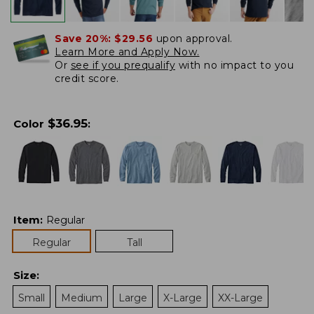
Save 20%:
$29.56
upon approval.
Learn More and Apply Now.
Or
see if you prequalify
with no impact to you
credit score.
$
36.95
Color
:
Item
:
Regular
Regular
Tall
Size
:
Small
Medium
Large
X-Large
XX-Large