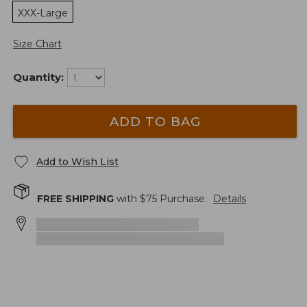
XXX-Large
Size Chart
Quantity:
ADD TO BAG
Add to Wish List
FREE SHIPPING
with $
75
Purchase.
Details