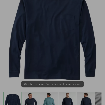
Pinch to zoom. Swipe for additional views.