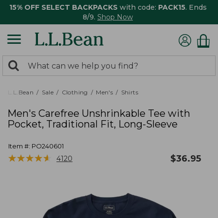
15% OFF SELECT BACKPACKS
with code:
PACK15
. Ends
8/9.
Shop Now
0
Search:
search
items
returned.
L.L.Bean
Sale
Clothing
Men's
Shirts
Men's Carefree Unshrinkable Tee with
Pocket, Traditional Fit, Long-Sleeve
Item #:
PO240601
★
★
★
★
★
★
★
★
★
★
$
36.95
4120