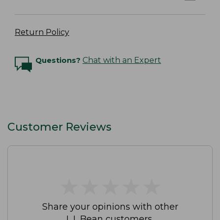
Return Policy
Questions?
Chat with an Expert
Customer Reviews
★
★
★
★
★
★
★
★
★
★
Share your opinions with other
L.L.Bean customers.