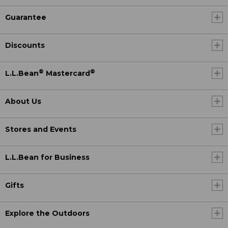
Guarantee
Discounts
®
®
L.L.Bean
Mastercard
About Us
Stores and Events
L.L.Bean for Business
Gifts
Explore the Outdoors