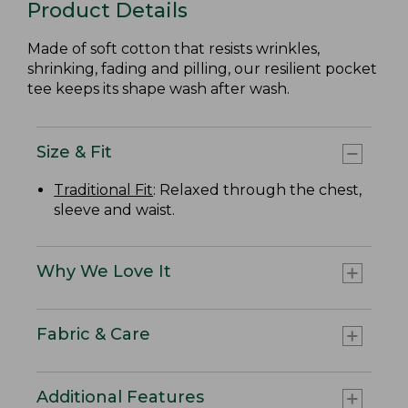
Product Details
Made of soft cotton that resists wrinkles,
shrinking, fading and pilling, our resilient pocket
tee keeps its shape wash after wash.
Size & Fit
Traditional Fit
: Relaxed through the chest,
sleeve and waist.
Why We Love It
Fabric & Care
Additional Features