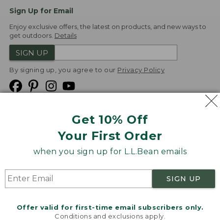
Sign Up for Email
Enjoy exclusive offers, the latest on products, and new ways to
get outdoors.
Details
SIGN UP
By signing up, you agree to our
Privacy Policy
Get 10% Off
We
Your First Order
Accept
when you sign up for L.L.Bean emails
Product Collections
Security
Privacy Policy
SIGN UP
Product Recalls
CA-UK Transparency Act
Transparency in Coverage
Accessibility
Offer valid for first-time email subscribers only.
Targeted Advertising Opt Out
Conditions and exclusions apply.