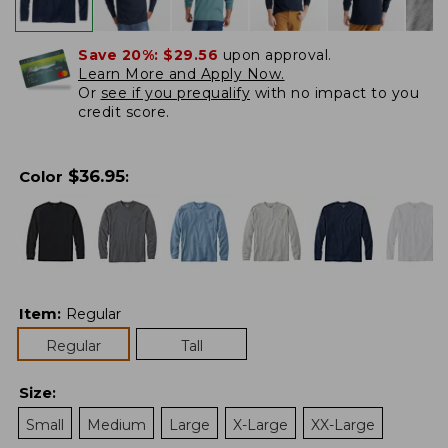
Save 20%:
$29.56
upon approval.
Learn More and Apply Now.
Or
see if you prequalify
with no impact to you
credit score.
$
36.95
Color
:
Item
:
Regular
Regular
Tall
Size
:
Small
Medium
Large
X-Large
XX-Large