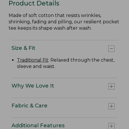
Product Details
Made of soft cotton that resists wrinkles,
shrinking, fading and pilling, our resilient pocket
tee keeps its shape wash after wash.
Size & Fit
Traditional Fit
: Relaxed through the chest,
sleeve and waist.
Why We Love It
Fabric & Care
Additional Features