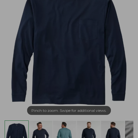
Pinch to zoom. Swipe for additional views.