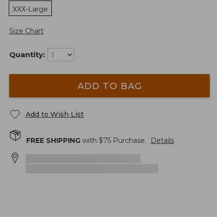
XXX-Large
Size Chart
Quantity:
ADD TO BAG
Add to Wish List
FREE SHIPPING
with $
75
Purchase.
Details