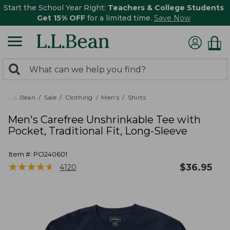
Start the School Year Right:
Teachers & College Students
Get 15% OFF
for a limited time.
Save Now
0
Search:
search
items
returned.
L.L.Bean
Sale
Clothing
Men's
Shirts
Men's Carefree Unshrinkable Tee with
Pocket, Traditional Fit, Long-Sleeve
Item #:
PO240601
★
★
★
★
★
★
★
★
★
★
$
36.95
4120