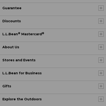
Guarantee
Discounts
®
®
L.L.Bean
Mastercard
About Us
Stores and Events
L.L.Bean for Business
Gifts
Explore the Outdoors