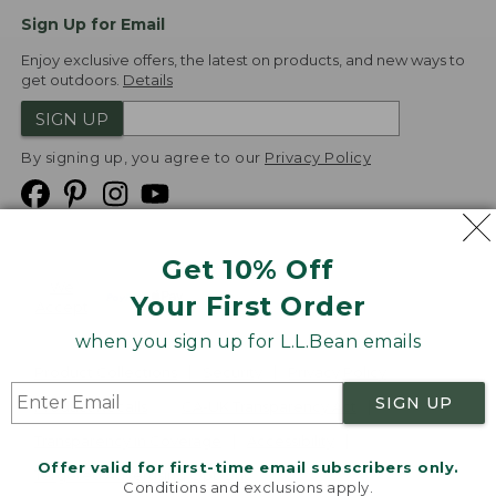
Sign Up for Email
Enjoy exclusive offers, the latest on products, and new ways to
get outdoors.
Details
SIGN UP
By signing up, you agree to our
Privacy Policy
Get 10% Off
We
Your First Order
Accept
when you sign up for L.L.Bean emails
Product Collections
Security
Privacy Policy
SIGN UP
Product Recalls
CA-UK Transparency Act
Transparency in Coverage
Accessibility
Offer valid for first-time email subscribers only.
Targeted Advertising Opt Out
Conditions and exclusions apply.