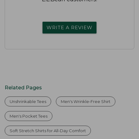
WRITE A REVIEW
Related Pages
Unshrinkable Tees
Men's Wrinkle-Free Shirt
Men's Pocket Tees
Soft Stretch Shirts for All-Day Comfort