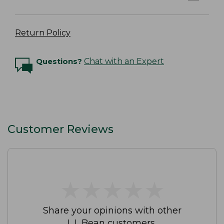
Return Policy
Questions?
Chat with an Expert
Customer Reviews
★
★
★
★
★
★
★
★
★
★
Share your opinions with other
L.L.Bean customers.