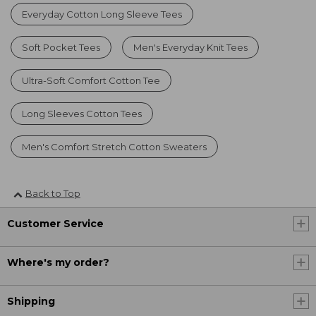
Everyday Cotton Long Sleeve Tees
Soft Pocket Tees
Men's Everyday Knit Tees
Ultra-Soft Comfort Cotton Tee
Long Sleeves Cotton Tees
Men's Comfort Stretch Cotton Sweaters
Back to Top
Customer Service
Where's my order?
Shipping