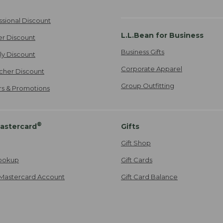
ssional Discount
L.L.Bean for Business
er Discount
Business Gifts
ily Discount
Corporate Apparel
cher Discount
Group Outfitting
ers & Promotions
®
astercard
Gifts
Gift Shop
ookup
Gift Cards
Mastercard Account
Gift Card Balance