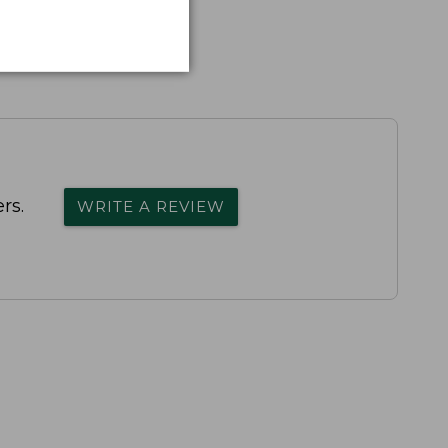
rs.
WRITE A REVIEW