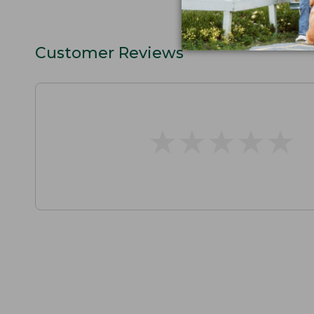
Customer Reviews
★
★
★
★
★
★
★
★
★
★