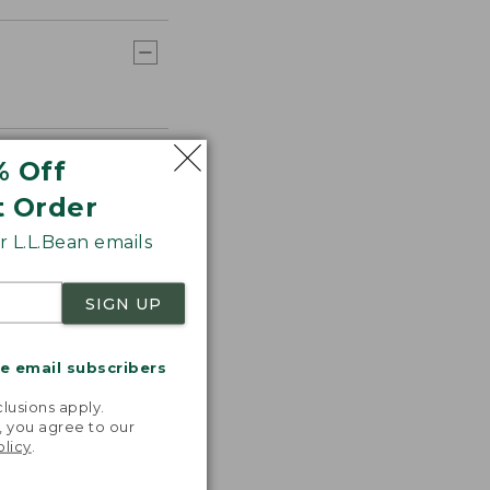
% Off
t Order
 L.L.Bean emails
SIGN UP
me email subscribers
.
lusions apply.
, you agree to our
olicy
.