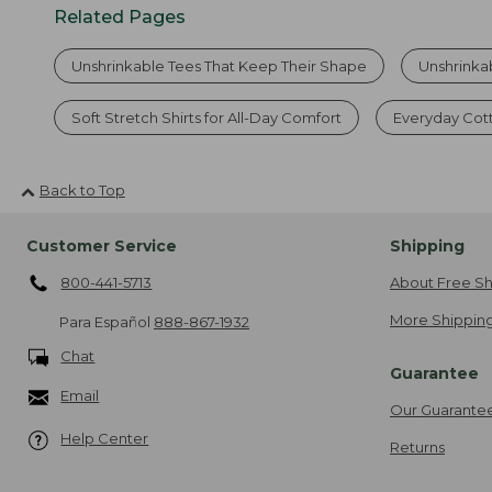
Related Pages
Unshrinkable Tees That Keep Their Shape
Unshrinka
Soft Stretch Shirts for All-Day Comfort
Everyday Cot
Back to Top
Customer Service
Shipping
800-441-5713
About Free Sh
More Shipping
Para Español
888-867-1932
Chat
Guarantee
Email
Our Guarante
Help Center
Returns