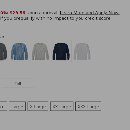
20%:
$29.56
upon approval.
Learn More and Apply Now.
if you prequalify
with no impact to you credit score.
ue
Tall
um
Large
X-Large
XX-Large
XXX-Large