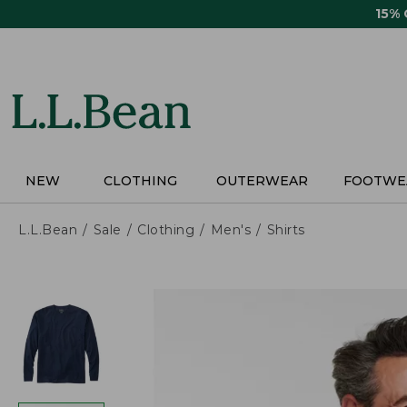
Skip
15%
to
main
content
NEW
CLOTHING
OUTERWEAR
FOOTWE
L.L.Bean
Sale
Clothing
Men's
Shirts