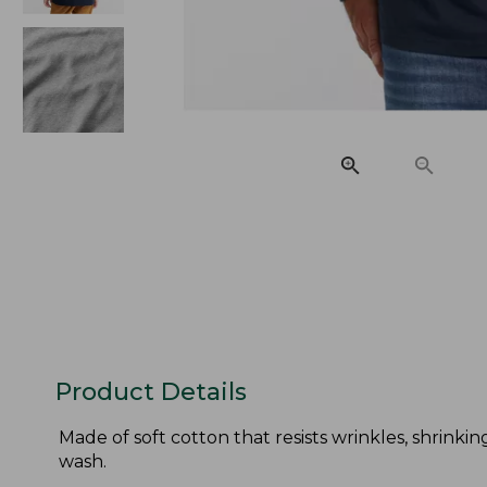
Product Details
Made of soft cotton that resists wrinkles, shrinkin
wash.