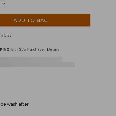
ADD TO BAG
h List
PPING
with $
75
Purchase.
Details
hape wash after