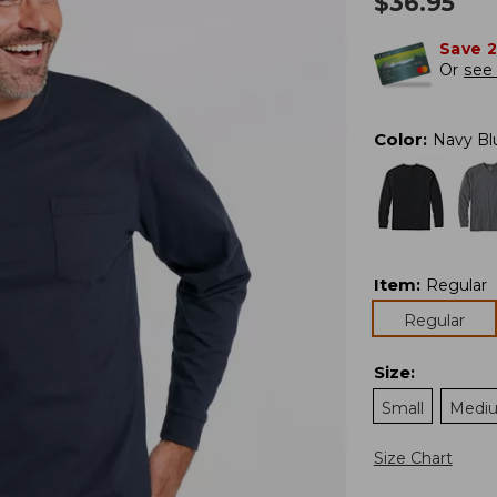
$
36.95
Save 
Or
see 
Color
:
Navy Bl
Item
:
Regular
Regular
Size
:
Small
Medi
Size Chart