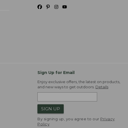
Sign Up for Email
Enjoy exclusive offers, the latest on products,
and new ways to get outdoors.
Details
SIGN UP
By signing up, you agree to our
Privacy
Policy