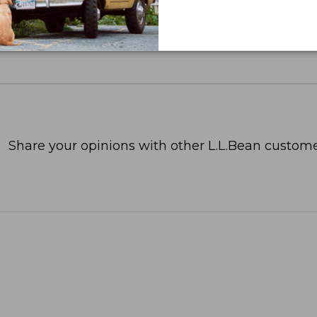
Share your opinions with other L.L.Bean custome