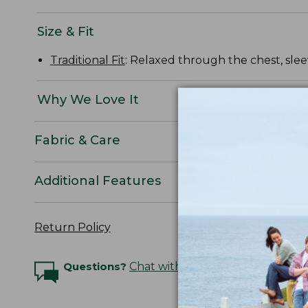
Size & Fit
Traditional Fit
: Relaxed through the chest, slee
Why We Love It
Fabric & Care
Additional Features
Return Policy
Questions?
Chat with an Expert