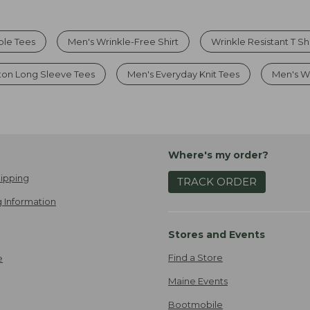
ble Tees
Men's Wrinkle-Free Shirt
Wrinkle Resistant T Shi
ton Long Sleeve Tees
Men's Everyday Knit Tees
Men's Wr
Where's my order?
ipping
TRACK ORDER
 Information
Stores and Events
Find a Store
e
Maine Events
Bootmobile