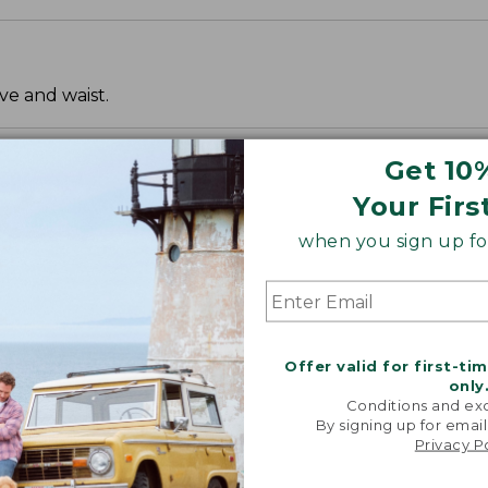
ve and waist.
Get 10
Your Firs
when you sign up for
Offer valid for first-ti
only
Conditions and exc
By signing up for email
Privacy P