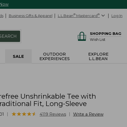
 Now
ds
Business Gifts & Apparel
L.L.Bean
®
Mastercard
®
Log In
SHOPPING BAG
SEARCH
Wish List
OUTDOOR
EXPLORE
SALE
EXPERIENCES
L.L.BEAN
refree Unshrinkable Tee with
raditional Fit, Long-Sleeve
★
★
★
★
★
★
★
★
★
★
|
|
01
4119
Reviews
Write a Review