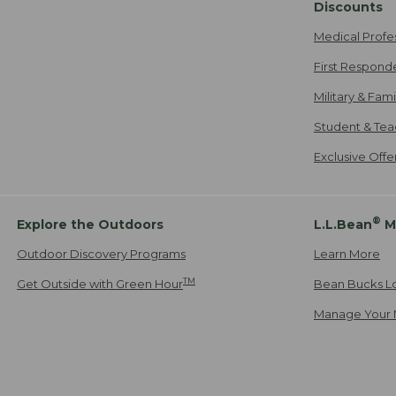
Discounts
Medical Profe
First Respond
Military & Fam
Student & Tea
Exclusive Off
®
Explore the Outdoors
L.L.Bean
M
Outdoor Discovery Programs
Learn More
TM
Get Outside with Green Hour
Bean Bucks L
Manage Your 