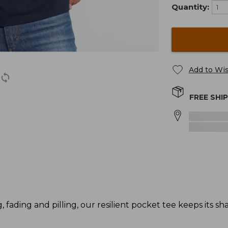
Quantity:
Add to Wis
FREE SHI
g, fading and pilling, our resilient pocket tee keeps its s