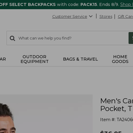
 OFF SELECT BACKPACKS
with code:
PACK15
. Ends 8/9.
Shop
Customer Service
Stores
Gift Car
0
Search:
search
items
returned.
OUTDOOR
HOME
AR
BAGS & TRAVEL
EQUIPMENT
GOODS
Men's Ca
Pocket, T
Item #:
TA2406