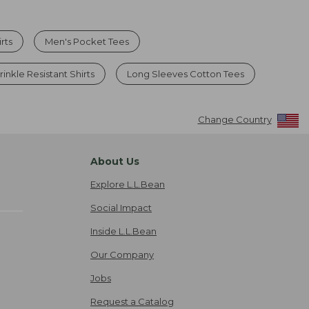
rts
Men's Pocket Tees
inkle Resistant Shirts
Long Sleeves Cotton Tees
Change Country
About Us
Explore L.L.Bean
Social Impact
Inside L.L.Bean
Our Company
Jobs
Request a Catalog