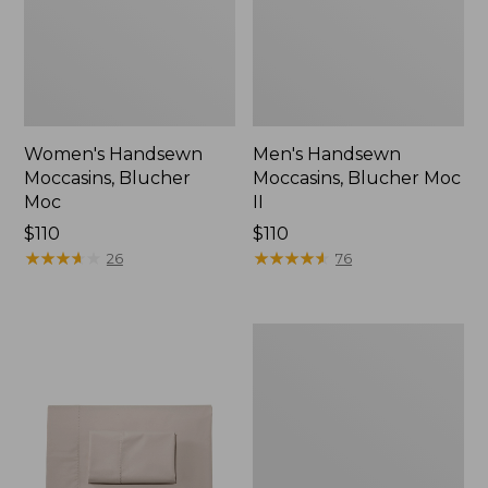
Women's Handsewn
Men's Handsewn
Moccasins, Blucher
Moccasins, Blucher Moc
Moc
II
Price:
$110
Price:
$110
$110
★
★
★
★
★
★
★
★
★
★
$110
★
★
★
★
★
★
★
★
★
★
26
76
Men's
Leather
Double-
Sole
Slippers,
Leather-
Lined