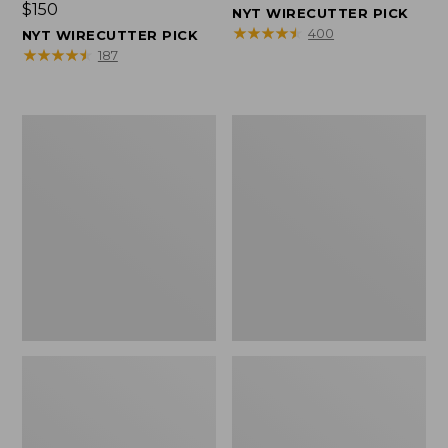
Price:
$150
$150
NYT WIRECUTTER PICK
$150
★
★
★
★
★
★
★
★
★
★
400
NYT WIRECUTTER PICK
★
★
★
★
★
★
★
★
★
★
187
Women's
Men's
Wicked
Wicked
Good
Good
Slippers,
Slippers,
Squam
Boot
Lake
Moc