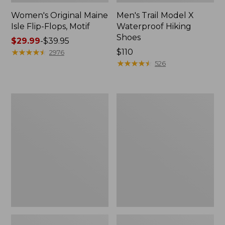
Women's Original Maine
Men's Trail Model X
Isle Flip-Flops, Motif
Waterproof Hiking
Shoes
Price
$29.99
-
$39.95
range
★
★
★
★
★
★
★
★
★
★
Price:
$110
2976
from:
$110
★
★
★
★
★
★
★
★
★
★
526
$29.99
to:
$39.95
Men's
Women's
Storm
Daybreak
Chaser
Scuffs,
5
Motif
Slip-
Ons