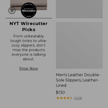
NYT Wirecutter
Picks
From unbeatably
tough totes to ultra-
cozy slippers, don’t
miss the products
everyone is talking
about.
Shop Now
Men's Leather Double-
Sole Slippers, Leather-
Lined
Price:
$130
$130
★
★
★
★
★
★
★
★
★
★
2438