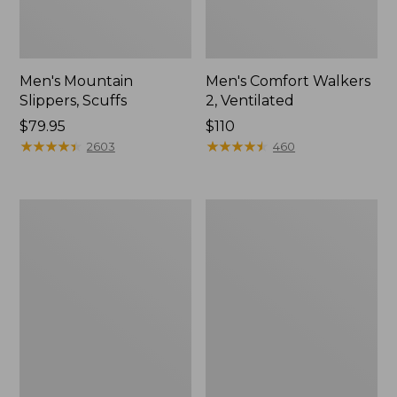
Men's Mountain
Men's Comfort Walkers
Slippers, Scuffs
2, Ventilated
Price:
$79.95
Price:
$110
$79.95
★
★
★
★
★
★
★
★
★
★
$110
★
★
★
★
★
★
★
★
★
★
2603
460
Women's
Women's
Elevation
Rugged
Trail
Wellie®
Shoes,
Shoes,
Waterproof
Slip-
On