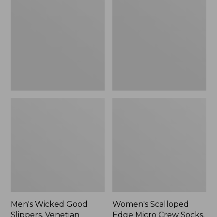
Good
Edge
Slippers,
Micro
Venetian
Crew
Socks,
2-
Pack,
New
Men's Wicked Good
Women's Scalloped
Slippers, Venetian
Edge Micro Crew Socks,