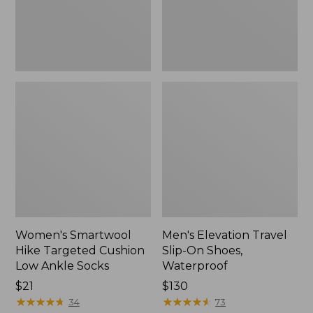
Ankle
Waterproof
Socks
Women's Smartwool
Men's Elevation Travel
Hike Targeted Cushion
Slip-On Shoes,
Low Ankle Socks
Waterproof
Price:
$21
Price:
$130
$21
★
★
★
★
★
★
★
★
★
★
$130
★
★
★
★
★
★
★
★
★
★
34
73