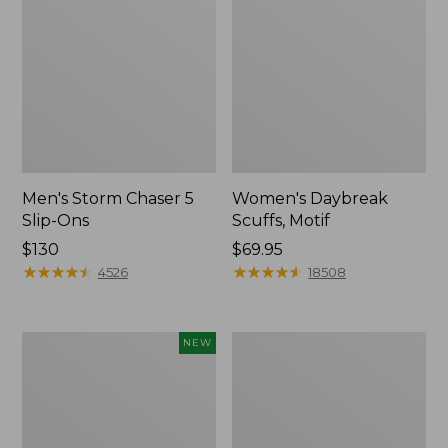
Men's Storm Chaser 5
Women's Daybreak
Slip-Ons
Scuffs, Motif
Price:
$130
Price:
$69.95
$130
★
★
★
★
★
★
★
★
★
★
$69.95
★
★
★
★
★
★
★
★
★
★
4526
18508
Women's
Men's
NEW
Teva
Bean
Original
Boots,
Universal
Rubber
Slim
Mocs
Sandals,