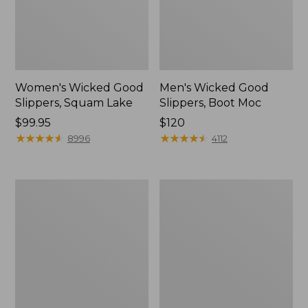
Women's Wicked Good
Men's Wicked Good
Slippers, Squam Lake
Slippers, Boot Moc
Price:
$99.95
Price:
$120
$99.95
★
★
★
★
★
★
★
★
★
★
$120
★
★
★
★
★
★
★
★
★
★
8996
4112
Women's
Women's
Wicked
Trail
Good
Model
Slippers
X
Waterproof
Hiking
Boots