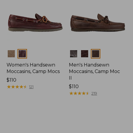
Colors
Colors
Women's Handsewn
Men's Handsewn
Moccasins, Camp Mocs
Moccasins, Camp Moc
II
Price:
$110
$110
★
★
★
★
★
★
★
★
★
★
Price:
$110
121
$110
★
★
★
★
★
★
★
★
★
★
219