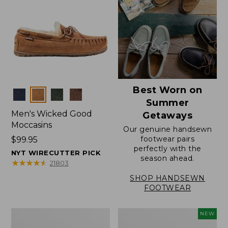
Best Worn on
Colors
Summer
Men's Wicked Good
Getaways
Moccasins
Our genuine handsewn
footwear pairs
Price:
$99.95
perfectly with the
$99.95
NYT WIRECUTTER PICK
season ahead.
★
★
★
★
★
★
★
★
★
★
21803
SHOP HANDSEWN
FOOTWEAR
Men's
Women's
NEW
Wicked
Scalloped