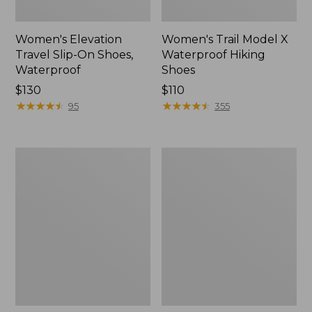
Women's Elevation
Women's Trail Model X
Travel Slip-On Shoes,
Waterproof Hiking
Waterproof
Shoes
Price:
$130
Price:
$110
$130
★
★
★
★
★
★
★
★
★
★
$110
★
★
★
★
★
★
★
★
★
★
95
355
Men's
Women's
Trail
Casco
Model
Bay
X
Boat
Waterproof
Mocs
Hiking
Boots