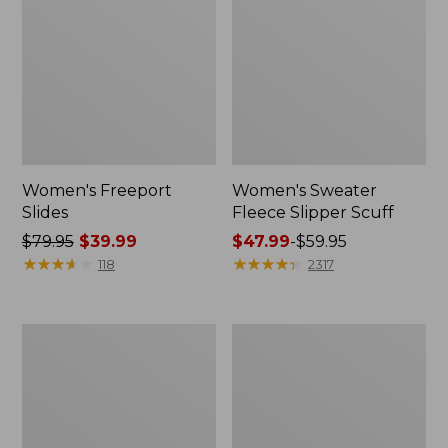
Women's Freeport
Women's Sweater
Slides
Fleece Slipper Scuff
Price
$79.95
$39.99
Price
$47.99
-
$59.95
was
★
★
★
★
★
★
★
★
★
★
range
★
★
★
★
★
★
★
★
★
★
118
2317
from:
from:
$79.95
$47.99
now:
to:
Women's
Men's
$39.99
$59.95
Smartwool
Elevation
Hike
Travel
Targeted
Slip-
Cushion
On
Low
Shoes,