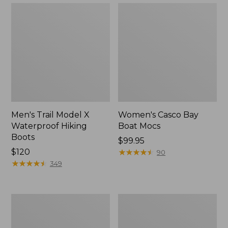
Men's Trail Model X
Women's Casco Bay
Waterproof Hiking
Boat Mocs
Boots
Price:
$99.95
Price:
$120
$99.95
★
★
★
★
★
★
★
★
★
★
90
$120
★
★
★
★
★
★
★
★
★
★
349
Women's
Women's
Mountain
Wicked
Slippers,
Good