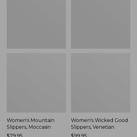
Moccasin
Slippers,
Venetian
Women's Mountain
Women's Wicked Good
Slippers, Moccasin
Slippers, Venetian
Price:
$79.95
Price:
$99.95