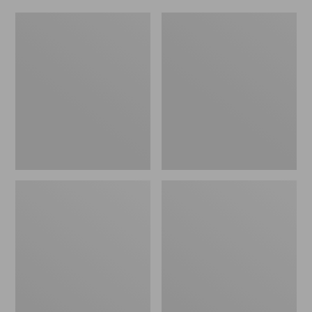
Women's
Men's
Original
Trail
Maine
Model
Isle
X
Flip-
Waterproof
Flops,
Hiking
Motif
Shoes