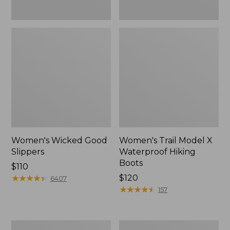
Women's Wicked Good
Women's Trail Model X
Slippers
Waterproof Hiking
Boots
Price:
$110
$110
★
★
★
★
★
★
★
★
★
★
Price:
$120
6407
$120
★
★
★
★
★
★
★
★
★
★
157
Men's
Women's