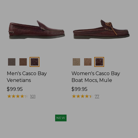
Colors
Colors
Men's Casco Bay
Women's Casco Bay
Venetians
Boat Mocs, Mule
Price:
$99.95
Price:
$99.95
$99.95
★
★
★
★
★
★
★
★
★
★
$99.95
★
★
★
★
★
★
★
★
★
★
101
77
NEW