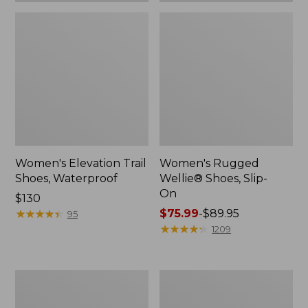
Women's Elevation Trail
Women's Rugged
Shoes, Waterproof
Wellie® Shoes, Slip-
On
Price:
$130
$130
★
★
★
★
★
★
★
★
★
★
Price
$75.99
-
$89.95
95
range
★
★
★
★
★
★
★
★
★
★
1209
from:
$75.99
to:
Women's
Men's
$89.95
Bean
Bean
Boots,
Boots,