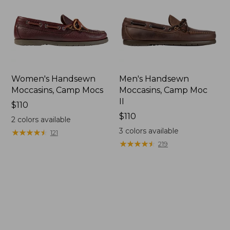
Women's Handsewn
Men's Handsewn
Moccasins, Camp Mocs
Moccasins, Camp Moc
II
Price:
$110
$110
Price:
$110
2
colors available
$110
3
colors available
★
★
★
★
★
★
★
★
★
★
121
★
★
★
★
★
★
★
★
★
★
219