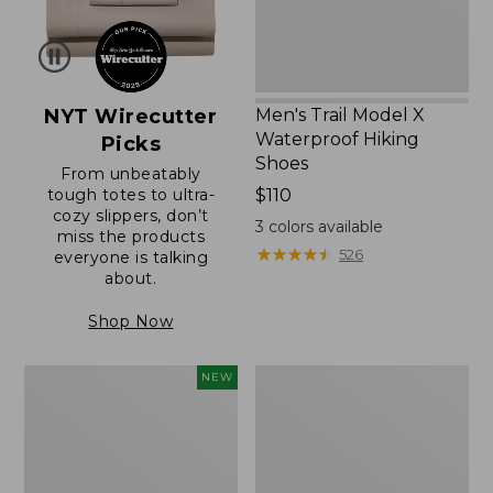
NYT Wirecutter
Men's Trail Model X
Waterproof Hiking
Picks
Shoes
From unbeatably
tough totes to ultra-
Price:
$110
cozy slippers, don’t
$110
3
colors available
miss the products
★
★
★
★
★
★
★
★
★
★
526
everyone is talking
about.
Shop Now
Women's
Women's
NEW
Scalloped
Daybreak
Edge
Scuffs,
Micro
Motif
Crew
Socks,