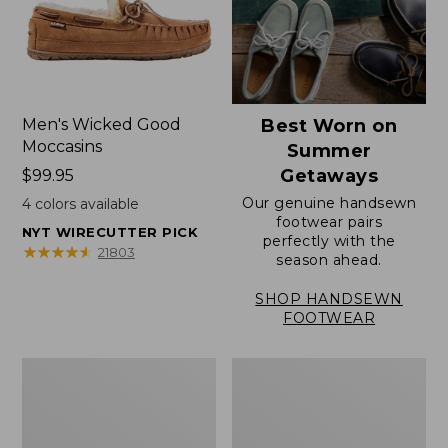
Men's Wicked Good
Best Worn on
Moccasins
Summer
Getaways
Price:
$99.95
$99.95
Our genuine handsewn
4
colors available
footwear pairs
NYT WIRECUTTER PICK
perfectly with the
★
★
★
★
★
★
★
★
★
★
21803
season ahead.
SHOP HANDSEWN
FOOTWEAR
Men's
Men's
Wicked
Handsewn
Good
Moccasins,
Slippers,
Blucher
Venetian
Moc