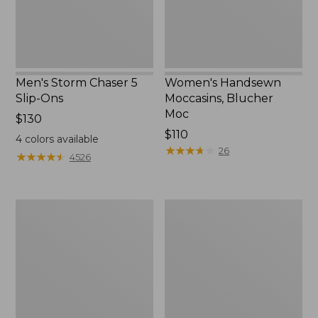
Men's Storm Chaser 5
Women's Handsewn
Slip-Ons
Moccasins, Blucher
Moc
Price:
$130
$130
Price:
$110
4
colors available
$110
★
★
★
★
★
★
★
★
★
★
26
★
★
★
★
★
★
★
★
★
★
4526
Women's
Men's
Go-
Bean
Anywhere
Boots,
Clogs,
Rubber
Nubuck
Mocs