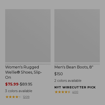
Women's
Men's
Rugged
Bean
Wellie®
Boots,
Shoes,
8"
Slip-
On
Women's Rugged
Men's Bean Boots, 8"
Wellie® Shoes, Slip-
Price:
$150
On
$150
2
colors available
Price
$75.99
-
$89.95
NYT WIRECUTTER PICK
range
3
colors available
★
★
★
★
★
★
★
★
★
★
400
from:
★
★
★
★
★
★
★
★
★
★
1209
$75.99
to: