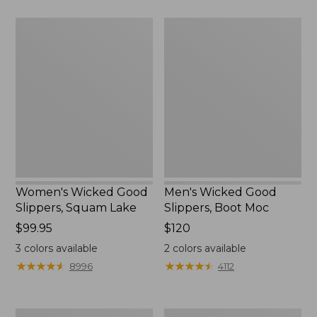
$89.95
Women's
Men's
Wicked
Wicked
Good
Good
Slippers,
Slippers,
Squam
Boot
Lake
Moc
Women's Wicked Good
Men's Wicked Good
Slippers, Squam Lake
Slippers, Boot Moc
Price:
$99.95
Price:
$120
$99.95
$120
3
colors available
2
colors available
★
★
★
★
★
★
★
★
★
★
★
★
★
★
★
★
★
★
★
★
8996
4112
Women's
Women's