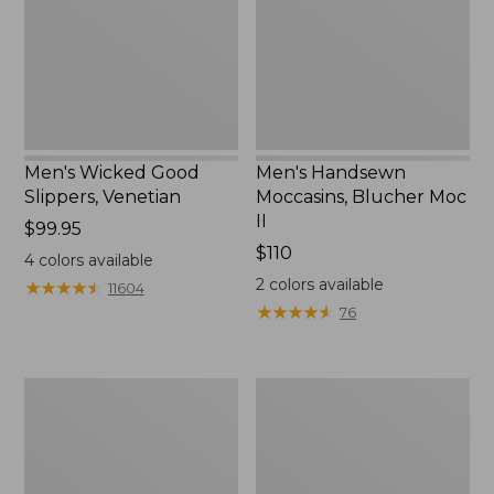
II
Men's Wicked Good
Men's Handsewn
Slippers, Venetian
Moccasins, Blucher Moc
II
Price:
$99.95
$99.95
Price:
$110
4
colors available
$110
2
colors available
★
★
★
★
★
★
★
★
★
★
11604
★
★
★
★
★
★
★
★
★
★
76
Men's
Women's
Leather
Original
Double-
Maine
Sole
Isle
Slippers,
Flip-