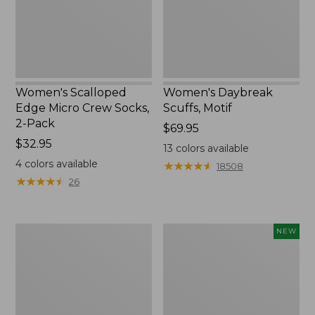
2-
Pack,
New
Women's Scalloped
Women's Daybreak
Edge Micro Crew Socks,
Scuffs, Motif
2-Pack
Price:
$69.95
Price:
$32.95
$69.95
13
colors available
$32.95
4
colors available
★
★
★
★
★
★
★
★
★
★
18508
★
★
★
★
★
★
★
★
★
★
26
Men's
Women's
NEW
Storm
Handsewn
Chaser
Moccasins,
5
Blucher
Slip-
Moc,
Ons
New