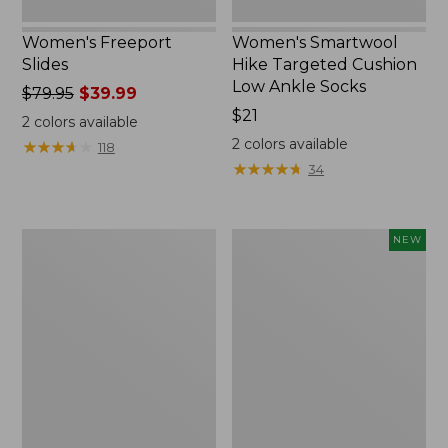
Women's Freeport
Women's Smartwool
Slides
Hike Targeted Cushion
Low Ankle Socks
Price
$79.95
$39.99
was
Price:
$21
2
colors available
from:
$21
2
colors available
★
★
★
★
★
★
★
★
★
★
118
$79.95
★
★
★
★
★
★
★
★
★
★
34
now:
$39.99
Women's
Women's
NEW
Sweater
Teva
Fleece
Original
Slipper
Universal
Scuff
Slim
Sandals,
New