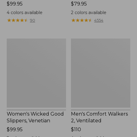
Price:
$99.95
Price:
$79.95
$99.95
$79.95
4
colors available
2
colors available
★
★
★
★
★
★
★
★
★
★
★
★
★
★
★
★
★
★
★
★
90
4554
Women's
Men's
Wicked
Comfort
Good
Walkers
Slippers,
2,
Venetian
Ventilated
Women's Wicked Good
Men's Comfort Walkers
Slippers, Venetian
2, Ventilated
Price:
$99.95
Price:
$110
$99.95
$110