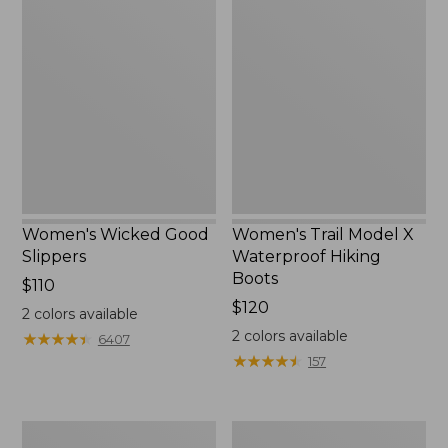
Wicked
Trail
Good
Model
Slippers
X
Waterproof
Hiking
Boots
Women's Wicked Good
Women's Trail Model X
Slippers
Waterproof Hiking
Boots
Price:
$110
$110
Price:
$120
2
colors available
$120
2
colors available
★
★
★
★
★
★
★
★
★
★
6407
★
★
★
★
★
★
★
★
★
★
157
Men's
Women's