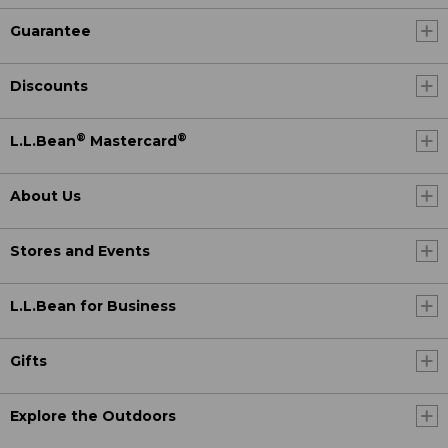
Guarantee
Discounts
®
®
L.L.Bean
Mastercard
About Us
Stores and Events
L.L.Bean for Business
Gifts
Explore the Outdoors