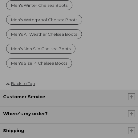
Men's Winter Chelsea Boots
Men's Waterproof Chelsea Boots
Men's All Weather Chelsea Boots
Men's Non Slip Chelsea Boots
Men's Size 14 Chelsea Boots
Back to Top
Customer Service
Where's my order?
Shipping