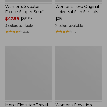
Women's Sweater
Women's Teva Original
Fleece Slipper Scuff
Universal Slim Sandals
Price
$47.99
-
$59.95
Price:
$65
range
$65
3
colors available
2
colors available
from:
★
★
★
★
★
★
★
★
★
★
★
★
★
★
★
★
★
★
★
★
2317
18
$47.99
to:
$59.95
Men's
Women's
Elevation
Elevation
Travel
Travel
Slip-
Slip-
On
On
Shoes,
Shoes,
Waterproof
Waterproof
Men's Elevation Travel
Women's Elevation