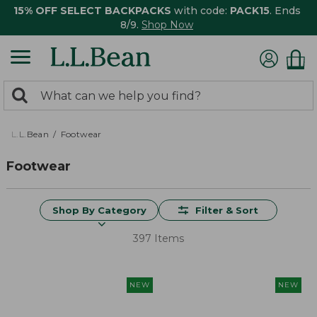
15% OFF SELECT BACKPACKS
with code:
PACK15
. Ends
8/9.
Shop Now
0
Search:
search
items
returned.
L.L.Bean
Footwear
Footwear
Shop By Category
Filter & Sort
397 Items
NEW
NEW