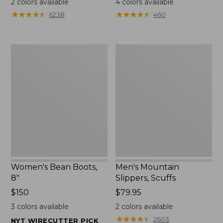
2
colors available
4
colors available
★
★
★
★
★
★
★
★
★
★
★
★
★
★
★
★
★
★
★
★
6238
460
Women's
Men's
Bean
Mountain
Boots,
Slippers,
8"
Scuffs
Women's Bean Boots,
Men's Mountain
8"
Slippers, Scuffs
Price:
$150
Price:
$79.95
$150
$79.95
3
colors available
2
colors available
★
★
★
★
★
★
★
★
★
★
2603
NYT WIRECUTTER PICK