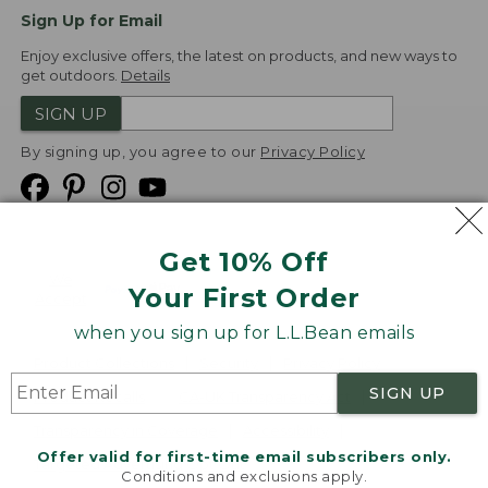
Sign Up for Email
Enjoy exclusive offers, the latest on products, and new ways to
get outdoors.
Details
SIGN UP
By signing up, you agree to our
Privacy Policy
Get 10% Off
We
Your First Order
Accept
when you sign up for L.L.Bean emails
Product Collections
Security
Privacy Policy
SIGN UP
Product Recalls
CA-UK Transparency Act
Transparency in Coverage
Accessibility
Offer valid for first-time email subscribers only.
Targeted Advertising Opt Out
Conditions and exclusions apply.