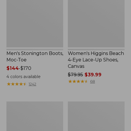
Moc-
4-
Toe
Eye
Lace-
Up
Shoes,
Canvas
Men's Stonington Boots,
Women's Higgins Beach
Moc-Toe
4-Eye Lace-Up Shoes,
Canvas
Price
$144
-
$170
range
Price
$79.95
$39.99
4
colors available
from:
was
★
★
★
★
★
★
★
★
★
★
68
★
★
★
★
★
★
★
★
★
★
1242
$144
from:
to:
$79.95
$170
now:
Women's
Adults'
$39.99
Wicked
Blundstone
Good
500
Moccasins
Chelsea
Boots