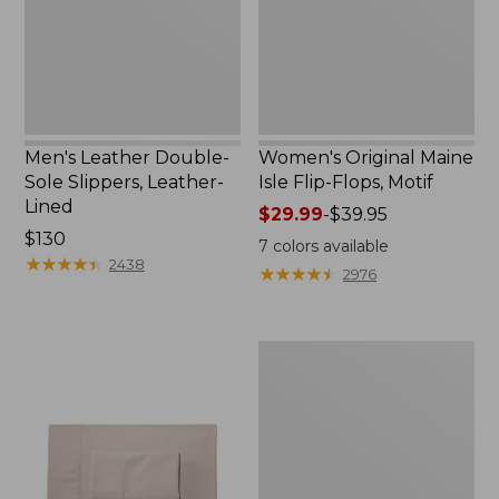
Leather-
Flops,
Lined
Motif
Men's Leather Double-
Women's Original Maine
Sole Slippers, Leather-
Isle Flip-Flops, Motif
Lined
Price
$29.99
-
$39.95
Price:
$130
range
7
colors available
$130
★
★
★
★
★
★
★
★
★
★
from:
2438
★
★
★
★
★
★
★
★
★
★
2976
$29.99
to:
$39.95
Men's
Trail
Model
X
Waterproof
Hiking
Shoes