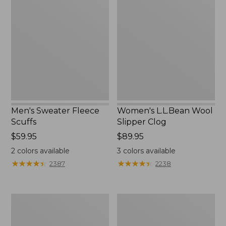
Sweater
L.L.Bean
Fleece
Wool
Scuffs
Slipper
Clog
Men's Sweater Fleece
Women's L.L.Bean Wool
Scuffs
Slipper Clog
Price:
$59.95
Price:
$89.95
$59.95
$89.95
2
colors available
3
colors available
★
★
★
★
★
★
★
★
★
★
★
★
★
★
★
★
★
★
★
★
2387
2238
Men's
Women's
Stonington
Higgins
Boots,
Beach