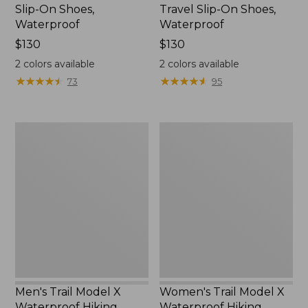
Slip-On Shoes,
Travel Slip-On Shoes,
Waterproof
Waterproof
Price:
$130
Price:
$130
$130
$130
2
colors available
2
colors available
★
★
★
★
★
★
★
★
★
★
★
★
★
★
★
★
★
★
★
★
73
95
Men's
Women's
Trail
Trail
Model
Model
X
X
Waterproof
Waterproof
Hiking
Hiking
Boots
Shoes
Men's Trail Model X
Women's Trail Model X
Waterproof Hiking
Waterproof Hiking