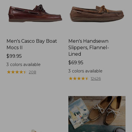
Men's Casco Bay Boat
Men's Handsewn
Mocs II
Slippers, Flannel-
Lined
Price:
$99.95
$99.95
Price:
$69.95
3
colors available
$69.95
3
colors available
★
★
★
★
★
★
★
★
★
★
208
★
★
★
★
★
★
★
★
★
★
12426