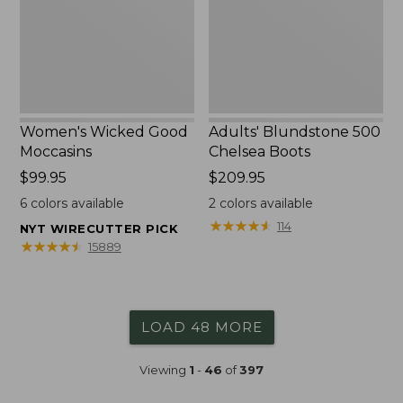
Women's Wicked Good
Adults' Blundstone 500
Moccasins
Chelsea Boots
Price:
$99.95
Price:
$209.95
$99.95
$209.95
6
colors available
2
colors available
★
★
★
★
★
★
★
★
★
★
114
NYT WIRECUTTER PICK
★
★
★
★
★
★
★
★
★
★
15889
LOAD 48 MORE
Viewing
1
-
46
of
397