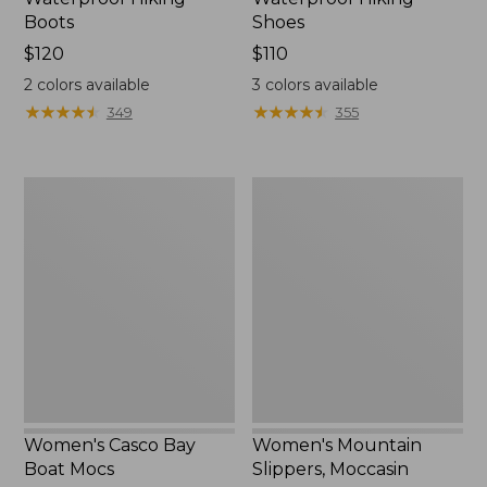
Boots
Shoes
Price:
$120
Price:
$110
$120
$110
2
colors available
3
colors available
★
★
★
★
★
★
★
★
★
★
★
★
★
★
★
★
★
★
★
★
349
355
Women's
Women's
Casco
Mountain
Bay
Slippers,
Boat
Moccasin
Mocs
Women's Casco Bay
Women's Mountain
Boat Mocs
Slippers, Moccasin