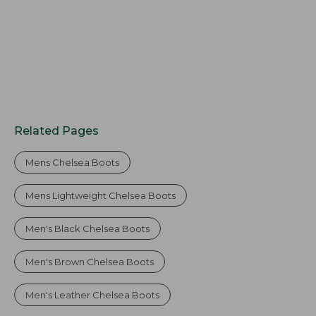
Related Pages
Mens Chelsea Boots
Mens Lightweight Chelsea Boots
Men's Black Chelsea Boots
Men's Brown Chelsea Boots
Men's Leather Chelsea Boots