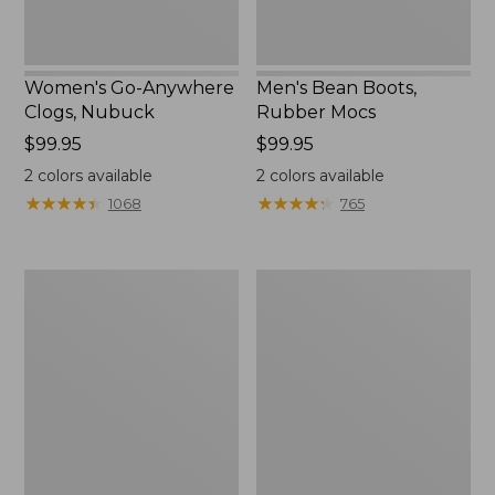
Women's Go-Anywhere
Men's Bean Boots,
Clogs, Nubuck
Rubber Mocs
Price:
$99.95
Price:
$99.95
$99.95
$99.95
2
colors available
2
colors available
★
★
★
★
★
★
★
★
★
★
★
★
★
★
★
★
★
★
★
★
1068
765
Women's
Women's
Freeport
Smartwool
Slides
Hike
Targeted
Cushion
Low
Ankle
Socks