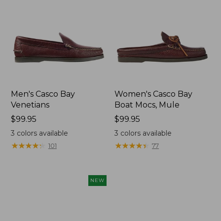
Men's Casco Bay
Women's Casco Bay
Venetians
Boat Mocs, Mule
Price:
$99.95
Price:
$99.95
$99.95
$99.95
3
colors available
3
colors available
★
★
★
★
★
★
★
★
★
★
★
★
★
★
★
★
★
★
★
★
101
77
NEW