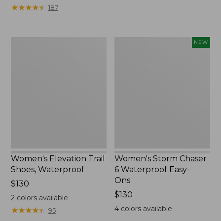
★
★
★
★
★
★
★
★
★
★
187
Women's
Women's
NEW
Elevation
Storm
Trail
Chaser
Shoes,
6
Waterproof
Waterproof
Easy-
Ons,
New
Women's Elevation Trail
Women's Storm Chaser
Shoes, Waterproof
6 Waterproof Easy-
Ons
Price:
$130
$130
Price:
$130
2
colors available
$130
4
colors available
★
★
★
★
★
★
★
★
★
★
95