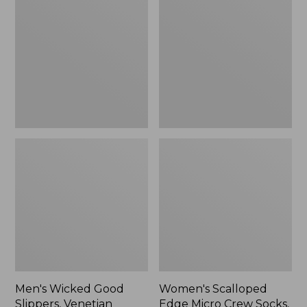
Good
Edge
Slippers,
Micro
Venetian
Crew
Socks,
2-
Pack,
New
Men's Wicked Good
Women's Scalloped
Slippers, Venetian
Edge Micro Crew Socks,