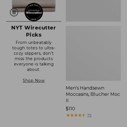
NYT Wirecutter
Picks
From unbeatably
tough totes to ultra-
cozy slippers, don’t
miss the products
everyone is talking
about.
Shop Now
Men's Handsewn
Moccasins, Blucher Moc
II
Price:
$110
$110
★
★
★
★
★
★
★
★
★
★
79