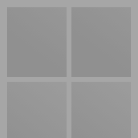
Men's
Women's
Wicked
Wicked
Good
Good
Slippers,
Slippers
Boot
Moc