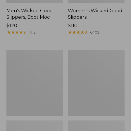
Men's Wicked Good
Women's Wicked Good
Slippers, Boot Moc
Slippers
Price:
$120
Price:
$110
$120
★
★
★
★
★
★
★
★
★
★
$110
★
★
★
★
★
★
★
★
★
★
4113
6409
Men's
Men's
Sweater
Stonington
Fleece
Boots,
Scuffs
Moc-
Toe