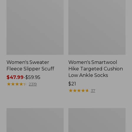
Women's Sweater
Women's Smartwool
Fleece Slipper Scuff
Hike Targeted Cushion
Low Ankle Socks
Price
$47.99
-
$59.95
range
★
★
★
★
★
★
★
★
★
★
Price:
$21
2319
from:
$21
★
★
★
★
★
★
★
★
★
★
37
$47.99
to:
$59.95
Women's
Men's
Elevation
Elevation
Travel
Travel
Slip-
Slip-