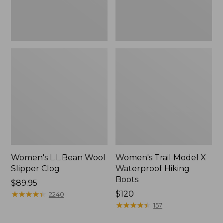
Women's L.L.Bean Wool
Women's Trail Model X
Slipper Clog
Waterproof Hiking
Boots
Price:
$89.95
$89.95
★
★
★
★
★
★
★
★
★
★
Price:
$120
2240
$120
★
★
★
★
★
★
★
★
★
★
157