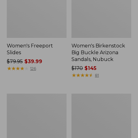
Women's Freeport
Women's Birkenstock
Slides
Big Buckle Arizona
Sandals, Nubuck
Price
$79.95
$39.99
was
★
★
★
★
★
★
★
★
★
★
Price
$170
$145
126
from:
was
★
★
★
★
★
★
★
★
★
★
81
$79.95
from:
now:
$170
$39.99
now:
Women's
Women's
$145
L.L.Bean
Trail
Wool
Model
Slipper
X
Clog
Waterproof
Hiking
Boots