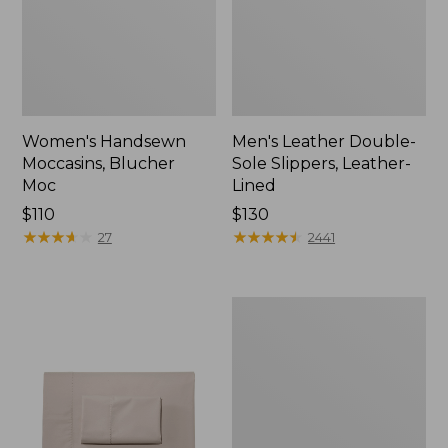
Women's Handsewn
Men's Leather Double-
Moccasins, Blucher
Sole Slippers, Leather-
Moc
Lined
Price:
$110
Price:
$130
$110
★
★
★
★
★
★
★
★
★
★
$130
★
★
★
★
★
★
★
★
★
★
27
2441
Men's
Handsewn
Moccasins,
Blucher
Moc
II