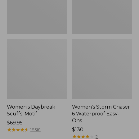
Ons,
New
Women's Daybreak
Women's Storm Chaser
Scuffs, Motif
6 Waterproof Easy-
Ons
Price:
$69.95
$69.95
★
★
★
★
★
★
★
★
★
★
Price:
$130
18518
$130
★
★
★
★
★
★
★
★
★
★
2