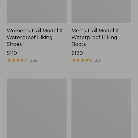
Women's Trail Model X
Men's Trail Model X
Waterproof Hiking
Waterproof Hiking
Shoes
Boots
Price:
$110
Price:
$120
$110
★
★
★
★
★
★
★
★
★
★
$120
★
★
★
★
★
★
★
★
★
★
358
354
Women's
Women's
Casco
Mountain
Bay
Slippers,
Boat
Moccasin
Mocs