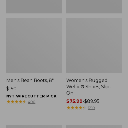
Men's Bean Boots, 8"
Women's Rugged
Wellie® Shoes, Slip-
Price:
$150
On
$150
NYT WIRECUTTER PICK
Price
$75.99
-
$89.95
★
★
★
★
★
★
★
★
★
★
400
range
★
★
★
★
★
★
★
★
★
★
1210
from:
$75.99
to:
Women's
Women's