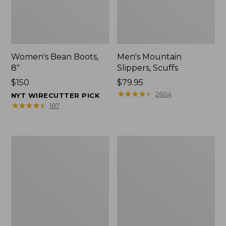
Women's Bean Boots,
Men's Mountain
8"
Slippers, Scuffs
Price:
$150
Price:
$79.95
$150
$79.95
★
★
★
★
★
★
★
★
★
★
2604
NYT WIRECUTTER PICK
★
★
★
★
★
★
★
★
★
★
187
Men's
Women's
Bean
Rugged
Boots,
Wellie®
8"
Shoes,
Slip-
On