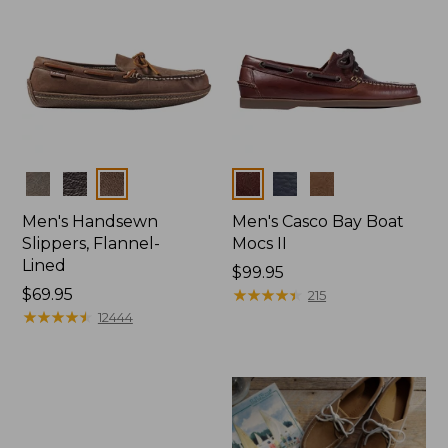
Colors
Colors
Men's Handsewn
Men's Casco Bay Boat
Slippers, Flannel-
Mocs II
Lined
Price:
$99.95
Price:
$69.95
$99.95
★
★
★
★
★
★
★
★
★
★
215
$69.95
★
★
★
★
★
★
★
★
★
★
12444