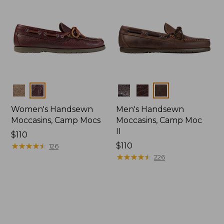
Colors
Colors
Women's Handsewn
Men's Handsewn
Moccasins, Camp Mocs
Moccasins, Camp Moc
II
Price:
$110
$110
★
★
★
★
★
★
★
★
★
★
Price:
$110
126
$110
★
★
★
★
★
★
★
★
★
★
226