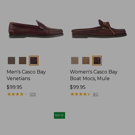
Colors
Colors
Men's Casco Bay
Women's Casco Bay
Venetians
Boat Mocs, Mule
Price:
$99.95
Price:
$99.95
$99.95
★
★
★
★
★
★
★
★
★
★
$99.95
★
★
★
★
★
★
★
★
★
★
109
80
NEW