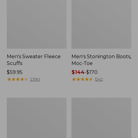
Men's Sweater Fleece
Men's Stonington Boots,
Scuffs
Moc-Toe
Price:
$59.95
Price
$144
-
$170
$59.95
★
★
★
★
★
★
★
★
★
★
range
★
★
★
★
★
★
★
★
★
★
2390
1242
from:
$144
to:
Adults'
Women's
$170
Blundstone
Higgins
500
Beach
Chelsea
4-
Boots
Eye
Lace-
Up