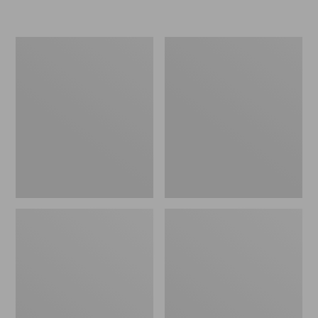
Women's
Men's
Go-
Bean
Anywhere
Boots,
Clogs,
Rubber
Nubuck
Mocs