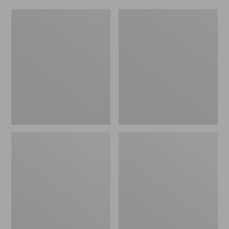
Women's
Men's
Original
Trail
Maine
Model
Isle
X
Flip-
Waterproof
Flops,
Hiking
Motif
Shoes