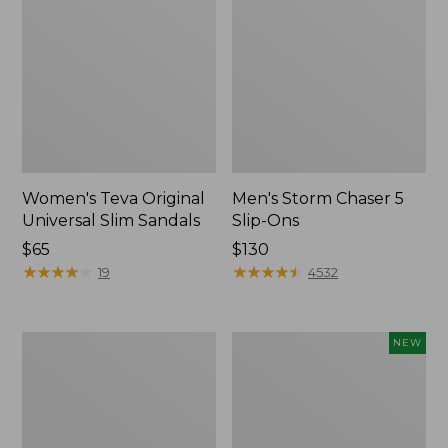
Women's Teva Original
Men's Storm Chaser 5
Universal Slim Sandals
Slip-Ons
Price:
$65
Price:
$130
$65
★
★
★
★
★
★
★
★
★
★
$130
★
★
★
★
★
★
★
★
★
★
19
4532
Women's
Women's
NEW
Daybreak
Storm
Scuffs,
Chaser
Motif
6
Waterproof
Easy-