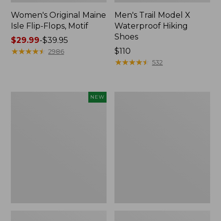
Women's Original Maine
Men's Trail Model X
Isle Flip-Flops, Motif
Waterproof Hiking
Shoes
Price
$29.99
-
$39.95
range
★
★
★
★
★
★
★
★
★
★
Price:
$110
2986
from:
$110
★
★
★
★
★
★
★
★
★
★
532
$29.99
to:
$39.95
Women's
Men's
NEW
Teva
Storm
Original
Chaser
Universal
5
Slim
Slip-
Sandals,
Ons
New