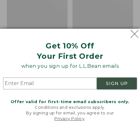
Shoes,
Canvas
Get 10% Off
Your First Order
when you sign up for L.L.Bean emails
SIGN UP
Offer valid for first-time email subscribers only.
Adults' Blundstone 500
Women's Higgins Beach
Conditions and exclusions apply.
Chelsea Boots
4-Eye Lace-Up Shoes,
By signing up for email, you agree to our
Canvas
Price:
$209.95
Privacy Policy
.
Welcome to llbean.com! We use cookies and other
$209.95
★
★
★
★
★
★
★
★
★
★
Price
$79.95
$39.99
116
technologies to provide you with the best possible
experience. Check out our
privacy policy
to learn
was
★
★
★
★
★
★
★
★
★
★
69
more.
from: