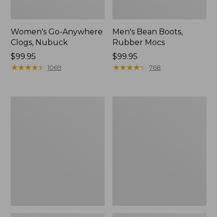
Women's Go-Anywhere
Men's Bean Boots,
Clogs, Nubuck
Rubber Mocs
Price:
$99.95
Price:
$99.95
$99.95
★
★
★
★
★
★
★
★
★
★
$99.95
★
★
★
★
★
★
★
★
★
★
1069
768
Women's
Women's
Sweater
Smartwool
Fleece
Hike
Slipper
Targeted
Scuff
Cushion
Low
Ankle
Socks