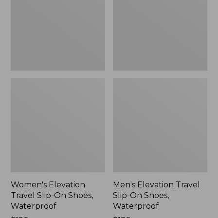
On
On
Shoes,
Shoes,
Waterproof
Waterproof
Women's Elevation
Men's Elevation Travel
Travel Slip-On Shoes,
Slip-On Shoes,
Waterproof
Waterproof