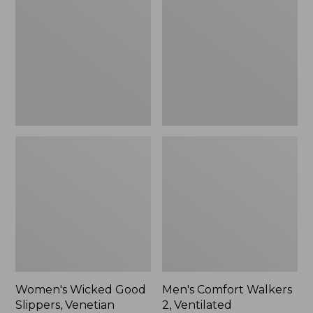
Good
Walkers
Slippers,
2,
Venetian
Ventilated
Women's Wicked Good
Men's Comfort Walkers
Slippers, Venetian
2, Ventilated