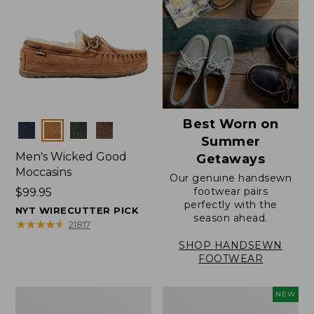
Best Worn on
Colors
Summer
Men's Wicked Good
Getaways
Moccasins
Our genuine handsewn
footwear pairs
Price:
$99.95
perfectly with the
$99.95
NYT WIRECUTTER PICK
season ahead.
★
★
★
★
★
★
★
★
★
★
21817
SHOP HANDSEWN
FOOTWEAR
Men's
Women's
NEW
Wicked
Scalloped