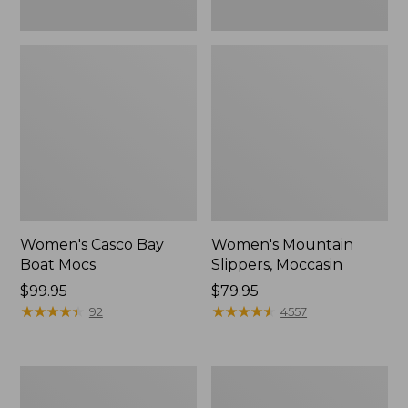
Women's Casco Bay
Women's Mountain
Boat Mocs
Slippers, Moccasin
Price:
$99.95
Price:
$79.95
$99.95
★
★
★
★
★
★
★
★
★
★
$79.95
★
★
★
★
★
★
★
★
★
★
92
4557
Women's
Men's
Wicked
Comfort