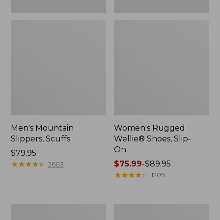
Men's Mountain
Women's Rugged
Slippers, Scuffs
Wellie® Shoes, Slip-
On
Price:
$79.95
$79.95
★
★
★
★
★
★
★
★
★
★
Price
$75.99
-
$89.95
2603
range
★
★
★
★
★
★
★
★
★
★
1209
from:
$75.99
to:
Men's
Women's
$89.95
Bean
Elevation