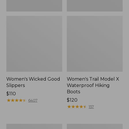
Women's Wicked Good
Women's Trail Model X
Slippers
Waterproof Hiking
Boots
Price:
$110
$110
★
★
★
★
★
★
★
★
★
★
Price:
$120
6407
$120
★
★
★
★
★
★
★
★
★
★
157
Men's
Men's