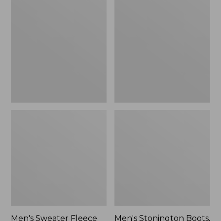
Sweater
Stonington
Fleece
Boots,
Scuffs
Moc-
Toe
Men's Sweater Fleece
Men's Stonington Boots,