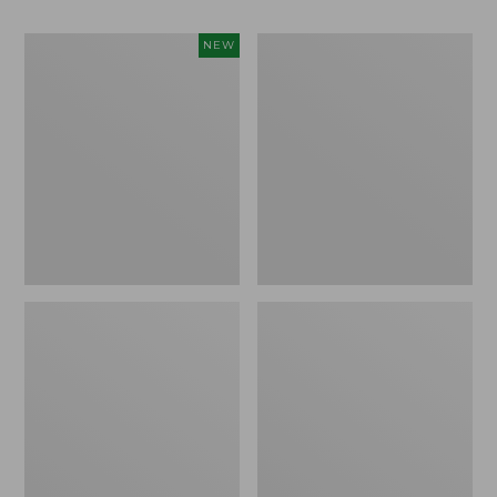
Women's
Women's
NEW
Teva
Freeport
Original
Slides
Universal
Slim
Sandals,
New