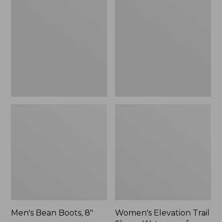
Boots,
Trail
8"
Shoes,
Waterproof
Men's Bean Boots, 8"
Women's Elevation Trail