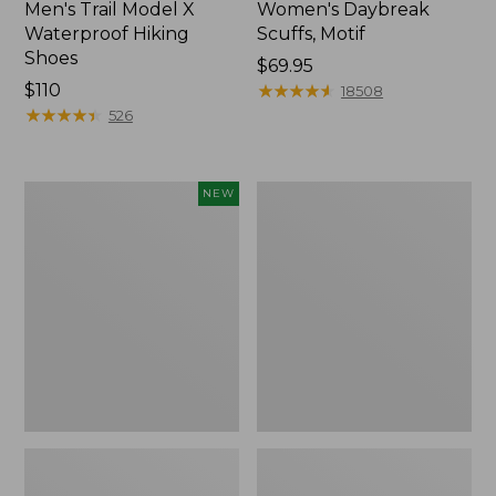
Men's Trail Model X
Women's Daybreak
Waterproof Hiking
Scuffs, Motif
Shoes
Price:
$69.95
Price:
$110
$69.95
★
★
★
★
★
★
★
★
★
★
18508
$110
★
★
★
★
★
★
★
★
★
★
526
Women's
Men's
NEW
Handsewn
Storm
Moccasins,
Chaser
Blucher
5
Moc,
Slip-
New
Ons