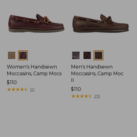
Colors
Colors
Women's Handsewn
Men's Handsewn
Moccasins, Camp Mocs
Moccasins, Camp Moc
II
Price:
$110
$110
★
★
★
★
★
★
★
★
★
★
Price:
$110
121
$110
★
★
★
★
★
★
★
★
★
★
219