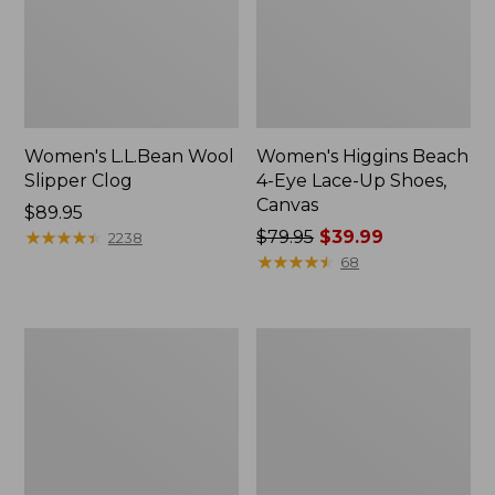
Women's L.L.Bean Wool
Women's Higgins Beach
Slipper Clog
4-Eye Lace-Up Shoes,
Canvas
Price:
$89.95
$89.95
★
★
★
★
★
★
★
★
★
★
Price
$79.95
$39.99
2238
was
★
★
★
★
★
★
★
★
★
★
68
from:
$79.95
now:
Adults'
Women's
$39.99
Blundstone
Wicked
500
Good
Chelsea
Moccasins
Boots