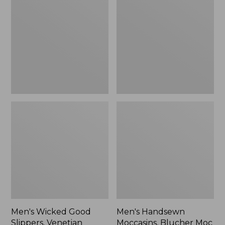
Good
Moccasins,
Slippers,
Blucher
Venetian
Moc
II
Men's Wicked Good
Men's Handsewn
Slippers, Venetian
Moccasins, Blucher Moc