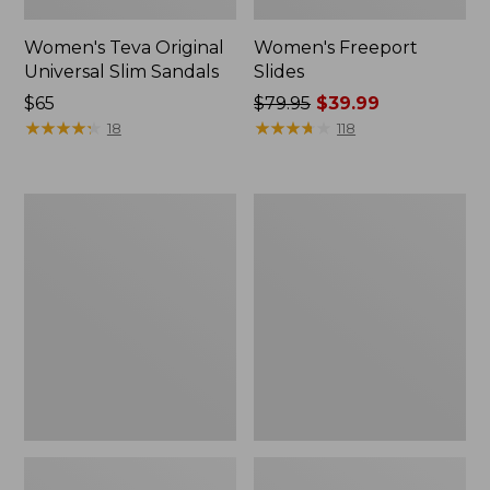
Women's Teva Original
Women's Freeport
Universal Slim Sandals
Slides
Price:
$65
Price
$79.95
$39.99
$65
★
★
★
★
★
★
★
★
★
★
was
★
★
★
★
★
★
★
★
★
★
18
118
from:
$79.95
now:
Women's
Women's
$39.99
Smartwool
Sweater
Hike
Fleece
Targeted
Slipper
Cushion
Scuff
Low
Ankle
Socks