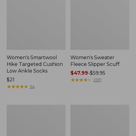
Women's Smartwool
Women's Sweater
Hike Targeted Cushion
Fleece Slipper Scuff
Low Ankle Socks
Price
$47.99
-
$59.95
Price:
$21
range
★
★
★
★
★
★
★
★
★
★
2317
$21
★
★
★
★
★
★
★
★
★
★
from:
34
$47.99
to:
$59.95
Men's
Women's
Elevation
Elevation
Travel
Travel
Slip-
Slip-
On
On