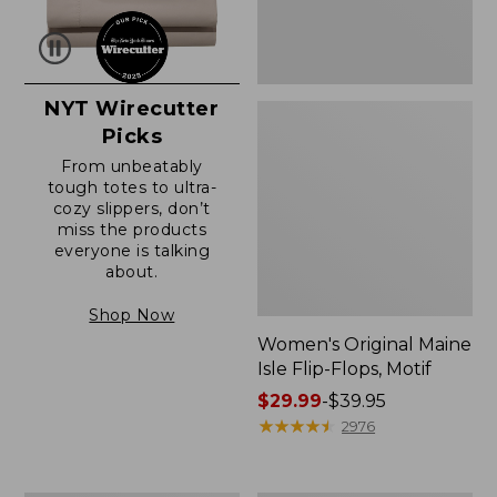
NYT Wirecutter
Picks
From unbeatably
tough totes to ultra-
cozy slippers, don’t
miss the products
everyone is talking
about.
Shop Now
Women's Original Maine
Isle Flip-Flops, Motif
Price
$29.99
-
$39.95
range
★
★
★
★
★
★
★
★
★
★
2976
from:
$29.99