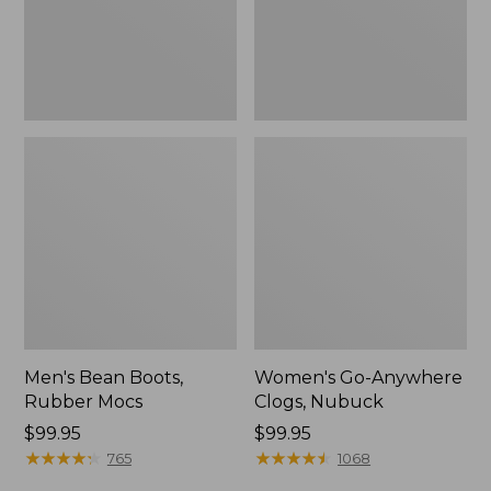
Men's Bean Boots,
Women's Go-Anywhere
Rubber Mocs
Clogs, Nubuck
Price:
$99.95
Price:
$99.95
$99.95
★
★
★
★
★
★
★
★
★
★
$99.95
★
★
★
★
★
★
★
★
★
★
765
1068