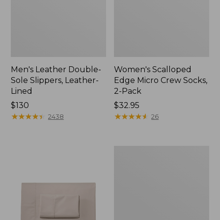
Men's Leather Double-
Women's Scalloped
Sole Slippers, Leather-
Edge Micro Crew Socks,
Lined
2-Pack
Price:
$130
Price:
$32.95
$130
★
★
★
★
★
★
★
★
★
★
$32.95
★
★
★
★
★
★
★
★
★
★
2438
26
Women's
Original
Maine
Isle
Flip-
Flops,
Motif