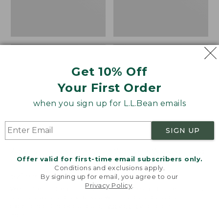
Get 10% Off
Your First Order
when you sign up for L.L.Bean emails
SIGN UP
Adults' Blundstone 500
Women's Wicked Good
Offer valid for first-time email subscribers only.
Chelsea Boots
Moccasins
Conditions and exclusions apply.
Price:
$209.95
Price:
$99.95
By signing up for email, you agree to our
Privacy Policy
.
$209.95
★
★
★
★
★
★
★
★
★
★
$99.95
114
Welcome to llbean.com! We use cookies and other
NYT WIRECUTTER PICK
technologies to provide you with the best possible
★
★
★
★
★
★
★
★
★
★
15889
experience. Check out our
privacy policy
to learn
more.