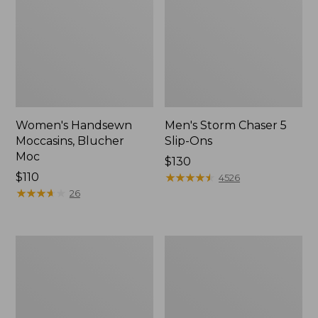
Women's Handsewn
Men's Storm Chaser 5
Moccasins, Blucher
Slip-Ons
Moc
Price:
$130
Price:
$110
$130
★
★
★
★
★
★
★
★
★
★
4526
$110
★
★
★
★
★
★
★
★
★
★
26
Men's
Women's
Bean
Go-
Boots,
Anywhere
Rubber
Clogs,
Mocs
Nubuck