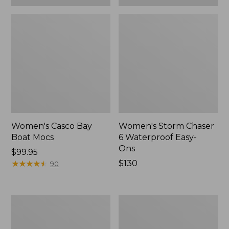
Women's Casco Bay
Women's Storm Chaser
Boat Mocs
6 Waterproof Easy-
Ons
Price:
$99.95
$99.95
★
★
★
★
★
★
★
★
★
★
Price:
$130
90
$130
Women's
Women's
Mountain
Wicked
Slippers,
Good