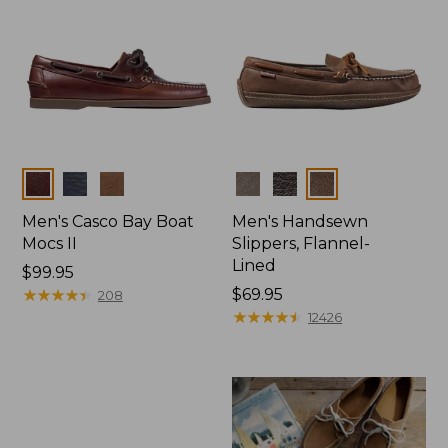
Colors
Colors
Men's Casco Bay Boat
Men's Handsewn
Mocs II
Slippers, Flannel-
Lined
Price:
$99.95
$99.95
★
★
★
★
★
★
★
★
★
★
Price:
$69.95
208
$69.95
★
★
★
★
★
★
★
★
★
★
12426