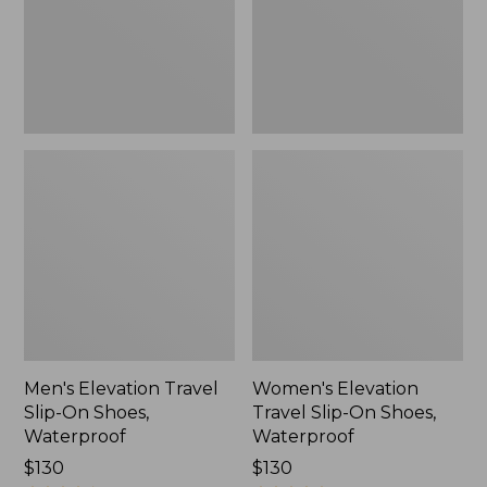
Shoes,
Shoes,
Waterproof
Waterproof
Men's Elevation Travel
Women's Elevation
Slip-On Shoes,
Travel Slip-On Shoes,
Waterproof
Waterproof
Price:
$130
Price:
$130