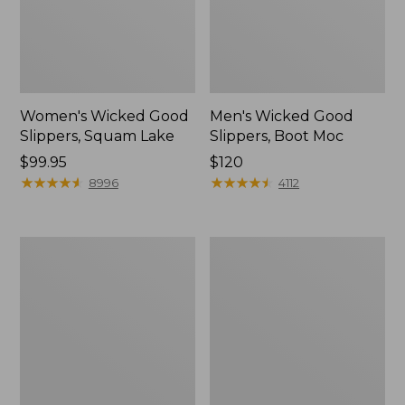
Women's Wicked Good
Men's Wicked Good
Slippers, Squam Lake
Slippers, Boot Moc
Price:
$99.95
Price:
$120
$99.95
★
★
★
★
★
★
★
★
★
★
$120
★
★
★
★
★
★
★
★
★
★
8996
4112
Women's
Women's
Wicked
Trail
Good
Model
Slippers
X
Waterproof
Hiking
Boots