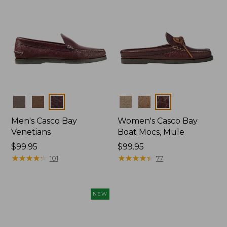
Colors
Colors
Men's Casco Bay
Women's Casco Bay
Venetians
Boat Mocs, Mule
Price:
$99.95
Price:
$99.95
$99.95
★
★
★
★
★
★
★
★
★
★
$99.95
★
★
★
★
★
★
★
★
★
★
101
77
NEW