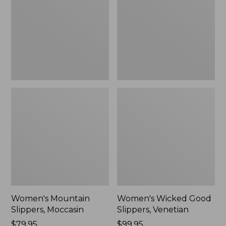
Moccasin
Slippers,
Venetian
Women's Mountain
Women's Wicked Good
Slippers, Moccasin
Slippers, Venetian
Price:
$79.95
Price:
$99.95