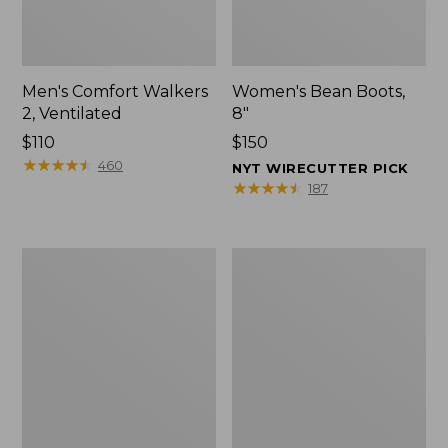
Men's Comfort Walkers
Women's Bean Boots,
2, Ventilated
8"
Price:
$110
Price:
$150
$110
★
★
★
★
★
★
★
★
★
★
$150
460
NYT WIRECUTTER PICK
★
★
★
★
★
★
★
★
★
★
187
Men's
Women's
Mountain
Rugged
Slippers,
Wellie®
Scuffs
Shoes,
Slip-
On