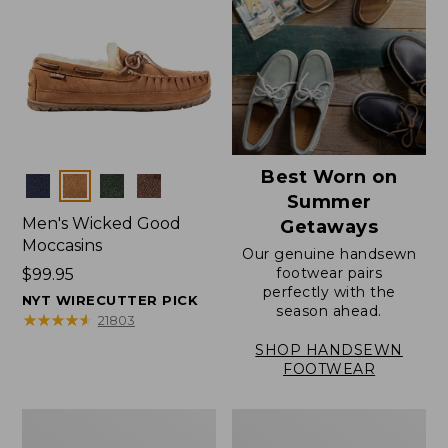
Best Worn on
Colors
Summer
Men's Wicked Good
Getaways
Moccasins
Our genuine handsewn
footwear pairs
Price:
$99.95
perfectly with the
$99.95
NYT WIRECUTTER PICK
season ahead.
★
★
★
★
★
★
★
★
★
★
21803
SHOP HANDSEWN
FOOTWEAR
Men's
Men's
Wicked
Handsewn