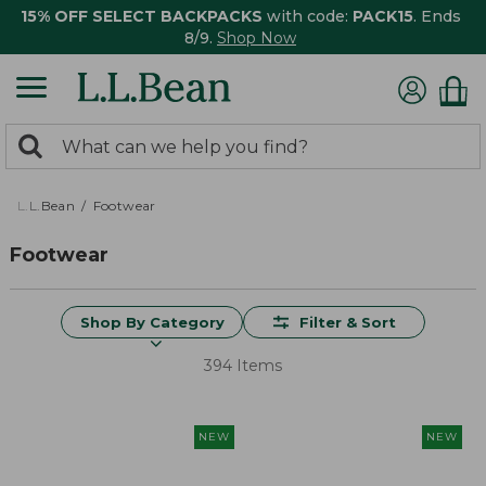
15% OFF SELECT BACKPACKS
with code:
PACK15
. Ends
8/9.
Shop Now
0
Search:
search
items
returned.
L.L.Bean
Footwear
Footwear
Shop By Category
Filter & Sort
394 Items
NEW
NEW