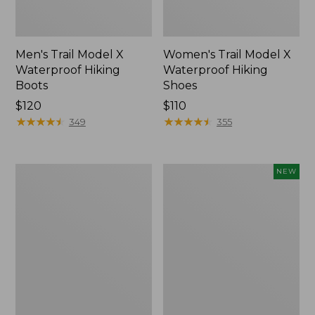
Men's Trail Model X
Women's Trail Model X
Waterproof Hiking
Waterproof Hiking
Boots
Shoes
Price:
$120
Price:
$110
$120
★
★
★
★
★
★
★
★
★
★
$110
★
★
★
★
★
★
★
★
★
★
349
355
Women's
Women's
NEW
Casco
Storm
Bay
Chaser
Boat
6
Mocs
Waterproof
Easy-
Ons,
New