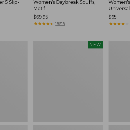
r 5 Slip-
Women's Daybreak Scuffs,
Women's 
Motif
Universal
Price:
$69.95
Price:
$65
$69.95
★
★
★
★
★
★
★
★
★
★
$65
★
★
★
★
★
★
★
★
★
★
18518
Women's
Women's
NEW
Storm
Freeport
Chaser
Slides
6
Waterproof
Easy-
Ons,
New