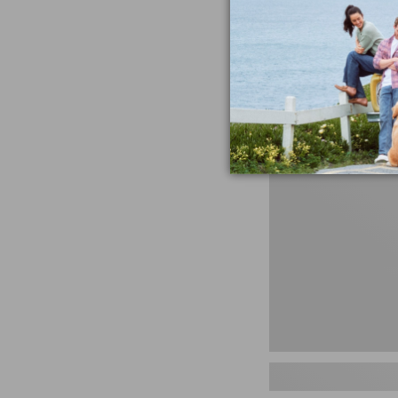
miss the products
talking ab
Shop N
Men's
Storm
Chaser
5
Slip-
Ons