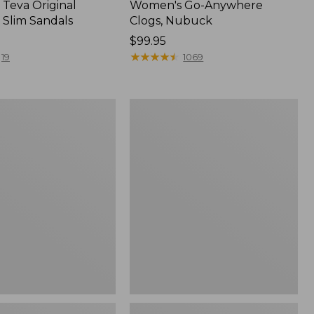
Teva Original
Women's Go-Anywhere
 Slim Sandals
Clogs, Nubuck
Price:
$99.95
$99.95
★
★
★
★
★
★
★
★
★
★
19
1069
Women's
Sweater
Fleece
Slipper
Scuff