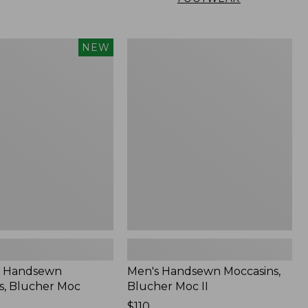
Men's
NEW
n
Handsewn
,
Moccasins,
Blucher
Moc
II
 Handsewn
Men's Handsewn Moccasins,
s, Blucher Moc
Blucher Moc II
Price:
$110