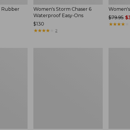
, Rubber
Women's Storm Chaser 6
Women's 
Waterproof Easy-Ons
Price
$79.95
$3
Price:
$130
was
★
★
★
★
★
★
★
★
★
★
$130
★
★
★
★
★
★
★
★
★
★
from:
2
$79.95
now:
$39.99
Women's
Men's
Elevation
Elevation
Travel
Travel
Slip-
Slip-
On
On
Shoes,
Shoes,
Waterproof
Waterproo