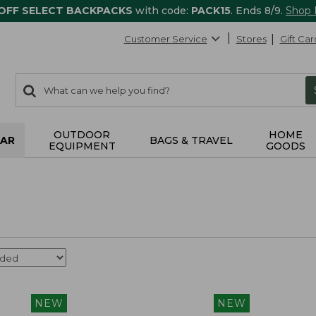
 OFF SELECT BACKPACKS
with code:
PACK15
. Ends 8/9.
Shop
Customer Service
Stores
Gift Car
0
Search:
search
items
returned.
OUTDOOR
HOME
AR
BAGS & TRAVEL
EQUIPMENT
GOODS
NEW
NEW