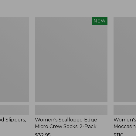
Women's
Women's
NEW
Scalloped
Handsew
Edge
Moccasins
Micro
Blucher
Crew
Moc,
Socks,
New
2-
Pack,
New
d Slippers,
Women's Scalloped Edge
Women's
Micro Crew Socks, 2-Pack
Moccasin
Price:
$32.95
Price:
$110