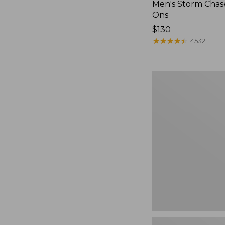
Men's Storm Chase
Ons
Price:
$130
$130
★
★
★
★
★
★
★
★
★
★
4532
Men's
Bean
Boots,
Rubber
Mocs