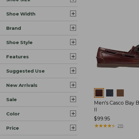
Shoe Width
Brand
Shoe Style
Features
Suggested Use
New Arrivals
Colors
Sale
Men's Casco Bay 
II
Color
Price:
$99.95
$99.95
★
★
★
★
★
★
★
★
★
★
215
Price