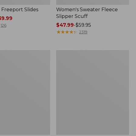
Freeport Slides
Women's Sweater Fleece
Slipper Scuff
9.99
Price
$47.99
-
$59.95
126
range
★
★
★
★
★
★
★
★
★
★
2319
from:
$47.99
to:
Women's
$59.95
Trail
Model
X
Waterproof
Hiking
f
Shoes