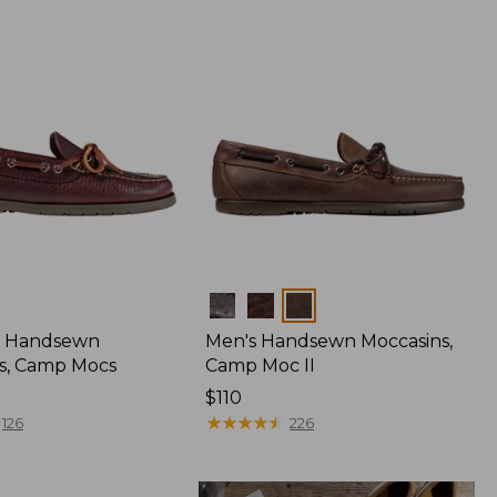
Colors
 Handsewn
Men's Handsewn Moccasins,
s, Camp Mocs
Camp Moc II
Price:
$110
$110
★
★
★
★
★
★
★
★
★
★
126
226