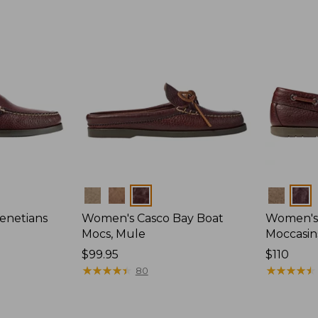
Colors
Colors
enetians
Women's Casco Bay Boat
Women's
Mocs, Mule
Moccasin
Price:
$99.95
Price:
$110
$99.95
★
★
★
★
★
★
★
★
★
★
$110
★
★
★
★
★
★
★
★
★
★
80