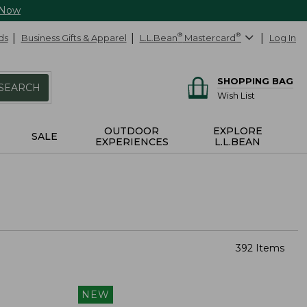
 Now
ds
Business Gifts & Apparel
L.L.Bean
®
Mastercard
®
Log In
SHOPPING BAG
SEARCH
Wish List
OUTDOOR
EXPLORE
SALE
EXPERIENCES
L.L.BEAN
392 Items
NEW