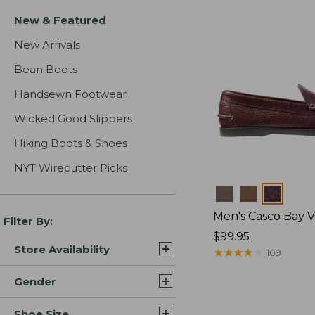
New & Featured
New Arrivals
Bean Boots
Handsewn Footwear
Wicked Good Slippers
Hiking Boots & Shoes
NYT Wirecutter Picks
Colors
Men's Casco Bay V
Filter By:
Price:
$99.95
Store Availability
$99.95
★
★
★
★
★
★
★
★
★
★
109
Gender
Shoe Size