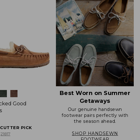
Best Worn on Summer
Getaways
icked Good
Our genuine handsewn
s
footwear pairs perfectly with
the season ahead.
ECUTTER PICK
SHOP HANDSEWN
21817
FOOTWEAR