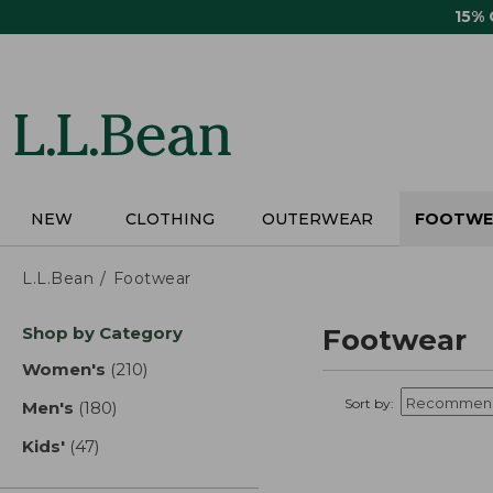
Skip
15%
to
main
content
NEW
CLOTHING
OUTERWEAR
FOOTWE
L.L.Bean
Footwear
Skip
Shop by Category
Footwear
to
product
Women's
(210)
results
results
Sort by:
Men's
(180)
results
Kids'
(47)
results