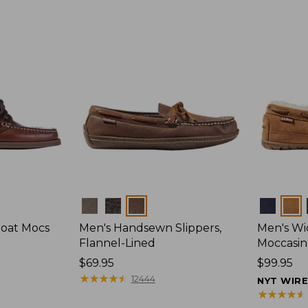
Colors
Colors
Boat Mocs
Men's Handsewn Slippers,
Men's W
Flannel-Lined
Moccasin
Price:
$69.95
Price:
$99.95
$69.95
★
★
★
★
★
★
★
★
★
★
$99.95
12444
NYT WIR
★
★
★
★
★
★
★
★
★
★