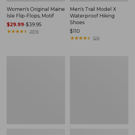
Women's Original Maine
Men's Trail Model X
Isle Flip-Flops, Motif
Waterproof Hiking
Shoes
Price
$29.99
-
$39.95
range
★
★
★
★
★
★
★
★
★
★
Price:
$110
2976
from:
$110
★
★
★
★
★
★
★
★
★
★
526
$29.99
to:
$39.95
Men's
Women's
Storm
Daybreak
Chaser
Scuffs,
5
Motif
Slip-
Ons