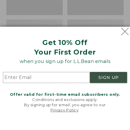
Get 10% Off
Your First Order
when you sign up for L.L.Bean emails
SIGN UP
Women's Wicked Good
Women's Bean Light
Moccasins
Wellie® Boots, Pull-
Offer valid for first-time email subscribers only.
On
Price:
$99.95
Conditions and exclusions apply.
$99.95
Price:
$99.95
By signing up for email, you agree to our
NYT WIRECUTTER PICK
Privacy Policy
.
$99.95
★
★
★
★
★
★
★
★
★
★
★
★
★
★
★
★
★
★
★
★
194
15889
Welcome to llbean.com! We use cookies and other
technologies to provide you with the best possible
experience. Check out our
privacy policy
to learn
more.