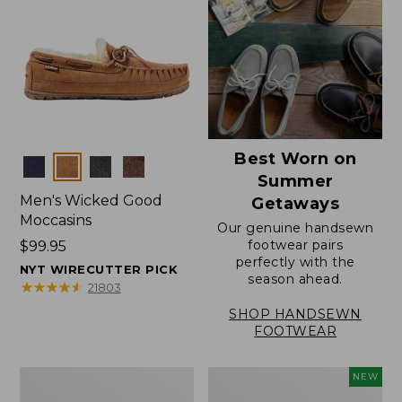
Best Worn on
Colors
Summer
Men's Wicked Good
Getaways
Moccasins
Our genuine handsewn
footwear pairs
Price:
$99.95
perfectly with the
$99.95
NYT WIRECUTTER PICK
season ahead.
★
★
★
★
★
★
★
★
★
★
21803
SHOP HANDSEWN
FOOTWEAR
Men's
Women's
NEW
Wicked
Scalloped