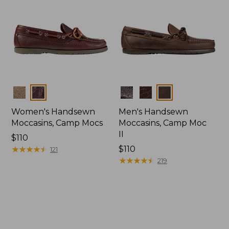
Colors
Colors
Women's Handsewn
Men's Handsewn
Moccasins, Camp Mocs
Moccasins, Camp Moc
II
Price:
$110
$110
★
★
★
★
★
★
★
★
★
★
Price:
$110
121
$110
★
★
★
★
★
★
★
★
★
★
219