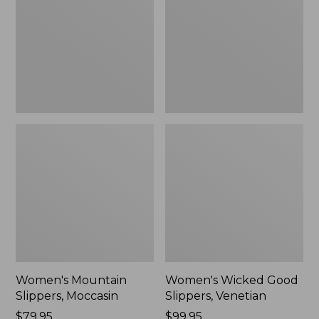
Moccasin
Slippers,
Venetian
Women's Mountain
Women's Wicked Good
Slippers, Moccasin
Slippers, Venetian
Price:
$79.95
Price:
$99.95