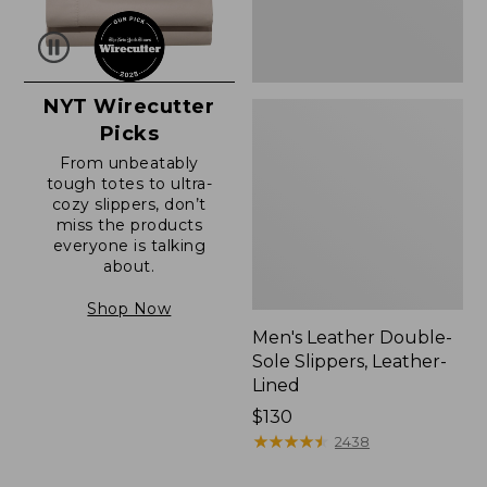
NYT Wirecutter
Picks
From unbeatably
tough totes to ultra-
cozy slippers, don’t
miss the products
everyone is talking
about.
Shop Now
Men's Leather Double-
Sole Slippers, Leather-
Lined
Price:
$130
$130
★
★
★
★
★
★
★
★
★
★
2438