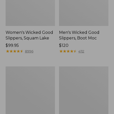
Women's Wicked Good
Men's Wicked Good
Slippers, Squam Lake
Slippers, Boot Moc
Price:
$99.95
Price:
$120
$99.95
★
★
★
★
★
★
★
★
★
★
$120
★
★
★
★
★
★
★
★
★
★
8996
4112
Women's
Women's
L.L.Bean
Trail
Wool
Model
Slipper
X
Clog
Waterproof
Hiking
Boots