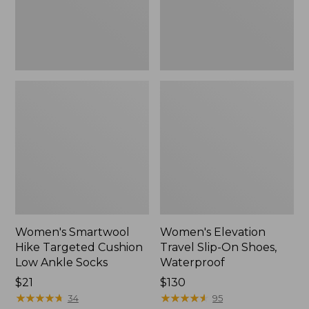
Ankle
Waterproof
Socks
Women's Smartwool
Women's Elevation
Hike Targeted Cushion
Travel Slip-On Shoes,
Low Ankle Socks
Waterproof
Price:
$21
Price:
$130
$21
★
★
★
★
★
★
★
★
★
★
$130
★
★
★
★
★
★
★
★
★
★
34
95