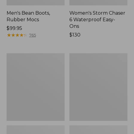
Men's Bean Boots,
Women's Storm Chaser
Rubber Mocs
6 Waterproof Easy-
Ons
Price:
$99.95
$99.95
★
★
★
★
★
★
★
★
★
★
Price:
$130
765
$130
Women's
Women's
Freeport
Sweater
Slides
Fleece
Slipper
Scuff