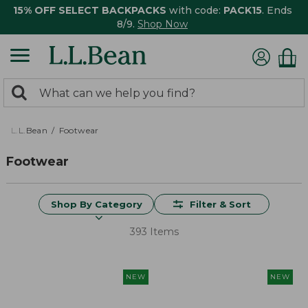
15% OFF SELECT BACKPACKS
with code:
PACK15
. Ends
8/9.
Shop Now
0
Search:
search
items
returned.
L.L.Bean
Footwear
Footwear
Shop By Category
Filter & Sort
393 Items
NEW
NEW