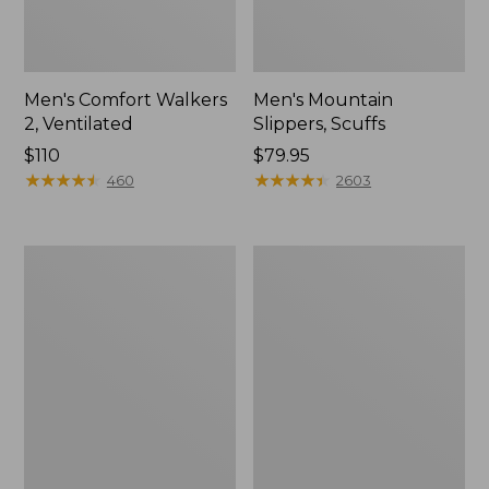
Men's Comfort Walkers
Men's Mountain
2, Ventilated
Slippers, Scuffs
Price:
$110
Price:
$79.95
$110
★
★
★
★
★
★
★
★
★
★
$79.95
★
★
★
★
★
★
★
★
★
★
460
2603
Women's
Women's
Bean
Elevation
Boots,
Trail
8"
Shoes,
Waterproof