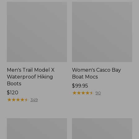
Men's Trail Model X
Women's Casco Bay
Waterproof Hiking
Boat Mocs
Boots
Price:
$99.95
Price:
$120
$99.95
★
★
★
★
★
★
★
★
★
★
90
$120
★
★
★
★
★
★
★
★
★
★
349
Women's
Women's
Mountain
Wicked
Slippers,
Good