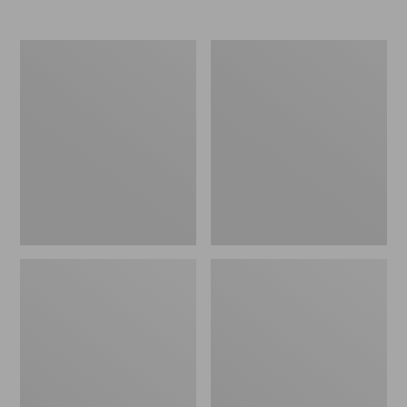
Men's
Women's
Elevation
Trail
Travel
Model
Slip-
X
On
Waterproof
Shoes,
Hiking
Waterproof
Shoes