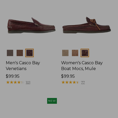
Colors
Colors
Men's Casco Bay
Women's Casco Bay
Venetians
Boat Mocs, Mule
Price:
$99.95
Price:
$99.95
$99.95
★
★
★
★
★
★
★
★
★
★
$99.95
★
★
★
★
★
★
★
★
★
★
101
77
NEW