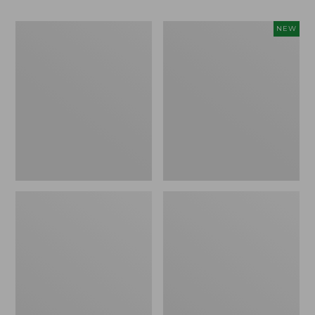
Men's
Women's
NEW
Bean
Storm
Boots,
Chaser
Rubber
6
Mocs
Waterproof
Easy-
Ons,
New