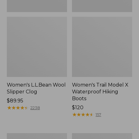
Women's L.L.Bean Wool
Women's Trail Model X
Slipper Clog
Waterproof Hiking
Boots
Price:
$89.95
$89.95
★
★
★
★
★
★
★
★
★
★
Price:
$120
2238
$120
★
★
★
★
★
★
★
★
★
★
157
Women's
Men's