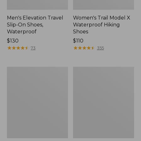
Men's Elevation Travel
Women's Trail Model X
Slip-On Shoes,
Waterproof Hiking
Waterproof
Shoes
Price:
$130
Price:
$110
$130
★
★
★
★
★
★
★
★
★
★
$110
★
★
★
★
★
★
★
★
★
★
73
355
Men's
Women's
Trail
Casco
Model
Bay
X
Boat
Waterproof
Mocs
Hiking
Boots