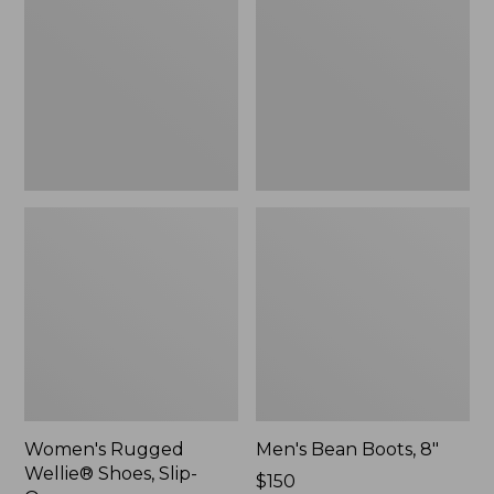
Shoes,
8"
Slip-
On
Women's Rugged
Men's Bean Boots, 8"
Wellie® Shoes, Slip-
Price:
$150