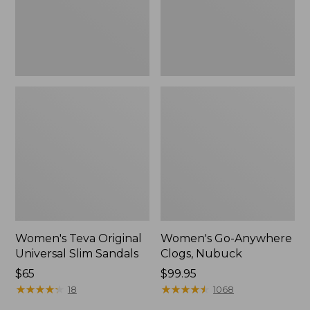
New
Women's Teva Original
Women's Go-Anywhere
Universal Slim Sandals
Clogs, Nubuck
Price:
$65
Price:
$99.95
$65
★
★
★
★
★
★
★
★
★
★
$99.95
★
★
★
★
★
★
★
★
★
★
18
1068