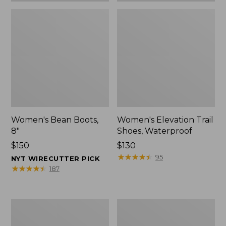
Women's Bean Boots,
Women's Elevation Trail
8"
Shoes, Waterproof
Price:
$150
Price:
$130
$150
$130
★
★
★
★
★
★
★
★
★
★
95
NYT WIRECUTTER PICK
★
★
★
★
★
★
★
★
★
★
187
Women's
Men's
Rugged
Bean
Wellie®
Boots,