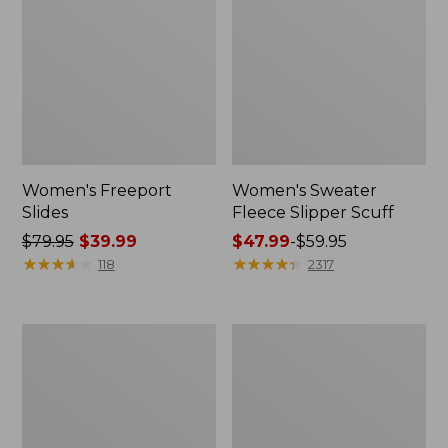
Women's Freeport
Women's Sweater
Slides
Fleece Slipper Scuff
Price
$79.95
$39.99
Price
$47.99
-
$59.95
was
★
★
★
★
★
★
★
★
★
★
range
★
★
★
★
★
★
★
★
★
★
118
2317
from:
from:
$79.95
$47.99
now:
to:
Women's
Women's
$39.99
$59.95
Smartwool
Elevation
Hike
Travel
Targeted
Slip-
Cushion
On
Low
Shoes,