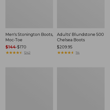
Men's Stonington Boots,
Adults' Blundstone 500
Moc-Toe
Chelsea Boots
Price
$144
-
$170
Price:
$209.95
range
★
★
★
★
★
★
★
★
★
★
$209.95
★
★
★
★
★
★
★
★
★
★
1242
114
from:
$144
to:
Women's
Women's
$170
Wicked
Bean
Good
Light
Moccasins
Wellie®
Boots,
Pull-
On