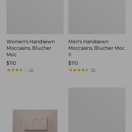
Women's Handsewn
Men's Handsewn
Moccasins, Blucher
Moccasins, Blucher Moc
Moc
II
Price:
$110
Price:
$110
$110
★
★
★
★
★
★
★
★
★
★
$110
★
★
★
★
★
★
★
★
★
★
26
76
Men's
Leather
Double-
Sole
Slippers,
Leather-
Lined