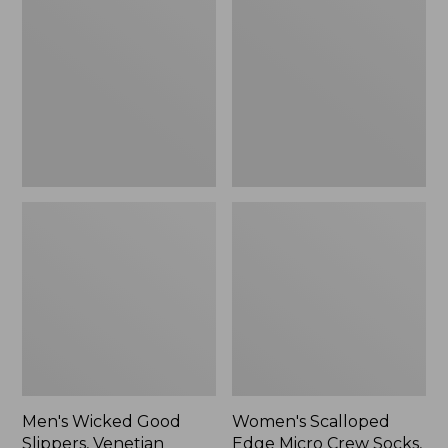
Good
Edge
Slippers,
Micro
Venetian
Crew
Socks,
2-
Pack,
New
Men's Wicked Good
Women's Scalloped
Slippers, Venetian
Edge Micro Crew Socks,