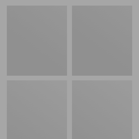
Women's
Men's
Original
Trail
Maine
Model
Isle
X
Flip-
Waterproof
Flops,
Hiking
Motif
Shoes