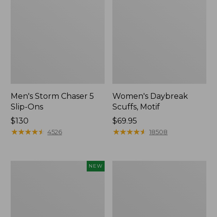
Men's Storm Chaser 5
Women's Daybreak
Slip-Ons
Scuffs, Motif
Price:
$130
Price:
$69.95
$130
★
★
★
★
★
★
★
★
★
★
$69.95
★
★
★
★
★
★
★
★
★
★
4526
18508
Women's
Women's
NEW
Teva
Go-
Original
Anywhere
Universal
Clogs,
Slim
Nubuck
Sandals,