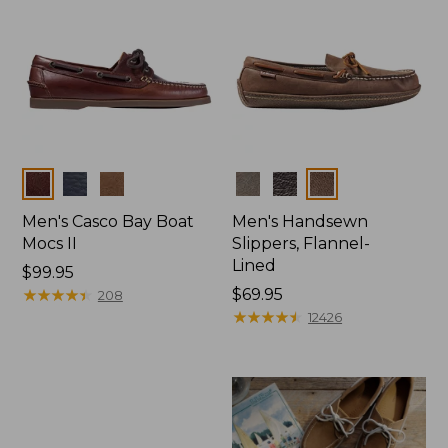
Colors
Colors
Men's Casco Bay Boat
Men's Handsewn
Mocs II
Slippers, Flannel-
Lined
Price:
$99.95
$99.95
★
★
★
★
★
★
★
★
★
★
Price:
$69.95
208
$69.95
★
★
★
★
★
★
★
★
★
★
12426