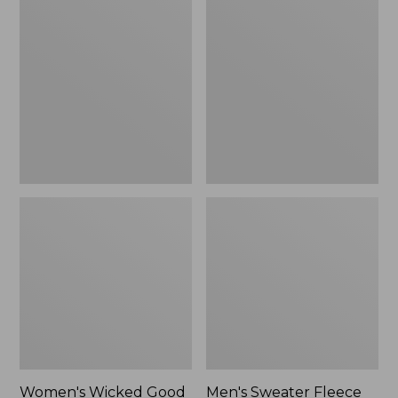
Wicked
Sweater
Good
Fleece
Slippers
Scuffs
Women's Wicked Good
Men's Sweater Fleece