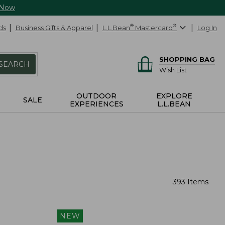
 Now
ds
Business Gifts & Apparel
L.L.Bean
®
Mastercard
®
Log In
SHOPPING BAG
SEARCH
Wish List
OUTDOOR
EXPLORE
SALE
EXPERIENCES
L.L.BEAN
393 Items
NEW