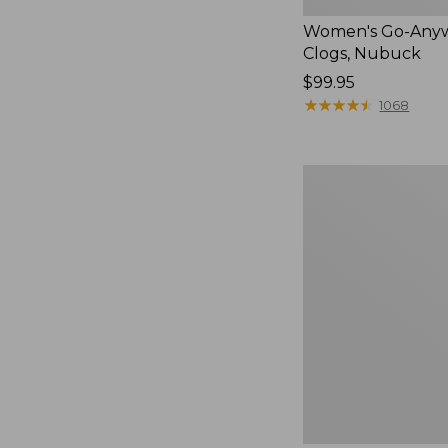
Women's Go-Any
Clogs, Nubuck
Price:
$99.95
$99.95
★
★
★
★
★
★
★
★
★
★
1068
Women's
Smartwool
Hike
Targeted
Cushion
Low
Ankle
Socks