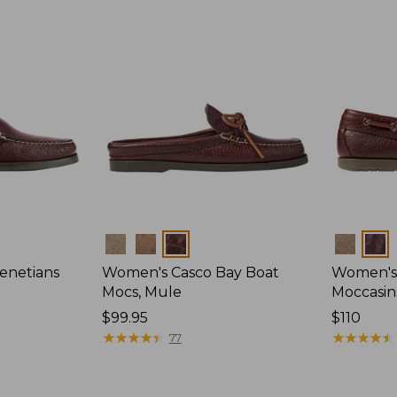
Colors
Colors
enetians
Women's Casco Bay Boat
Women's
Mocs, Mule
Moccasin
Price:
$99.95
Price:
$110
$99.95
★
★
★
★
★
★
★
★
★
★
$110
★
★
★
★
★
★
★
★
★
★
77