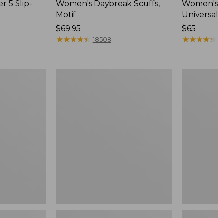
r 5 Slip-
Women's Daybreak Scuffs,
Women's 
Motif
Universal
Price:
$69.95
Price:
$65
$69.95
★
★
★
★
★
★
★
★
★
★
$65
★
★
★
★
★
★
★
★
★
★
18508
Women's
Women's
Freeport
Storm
Slides
Chaser
6
Waterproo
Easy-
Ons,
New