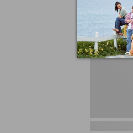
miss the products
talking ab
Shop N
Men's
Storm
Chaser
5
Slip-
Ons