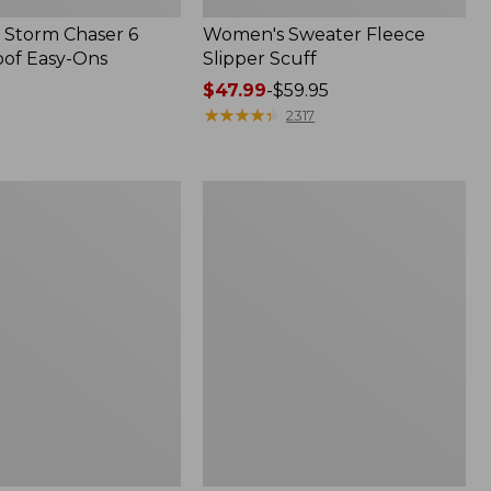
Storm Chaser 6
Women's Sweater Fleece
of Easy-Ons
Slipper Scuff
Price
$47.99
-
$59.95
range
★
★
★
★
★
★
★
★
★
★
2317
from:
$47.99
to:
Women's
$59.95
Trail
Model
X
Waterproof
Hiking
f
Shoes