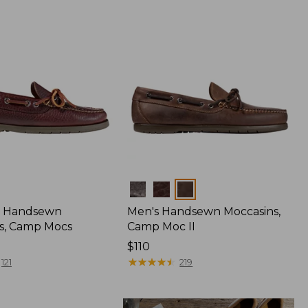
Colors
 Handsewn
Men's Handsewn Moccasins,
s, Camp Mocs
Camp Moc II
Price:
$110
$110
★
★
★
★
★
★
★
★
★
★
121
219