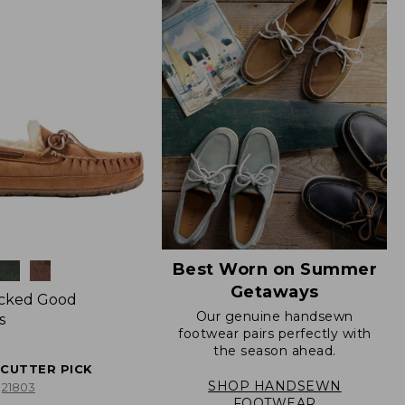
Best Worn on Summer
Getaways
icked Good
Our genuine handsewn
s
footwear pairs perfectly with
the season ahead.
ECUTTER PICK
SHOP HANDSEWN
21803
FOOTWEAR