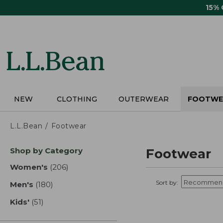
Skip
15%
to
main
content
NEW
CLOTHING
OUTERWEAR
FOOTWE
L.L.Bean
Footwear
Skip
Shop by Category
Footwear
to
product
Women's
(206)
results
results
Sort by:
Men's
(180)
results
Kids'
(51)
results