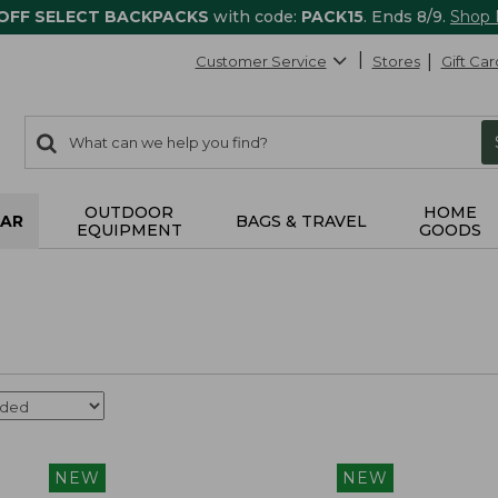
 OFF SELECT BACKPACKS
with code:
PACK15
. Ends 8/9.
Shop
Customer Service
Stores
Gift Car
0
Search:
search
items
returned.
OUTDOOR
HOME
AR
BAGS & TRAVEL
EQUIPMENT
GOODS
NEW
NEW