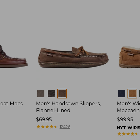
Colors
Colors
Boat Mocs
Men's Handsewn Slippers,
Men's W
Flannel-Lined
Moccasin
Price:
$69.95
Price:
$99.95
$69.95
★
★
★
★
★
★
★
★
★
★
$99.95
12426
NYT WIR
★
★
★
★
★
★
★
★
★
★