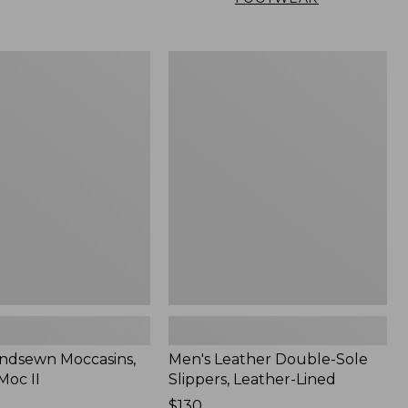
Men's
n
Leather
,
Double-
Sole
Slippers,
Leather-
Lined
ndsewn Moccasins,
Men's Leather Double-Sole
Moc II
Slippers, Leather-Lined
Price:
$130