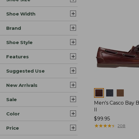
Shoe Width
Brand
Shoe Style
Features
Suggested Use
New Arrivals
Colors
Sale
Men's Casco Bay 
II
Color
Price:
$99.95
$99.95
★
★
★
★
★
★
★
★
★
★
208
Price