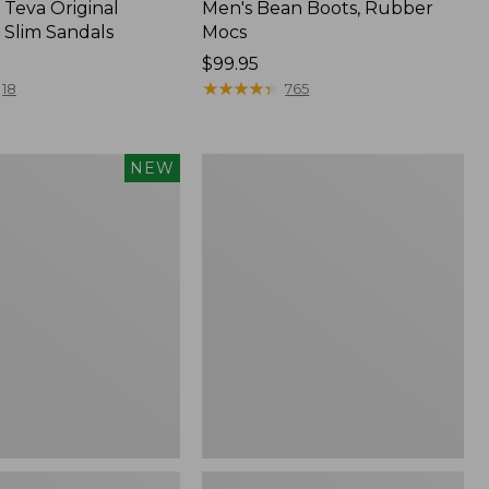
Teva Original
Men's Bean Boots, Rubber
 Slim Sandals
Mocs
Price:
$99.95
$99.95
★
★
★
★
★
★
★
★
★
★
18
765
Women's
NEW
Sweater
Fleece
Slipper
f
Scuff