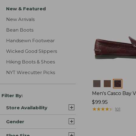
New & Featured
New Arrivals
Bean Boots
Handsewn Footwear
Wicked Good Slippers
Hiking Boots & Shoes
NYT Wirecutter Picks
Colors
Men's Casco Bay V
Filter By:
Price:
$99.95
Store Availability
$99.95
★
★
★
★
★
★
★
★
★
★
101
Gender
Shoe Size