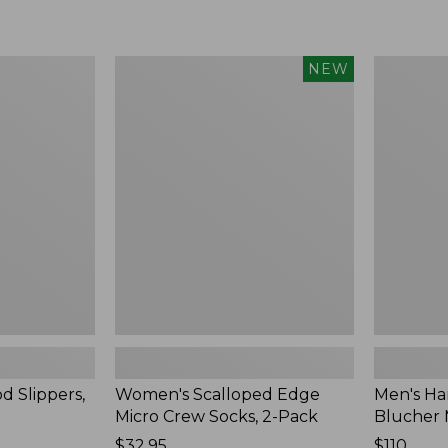
Women's
Men's
NEW
Scalloped
Handsew
Edge
Moccasins
Micro
Blucher
Crew
Moc
Socks,
II
2-
Pack,
New
d Slippers,
Women's Scalloped Edge
Men's Ha
Micro Crew Socks, 2-Pack
Blucher 
Price:
$32.95
Price:
$110