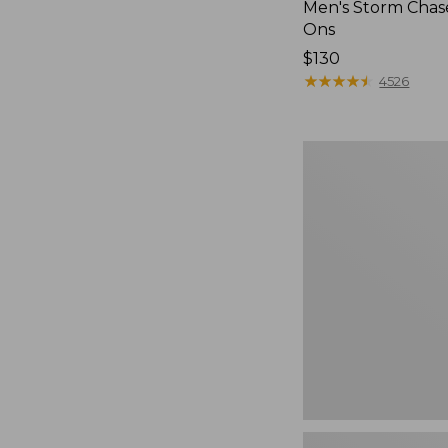
Men's Storm Chase
Ons
Price:
$130
$130
★
★
★
★
★
★
★
★
★
★
4526
Women's
Go-
Anywhere
Clogs,
Nubuck