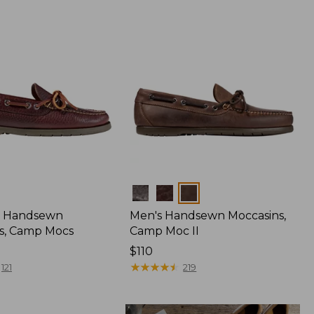
Colors
 Handsewn
Men's Handsewn Moccasins,
s, Camp Mocs
Camp Moc II
Price:
$110
$110
★
★
★
★
★
★
★
★
★
★
121
219