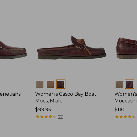
Colors
Colors
enetians
Women's Casco Bay Boat
Women's
Mocs, Mule
Moccasin
Price:
$99.95
Price:
$110
$99.95
★
★
★
★
★
★
★
★
★
★
$110
★
★
★
★
★
★
★
★
★
★
77