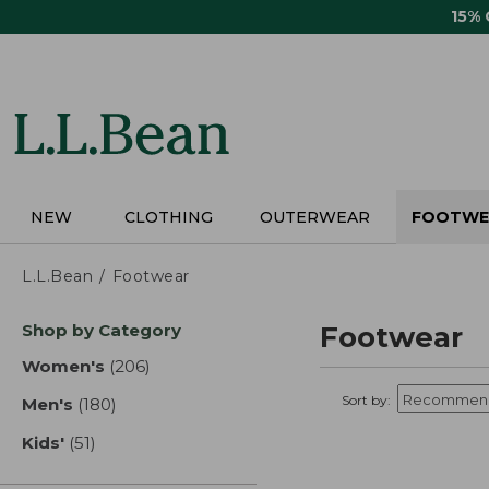
Skip
15%
to
main
content
NEW
CLOTHING
OUTERWEAR
FOOTWE
L.L.Bean
Footwear
Skip
Shop by Category
Footwear
to
product
Women's
(206)
results
results
Sort by:
Men's
(180)
results
Kids'
(51)
results