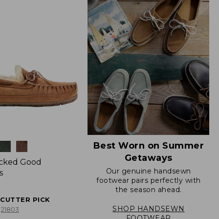
Best Worn on Summer
Getaways
icked Good
Our genuine handsewn
s
footwear pairs perfectly with
the season ahead.
ECUTTER PICK
SHOP HANDSEWN
21803
FOOTWEAR