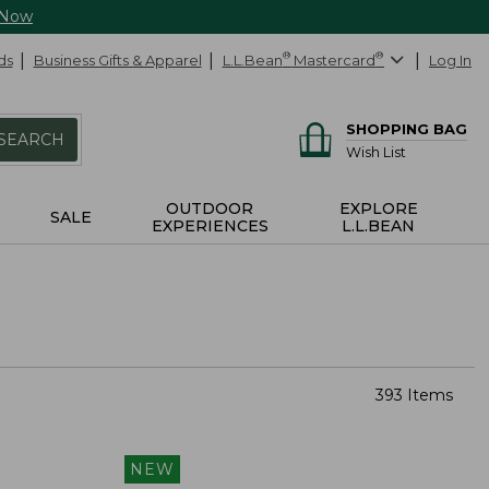
 Now
ds
Business Gifts & Apparel
L.L.Bean
®
Mastercard
®
Log In
SHOPPING BAG
SEARCH
Wish List
OUTDOOR
EXPLORE
SALE
EXPERIENCES
L.L.BEAN
393 Items
NEW