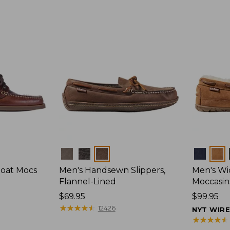
Colors
Colors
Boat Mocs
Men's Handsewn Slippers,
Men's W
Flannel-Lined
Moccasin
Price:
$69.95
Price:
$99.95
$69.95
★
★
★
★
★
★
★
★
★
★
$99.95
12426
NYT WIR
★
★
★
★
★
★
★
★
★
★