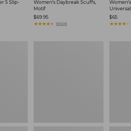
r 5 Slip-
Women's Daybreak Scuffs,
Women's 
Motif
Universal
Price:
$69.95
Price:
$65
$69.95
★
★
★
★
★
★
★
★
★
★
$65
★
★
★
★
★
★
★
★
★
★
18508
Women's
Women's
Freeport
Storm
Slides
Chaser
6
Waterproo
Easy-
Ons,
New