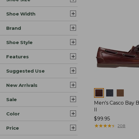
Shoe Width
Brand
Shoe Style
Features
Suggested Use
New Arrivals
Colors
Sale
Men's Casco Bay 
II
Color
Price:
$99.95
$99.95
★
★
★
★
★
★
★
★
★
★
208
Price