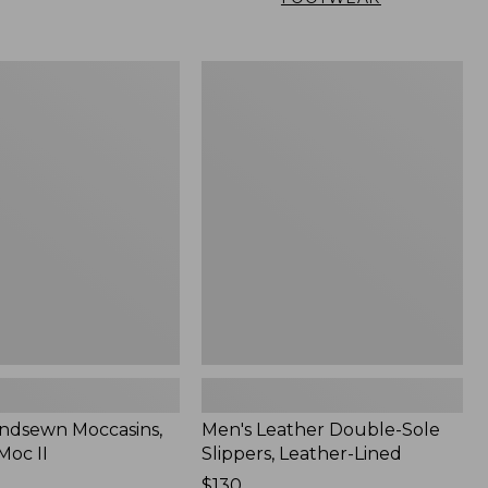
Men's
n
Leather
,
Double-
Sole
Slippers,
Leather-
Lined
ndsewn Moccasins,
Men's Leather Double-Sole
Moc II
Slippers, Leather-Lined
Price:
$130