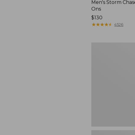
Men's Storm Chase
Ons
Price:
$130
$130
★
★
★
★
★
★
★
★
★
★
4526
Women's
Go-
Anywhere
Clogs,
Nubuck