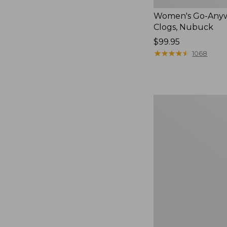
Women's Go-Any
Clogs, Nubuck
Price:
$99.95
$99.95
★
★
★
★
★
★
★
★
★
★
1068
Women's
Sweater
Fleece
Slipper
Scuff