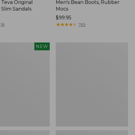
Teva Original
Men's Bean Boots, Rubber
 Slim Sandals
Mocs
Price:
$99.95
$99.95
★
★
★
★
★
★
★
★
★
★
18
765
Women's
NEW
Smartwool
Hike
Targeted
f
Cushion
Low
Ankle
Socks