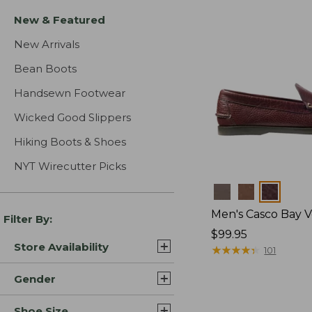
New & Featured
New Arrivals
Bean Boots
Handsewn Footwear
Wicked Good Slippers
Hiking Boots & Shoes
NYT Wirecutter Picks
Colors
Men's Casco Bay V
Filter By:
Price:
$99.95
Store Availability
$99.95
★
★
★
★
★
★
★
★
★
★
101
Gender
Shoe Size