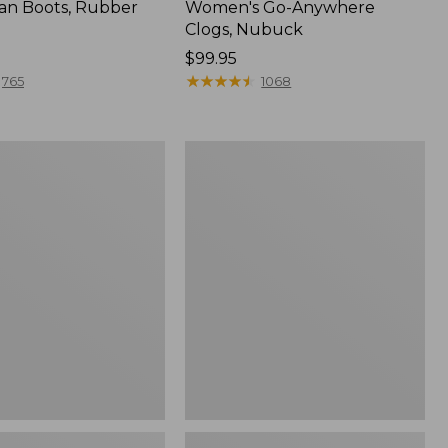
an Boots, Rubber
Women's Go-Anywhere
Clogs, Nubuck
Price:
$99.95
$99.95
★
★
★
★
★
★
★
★
★
★
765
1068
Women's
l
Sweater
Fleece
Slipper
Scuff