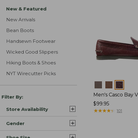
New & Featured
New Arrivals
Bean Boots
Handsewn Footwear
Wicked Good Slippers
Hiking Boots & Shoes
NYT Wirecutter Picks
Colors
Men's Casco Bay V
Filter By:
Price:
$99.95
Store Availability
$99.95
★
★
★
★
★
★
★
★
★
★
101
Gender
Shoe Size