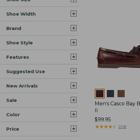
Shoe Width
Brand
Shoe Style
Features
Suggested Use
New Arrivals
Colors
Sale
Men's Casco Bay 
II
Color
Price:
$99.95
$99.95
★
★
★
★
★
★
★
★
★
★
208
Price