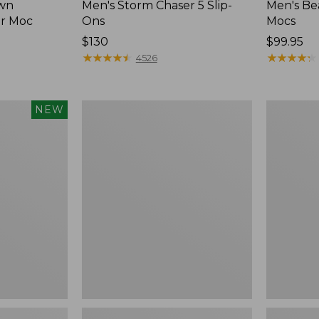
wn
Men's Storm Chaser 5 Slip-
Men's Be
er Moc
Ons
Mocs
Price:
$130
Price:
$99.95
$130
★
★
★
★
★
★
★
★
★
★
$99.95
★
★
★
★
★
★
★
★
★
★
4526
Women's
Women's
NEW
Freeport
Smartwoo
Slides
Hike
Targeted
Cushion
Low
Ankle
Socks