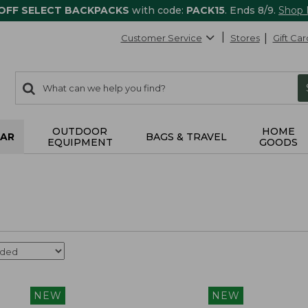
 OFF SELECT BACKPACKS
with code:
PACK15
. Ends 8/9.
Shop
Customer Service
Stores
Gift Car
0
Search:
search
items
returned.
OUTDOOR
HOME
AR
BAGS & TRAVEL
EQUIPMENT
GOODS
NEW
NEW