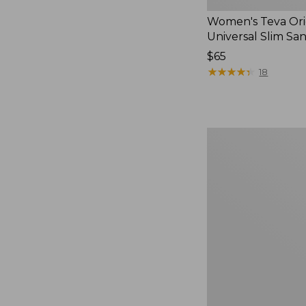
Women's Teva Ori
Universal Slim Sa
Price:
$65
$65
★
★
★
★
★
★
★
★
★
★
18
Men's
Elevation
Travel
Slip-
On
Shoes,
Waterproof