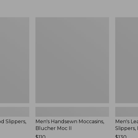
Men's
Men's
Handsewn
Leather
Moccasins,
Double-
Blucher
Sole
Moc
Slippers,
II
Leather-
Lined
d Slippers,
Men's Handsewn Moccasins,
Men's Le
Blucher Moc II
Slippers,
Price:
$110
Price:
$130