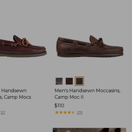
Colors
 Handsewn
Men's Handsewn Moccasins,
s, Camp Mocs
Camp Moc II
Price:
$110
$110
★
★
★
★
★
★
★
★
★
★
121
219