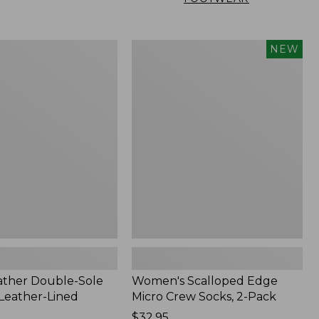
Women's
NEW
Scalloped
Edge
Micro
Crew
Socks,
2-
Pack,
New
ather Double-Sole
Women's Scalloped Edge
 Leather-Lined
Micro Crew Socks, 2-Pack
Price:
$32.95