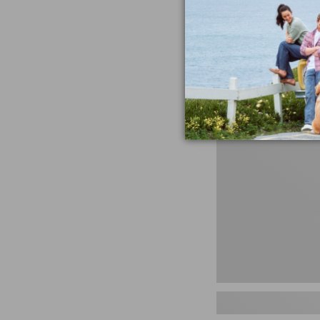
miss the products
talking ab
Shop N
Women's
Handsewn
Moccasins,
Blucher
Moc,
New