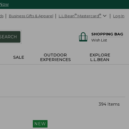
 Now
ds
Business Gifts & Apparel
L.L.Bean
®
Mastercard
®
Log In
SHOPPING BAG
SEARCH
Wish List
OUTDOOR
EXPLORE
SALE
EXPERIENCES
L.L.BEAN
394 Items
NEW