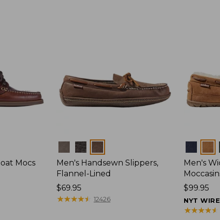
Colors
Colors
Boat Mocs
Men's Handsewn Slippers,
Men's W
Flannel-Lined
Moccasin
Price:
$69.95
Price:
$99.95
$69.95
★
★
★
★
★
★
★
★
★
★
$99.95
12426
NYT WIR
★
★
★
★
★
★
★
★
★
★