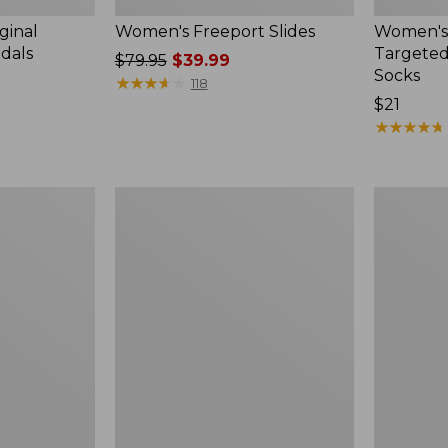
ginal
Women's Freeport Slides
Women's
ndals
Targeted
Price
$79.95
$39.99
Socks
was
★
★
★
★
★
★
★
★
★
★
118
from:
Price:
$21
$79.95
$21
★
★
★
★
★
★
★
★
★
★
now:
$39.99
Women's
Men's
Elevation
Trail
Travel
Model
Slip-
X
On
Waterproo
Shoes,
Hiking
Waterproof
Boots