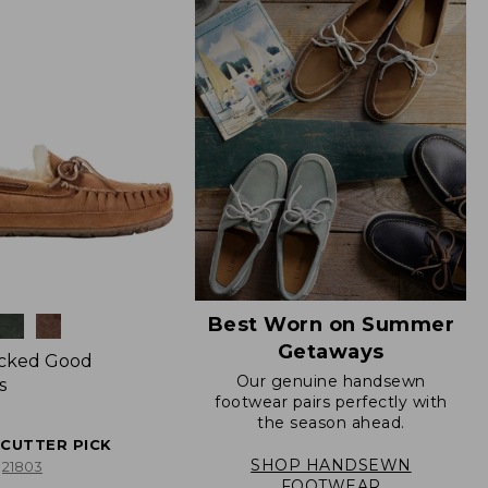
Best Worn on Summer
Getaways
icked Good
Our genuine handsewn
s
footwear pairs perfectly with
the season ahead.
ECUTTER PICK
SHOP HANDSEWN
21803
FOOTWEAR