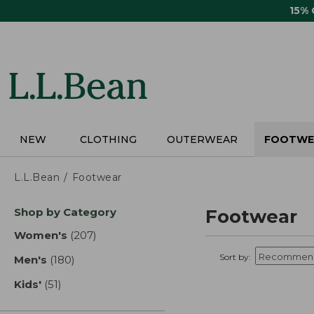
Skip
15%
to
main
content
NEW
CLOTHING
OUTERWEAR
FOOTWE
L.L.Bean
Footwear
Skip
Shop by Category
Footwear
to
product
Women's
(207)
results
results
Sort by:
Men's
(180)
results
Kids'
(51)
results