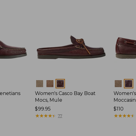
Colors
Colors
enetians
Women's Casco Bay Boat
Women's
Mocs, Mule
Moccasin
Price:
$99.95
Price:
$110
$99.95
★
★
★
★
★
★
★
★
★
★
$110
★
★
★
★
★
★
★
★
★
★
77