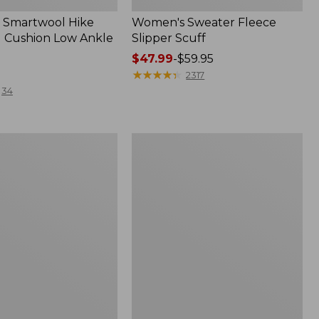
 Smartwool Hike
Women's Sweater Fleece
 Cushion Low Ankle
Slipper Scuff
Price
$47.99
-
$59.95
range
★
★
★
★
★
★
★
★
★
★
2317
from:
34
$47.99
to:
$59.95
Women's
Trail
Model
X
f
Waterproof
Hiking
Shoes