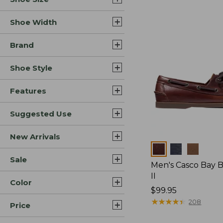
Shoe Width
Brand
Shoe Style
Features
Suggested Use
New Arrivals
Colors
Sale
Men's Casco Bay 
II
Color
Price:
$99.95
$99.95
★
★
★
★
★
★
★
★
★
★
208
Price