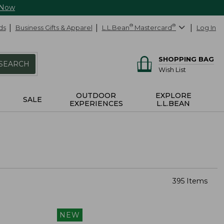
 Now
ds
Business Gifts & Apparel
L.L.Bean
®
Mastercard
®
Log In
SHOPPING BAG
SEARCH
Wish List
OUTDOOR
EXPLORE
SALE
EXPERIENCES
L.L.BEAN
395 Items
NEW