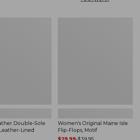
Women's
Original
Maine
Isle
Flip-
Flops,
Motif
ather Double-Sole
Women's Original Maine Isle
 Leather-Lined
Flip-Flops, Motif
Price
$29.99
-
$39.95