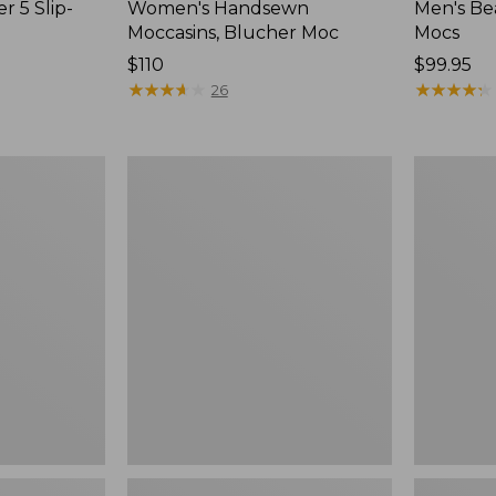
r 5 Slip-
Women's Handsewn
Men's Be
Moccasins, Blucher Moc
Mocs
Price:
$110
Price:
$99.95
$110
★
★
★
★
★
★
★
★
★
★
$99.95
★
★
★
★
★
★
★
★
★
★
26
Women's
Women's
Smartwool
Teva
Hike
Original
Targeted
Universal
Cushion
Slim
Low
Sandals,
Ankle
New
Socks