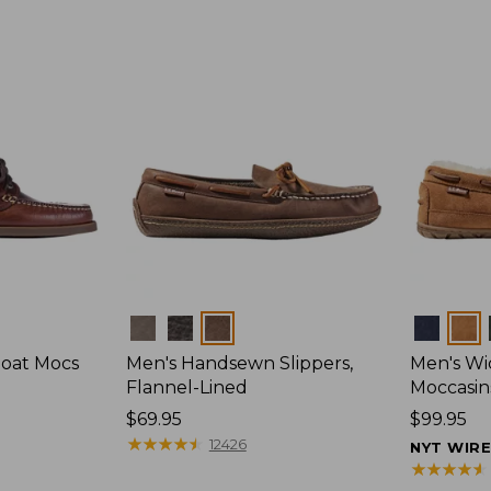
Colors
Colors
Boat Mocs
Men's Handsewn Slippers,
Men's W
Flannel-Lined
Moccasin
Price:
$69.95
Price:
$99.95
$69.95
★
★
★
★
★
★
★
★
★
★
$99.95
12426
NYT WIR
★
★
★
★
★
★
★
★
★
★