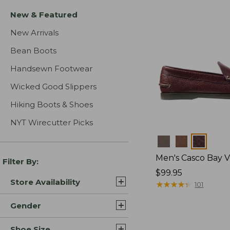
New & Featured
New Arrivals
Bean Boots
Handsewn Footwear
Wicked Good Slippers
Hiking Boots & Shoes
NYT Wirecutter Picks
Colors
Men's Casco Bay V
Filter By:
Price:
$99.95
Store Availability
$99.95
★
★
★
★
★
★
★
★
★
★
101
Gender
Shoe Size