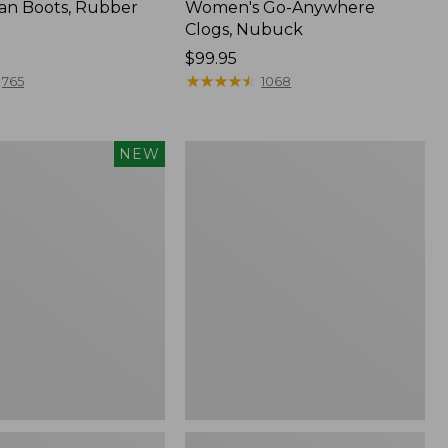
an Boots, Rubber
Women's Go-Anywhere
Clogs, Nubuck
Price:
$99.95
$99.95
★
★
★
★
★
★
★
★
★
★
765
1068
Women's
NEW
Sweater
Fleece
Slipper
Scuff