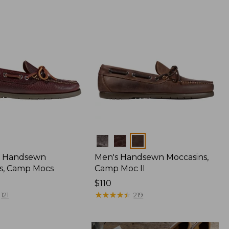
Colors
 Handsewn
Men's Handsewn Moccasins,
s, Camp Mocs
Camp Moc II
Price:
$110
$110
★
★
★
★
★
★
★
★
★
★
121
219