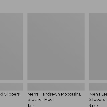
Men's
Men's
Handsewn
Leather
Moccasins,
Double-
Blucher
Sole
Moc
Slippers,
II
Leather-
Lined
d Slippers,
Men's Handsewn Moccasins,
Men's Le
Blucher Moc II
Slippers,
Price:
$110
Price:
$130