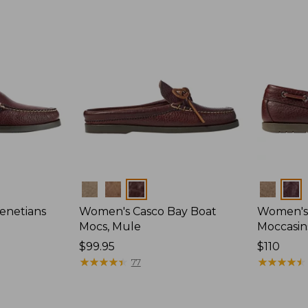
Colors
Colors
enetians
Women's Casco Bay Boat
Women's
Mocs, Mule
Moccasin
Price:
$99.95
Price:
$110
$99.95
★
★
★
★
★
★
★
★
★
★
$110
★
★
★
★
★
★
★
★
★
★
77