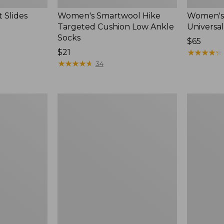
 Slides
Women's Smartwool Hike
Women's 
Targeted Cushion Low Ankle
Universal
Socks
Price:
$65
Price:
$21
$65
★
★
★
★
★
★
★
★
★
★
$21
★
★
★
★
★
★
★
★
★
★
34
Women's
Men's
Elevation
Trail
Travel
Model
Slip-
X
On
Waterproo
Shoes,
Hiking
Waterproof
Boots