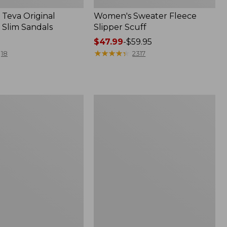
Teva Original
Women's Sweater Fleece
 Slim Sandals
Slipper Scuff
Price
$47.99
-
$59.95
range
★
★
★
★
★
★
★
★
★
★
18
2317
from:
$47.99
to:
$59.95
Women's
Trail
Model
X
f
Waterproof
Hiking
Shoes