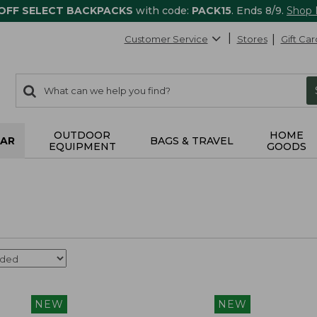
 OFF SELECT BACKPACKS
with code:
PACK15
. Ends 8/9.
Shop
Customer Service
Stores
Gift Car
0
Search:
search
items
returned.
OUTDOOR
HOME
AR
BAGS & TRAVEL
EQUIPMENT
GOODS
NEW
NEW