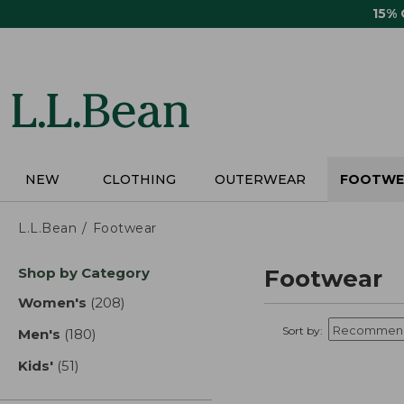
Skip
15%
to
main
content
NEW
CLOTHING
OUTERWEAR
FOOTWE
L.L.Bean
Footwear
Skip
Shop by Category
Footwear
to
product
Women's
(208)
results
results
Sort by:
Men's
(180)
results
Kids'
(51)
results