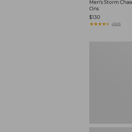
Men's Storm Chase
Ons
Price:
$130
$130
★
★
★
★
★
★
★
★
★
★
4526
Women's
Freeport
Slides