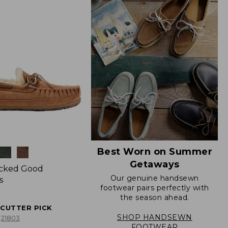
Best Worn on Summer
Getaways
icked Good
Our genuine handsewn
s
footwear pairs perfectly with
the season ahead.
ECUTTER PICK
SHOP HANDSEWN
21803
FOOTWEAR