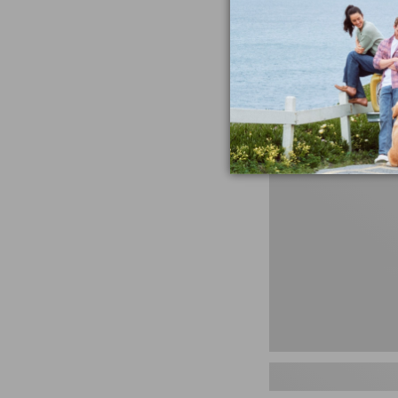
miss the products
talking ab
Shop N
Men's
Storm
Chaser
5
Slip-
Ons