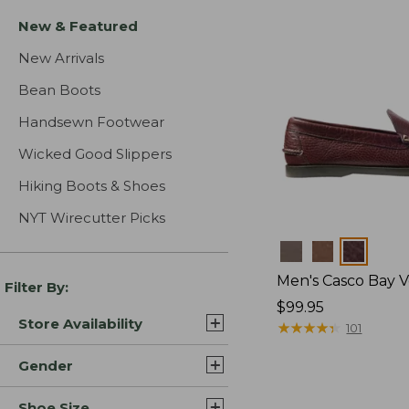
New & Featured
New Arrivals
Bean Boots
Handsewn Footwear
Wicked Good Slippers
Hiking Boots & Shoes
NYT Wirecutter Picks
Colors
Men's Casco Bay V
Filter By:
Price:
$99.95
Store Availability
$99.95
★
★
★
★
★
★
★
★
★
★
101
Gender
Shoe Size