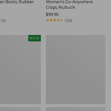
an Boots, Rubber
Women's Go-Anywhere
Clogs, Nubuck
Price:
$99.95
$99.95
★
★
★
★
★
★
★
★
★
★
765
1068
Women's
NEW
Sweater
Fleece
Slipper
Scuff