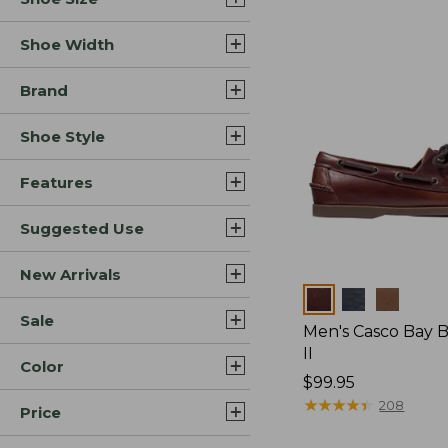
Shoe Width
Brand
Shoe Style
Features
Suggested Use
New Arrivals
Colors
Sale
Men's Casco Bay 
II
Color
Price:
$99.95
$99.95
★
★
★
★
★
★
★
★
★
★
208
Price