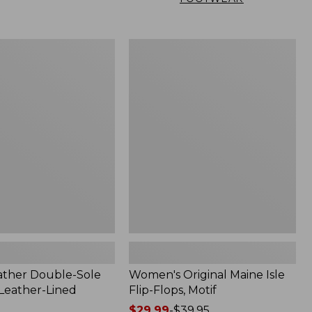
Women's
Original
Maine
Isle
Flip-
Flops,
Motif
ather Double-Sole
Women's Original Maine Isle
 Leather-Lined
Flip-Flops, Motif
Price
$29.99
-
$39.95