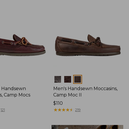
Colors
 Handsewn
Men's Handsewn Moccasins,
s, Camp Mocs
Camp Moc II
Price:
$110
$110
★
★
★
★
★
★
★
★
★
★
121
219