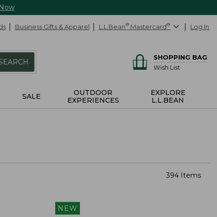
 Now
ds
Business Gifts & Apparel
L.L.Bean
®
Mastercard
®
Log In
SHOPPING BAG
SEARCH
Wish List
OUTDOOR
EXPLORE
SALE
EXPERIENCES
L.L.BEAN
394 Items
NEW