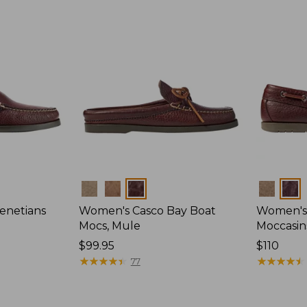
Colors
Colors
enetians
Women's Casco Bay Boat
Women's
Mocs, Mule
Moccasin
Price:
$99.95
Price:
$110
$99.95
★
★
★
★
★
★
★
★
★
★
$110
★
★
★
★
★
★
★
★
★
★
77