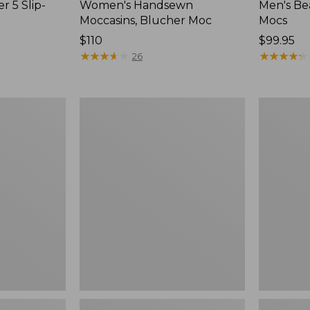
r 5 Slip-
Women's Handsewn
Men's Be
Moccasins, Blucher Moc
Mocs
Price:
$110
Price:
$99.95
$110
★
★
★
★
★
★
★
★
★
★
$99.95
★
★
★
★
★
★
★
★
★
★
26
Women's
Women's
Smartwool
Teva
Hike
Original
Targeted
Universal
Cushion
Slim
Low
Sandals,
Ankle
New
Socks