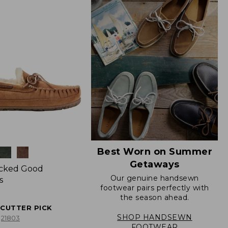
Best Worn on Summer
Getaways
icked Good
Our genuine handsewn
s
footwear pairs perfectly with
the season ahead.
ECUTTER PICK
SHOP HANDSEWN
21803
FOOTWEAR