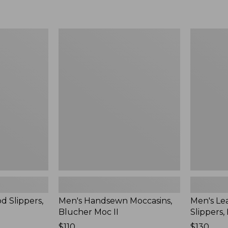
Men's
Men's
Handsewn
Leather
Moccasins,
Double-
Blucher
Sole
Moc
Slippers,
II
Leather-
Lined
d Slippers,
Men's Handsewn Moccasins,
Men's Le
Blucher Moc II
Slippers,
Price:
$110
Price:
$130