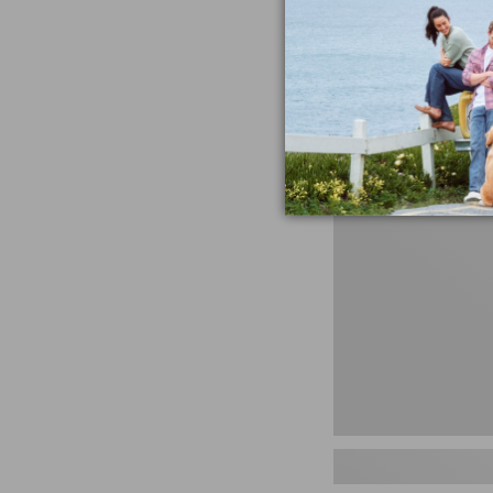
miss the products
talking ab
Shop N
Men's
Storm
Chaser
5
Slip-
Ons