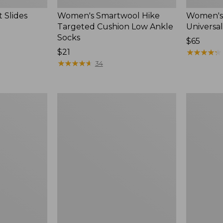
 Slides
Women's Smartwool Hike
Women's 
Targeted Cushion Low Ankle
Universal
Socks
Price:
$65
Price:
$21
$65
★
★
★
★
★
★
★
★
★
★
$21
★
★
★
★
★
★
★
★
★
★
34
Women's
Men's
Elevation
Trail
Travel
Model
Slip-
X
On
Waterproo
Shoes,
Hiking
Waterproof
Boots