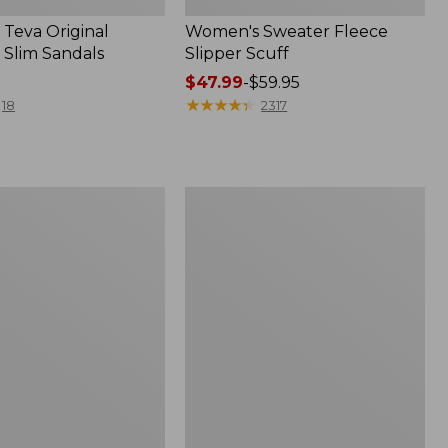
Teva Original
Women's Sweater Fleece
 Slim Sandals
Slipper Scuff
Price
$47.99
-
$59.95
range
★
★
★
★
★
★
★
★
★
★
18
2317
from:
$47.99
to:
$59.95
Women's
Trail
Model
X
f
Waterproof
Hiking
Shoes