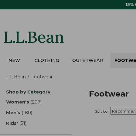
Skip
15%
to
main
content
NEW
CLOTHING
OUTERWEAR
FOOTWE
L.L.Bean
Footwear
Skip
Shop by Category
Footwear
to
product
Women's
(207)
results
results
Sort by:
Men's
(180)
results
Kids'
(51)
results