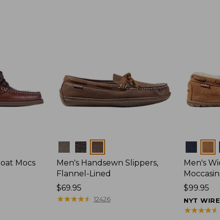
Colors
Colors
Boat Mocs
Men's Handsewn Slippers,
Men's W
Flannel-Lined
Moccasin
Price:
$69.95
Price:
$99.95
$69.95
★
★
★
★
★
★
★
★
★
★
$99.95
12426
NYT WIR
★
★
★
★
★
★
★
★
★
★