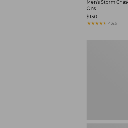
Men's Storm Chase
Ons
Price:
$130
$130
★
★
★
★
★
★
★
★
★
★
4526
Women's
Freeport
Slides