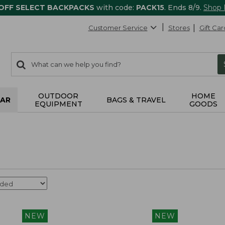
 OFF SELECT BACKPACKS
with code:
PACK15
. Ends 8/9.
Shop
Customer Service
Stores
Gift Car
0
Search:
search
items
returned.
OUTDOOR
HOME
AR
BAGS & TRAVEL
EQUIPMENT
GOODS
NEW
NEW