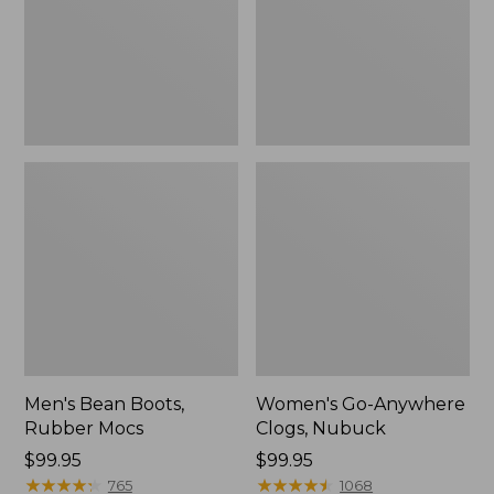
Men's Bean Boots,
Women's Go-Anywhere
Rubber Mocs
Clogs, Nubuck
Price:
$99.95
Price:
$99.95
$99.95
★
★
★
★
★
★
★
★
★
★
$99.95
★
★
★
★
★
★
★
★
★
★
765
1068