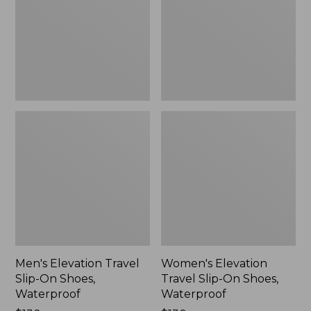
On
On
Shoes,
Shoes,
Waterproof
Waterproof
Men's Elevation Travel
Women's Elevation
Slip-On Shoes,
Travel Slip-On Shoes,
Waterproof
Waterproof