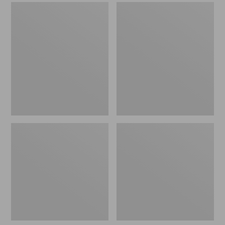
Men's
Men's
Sweater
Stonington
Fleece
Boots,
Scuffs
Moc-
Toe