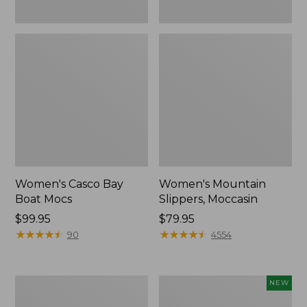
Women's Casco Bay
Women's Mountain
Boat Mocs
Slippers, Moccasin
Price:
$99.95
Price:
$79.95
$99.95
★
★
★
★
★
★
★
★
★
★
$79.95
★
★
★
★
★
★
★
★
★
★
90
4554
Women's
Women's
NEW
Wicked
Storm