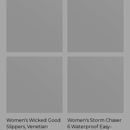
Good
Chaser
Slippers,
6
Venetian
Waterproof
Easy-
Ons,
New
Women's Wicked Good
Women's Storm Chaser
Slippers, Venetian
6 Waterproof Easy-