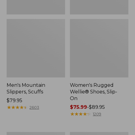
Men's Mountain
Women's Rugged
Slippers, Scuffs
Wellie® Shoes, Slip-
On
Price:
$79.95
$79.95
★
★
★
★
★
★
★
★
★
★
Price
$75.99
-
$89.95
2603
range
★
★
★
★
★
★
★
★
★
★
1209
from:
$75.99
to: