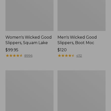
Women's Wicked Good
Men's Wicked Good
Slippers, Squam Lake
Slippers, Boot Moc
Price:
$99.95
Price:
$120
$99.95
★
★
★
★
★
★
★
★
★
★
$120
★
★
★
★
★
★
★
★
★
★
8996
4112
Women's
Women's
Wicked
Trail
Good
Model
Slippers
X
Waterproof
Hiking
Boots