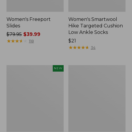
Women's Freeport
Women's Smartwool
Slides
Hike Targeted Cushion
Low Ankle Socks
Price
$79.95
$39.99
was
★
★
★
★
★
★
★
★
★
★
Price:
$21
118
from:
$21
★
★
★
★
★
★
★
★
★
★
34
$79.95
now:
$39.99
Women's
Women's
NEW
Teva
Sweater
Original
Fleece
Universal
Slipper
Slim
Scuff
Sandals,
New