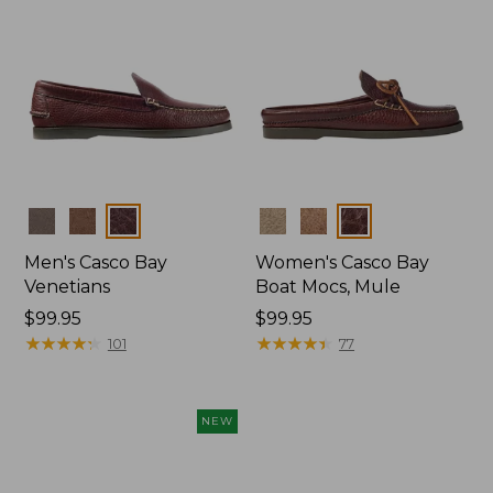
Colors
Colors
Men's Casco Bay
Women's Casco Bay
Venetians
Boat Mocs, Mule
Price:
$99.95
Price:
$99.95
$99.95
★
★
★
★
★
★
★
★
★
★
$99.95
★
★
★
★
★
★
★
★
★
★
101
77
NEW