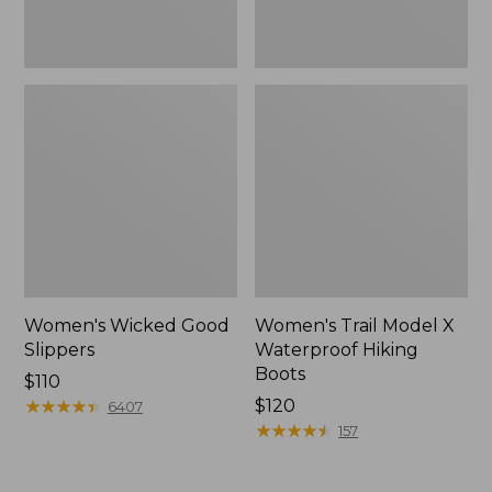
Women's Wicked Good
Women's Trail Model X
Slippers
Waterproof Hiking
Boots
Price:
$110
$110
★
★
★
★
★
★
★
★
★
★
Price:
$120
6407
$120
★
★
★
★
★
★
★
★
★
★
157