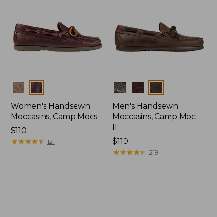
Colors
Colors
Women's Handsewn
Men's Handsewn
Moccasins, Camp Mocs
Moccasins, Camp Moc
II
Price:
$110
$110
★
★
★
★
★
★
★
★
★
★
Price:
$110
121
$110
★
★
★
★
★
★
★
★
★
★
219