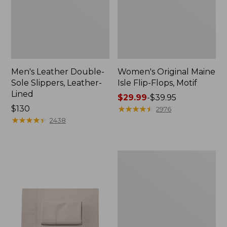
Men's Leather Double-
Women's Original Maine
Sole Slippers, Leather-
Isle Flip-Flops, Motif
Lined
Price
$29.99
-
$39.95
Price:
$130
range
★
★
★
★
★
★
★
★
★
★
2976
$130
★
★
★
★
★
★
★
★
★
★
from:
2438
$29.99
to:
$39.95
Men's
Trail
Model
X
Waterproof
Hiking
Shoes