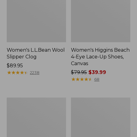
Women's L.L.Bean Wool
Women's Higgins Beach
Slipper Clog
4-Eye Lace-Up Shoes,
Canvas
Price:
$89.95
$89.95
★
★
★
★
★
★
★
★
★
★
Price
$79.95
$39.99
2238
was
★
★
★
★
★
★
★
★
★
★
68
from:
$79.95
now:
Adults'
Women's
$39.99
Blundstone
Wicked
500
Good
Chelsea
Moccasins
Boots