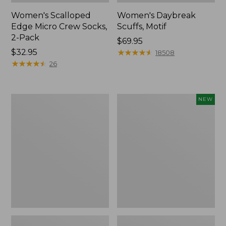
Women's Scalloped
Women's Daybreak
Edge Micro Crew Socks,
Scuffs, Motif
2-Pack
Price:
$69.95
Price:
$32.95
$69.95
★
★
★
★
★
★
★
★
★
★
18508
$32.95
★
★
★
★
★
★
★
★
★
★
26
Men's
Women's
NEW
Storm
Handsewn
Chaser
Moccasins,
5
Blucher
Slip-
Moc,
Ons
New