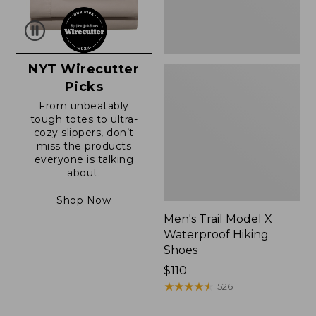
NYT Wirecutter
Picks
From unbeatably
tough totes to ultra-
cozy slippers, don’t
miss the products
everyone is talking
about.
Shop Now
Men's Trail Model X
Waterproof Hiking
Shoes
Price:
$110
$110
★
★
★
★
★
★
★
★
★
★
526