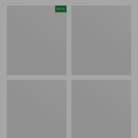
Women's
Women's
NEW
Scalloped
Daybreak
Edge
Scuffs,
Micro
Motif
Crew
Socks,
2-
Pack,
New