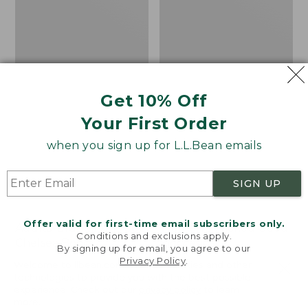
Get 10% Off
Your First Order
when you sign up for L.L.Bean emails
SIGN UP
Offer valid for first-time email subscribers only.
Adults' Blundstone 500
Women's Wicked Good
Conditions and exclusions apply.
Chelsea Boots
Moccasins
By signing up for email, you agree to our
Privacy Policy
.
Price:
$209.95
Price:
$99.95
Welcome to llbean.com! We use cookies and other
$209.95
★
★
★
★
★
★
★
★
★
★
$99.95
technologies to provide you with the best possible
114
NYT WIRECUTTER PICK
experience. Check out our
privacy policy
to learn
★
★
★
★
★
★
★
★
★
★
15889
more.