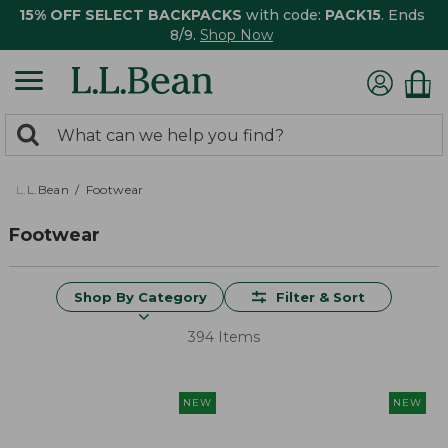
15% OFF SELECT BACKPACKS
with code:
PACK15
. Ends
8/9.
Shop Now
0
Search:
search
items
returned.
L.L.Bean
Footwear
Footwear
Shop By Category
Filter & Sort
394 Items
NEW
NEW