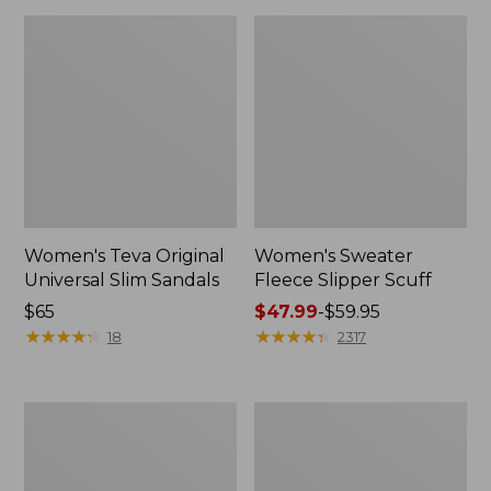
Women's Teva Original
Women's Sweater
Universal Slim Sandals
Fleece Slipper Scuff
Price:
$65
Price
$47.99
-
$59.95
$65
★
★
★
★
★
★
★
★
★
★
range
★
★
★
★
★
★
★
★
★
★
18
2317
from:
$47.99
to:
Men's
Women's
$59.95
Elevation
Elevation
Travel
Travel
Slip-
Slip-