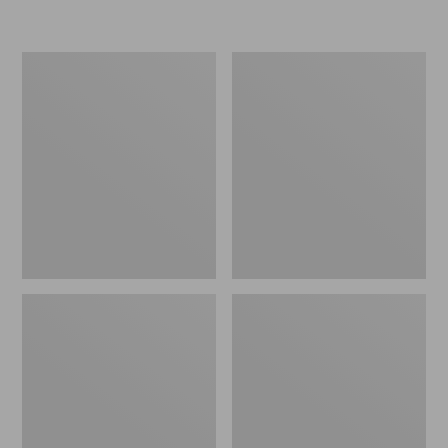
Women's
Women's
Freeport
Smartwool
Slides
Hike
Targeted
Cushion
Low
Ankle
Socks