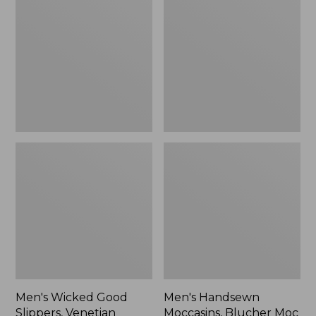
Good
Moccasins,
Slippers,
Blucher
Venetian
Moc
II
Men's Wicked Good
Men's Handsewn
Slippers, Venetian
Moccasins, Blucher Moc