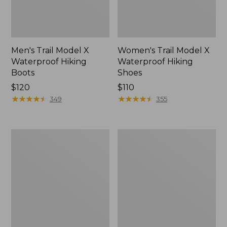
Men's Trail Model X
Women's Trail Model X
Waterproof Hiking
Waterproof Hiking
Boots
Shoes
Price:
$120
Price:
$110
$120
★
★
★
★
★
★
★
★
★
★
$110
★
★
★
★
★
★
★
★
★
★
349
355
Women's
Women's
Casco
Mountain
Bay
Slippers,
Boat
Moccasin
Mocs