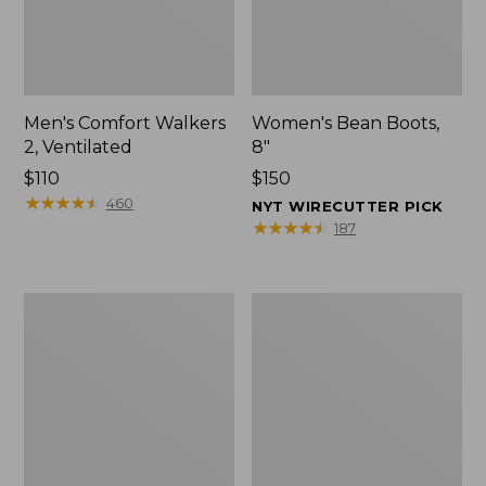
Men's Comfort Walkers
Women's Bean Boots,
2, Ventilated
8"
Price:
$110
Price:
$150
$110
★
★
★
★
★
★
★
★
★
★
$150
460
NYT WIRECUTTER PICK
★
★
★
★
★
★
★
★
★
★
187
Men's
Women's
Mountain
Rugged
Slippers,
Wellie®
Scuffs
Shoes,
Slip-
On