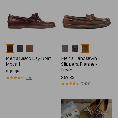
Colors
Colors
Men's Casco Bay Boat
Men's Handsewn
Mocs II
Slippers, Flannel-
Lined
Price:
$99.95
$99.95
★
★
★
★
★
★
★
★
★
★
Price:
$69.95
208
$69.95
★
★
★
★
★
★
★
★
★
★
12426