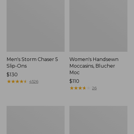
Men's Storm Chaser 5
Women's Handsewn
Slip-Ons
Moccasins, Blucher
Moc
Price:
$130
$130
★
★
★
★
★
★
★
★
★
★
Price:
$110
4526
$110
★
★
★
★
★
★
★
★
★
★
26
Men's
Women's
Bean
Go-
Boots,
Anywhere
Rubber
Clogs,
Mocs
Nubuck