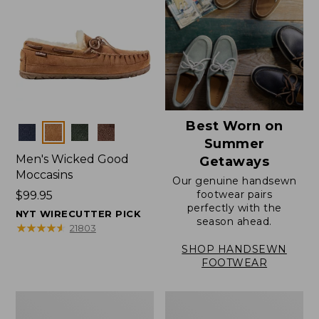
Best Worn on
Colors
Summer
Men's Wicked Good
Getaways
Moccasins
Our genuine handsewn
footwear pairs
Price:
$99.95
perfectly with the
$99.95
NYT WIRECUTTER PICK
season ahead.
★
★
★
★
★
★
★
★
★
★
21803
SHOP HANDSEWN
FOOTWEAR
Men's
Men's
Wicked
Handsewn