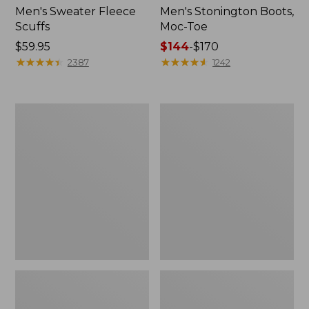
Men's Sweater Fleece
Men's Stonington Boots,
Scuffs
Moc-Toe
Price:
$59.95
Price
$144
-
$170
$59.95
★
★
★
★
★
★
★
★
★
★
range
★
★
★
★
★
★
★
★
★
★
2387
1242
from:
$144
to:
Women's
Women's
$170
L.L.Bean
Higgins
Wool
Beach
Slipper
4-
Clog
Eye
Lace-
Up
Shoes,
Canvas