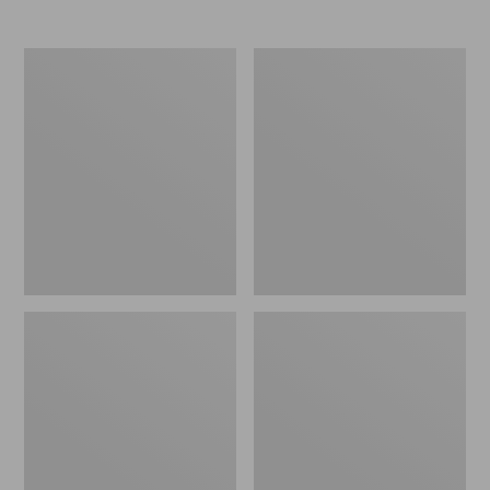
Women's
Women's
Elevation
Trail
Travel
Model
Slip-
X
On
Waterproof
Shoes,
Hiking
Waterproof
Shoes