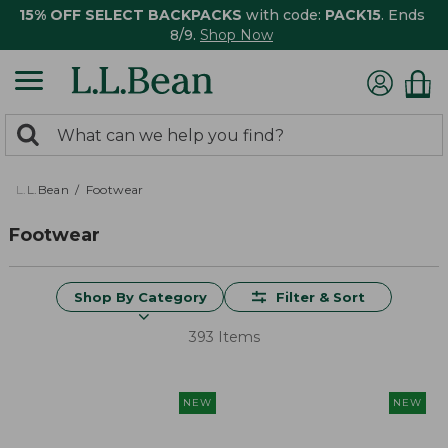
15% OFF SELECT BACKPACKS
with code:
PACK15
. Ends
8/9.
Shop Now
0
Search:
search
items
returned.
L.L.Bean
Footwear
Footwear
Shop By Category
Filter & Sort
393 Items
NEW
NEW