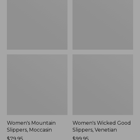
Moccasin
Slippers,
Venetian
Women's Mountain
Women's Wicked Good
Slippers, Moccasin
Slippers, Venetian
Price:
$79.95
Price:
$99.95