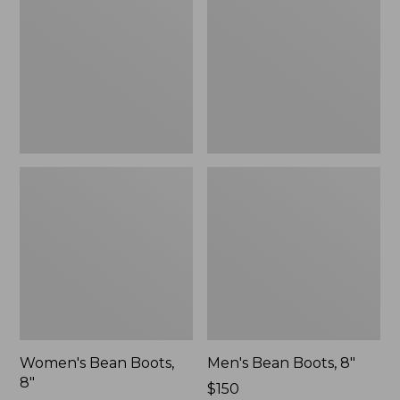
8"
8"
Women's Bean Boots,
Men's Bean Boots, 8"
8"
Price:
$150