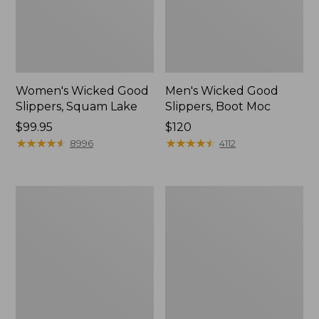
Women's Wicked Good
Men's Wicked Good
Slippers, Squam Lake
Slippers, Boot Moc
Price:
$99.95
Price:
$120
$99.95
★
★
★
★
★
★
★
★
★
★
$120
★
★
★
★
★
★
★
★
★
★
8996
4112
Women's
Women's
Wicked
Trail
Good
Model
Slippers
X
Waterproof
Hiking
Boots