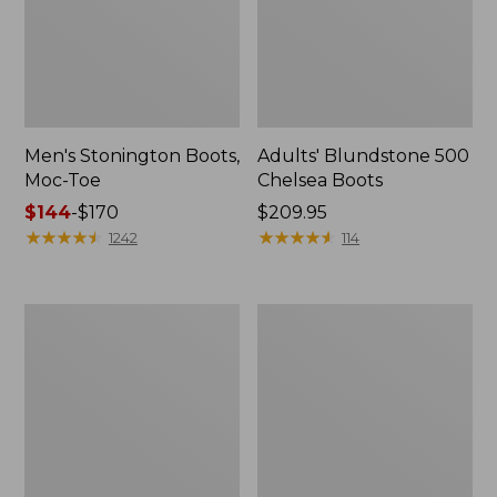
Men's Stonington Boots,
Adults' Blundstone 500
Moc-Toe
Chelsea Boots
Price
$144
-
$170
Price:
$209.95
range
★
★
★
★
★
★
★
★
★
★
$209.95
★
★
★
★
★
★
★
★
★
★
1242
114
from:
$144
to:
Women's
Women's
$170
Wicked
Bean
Good
Light
Moccasins
Wellie®
Boots,
Pull-
On