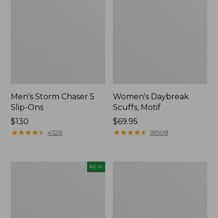
Men's Storm Chaser 5
Women's Daybreak
Slip-Ons
Scuffs, Motif
Price:
$130
Price:
$69.95
$130
★
★
★
★
★
★
★
★
★
★
$69.95
★
★
★
★
★
★
★
★
★
★
4526
18508
Women's
Men's
NEW
Teva
Bean
Original
Boots,
Universal
Rubber
Slim
Mocs
Sandals,