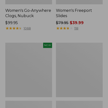
Women's Go-Anywhere
Women's Freeport
Clogs, Nubuck
Slides
Price:
$99.95
Price
$79.95
$39.99
$99.95
★
★
★
★
★
★
★
★
★
★
was
★
★
★
★
★
★
★
★
★
★
1068
118
from:
$79.95
now:
Women's
Women's
NEW
$39.99
Storm
Sweater
Chaser
Fleece
6
Slipper
Waterproof
Scuff
Easy-
Ons,
New