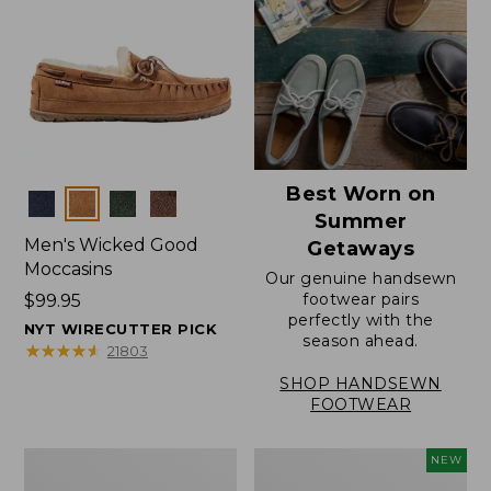
Best Worn on
Colors
Summer
Men's Wicked Good
Getaways
Moccasins
Our genuine handsewn
footwear pairs
Price:
$99.95
perfectly with the
$99.95
NYT WIRECUTTER PICK
season ahead.
★
★
★
★
★
★
★
★
★
★
21803
SHOP HANDSEWN
FOOTWEAR
Men's
Women's
NEW
Wicked
Scalloped