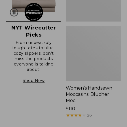
NYT Wirecutter
Picks
From unbeatably
tough totes to ultra-
cozy slippers, don’t
miss the products
everyone is talking
about.
Shop Now
Women's Handsewn
Moccasins, Blucher
Moc
Price:
$110
$110
★
★
★
★
★
★
★
★
★
★
26