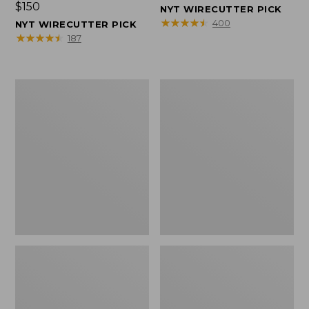
Price:
$150
$150
NYT WIRECUTTER PICK
$150
★
★
★
★
★
★
★
★
★
★
400
NYT WIRECUTTER PICK
★
★
★
★
★
★
★
★
★
★
187
Women's
Men's
Wicked
Wicked
Good
Good
Slippers,
Slippers,
Squam
Boot
Lake
Moc