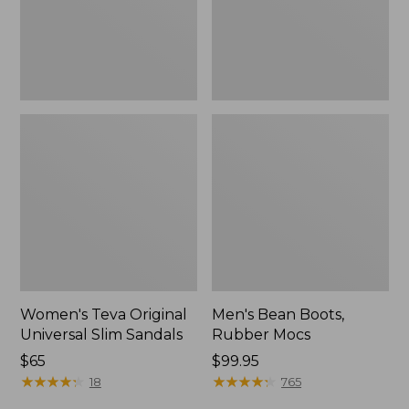
New
Women's Teva Original
Men's Bean Boots,
Universal Slim Sandals
Rubber Mocs
Price:
$65
Price:
$99.95
$65
★
★
★
★
★
★
★
★
★
★
$99.95
★
★
★
★
★
★
★
★
★
★
18
765