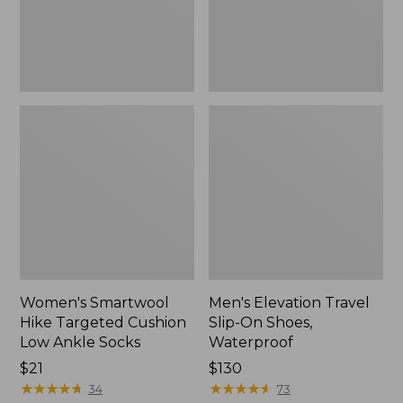
Ankle
Waterproof
Socks
Women's Smartwool
Men's Elevation Travel
Hike Targeted Cushion
Slip-On Shoes,
Low Ankle Socks
Waterproof
Price:
$21
Price:
$130
$21
★
★
★
★
★
★
★
★
★
★
$130
★
★
★
★
★
★
★
★
★
★
34
73