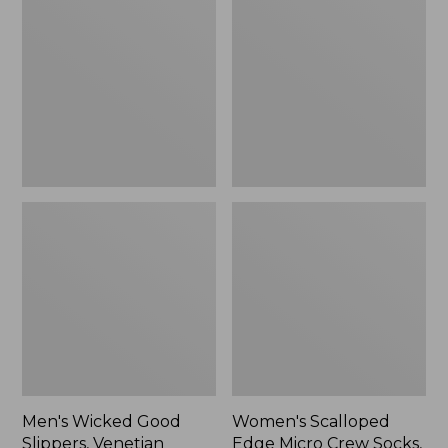
Good
Edge
Slippers,
Micro
Venetian
Crew
Socks,
2-
Pack,
New
Men's Wicked Good
Women's Scalloped
Slippers, Venetian
Edge Micro Crew Socks,