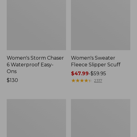
Women's Storm Chaser
Women's Sweater
6 Waterproof Easy-
Fleece Slipper Scuff
Ons
Price
$47.99
-
$59.95
Price:
$130
range
★
★
★
★
★
★
★
★
★
★
2317
$130
from:
$47.99
to:
Women's
Men's
$59.95
Smartwool
Elevation
Hike
Travel
Targeted
Slip-
Cushion
On
Low
Shoes,