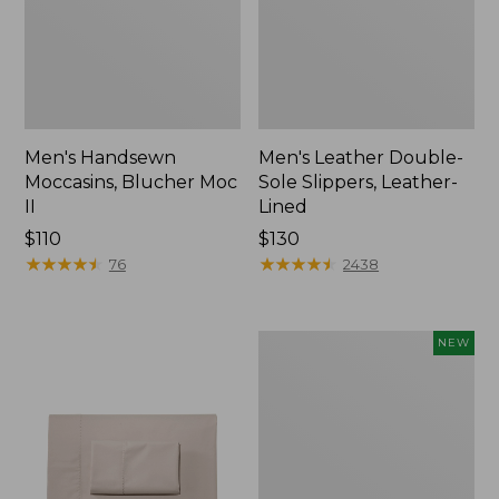
Men's Handsewn
Men's Leather Double-
Moccasins, Blucher Moc
Sole Slippers, Leather-
II
Lined
Price:
$110
Price:
$130
$110
★
★
★
★
★
★
★
★
★
★
$130
★
★
★
★
★
★
★
★
★
★
76
2438
Women's
NEW
Handsewn
Moccasins,
Blucher
Moc,
New