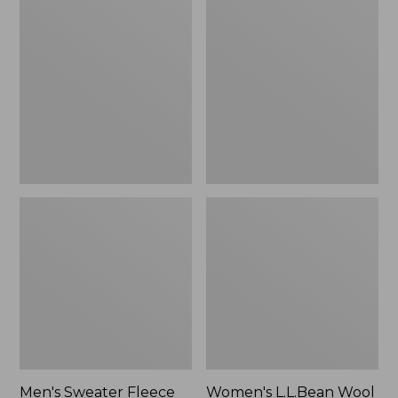
Sweater
L.L.Bean
Fleece
Wool
Scuffs
Slipper
Clog
Men's Sweater Fleece
Women's L.L.Bean Wool