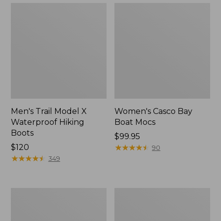
Men's Trail Model X
Women's Casco Bay
Waterproof Hiking
Boat Mocs
Boots
Price:
$99.95
Price:
$120
$99.95
★
★
★
★
★
★
★
★
★
★
90
$120
★
★
★
★
★
★
★
★
★
★
349
Women's
Women's
Mountain
Wicked
Slippers,
Good