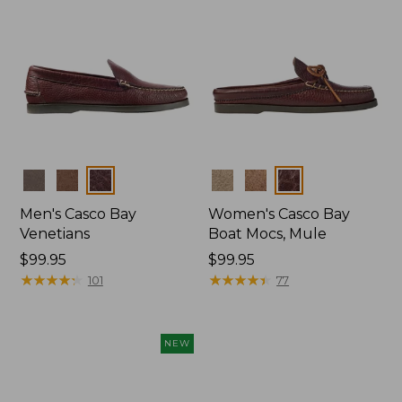
Colors
Colors
Men's Casco Bay
Women's Casco Bay
Venetians
Boat Mocs, Mule
Price:
$99.95
Price:
$99.95
$99.95
★
★
★
★
★
★
★
★
★
★
$99.95
★
★
★
★
★
★
★
★
★
★
101
77
NEW