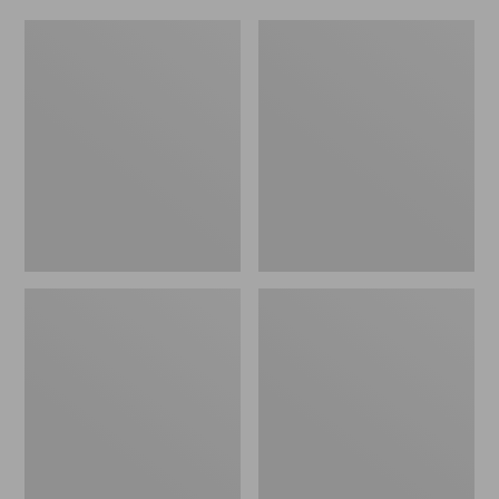
Women's
Men's
Original
Trail
Maine
Model
Isle
X
Flip-
Waterproof
Flops,
Hiking
Motif
Shoes