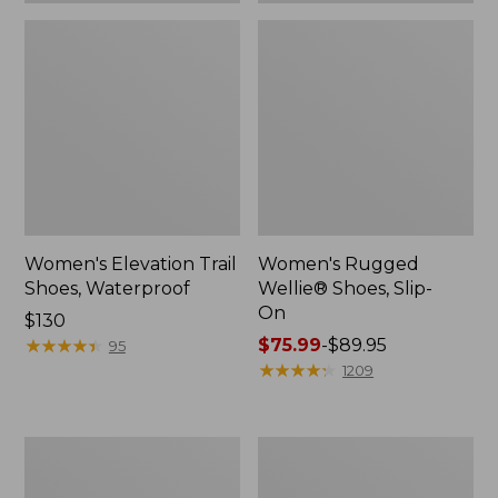
Women's Elevation Trail
Women's Rugged
Shoes, Waterproof
Wellie® Shoes, Slip-
On
Price:
$130
$130
★
★
★
★
★
★
★
★
★
★
Price
$75.99
-
$89.95
95
range
★
★
★
★
★
★
★
★
★
★
1209
from:
$75.99
to:
Women's
Men's
$89.95
Bean
Bean
Boots,
Boots,