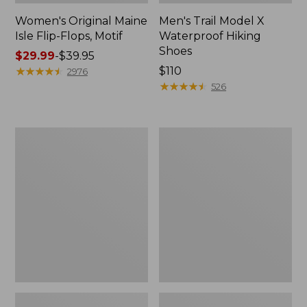
Women's Original Maine
Men's Trail Model X
Isle Flip-Flops, Motif
Waterproof Hiking
Shoes
Price
$29.99
-
$39.95
range
★
★
★
★
★
★
★
★
★
★
Price:
$110
2976
from:
$110
★
★
★
★
★
★
★
★
★
★
526
$29.99
to:
$39.95
Men's
Women's
Storm
Daybreak
Chaser
Scuffs,
5
Motif
Slip-
Ons