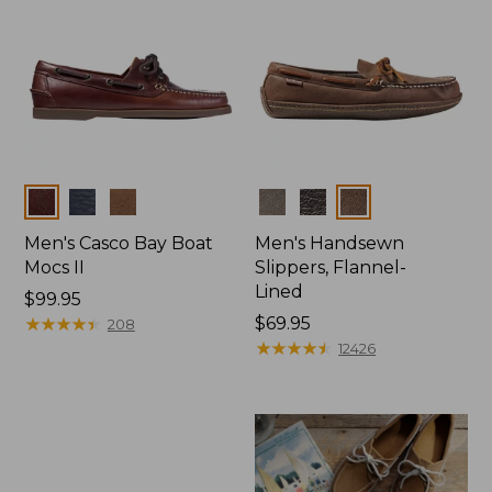
Colors
Colors
Men's Casco Bay Boat
Men's Handsewn
Mocs II
Slippers, Flannel-
Lined
Price:
$99.95
$99.95
★
★
★
★
★
★
★
★
★
★
Price:
$69.95
208
$69.95
★
★
★
★
★
★
★
★
★
★
12426