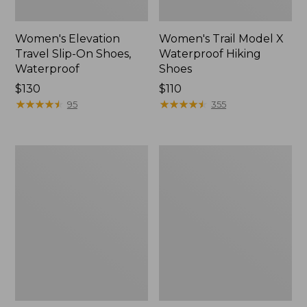
Women's Elevation
Women's Trail Model X
Travel Slip-On Shoes,
Waterproof Hiking
Waterproof
Shoes
Price:
$130
Price:
$110
$130
★
★
★
★
★
★
★
★
★
★
$110
★
★
★
★
★
★
★
★
★
★
95
355
Men's
Women's
Trail
Casco
Model
Bay
X
Boat
Waterproof
Mocs
Hiking
Boots