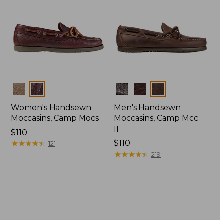
Colors
Colors
Women's Handsewn
Men's Handsewn
Moccasins, Camp Mocs
Moccasins, Camp Moc
II
Price:
$110
$110
★
★
★
★
★
★
★
★
★
★
Price:
$110
121
$110
★
★
★
★
★
★
★
★
★
★
219