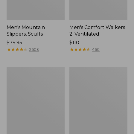
Men's Mountain
Men's Comfort Walkers
Slippers, Scuffs
2, Ventilated
Price:
$79.95
Price:
$110
$79.95
★
★
★
★
★
★
★
★
★
★
$110
★
★
★
★
★
★
★
★
★
★
2603
460
Women's
Women's
Elevation
Rugged
Trail
Wellie®
Shoes,
Shoes,
Waterproof
Slip-
On