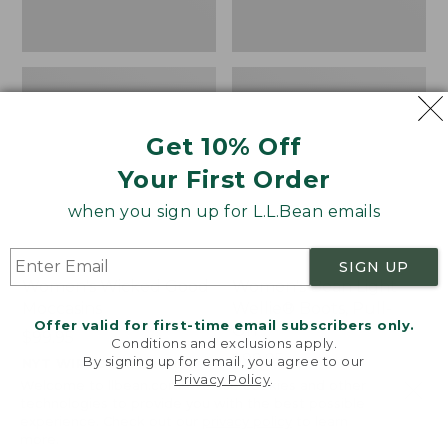
Get 10% Off
Your First Order
when you sign up for L.L.Bean emails
SIGN UP
Women's Wicked Good
Women's Bean Light
Moccasins
Wellie® Boots, Pull-
Offer valid for first-time email subscribers only.
On
Price:
$99.95
Conditions and exclusions apply.
$99.95
Price:
$99.95
By signing up for email, you agree to our
NYT WIRECUTTER PICK
Privacy Policy
.
$99.95
★
★
★
★
★
★
★
★
★
★
★
★
★
★
★
★
★
★
★
★
194
15889
Welcome to llbean.com! We use cookies and other
technologies to provide you with the best possible
experience. Check out our
privacy policy
to learn
more.