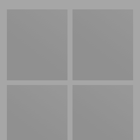
Women's
Women's
Go-
Freeport
Anywhere
Slides
Clogs,
Nubuck