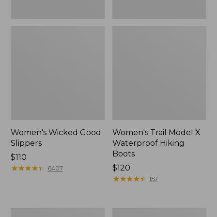
Women's Wicked Good
Women's Trail Model X
Slippers
Waterproof Hiking
Boots
Price:
$110
$110
★
★
★
★
★
★
★
★
★
★
Price:
$120
6407
$120
★
★
★
★
★
★
★
★
★
★
157
Men's
Women's