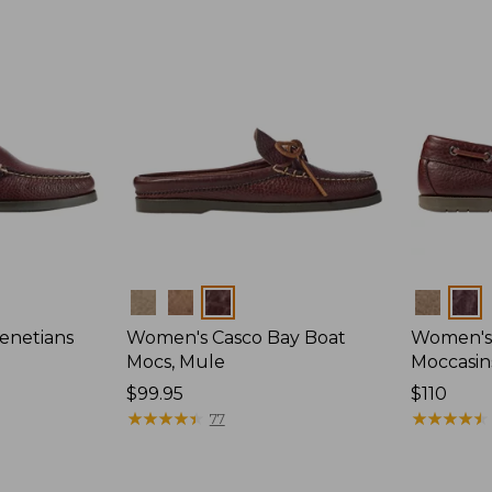
Colors
Colors
enetians
Women's Casco Bay Boat
Women's
Mocs, Mule
Moccasin
Price:
$99.95
Price:
$110
$99.95
★
★
★
★
★
★
★
★
★
★
$110
★
★
★
★
★
★
★
★
★
★
77