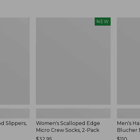
Women's
Men's
NEW
Scalloped
Handsew
Edge
Moccasins
Micro
Blucher
Crew
Moc
Socks,
II
2-
Pack,
New
d Slippers,
Women's Scalloped Edge
Men's Ha
Micro Crew Socks, 2-Pack
Blucher 
Price:
$32.95
Price:
$110