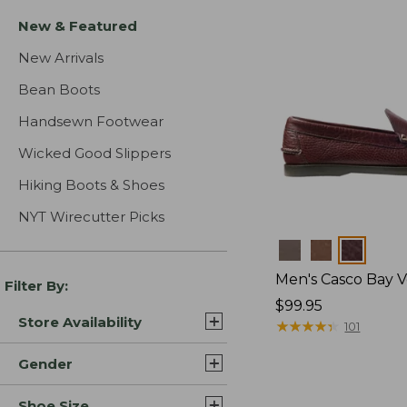
New & Featured
New Arrivals
Bean Boots
Handsewn Footwear
Wicked Good Slippers
Hiking Boots & Shoes
NYT Wirecutter Picks
Colors
Men's Casco Bay V
Filter By:
Price:
$99.95
Store Availability
$99.95
★
★
★
★
★
★
★
★
★
★
101
Gender
Shoe Size