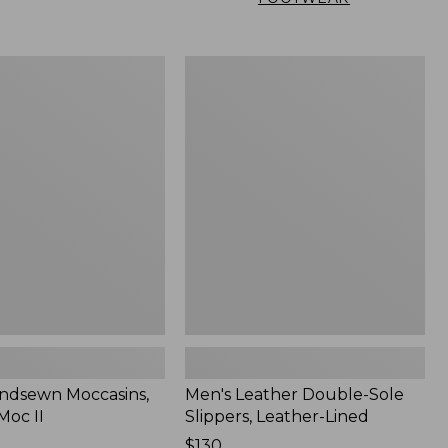
Men's
n
Leather
,
Double-
Sole
Slippers,
Leather-
Lined
ndsewn Moccasins,
Men's Leather Double-Sole
Moc II
Slippers, Leather-Lined
Price:
$130