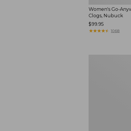
Women's Go-Any
Clogs, Nubuck
Price:
$99.95
$99.95
★
★
★
★
★
★
★
★
★
★
1068
Women's
Sweater
Fleece
Slipper
Scuff