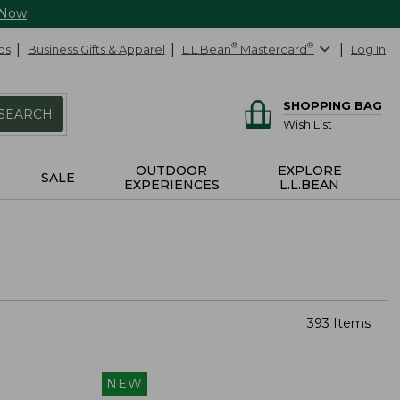
 Now
ds
Business Gifts & Apparel
L.L.Bean
®
Mastercard
®
Log In
SHOPPING BAG
SEARCH
Wish List
OUTDOOR
EXPLORE
SALE
EXPERIENCES
L.L.BEAN
393 Items
NEW