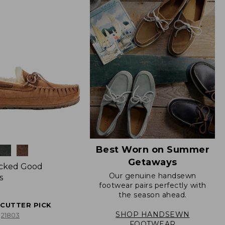
Best Worn on Summer
Getaways
icked Good
Our genuine handsewn
s
footwear pairs perfectly with
the season ahead.
ECUTTER PICK
SHOP HANDSEWN
21803
FOOTWEAR