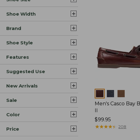
Shoe Width
Brand
Shoe Style
Features
Suggested Use
New Arrivals
Colors
Sale
Men's Casco Bay 
II
Color
Price:
$99.95
$99.95
★
★
★
★
★
★
★
★
★
★
208
Price