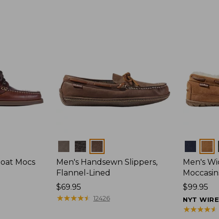
Colors
Colors
Boat Mocs
Men's Handsewn Slippers,
Men's W
Flannel-Lined
Moccasin
Price:
$69.95
Price:
$99.95
$69.95
★
★
★
★
★
★
★
★
★
★
$99.95
12426
NYT WIR
★
★
★
★
★
★
★
★
★
★