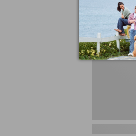
miss the products
talking ab
Shop N
Men's
Storm
Chaser
5
Slip-
Ons