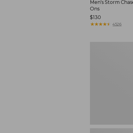
Men's Storm Chase
Ons
Price:
$130
$130
★
★
★
★
★
★
★
★
★
★
4526
Women's
Go-
Anywhere
Clogs,
Nubuck