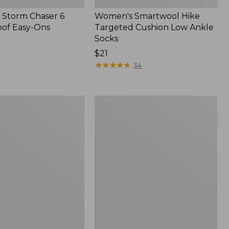
Storm Chaser 6
Women's Smartwool Hike
of Easy-Ons
Targeted Cushion Low Ankle
Socks
Price:
$21
$21
★
★
★
★
★
★
★
★
★
★
34
Men's
Trail
Model
X
Waterproof
Hiking
f
Boots