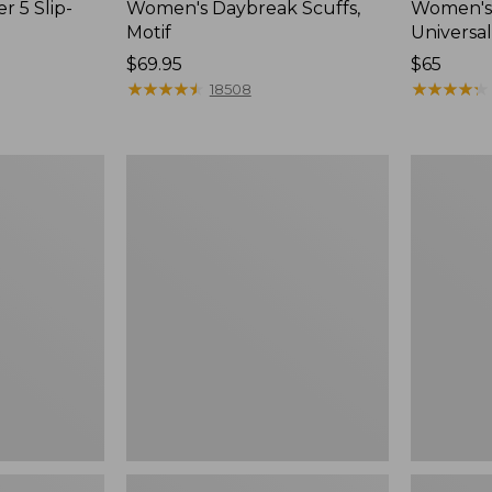
r 5 Slip-
Women's Daybreak Scuffs,
Women's 
Motif
Universal
Price:
$69.95
Price:
$65
$69.95
★
★
★
★
★
★
★
★
★
★
$65
★
★
★
★
★
★
★
★
★
★
18508
Women's
Women's
Freeport
Storm
Slides
Chaser
6
Waterproo
Easy-
Ons,
New