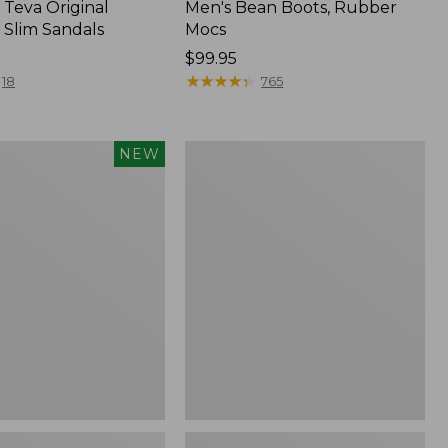
Teva Original
Men's Bean Boots, Rubber
 Slim Sandals
Mocs
Price:
$99.95
$99.95
★
★
★
★
★
★
★
★
★
★
18
765
Women's
NEW
Smartwool
Hike
Targeted
f
Cushion
Low
Ankle
Socks