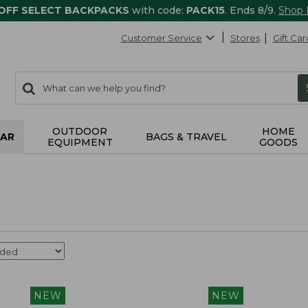
 OFF SELECT BACKPACKS
with code:
PACK15
. Ends 8/9.
Shop
Customer Service
Stores
Gift Car
0
Search:
search
items
returned.
OUTDOOR
HOME
AR
BAGS & TRAVEL
EQUIPMENT
GOODS
NEW
NEW