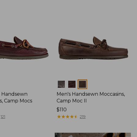
Colors
 Handsewn
Men's Handsewn Moccasins,
s, Camp Mocs
Camp Moc II
Price:
$110
$110
★
★
★
★
★
★
★
★
★
★
121
219