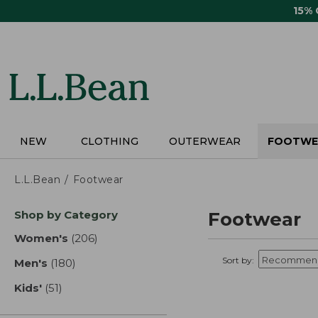
Skip
15%
to
main
content
NEW
CLOTHING
OUTERWEAR
FOOTWE
L.L.Bean
Footwear
Skip
Shop by Category
Footwear
to
product
Women's
(206)
results
results
Sort by:
Men's
(180)
results
Kids'
(51)
results