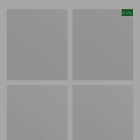
Men's
Women's
NEW
Bean
Storm
Boots,
Chaser
Rubber
6
Mocs
Waterproof
Easy-
Ons,
New