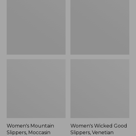
Slippers,
Good
Moccasin
Slippers,
Venetian
Women's Mountain
Women's Wicked Good
Slippers, Moccasin
Slippers, Venetian