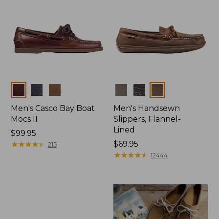
Colors
Colors
Men's Casco Bay Boat
Men's Handsewn
Mocs II
Slippers, Flannel-
Lined
Price:
$99.95
$99.95
★
★
★
★
★
★
★
★
★
★
Price:
$69.95
215
$69.95
★
★
★
★
★
★
★
★
★
★
12444