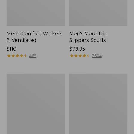
Men's Comfort Walkers
Men's Mountain
2, Ventilated
Slippers, Scuffs
Price:
$110
Price:
$79.95
$110
★
★
★
★
★
★
★
★
★
★
$79.95
★
★
★
★
★
★
★
★
★
★
469
2604
Women's
Women's
Bean
Elevation
Boots,
Trail
8"
Shoes,
Waterproof