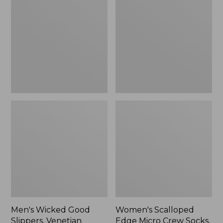
Good
Edge
Slippers,
Micro
Venetian
Crew
Socks,
2-
Pack,
New
Men's Wicked Good
Women's Scalloped
Slippers, Venetian
Edge Micro Crew Socks,