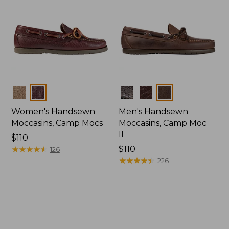
Colors
Colors
Women's Handsewn
Men's Handsewn
Moccasins, Camp Mocs
Moccasins, Camp Moc
II
Price:
$110
$110
★
★
★
★
★
★
★
★
★
★
Price:
$110
126
$110
★
★
★
★
★
★
★
★
★
★
226