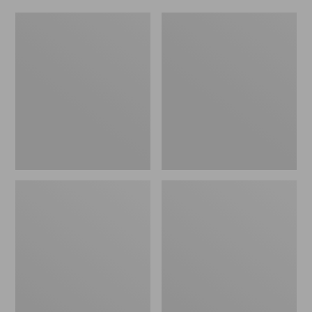
Women's
Men's
Original
Trail
Maine
Model
Isle
X
Flip-
Waterproof
Flops,
Hiking
Motif
Shoes