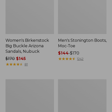
Women's Birkenstock
Men's Stonington Boots,
Big Buckle Arizona
Moc-Toe
Sandals, Nubuck
Price
$144
-
$170
Price
$170
$145
range
★
★
★
★
★
★
★
★
★
★
1242
was
★
★
★
★
★
★
★
★
★
★
from:
81
from:
$144
$170
to:
now:
$170
Adults'
Women's
$145
Blundstone
Higgins
500
Beach
Chelsea
4-
Boots
Eye
Lace-
Up