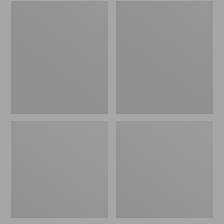
Women's
Men's
Wicked
Sweater
Good
Fleece
Slippers
Scuffs