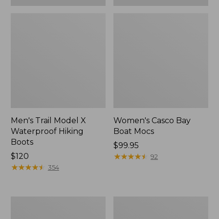
Men's Trail Model X
Women's Casco Bay
Waterproof Hiking
Boat Mocs
Boots
Price:
$99.95
Price:
$120
$99.95
★
★
★
★
★
★
★
★
★
★
92
$120
★
★
★
★
★
★
★
★
★
★
354
Women's
Women's
Mountain
Wicked