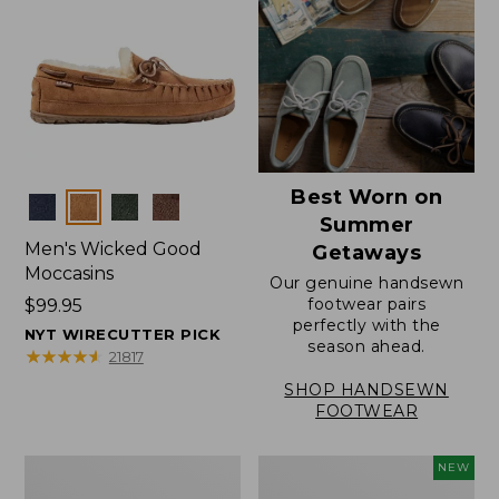
Best Worn on
Colors
Summer
Men's Wicked Good
Getaways
Moccasins
Our genuine handsewn
footwear pairs
Price:
$99.95
perfectly with the
$99.95
NYT WIRECUTTER PICK
season ahead.
★
★
★
★
★
★
★
★
★
★
21817
SHOP HANDSEWN
FOOTWEAR
Men's
Women's
NEW
Wicked
Scalloped