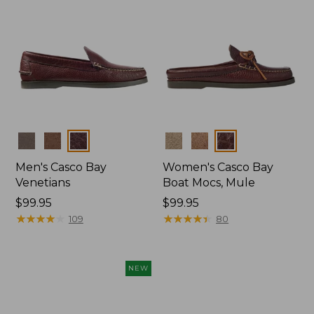
Colors
Colors
Men's Casco Bay
Women's Casco Bay
Venetians
Boat Mocs, Mule
Price:
$99.95
Price:
$99.95
$99.95
★
★
★
★
★
★
★
★
★
★
$99.95
★
★
★
★
★
★
★
★
★
★
109
80
NEW