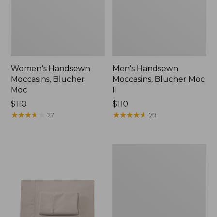
Women's Handsewn
Men's Handsewn
Moccasins, Blucher
Moccasins, Blucher Moc
Moc
II
Price:
$110
Price:
$110
$110
★
★
★
★
★
★
★
★
★
★
$110
★
★
★
★
★
★
★
★
★
★
27
79
Men's
Leather
Double-
Sole
Slippers,
Leather-
Lined