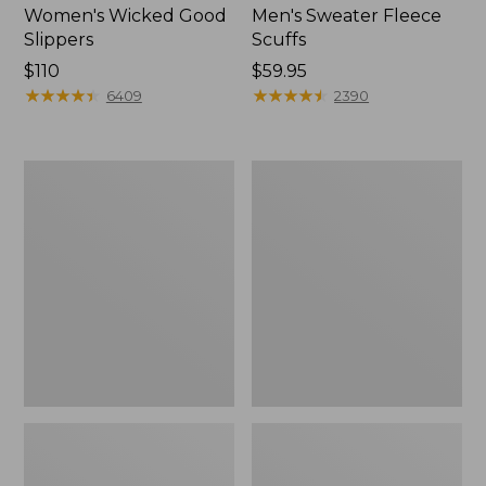
Women's Wicked Good
Men's Sweater Fleece
Slippers
Scuffs
Price:
$110
Price:
$59.95
$110
★
★
★
★
★
★
★
★
★
★
$59.95
★
★
★
★
★
★
★
★
★
★
6409
2390
Women's
Men's
Birkenstock
Stonington
Big
Boots,
Buckle
Moc-
Arizona
Toe
Sandals,
Nubuck