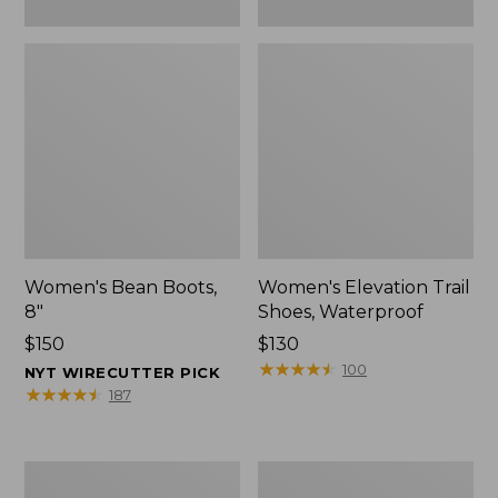
Women's Bean Boots,
Women's Elevation Trail
8"
Shoes, Waterproof
Price:
$150
Price:
$130
$150
$130
★
★
★
★
★
★
★
★
★
★
100
NYT WIRECUTTER PICK
★
★
★
★
★
★
★
★
★
★
187
Women's
Men's
Rugged
Bean