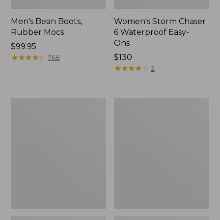
Men's Bean Boots,
Women's Storm Chaser
Rubber Mocs
6 Waterproof Easy-
Ons
Price:
$99.95
$99.95
★
★
★
★
★
★
★
★
★
★
Price:
$130
768
$130
★
★
★
★
★
★
★
★
★
★
2
Women's
Women's
Freeport
Sweater
Slides
Fleece
Slipper
Scuff