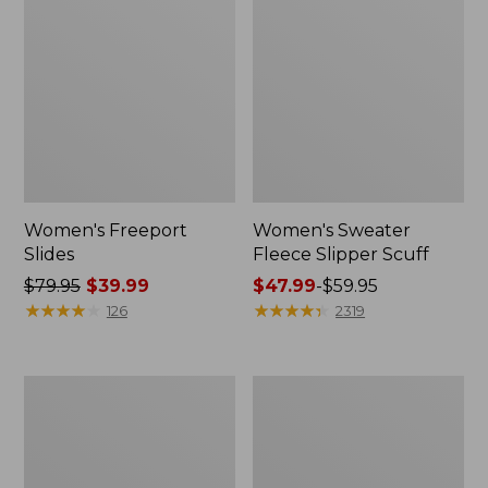
Women's Freeport
Women's Sweater
Slides
Fleece Slipper Scuff
Price
$79.95
$39.99
Price
$47.99
-
$59.95
was
★
★
★
★
★
★
★
★
★
★
range
★
★
★
★
★
★
★
★
★
★
126
2319
from:
from:
$79.95
$47.99
now:
to:
Women's
Women's
$39.99
$59.95
Smartwool
Elevation
Hike
Travel
Targeted
Slip-
Cushion
On