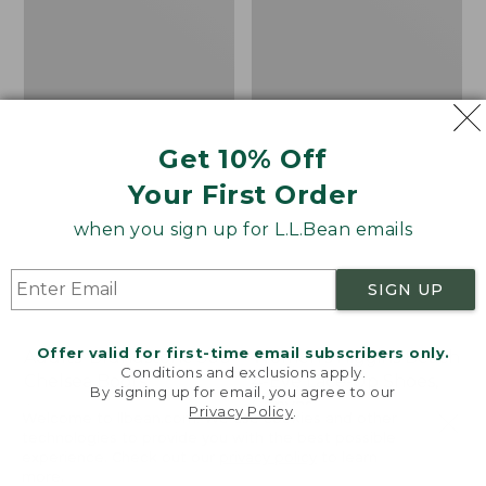
Shoes,
Canvas
Get 10% Off
Your First Order
when you sign up for L.L.Bean emails
SIGN UP
Offer valid for first-time email subscribers only.
Adults' Blundstone 500
Women's Higgins Beach
Conditions and exclusions apply.
Chelsea Boots
4-Eye Lace-Up Shoes,
By signing up for email, you agree to our
Canvas
Price:
$209.95
Privacy Policy
.
Welcome to llbean.com! We use cookies and other
$209.95
★
★
★
★
★
★
★
★
★
★
Price
$79.95
$39.99
116
technologies to provide you with the best possible
experience. Check out our
privacy policy
to learn
was
★
★
★
★
★
★
★
★
★
★
69
more.
from: