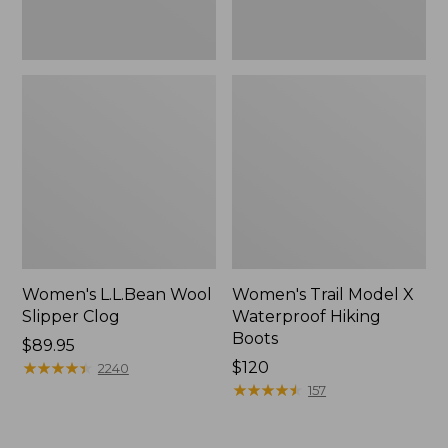
Women's L.L.Bean Wool
Women's Trail Model X
Slipper Clog
Waterproof Hiking
Boots
Price:
$89.95
$89.95
★
★
★
★
★
★
★
★
★
★
Price:
$120
2240
$120
★
★
★
★
★
★
★
★
★
★
157