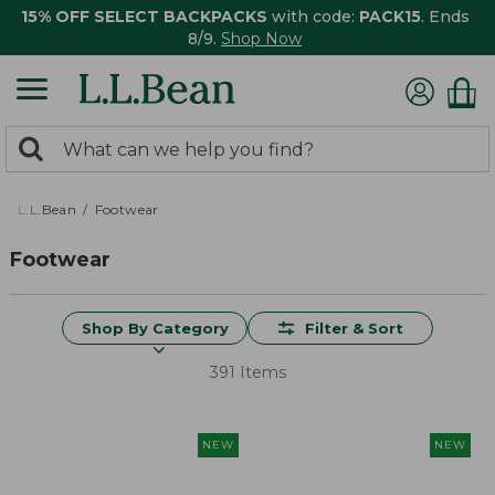
15% OFF SELECT BACKPACKS
with code:
PACK15
. Ends
8/9.
Shop Now
0
Search:
search
items
returned.
L.L.Bean
Footwear
Footwear
Shop By Category
Filter & Sort
391 Items
NEW
NEW