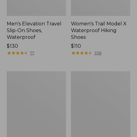
Men's Elevation Travel
Women's Trail Model X
Slip-On Shoes,
Waterproof Hiking
Waterproof
Shoes
Price:
$130
Price:
$110
$130
★
★
★
★
★
★
★
★
★
★
$110
★
★
★
★
★
★
★
★
★
★
77
358
Men's
Women's
Trail
Casco
Model
Bay
X
Boat
Waterproof
Mocs
Hiking
Boots