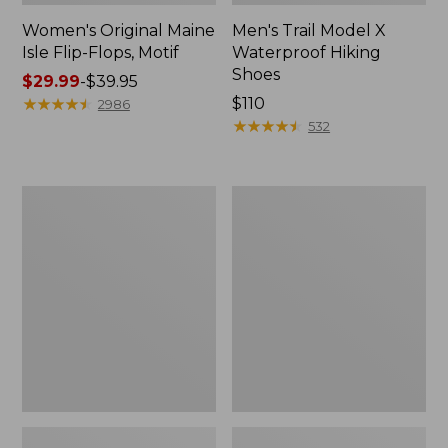
Women's Original Maine
Men's Trail Model X
Isle Flip-Flops, Motif
Waterproof Hiking
Shoes
Price
$29.99
-
$39.95
range
★
★
★
★
★
★
★
★
★
★
Price:
$110
2986
from:
$110
★
★
★
★
★
★
★
★
★
★
532
$29.99
to:
$39.95
Men's
Women's
Storm
Daybreak
Chaser
Scuffs,
5
Motif
Slip-
Ons