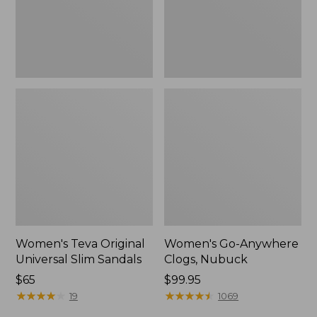
New
Women's Teva Original
Women's Go-Anywhere
Universal Slim Sandals
Clogs, Nubuck
Price:
$65
Price:
$99.95
$65
★
★
★
★
★
★
★
★
★
★
$99.95
★
★
★
★
★
★
★
★
★
★
19
1069