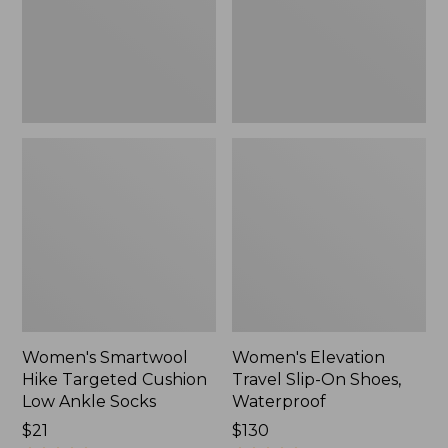
Low
Shoes,
Ankle
Waterproof
Socks
Women's Smartwool
Women's Elevation
Hike Targeted Cushion
Travel Slip-On Shoes,
Low Ankle Socks
Waterproof
Price:
$21
Price:
$130