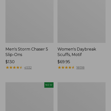
Men's Storm Chaser 5
Women's Daybreak
Slip-Ons
Scuffs, Motif
Price:
$130
Price:
$69.95
$130
★
★
★
★
★
★
★
★
★
★
$69.95
★
★
★
★
★
★
★
★
★
★
4532
18518
Women's
Women's
NEW
Teva
Go-
Original
Anywhere
Universal
Clogs,
Slim
Nubuck
Sandals,