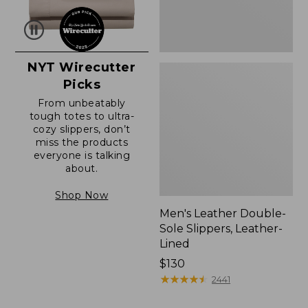
NYT Wirecutter
Picks
From unbeatably
tough totes to ultra-
cozy slippers, don’t
miss the products
everyone is talking
about.
Shop Now
Men's Leather Double-
Sole Slippers, Leather-
Lined
Price:
$130
$130
★
★
★
★
★
★
★
★
★
★
2441