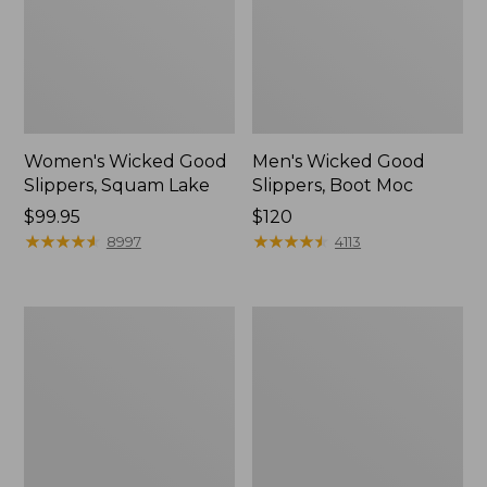
Women's Wicked Good
Men's Wicked Good
Slippers, Squam Lake
Slippers, Boot Moc
Price:
$99.95
Price:
$120
$99.95
★
★
★
★
★
★
★
★
★
★
$120
★
★
★
★
★
★
★
★
★
★
8997
4113
Women's
Women's
L.L.Bean
Trail
Wool
Model
Slipper
X
Clog
Waterproof
Hiking
Boots