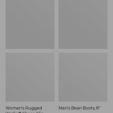
Wellie®
Boots,
Shoes,
8"
Slip-
On
Women's Rugged
Men's Bean Boots, 8"