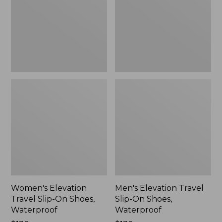
On
On
Shoes,
Shoes,
Waterproof
Waterproof
Women's Elevation
Men's Elevation Travel
Travel Slip-On Shoes,
Slip-On Shoes,
Waterproof
Waterproof