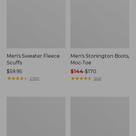
Men's Sweater Fleece
Men's Stonington Boots,
Scuffs
Moc-Toe
Price:
$59.95
Price
$144
-
$170
$59.95
★
★
★
★
★
★
★
★
★
★
range
★
★
★
★
★
★
★
★
★
★
2390
1242
from:
$144
to:
Adults'
Women's
$170
Blundstone
Higgins
500
Beach
Chelsea
4-
Boots
Eye
Lace-
Up