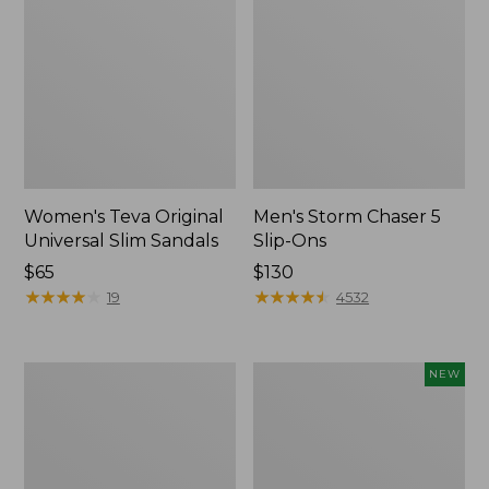
Women's Teva Original
Men's Storm Chaser 5
Universal Slim Sandals
Slip-Ons
Price:
$65
Price:
$130
$65
★
★
★
★
★
★
★
★
★
★
$130
★
★
★
★
★
★
★
★
★
★
19
4532
Women's
Women's
NEW
Daybreak
Storm
Scuffs,
Chaser
Motif
6
Waterproof
Easy-