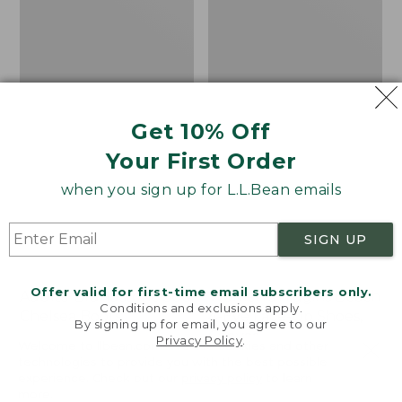
Shoes,
Canvas
Get 10% Off
Your First Order
when you sign up for L.L.Bean emails
SIGN UP
Offer valid for first-time email subscribers only.
Adults' Blundstone 500
Women's Higgins Beach
Conditions and exclusions apply.
Chelsea Boots
4-Eye Lace-Up Shoes,
By signing up for email, you agree to our
Canvas
Privacy Policy
.
Price:
$209.95
Welcome to llbean.com! We use cookies and other
$209.95
★
★
★
★
★
★
★
★
★
★
Price
$79.95
$39.99
technologies to provide you with the best possible
116
experience. Check out our
privacy policy
to learn
was
★
★
★
★
★
★
★
★
★
★
69
more.
from: