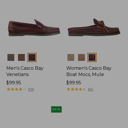
Colors
Colors
Men's Casco Bay
Women's Casco Bay
Venetians
Boat Mocs, Mule
Price:
$99.95
Price:
$99.95
$99.95
★
★
★
★
★
★
★
★
★
★
$99.95
★
★
★
★
★
★
★
★
★
★
109
80
NEW