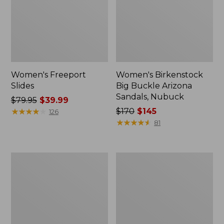
Women's Freeport
Women's Birkenstock
Slides
Big Buckle Arizona
Sandals, Nubuck
Price
$79.95
$39.99
was
★
★
★
★
★
★
★
★
★
★
Price
$170
$145
126
from:
was
★
★
★
★
★
★
★
★
★
★
81
$79.95
from:
now:
$170
$39.99
now:
Men's
Women's
$145
Wicked
L.L.Bean
Good
Wool
Slippers,
Slipper
Boot
Clog
Moc