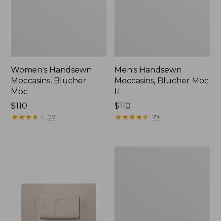
Women's Handsewn
Men's Handsewn
Moccasins, Blucher
Moccasins, Blucher Moc
Moc
II
Price:
$110
Price:
$110
$110
★
★
★
★
★
★
★
★
★
★
$110
★
★
★
★
★
★
★
★
★
★
27
79
Men's
Leather
Double-
Sole
Slippers,
Leather-
Lined