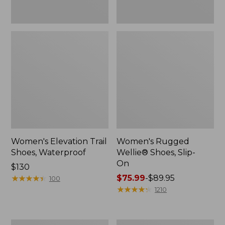
Women's Elevation Trail
Women's Rugged
Shoes, Waterproof
Wellie® Shoes, Slip-
On
Price:
$130
$130
★
★
★
★
★
★
★
★
★
★
Price
$75.99
-
$89.95
100
range
★
★
★
★
★
★
★
★
★
★
1210
from:
$75.99
to:
Men's
Women's