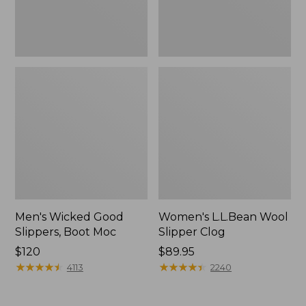
Men's Wicked Good
Women's L.L.Bean Wool
Slippers, Boot Moc
Slipper Clog
Price:
$120
Price:
$89.95
$120
★
★
★
★
★
★
★
★
★
★
$89.95
★
★
★
★
★
★
★
★
★
★
4113
2240