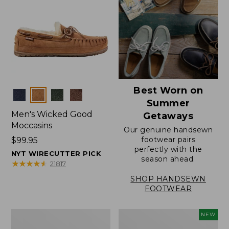
Best Worn on
Colors
Summer
Men's Wicked Good
Getaways
Moccasins
Our genuine handsewn
footwear pairs
Price:
$99.95
perfectly with the
$99.95
NYT WIRECUTTER PICK
season ahead.
★
★
★
★
★
★
★
★
★
★
21817
SHOP HANDSEWN
FOOTWEAR
Men's
Women's
NEW
Wicked
Scalloped