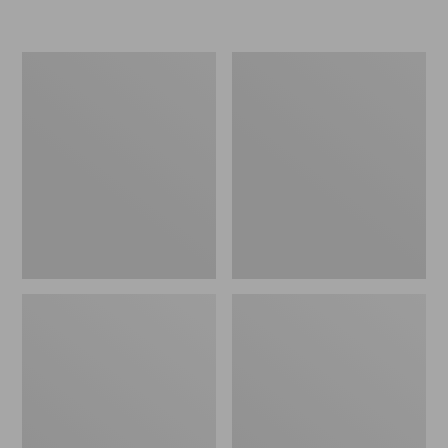
Women's
Men's
Go-
Bean
Anywhere
Boots,
Clogs,
Rubber
Nubuck
Mocs