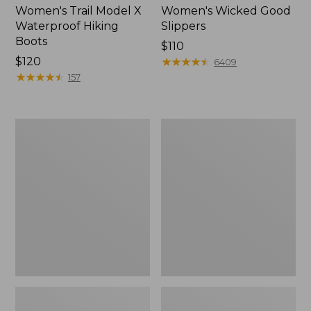
Women's Trail Model X
Women's Wicked Good
Waterproof Hiking
Slippers
Boots
Price:
$110
Price:
$120
$110
★
★
★
★
★
★
★
★
★
★
6409
$120
★
★
★
★
★
★
★
★
★
★
157
Men's
Men's
Sweater
Stonington
Fleece
Boots,
Scuffs
Moc-
Toe