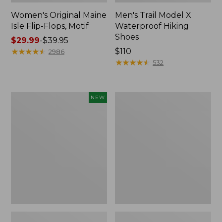
Women's Original Maine
Men's Trail Model X
Isle Flip-Flops, Motif
Waterproof Hiking
Shoes
Price
$29.99
-
$39.95
range
★
★
★
★
★
★
★
★
★
★
Price:
$110
2986
from:
$110
★
★
★
★
★
★
★
★
★
★
532
$29.99
to:
$39.95
Women's
Men's
NEW
Teva
Storm
Original
Chaser
Universal
5
Slim
Slip-
Sandals,
Ons
New