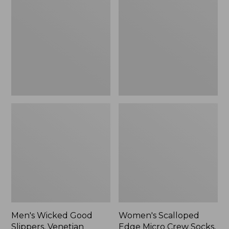
Good
Edge
Slippers,
Micro
Venetian
Crew
Socks,
2-
Pack,
New
Men's Wicked Good
Women's Scalloped
Slippers, Venetian
Edge Micro Crew Socks,