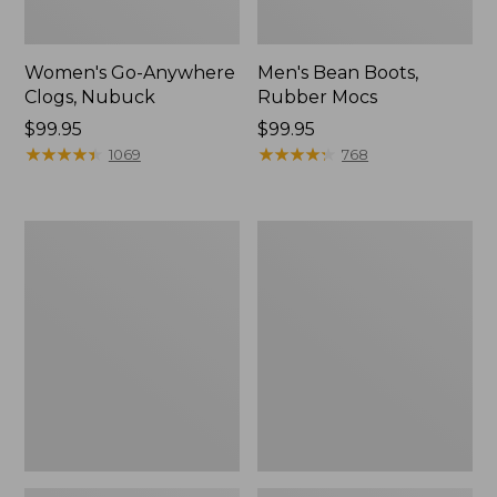
Women's Go-Anywhere
Men's Bean Boots,
Clogs, Nubuck
Rubber Mocs
Price:
$99.95
Price:
$99.95
$99.95
★
★
★
★
★
★
★
★
★
★
$99.95
★
★
★
★
★
★
★
★
★
★
1069
768
Women's
Women's
Sweater
Smartwool
Fleece
Hike
Slipper
Targeted
Scuff
Cushion
Low
Ankle
Socks