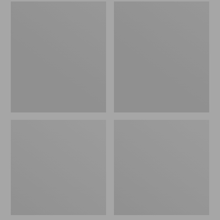
Women's
Women's
Trail
Wicked
Model
Good
X
Slippers
Waterproof
Hiking
Boots