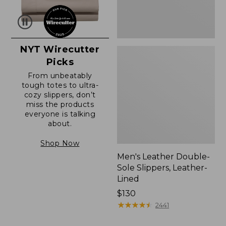
NYT Wirecutter
Picks
From unbeatably
tough totes to ultra-
cozy slippers, don’t
miss the products
everyone is talking
about.
Shop Now
Men's Leather Double-
Sole Slippers, Leather-
Lined
Price:
$130
$130
★
★
★
★
★
★
★
★
★
★
2441