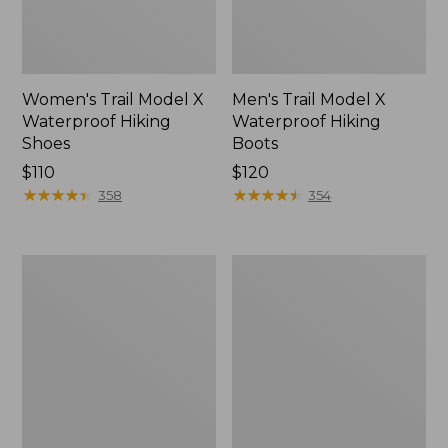
Women's Trail Model X
Men's Trail Model X
Waterproof Hiking
Waterproof Hiking
Shoes
Boots
Price:
$110
Price:
$120
$110
★
★
★
★
★
★
★
★
★
★
$120
★
★
★
★
★
★
★
★
★
★
358
354
Women's
Women's
Casco
Mountain
Bay
Slippers,
Boat
Moccasin
Mocs