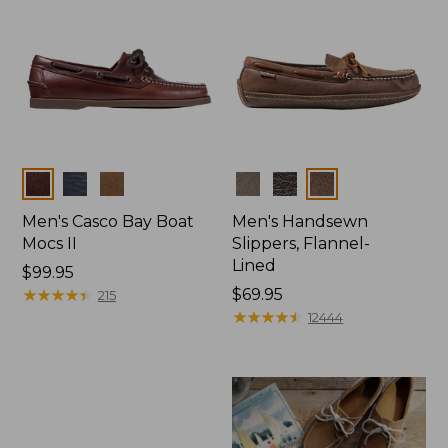
Colors
Colors
Men's Casco Bay Boat
Men's Handsewn
Mocs II
Slippers, Flannel-
Lined
Price:
$99.95
$99.95
★
★
★
★
★
★
★
★
★
★
Price:
$69.95
215
$69.95
★
★
★
★
★
★
★
★
★
★
12444