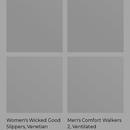
Good
Walkers
Slippers,
2,
Venetian
Ventilated
Women's Wicked Good
Men's Comfort Walkers
Slippers, Venetian
2, Ventilated