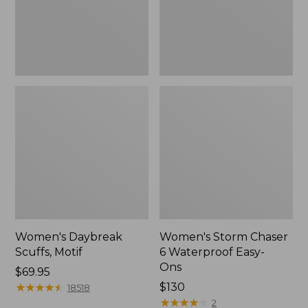
Ons,
New
Women's Daybreak
Women's Storm Chaser
Scuffs, Motif
6 Waterproof Easy-
Ons
Price:
$69.95
$69.95
★
★
★
★
★
★
★
★
★
★
Price:
$130
18518
$130
★
★
★
★
★
★
★
★
★
★
2