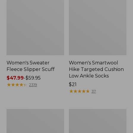
Women's Sweater
Women's Smartwool
Fleece Slipper Scuff
Hike Targeted Cushion
Low Ankle Socks
Price
$47.99
-
$59.95
range
★
★
★
★
★
★
★
★
★
★
Price:
$21
2319
from:
$21
★
★
★
★
★
★
★
★
★
★
37
$47.99
to:
$59.95
Women's
Men's
Elevation
Elevation
Travel
Travel
Slip-
Slip-