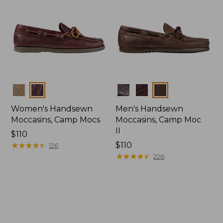
Colors
Colors
Women's Handsewn
Men's Handsewn
Moccasins, Camp Mocs
Moccasins, Camp Moc
II
Price:
$110
$110
★
★
★
★
★
★
★
★
★
★
Price:
$110
126
$110
★
★
★
★
★
★
★
★
★
★
226