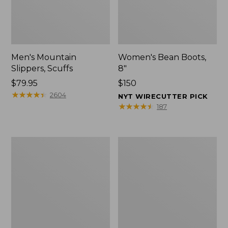
Men's Mountain
Women's Bean Boots,
Slippers, Scuffs
8"
Price:
$79.95
Price:
$150
$79.95
★
★
★
★
★
★
★
★
★
★
$150
2604
NYT WIRECUTTER PICK
★
★
★
★
★
★
★
★
★
★
187
Women's
Women's
Elevation
Rugged
Trail
Wellie®
Shoes,
Shoes,
Waterproof
Slip-
On