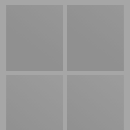
Women's
Men's
Original
Trail
Maine
Model
Isle
X
Flip-
Waterproof
Flops,
Hiking
Motif
Shoes