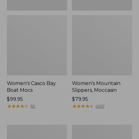
Women's Casco Bay
Women's Mountain
Boat Mocs
Slippers, Moccasin
Price:
$99.95
Price:
$79.95
$99.95
★
★
★
★
★
★
★
★
★
★
$79.95
★
★
★
★
★
★
★
★
★
★
92
4557
Women's
Men's
Wicked
Comfort