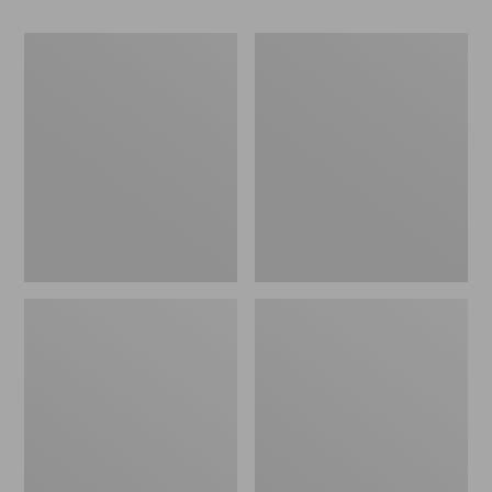
Women's
Women's
Go-
Freeport
Anywhere
Slides
Clogs,
Nubuck