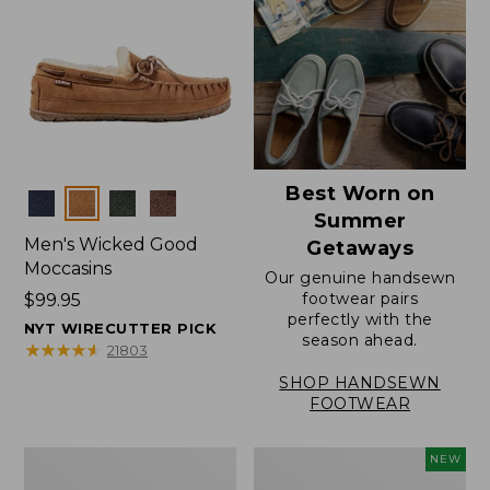
Best Worn on
Colors
Summer
Men's Wicked Good
Getaways
Moccasins
Our genuine handsewn
footwear pairs
Price:
$99.95
perfectly with the
$99.95
NYT WIRECUTTER PICK
season ahead.
★
★
★
★
★
★
★
★
★
★
21803
SHOP HANDSEWN
FOOTWEAR
Men's
Women's
NEW
Wicked
Scalloped