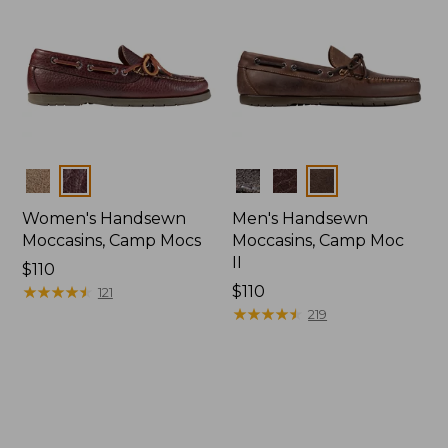
Colors
Colors
Women's Handsewn
Men's Handsewn
Moccasins, Camp Mocs
Moccasins, Camp Moc
II
Price:
$110
$110
★
★
★
★
★
★
★
★
★
★
Price:
$110
121
$110
★
★
★
★
★
★
★
★
★
★
219