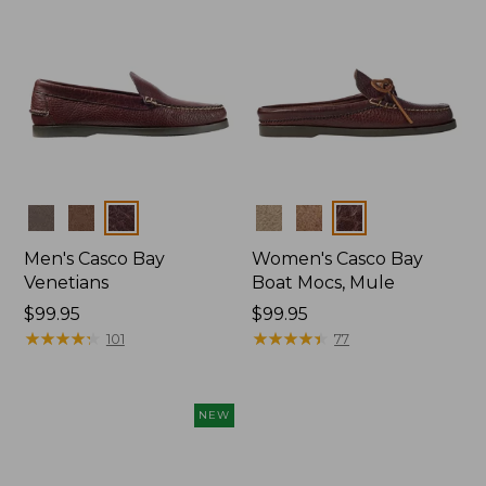
Colors
Colors
Men's Casco Bay
Women's Casco Bay
Venetians
Boat Mocs, Mule
Price:
$99.95
Price:
$99.95
$99.95
★
★
★
★
★
★
★
★
★
★
$99.95
★
★
★
★
★
★
★
★
★
★
101
77
NEW