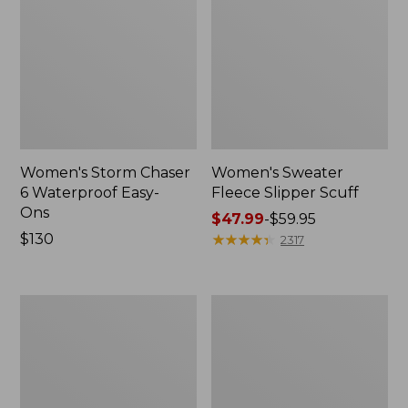
Women's Storm Chaser
Women's Sweater
6 Waterproof Easy-
Fleece Slipper Scuff
Ons
Price
$47.99
-
$59.95
Price:
$130
range
★
★
★
★
★
★
★
★
★
★
2317
$130
from:
$47.99
to:
Women's
Men's
$59.95
Smartwool
Elevation
Hike
Travel
Targeted
Slip-
Cushion
On
Low
Shoes,