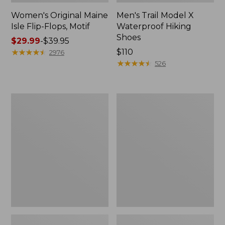
Women's Original Maine
Men's Trail Model X
Isle Flip-Flops, Motif
Waterproof Hiking
Shoes
Price
$29.99
-
$39.95
range
★
★
★
★
★
★
★
★
★
★
Price:
$110
2976
from:
$110
★
★
★
★
★
★
★
★
★
★
526
$29.99
to:
$39.95
Men's
Women's
Storm
Daybreak
Chaser
Scuffs,
5
Motif
Slip-
Ons