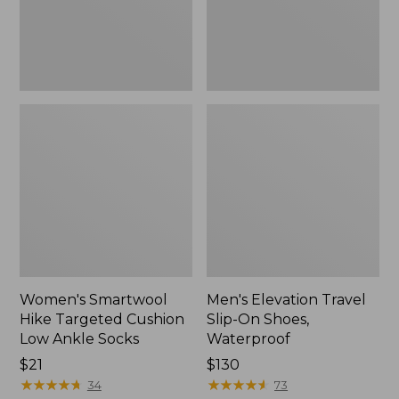
Ankle
Waterproof
Socks
Women's Smartwool
Men's Elevation Travel
Hike Targeted Cushion
Slip-On Shoes,
Low Ankle Socks
Waterproof
Price:
$21
Price:
$130
$21
★
★
★
★
★
★
★
★
★
★
$130
★
★
★
★
★
★
★
★
★
★
34
73