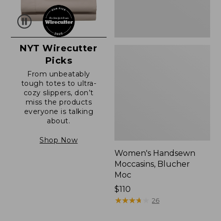
NYT Wirecutter
Picks
From unbeatably
tough totes to ultra-
cozy slippers, don’t
miss the products
everyone is talking
about.
Shop Now
Women's Handsewn
Moccasins, Blucher
Moc
Price:
$110
$110
★
★
★
★
★
★
★
★
★
★
26