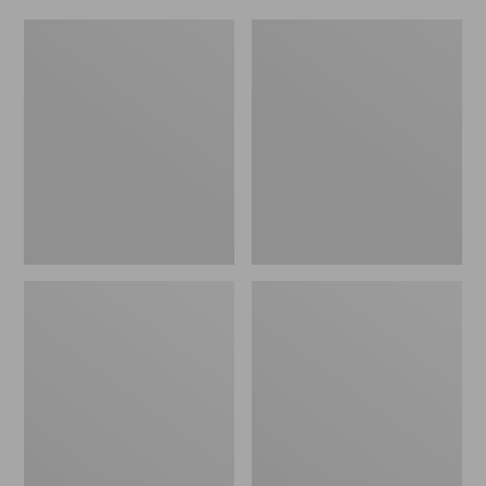
Women's
Men's
Original
Trail
Maine
Model
Isle
X
Flip-
Waterproof
Flops,
Hiking
Motif
Shoes