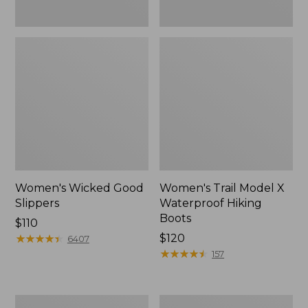
Women's Wicked Good
Women's Trail Model X
Slippers
Waterproof Hiking
Boots
Price:
$110
$110
★
★
★
★
★
★
★
★
★
★
Price:
$120
6407
$120
★
★
★
★
★
★
★
★
★
★
157
Men's
Women's