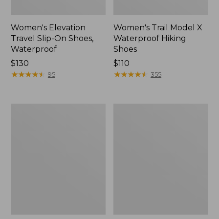
Women's Elevation
Women's Trail Model X
Travel Slip-On Shoes,
Waterproof Hiking
Waterproof
Shoes
Price:
$130
Price:
$110
$130
★
★
★
★
★
★
★
★
★
★
$110
★
★
★
★
★
★
★
★
★
★
95
355
Men's
Women's
Trail
Casco
Model
Bay
X
Boat
Waterproof
Mocs
Hiking
Boots