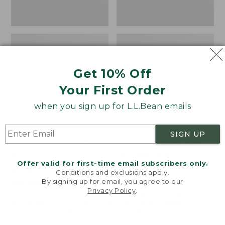
Get 10% Off
Your First Order
when you sign up for L.L.Bean emails
SIGN UP
Women's Wicked Good
Women's Bean Light
Moccasins
Wellie® Boots, Pull-
Offer valid for first-time email subscribers only.
On
Price:
$99.95
Conditions and exclusions apply.
$99.95
Price:
$99.95
By signing up for email, you agree to our
NYT WIRECUTTER PICK
Privacy Policy
.
$99.95
★
★
★
★
★
★
★
★
★
★
★
★
★
★
★
★
★
★
★
★
194
15889
Welcome to llbean.com! We use cookies and other
technologies to provide you with the best possible
experience. Check out our
privacy policy
to learn
more.