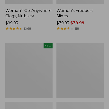
Women's Go-Anywhere
Women's Freeport
Clogs, Nubuck
Slides
Price:
$99.95
Price
$79.95
$39.99
$99.95
★
★
★
★
★
★
★
★
★
★
was
★
★
★
★
★
★
★
★
★
★
1068
118
from:
$79.95
now:
Women's
Women's
NEW
$39.99
Storm
Sweater
Chaser
Fleece
6
Slipper
Waterproof
Scuff
Easy-
Ons,
New