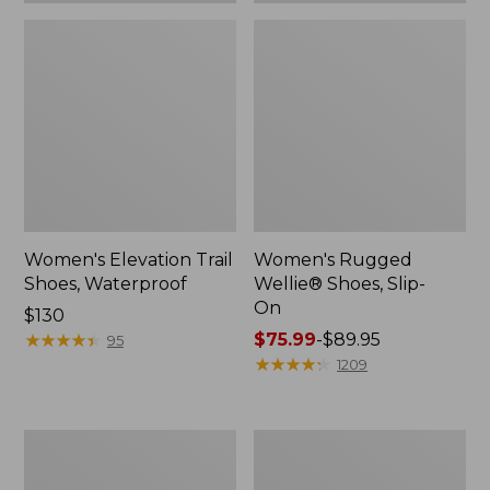
Women's Elevation Trail
Women's Rugged
Shoes, Waterproof
Wellie® Shoes, Slip-
On
Price:
$130
$130
★
★
★
★
★
★
★
★
★
★
Price
$75.99
-
$89.95
95
range
★
★
★
★
★
★
★
★
★
★
1209
from:
$75.99
to:
Women's
Men's
$89.95
Bean
Bean
Boots,
Boots,