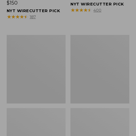
Price:
$150
$150
NYT WIRECUTTER PICK
$150
★
★
★
★
★
★
★
★
★
★
400
NYT WIRECUTTER PICK
★
★
★
★
★
★
★
★
★
★
187
Women's
Men's
Wicked
Wicked
Good
Good
Slippers,
Slippers,
Squam
Boot
Lake
Moc