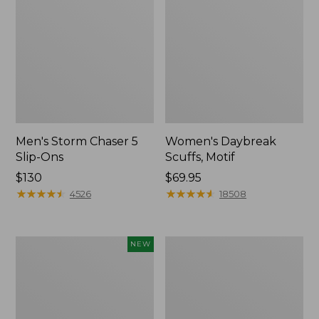
Men's Storm Chaser 5
Women's Daybreak
Slip-Ons
Scuffs, Motif
Price:
$130
Price:
$69.95
$130
★
★
★
★
★
★
★
★
★
★
$69.95
★
★
★
★
★
★
★
★
★
★
4526
18508
Women's
Men's
NEW
Teva
Bean
Original
Boots,
Universal
Rubber
Slim
Mocs
Sandals,