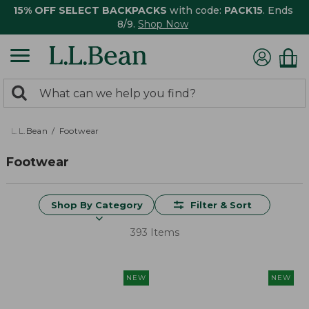
15% OFF SELECT BACKPACKS
with code:
PACK15
. Ends
8/9.
Shop Now
0
Search:
search
items
returned.
L.L.Bean
Footwear
Footwear
Shop By Category
Filter & Sort
393 Items
NEW
NEW