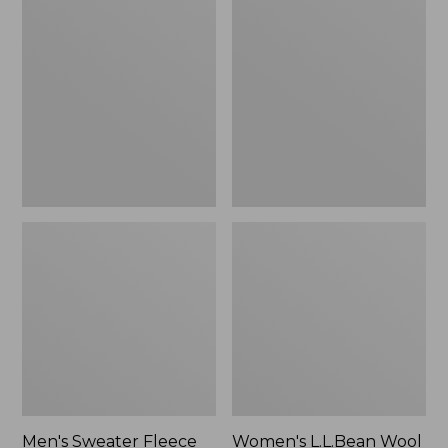
Sweater
L.L.Bean
Fleece
Wool
Scuffs
Slipper
Clog
Men's Sweater Fleece
Women's L.L.Bean Wool