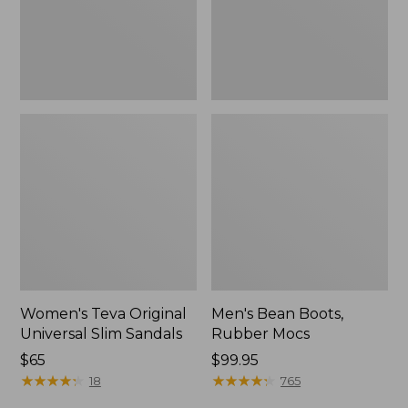
New
Women's Teva Original
Men's Bean Boots,
Universal Slim Sandals
Rubber Mocs
Price:
$65
Price:
$99.95
$65
★
★
★
★
★
★
★
★
★
★
$99.95
★
★
★
★
★
★
★
★
★
★
18
765