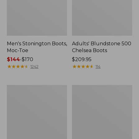
Men's Stonington Boots,
Adults' Blundstone 500
Moc-Toe
Chelsea Boots
Price
$144
-
$170
Price:
$209.95
range
★
★
★
★
★
★
★
★
★
★
$209.95
★
★
★
★
★
★
★
★
★
★
1242
114
from:
$144
to:
Women's
Women's
$170
Wicked
Bean
Good
Light
Moccasins
Wellie®
Boots,
Pull-
On