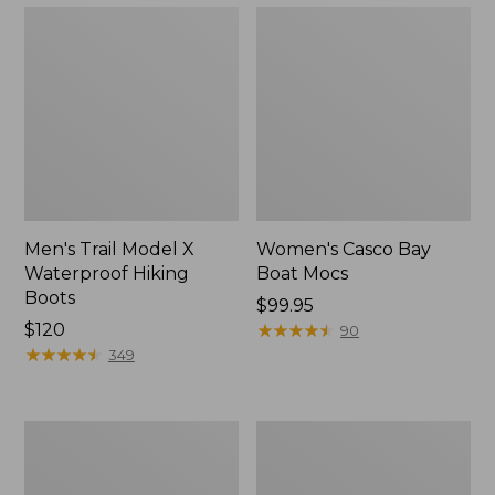
Men's Trail Model X
Women's Casco Bay
Waterproof Hiking
Boat Mocs
Boots
Price:
$99.95
Price:
$120
$99.95
★
★
★
★
★
★
★
★
★
★
90
$120
★
★
★
★
★
★
★
★
★
★
349
Women's
Women's
Mountain
Wicked
Slippers,
Good