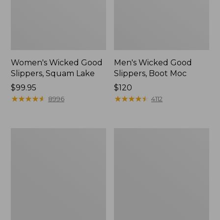
Women's Wicked Good
Men's Wicked Good
Slippers, Squam Lake
Slippers, Boot Moc
Price:
$99.95
Price:
$120
$99.95
★
★
★
★
★
★
★
★
★
★
$120
★
★
★
★
★
★
★
★
★
★
8996
4112
Women's
Women's
Wicked
Trail
Good
Model
Slippers
X
Waterproof
Hiking
Boots