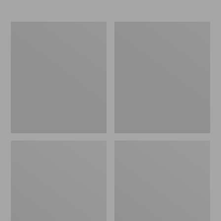
Women's
Women's
Elevation
Trail
Travel
Model
Slip-
X
On
Waterproof
Shoes,
Hiking
Waterproof
Shoes