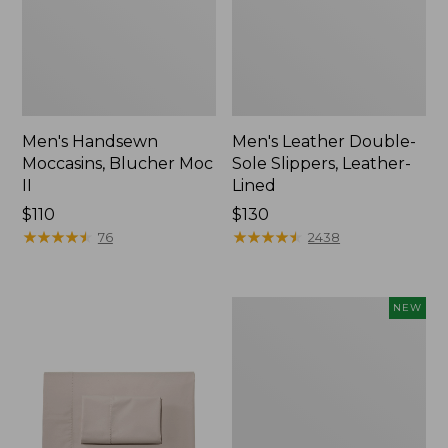
Men's Handsewn
Men's Leather Double-
Moccasins, Blucher Moc
Sole Slippers, Leather-
II
Lined
Price:
$110
Price:
$130
$110
★
★
★
★
★
★
★
★
★
★
$130
★
★
★
★
★
★
★
★
★
★
76
2438
Women's
NEW
Handsewn
Moccasins,
Blucher
Moc,
New