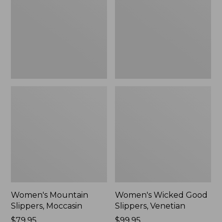
Moccasin
Slippers,
Venetian
Women's Mountain
Women's Wicked Good
Slippers, Moccasin
Slippers, Venetian
Price:
$79.95
Price:
$99.95