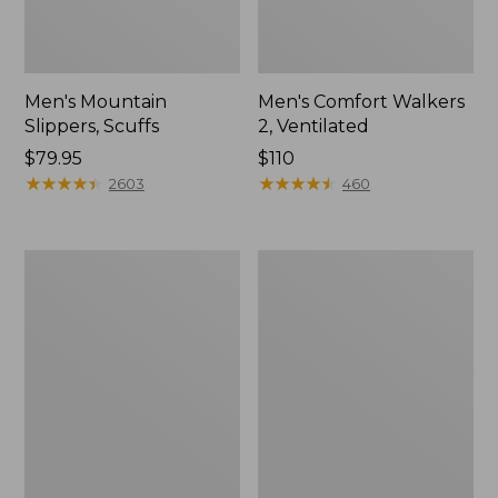
Men's Mountain
Men's Comfort Walkers
Slippers, Scuffs
2, Ventilated
Price:
$79.95
Price:
$110
$79.95
★
★
★
★
★
★
★
★
★
★
$110
★
★
★
★
★
★
★
★
★
★
2603
460
Women's
Women's
Elevation
Rugged
Trail
Wellie®
Shoes,
Shoes,
Waterproof
Slip-
On