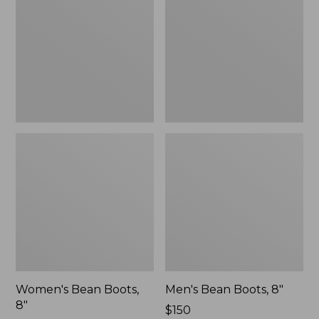
8"
8"
Women's Bean Boots,
Men's Bean Boots, 8"
8"
Price:
$150