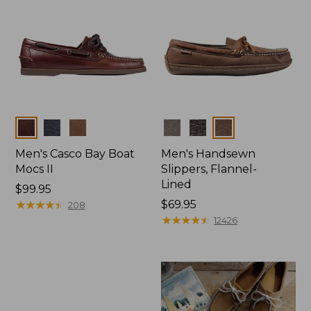
Colors
Colors
Men's Casco Bay Boat
Men's Handsewn
Mocs II
Slippers, Flannel-
Lined
Price:
$99.95
$99.95
★
★
★
★
★
★
★
★
★
★
Price:
$69.95
208
$69.95
★
★
★
★
★
★
★
★
★
★
12426