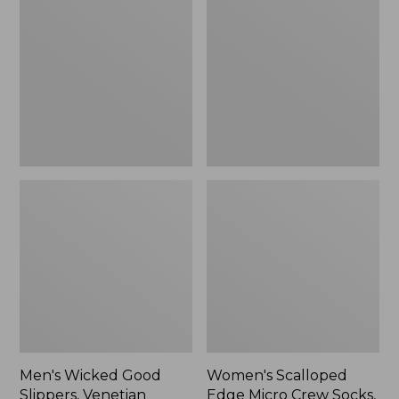
Good
Edge
Slippers,
Micro
Venetian
Crew
Socks,
2-
Pack,
New
Men's Wicked Good
Women's Scalloped
Slippers, Venetian
Edge Micro Crew Socks,