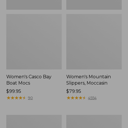
Women's Casco Bay
Women's Mountain
Boat Mocs
Slippers, Moccasin
Price:
$99.95
Price:
$79.95
$99.95
★
★
★
★
★
★
★
★
★
★
$79.95
★
★
★
★
★
★
★
★
★
★
90
4554
Women's
Men's
Wicked
Comfort