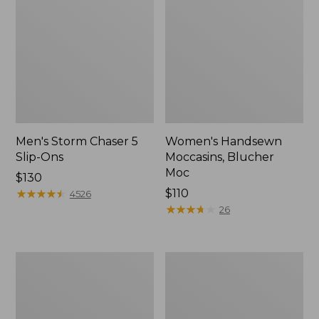
Men's Storm Chaser 5
Women's Handsewn
Slip-Ons
Moccasins, Blucher
Moc
Price:
$130
$130
★
★
★
★
★
★
★
★
★
★
Price:
$110
4526
$110
★
★
★
★
★
★
★
★
★
★
26
Women's
Men's
Go-
Bean
Anywhere
Boots,
Clogs,
Rubber
Nubuck
Mocs