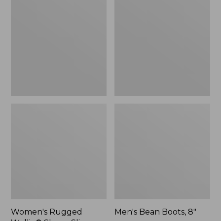
Wellie®
Boots,
Shoes,
8"
Slip-
On
Women's Rugged
Men's Bean Boots, 8"