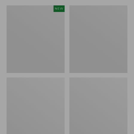
Women's
Women's
NEW
Scalloped
Daybreak
Edge
Scuffs,
Micro
Motif
Crew
Socks,
2-
Pack,
New