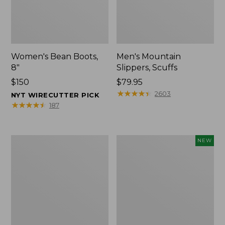
Women's Bean Boots,
Men's Mountain
8"
Slippers, Scuffs
Price:
$150
Price:
$79.95
$150
$79.95
★
★
★
★
★
★
★
★
★
★
2603
NYT WIRECUTTER PICK
★
★
★
★
★
★
★
★
★
★
187
Women's
Women's
NEW
Elevation
Storm
Trail
Chaser
Shoes,
6
Waterproof
Waterproof
Easy-
Ons,
New