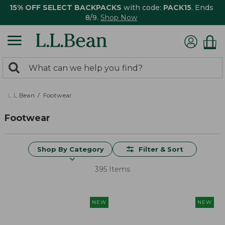
15% OFF SELECT BACKPACKS
with code:
PACK15
. Ends
8/9.
Shop Now
0
Search:
search
items
returned.
L.L.Bean
Footwear
Footwear
Shop By Category
Filter & Sort
395 Items
NEW
NEW