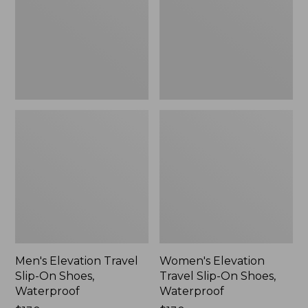
On
On
Shoes,
Shoes,
Waterproof
Waterproof
Men's Elevation Travel
Women's Elevation
Slip-On Shoes,
Travel Slip-On Shoes,
Waterproof
Waterproof