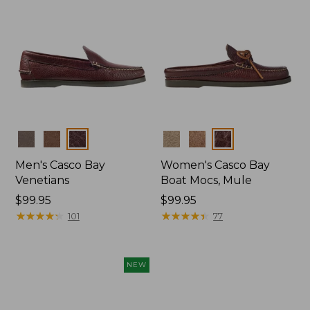
Colors
Colors
Men's Casco Bay
Women's Casco Bay
Venetians
Boat Mocs, Mule
Price:
$99.95
Price:
$99.95
$99.95
★
★
★
★
★
★
★
★
★
★
$99.95
★
★
★
★
★
★
★
★
★
★
101
77
NEW