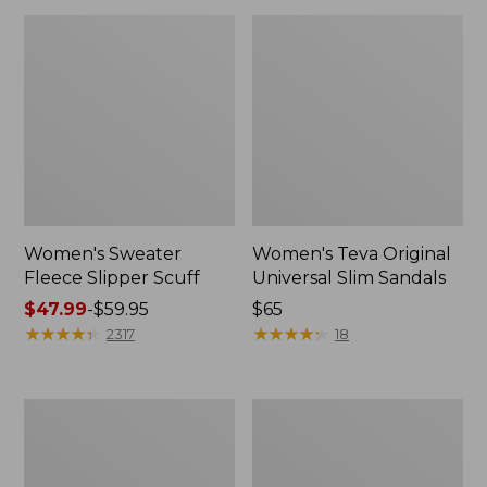
Women's Sweater
Women's Teva Original
Fleece Slipper Scuff
Universal Slim Sandals
Price
$47.99
-
$59.95
Price:
$65
range
★
★
★
★
★
★
★
★
★
★
$65
★
★
★
★
★
★
★
★
★
★
2317
18
from:
$47.99
to:
Men's
Women's
$59.95
Elevation
Elevation
Travel
Travel
Slip-
Slip-