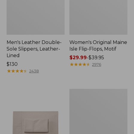
Men's Leather Double-
Women's Original Maine
Sole Slippers, Leather-
Isle Flip-Flops, Motif
Lined
Price
$29.99
-
$39.95
Price:
$130
range
★
★
★
★
★
★
★
★
★
★
2976
$130
★
★
★
★
★
★
★
★
★
★
from:
2438
$29.99
to:
$39.95
Men's
Trail
Model
X
Waterproof
Hiking
Shoes