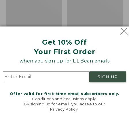
Get 10% Off
Your First Order
when you sign up for L.L.Bean emails
SIGN UP
Offer valid for first-time email subscribers only.
Women's Wicked Good
Adults' Blundstone 500
Conditions and exclusions apply.
Moccasins
Chelsea Boots
By signing up for email, you agree to our
Privacy Policy
.
Price:
$99.95
Price:
$209.95
Welcome to llbean.com! We use cookies and other
$99.95
$209.95
★
★
★
★
★
★
★
★
★
★
technologies to provide you with the best possible
114
NYT WIRECUTTER PICK
experience. Check out our
privacy policy
to learn
★
★
★
★
★
★
★
★
★
★
15889
more.