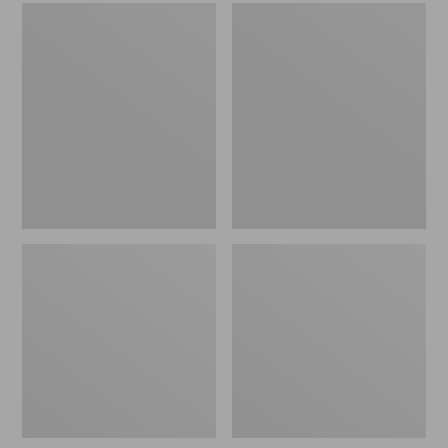
Men's
Women's
Sweater
L.L.Bean
Fleece
Wool
Scuffs
Slipper
Clog