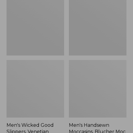
Good
Moccasins,
Slippers,
Blucher
Venetian
Moc
II
Men's Wicked Good
Men's Handsewn
Slippers, Venetian
Moccasins, Blucher Moc