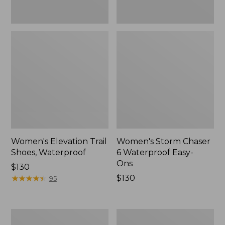
Women's Elevation Trail
Women's Storm Chaser
Shoes, Waterproof
6 Waterproof Easy-
Ons
Price:
$130
$130
★
★
★
★
★
★
★
★
★
★
Price:
$130
95
$130
Women's
Men's
Rugged
Bean