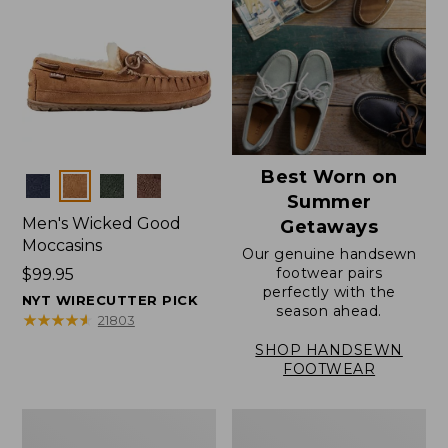
Best Worn on
Colors
Summer
Men's Wicked Good
Getaways
Moccasins
Our genuine handsewn
footwear pairs
Price:
$99.95
perfectly with the
$99.95
NYT WIRECUTTER PICK
season ahead.
★
★
★
★
★
★
★
★
★
★
21803
SHOP HANDSEWN
FOOTWEAR
Men's
Men's
Wicked
Handsewn