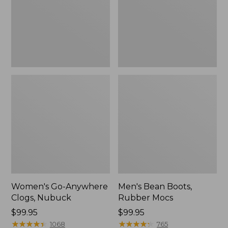
Women's Go-Anywhere
Men's Bean Boots,
Clogs, Nubuck
Rubber Mocs
Price:
$99.95
Price:
$99.95
$99.95
★
★
★
★
★
★
★
★
★
★
$99.95
★
★
★
★
★
★
★
★
★
★
1068
765