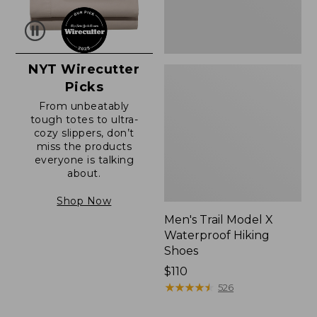
NYT Wirecutter
Picks
From unbeatably
tough totes to ultra-
cozy slippers, don’t
miss the products
everyone is talking
about.
Shop Now
Men's Trail Model X
Waterproof Hiking
Shoes
Price:
$110
$110
★
★
★
★
★
★
★
★
★
★
526