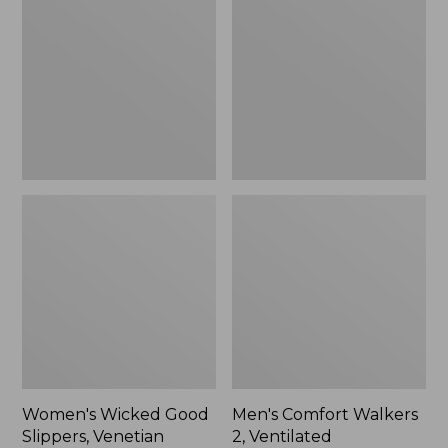
Good
Walkers
Slippers,
2,
Venetian
Ventilated
Women's Wicked Good
Men's Comfort Walkers
Slippers, Venetian
2, Ventilated