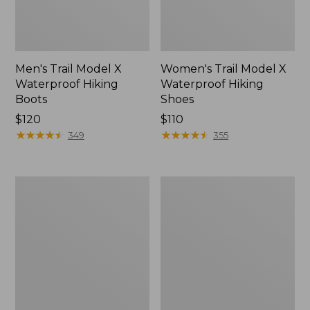
Men's Trail Model X
Women's Trail Model X
Waterproof Hiking
Waterproof Hiking
Boots
Shoes
Price:
$120
Price:
$110
$120
★
★
★
★
★
★
★
★
★
★
$110
★
★
★
★
★
★
★
★
★
★
349
355
Women's
Women's
Casco
Mountain
Bay
Slippers,
Boat
Moccasin
Mocs