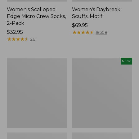
Women's Scalloped
Women's Daybreak
Edge Micro Crew Socks,
Scuffs, Motif
2-Pack
Price:
$69.95
Price:
$32.95
$69.95
★
★
★
★
★
★
★
★
★
★
18508
$32.95
★
★
★
★
★
★
★
★
★
★
26
Men's
Women's
NEW
Storm
Handsewn
Chaser
Moccasins,
5
Blucher
Slip-
Moc,
Ons
New