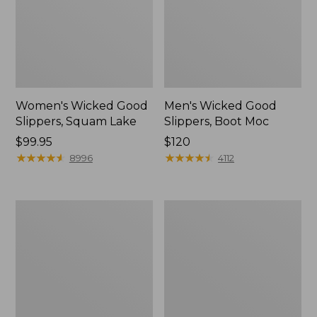
Women's Wicked Good
Men's Wicked Good
Slippers, Squam Lake
Slippers, Boot Moc
Price:
$99.95
Price:
$120
$99.95
★
★
★
★
★
★
★
★
★
★
$120
★
★
★
★
★
★
★
★
★
★
8996
4112
Women's
Women's
Wicked
Trail
Good
Model
Slippers
X
Waterproof
Hiking
Boots