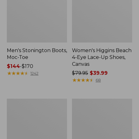
Men's Stonington Boots,
Women's Higgins Beach
Moc-Toe
4-Eye Lace-Up Shoes,
Canvas
Price
$144
-
$170
range
★
★
★
★
★
★
★
★
★
★
Price
$79.95
$39.99
1242
from:
was
★
★
★
★
★
★
★
★
★
★
68
$144
from:
to:
$79.95
$170
now:
Women's
Adults'
$39.99
Wicked
Blundstone
Good
500
Moccasins
Chelsea
Boots