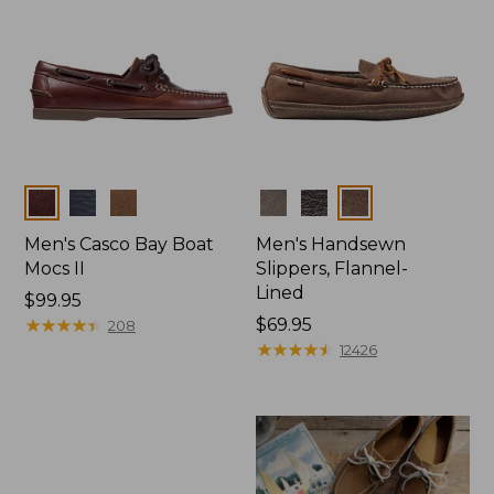
Colors
Colors
Men's Casco Bay Boat
Men's Handsewn
Mocs II
Slippers, Flannel-
Lined
Price:
$99.95
$99.95
★
★
★
★
★
★
★
★
★
★
Price:
$69.95
208
$69.95
★
★
★
★
★
★
★
★
★
★
12426