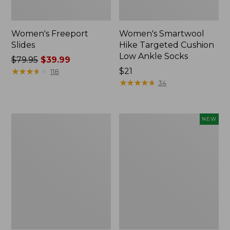
Women's Freeport
Women's Smartwool
Slides
Hike Targeted Cushion
Low Ankle Socks
Price
$79.95
$39.99
was
★
★
★
★
★
★
★
★
★
★
Price:
$21
118
from:
$21
★
★
★
★
★
★
★
★
★
★
34
$79.95
now:
$39.99
Women's
Women's
NEW
Sweater
Teva
Fleece
Original
Slipper
Universal
Scuff
Slim
Sandals,
New