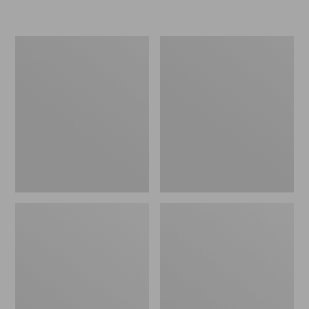
Women's
Women's
Freeport
Smartwool
Slides
Hike
Targeted
Cushion
Low
Ankle
Socks