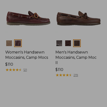
Colors
Colors
Women's Handsewn
Men's Handsewn
Moccasins, Camp Mocs
Moccasins, Camp Moc
II
Price:
$110
$110
★
★
★
★
★
★
★
★
★
★
Price:
$110
121
$110
★
★
★
★
★
★
★
★
★
★
219