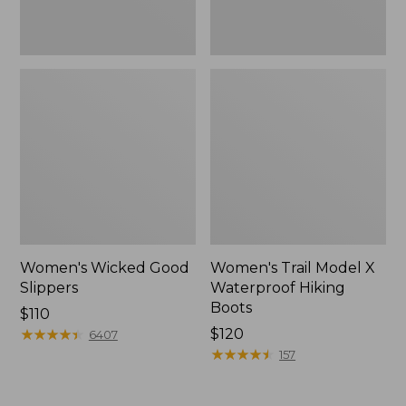
Women's Wicked Good
Women's Trail Model X
Slippers
Waterproof Hiking
Boots
Price:
$110
$110
★
★
★
★
★
★
★
★
★
★
Price:
$120
6407
$120
★
★
★
★
★
★
★
★
★
★
157