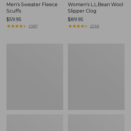
Men's Sweater Fleece
Women's L.L.Bean Wool
Scuffs
Slipper Clog
Price:
$59.95
Price:
$89.95
$59.95
★
★
★
★
★
★
★
★
★
★
$89.95
★
★
★
★
★
★
★
★
★
★
2387
2238
Men's
Women's
Stonington
Higgins
Boots,
Beach
Moc-
4-
Toe
Eye
Lace-
Up
Shoes,
Canvas