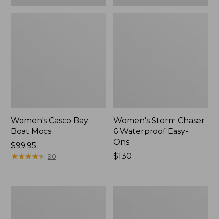
Women's Casco Bay
Women's Storm Chaser
Boat Mocs
6 Waterproof Easy-
Ons
Price:
$99.95
$99.95
★
★
★
★
★
★
★
★
★
★
Price:
$130
90
$130
Women's
Women's
Mountain
Wicked
Slippers,
Good