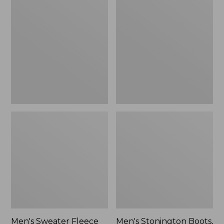
Sweater
Stonington
Fleece
Boots,
Scuffs
Moc-
Toe
Men's Sweater Fleece
Men's Stonington Boots,