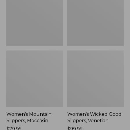
Moccasin
Slippers,
Venetian
Women's Mountain
Women's Wicked Good
Slippers, Moccasin
Slippers, Venetian
Price:
$79.95
Price:
$99.95