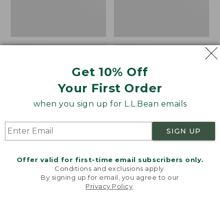
Get 10% Off
Your First Order
when you sign up for L.L.Bean emails
SIGN UP
Adults' Blundstone 500
Women's Wicked Good
Offer valid for first-time email subscribers only.
Chelsea Boots
Moccasins
Conditions and exclusions apply.
Price:
$209.95
Price:
$99.95
By signing up for email, you agree to our
Privacy Policy
.
$209.95
★
★
★
★
★
★
★
★
★
★
$99.95
114
Welcome to llbean.com! We use cookies and other
NYT WIRECUTTER PICK
technologies to provide you with the best possible
★
★
★
★
★
★
★
★
★
★
15889
experience. Check out our
privacy policy
to learn
more.