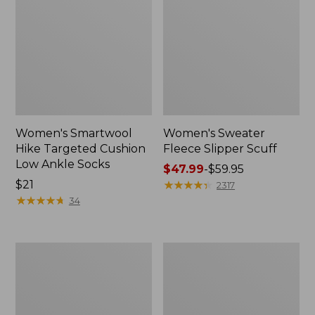
Women's Smartwool
Women's Sweater
Hike Targeted Cushion
Fleece Slipper Scuff
Low Ankle Socks
Price
$47.99
-
$59.95
Price:
$21
range
★
★
★
★
★
★
★
★
★
★
2317
$21
★
★
★
★
★
★
★
★
★
★
from:
34
$47.99
to:
$59.95
Men's
Women's
Elevation
Elevation
Travel
Travel
Slip-
Slip-
On
On