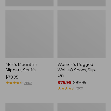
Men's Mountain
Women's Rugged
Slippers, Scuffs
Wellie® Shoes, Slip-
On
Price:
$79.95
$79.95
★
★
★
★
★
★
★
★
★
★
Price
$75.99
-
$89.95
2603
range
★
★
★
★
★
★
★
★
★
★
1209
from:
$75.99
to:
Men's
Women's
$89.95
Bean
Elevation