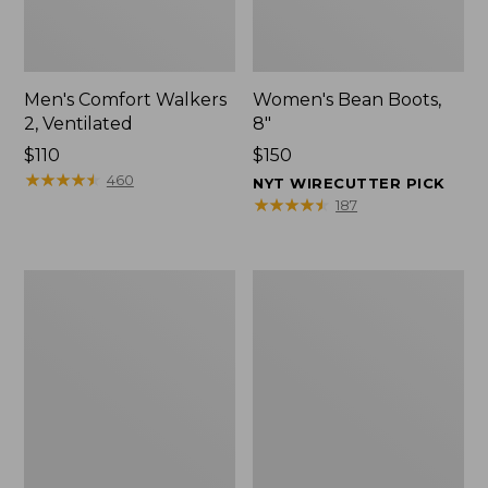
Men's Comfort Walkers
Women's Bean Boots,
2, Ventilated
8"
Price:
$110
Price:
$150
$110
★
★
★
★
★
★
★
★
★
★
$150
460
NYT WIRECUTTER PICK
★
★
★
★
★
★
★
★
★
★
187
Men's
Women's
Mountain
Rugged
Slippers,
Wellie®
Scuffs
Shoes,
Slip-
On