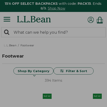
15% OFF SELECT BACKPACKS
with code:
PACK15
. Ends
8/9.
Shop Now
0
Search:
search
items
returned.
L.L.Bean
Footwear
Footwear
Shop By Category
Filter & Sort
394 Items
NEW
NEW