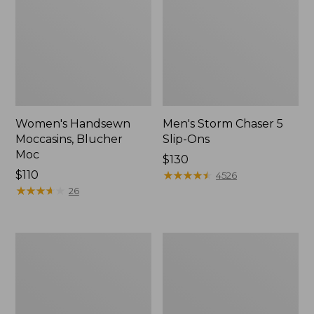
Women's Handsewn
Men's Storm Chaser 5
Moccasins, Blucher
Slip-Ons
Moc
Price:
$130
Price:
$110
$130
★
★
★
★
★
★
★
★
★
★
4526
$110
★
★
★
★
★
★
★
★
★
★
26
Men's
Women's
Bean
Go-
Boots,
Anywhere
Rubber
Clogs,
Mocs
Nubuck