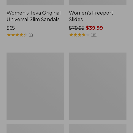
Women's Teva Original
Women's Freeport
Universal Slim Sandals
Slides
Price:
$65
Price
$79.95
$39.99
$65
★
★
★
★
★
★
★
★
★
★
was
★
★
★
★
★
★
★
★
★
★
18
118
from:
$79.95
now:
Women's
Women's
$39.99
Smartwool
Sweater
Hike
Fleece
Targeted
Slipper
Cushion
Scuff
Low
Ankle
Socks