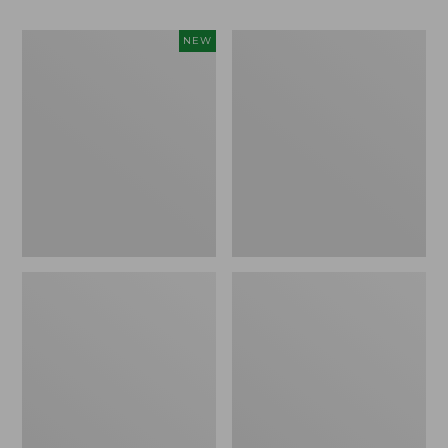
Women's
Women's
NEW
Teva
Freeport
Original
Slides
Universal
Slim
Sandals,
New