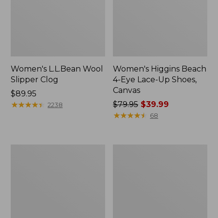
Women's L.L.Bean Wool
Women's Higgins Beach
Slipper Clog
4-Eye Lace-Up Shoes,
Canvas
Price:
$89.95
$89.95
★
★
★
★
★
★
★
★
★
★
Price
$79.95
$39.99
2238
was
★
★
★
★
★
★
★
★
★
★
68
from:
$79.95
now:
Adults'
Women's
$39.99
Blundstone
Wicked
500
Good
Chelsea
Moccasins
Boots