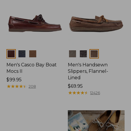
Colors
Colors
Men's Casco Bay Boat
Men's Handsewn
Mocs II
Slippers, Flannel-
Lined
Price:
$99.95
$99.95
★
★
★
★
★
★
★
★
★
★
Price:
$69.95
208
$69.95
★
★
★
★
★
★
★
★
★
★
12426