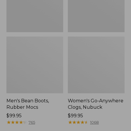
Men's Bean Boots,
Women's Go-Anywhere
Rubber Mocs
Clogs, Nubuck
Price:
$99.95
Price:
$99.95
$99.95
★
★
★
★
★
★
★
★
★
★
$99.95
★
★
★
★
★
★
★
★
★
★
765
1068