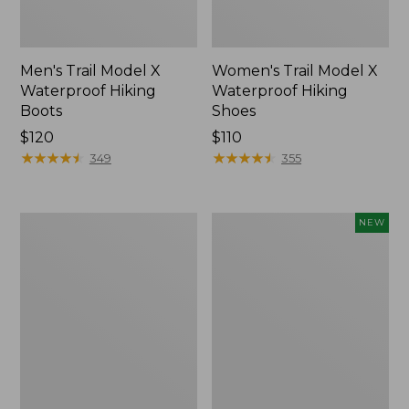
Men's Trail Model X
Women's Trail Model X
Waterproof Hiking
Waterproof Hiking
Boots
Shoes
Price:
$120
Price:
$110
$120
★
★
★
★
★
★
★
★
★
★
$110
★
★
★
★
★
★
★
★
★
★
349
355
Women's
Women's
NEW
Casco
Storm
Bay
Chaser
Boat
6
Mocs
Waterproof
Easy-
Ons,
New