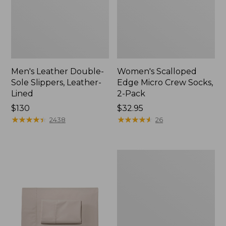
Men's Leather Double-
Women's Scalloped
Sole Slippers, Leather-
Edge Micro Crew Socks,
Lined
2-Pack
Price:
$130
Price:
$32.95
$130
★
★
★
★
★
★
★
★
★
★
$32.95
★
★
★
★
★
★
★
★
★
★
2438
26
Women's
Original
Maine
Isle
Flip-
Flops,
Motif