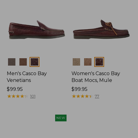
Colors
Colors
Men's Casco Bay
Women's Casco Bay
Venetians
Boat Mocs, Mule
Price:
$99.95
Price:
$99.95
$99.95
★
★
★
★
★
★
★
★
★
★
$99.95
★
★
★
★
★
★
★
★
★
★
101
77
NEW