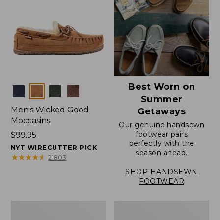
Best Worn on
Colors
Summer
Men's Wicked Good
Getaways
Moccasins
Our genuine handsewn
footwear pairs
Price:
$99.95
perfectly with the
$99.95
NYT WIRECUTTER PICK
season ahead.
★
★
★
★
★
★
★
★
★
★
21803
SHOP HANDSEWN
FOOTWEAR
Men's
Men's
Wicked
Handsewn