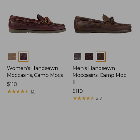
Colors
Colors
Women's Handsewn
Men's Handsewn
Moccasins, Camp Mocs
Moccasins, Camp Moc
II
Price:
$110
$110
★
★
★
★
★
★
★
★
★
★
Price:
$110
121
$110
★
★
★
★
★
★
★
★
★
★
219