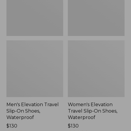
Shoes,
Shoes,
Waterproof
Waterproof
Men's Elevation Travel
Women's Elevation
Slip-On Shoes,
Travel Slip-On Shoes,
Waterproof
Waterproof
Price:
$130
Price:
$130