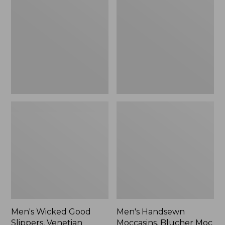
Good
Moccasins,
Slippers,
Blucher
Venetian
Moc
II
Men's Wicked Good
Men's Handsewn
Slippers, Venetian
Moccasins, Blucher Moc