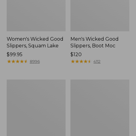
Women's Wicked Good
Men's Wicked Good
Slippers, Squam Lake
Slippers, Boot Moc
Price:
$99.95
Price:
$120
$99.95
★
★
★
★
★
★
★
★
★
★
$120
★
★
★
★
★
★
★
★
★
★
8996
4112
Women's
Women's
Wicked
Trail
Good
Model
Slippers
X
Waterproof
Hiking
Boots