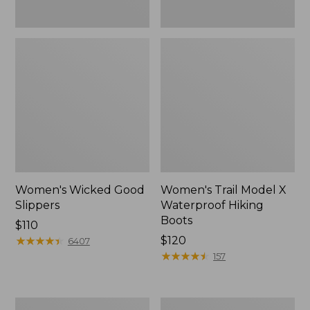
Women's Wicked Good
Women's Trail Model X
Slippers
Waterproof Hiking
Boots
Price:
$110
$110
★
★
★
★
★
★
★
★
★
★
Price:
$120
6407
$120
★
★
★
★
★
★
★
★
★
★
157
Men's
Men's