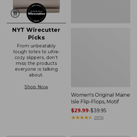
NYT Wirecutter
Picks
From unbeatably
tough totes to ultra-
cozy slippers, don’t
miss the products
everyone is talking
about.
Shop Now
Women's Original Maine
Isle Flip-Flops, Motif
Price
$29.99
-
$39.95
range
★
★
★
★
★
★
★
★
★
★
2976
from:
$29.99