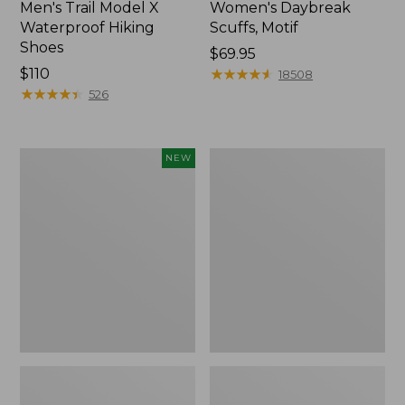
Men's Trail Model X
Women's Daybreak
Waterproof Hiking
Scuffs, Motif
Shoes
Price:
$69.95
Price:
$110
$69.95
★
★
★
★
★
★
★
★
★
★
18508
$110
★
★
★
★
★
★
★
★
★
★
526
Women's
Men's
NEW
Handsewn
Storm
Moccasins,
Chaser
Blucher
5
Moc,
Slip-
New
Ons