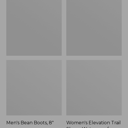
Boots,
Trail
8"
Shoes,
Waterproof
Men's Bean Boots, 8"
Women's Elevation Trail