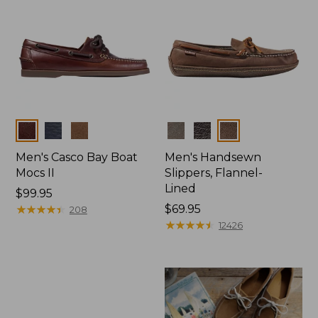
Colors
Colors
Men's Casco Bay Boat
Men's Handsewn
Mocs II
Slippers, Flannel-
Lined
Price:
$99.95
$99.95
★
★
★
★
★
★
★
★
★
★
Price:
$69.95
208
$69.95
★
★
★
★
★
★
★
★
★
★
12426