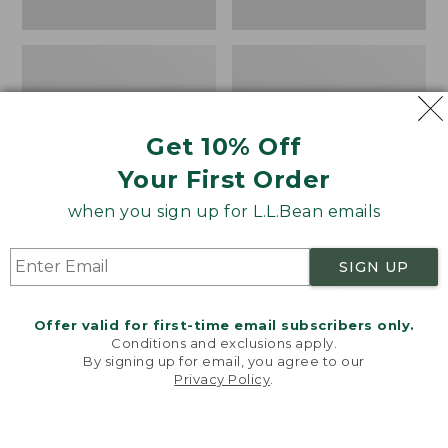
Get 10% Off
Your First Order
when you sign up for L.L.Bean emails
Women's Wicked Good
Women's Bean Light
SIGN UP
Moccasins
Wellie® Boots, Pull-
On
Price:
$99.95
Offer valid for first-time email subscribers only.
$99.95
Price:
$99.95
NYT WIRECUTTER PICK
Conditions and exclusions apply.
$99.95
★
★
★
★
★
★
★
★
★
★
★
★
★
★
★
★
★
★
★
★
194
15889
By signing up for email, you agree to our
Privacy Policy
.
Welcome to llbean.com! We use cookies and other
technologies to provide you with the best possible
experience. Check out our
privacy policy
to learn
more.