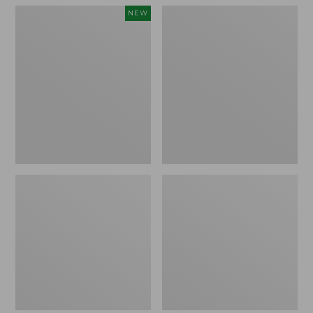
Women's
Women's
NEW
Teva
Freeport
Original
Slides
Universal
Slim
Sandals,
New