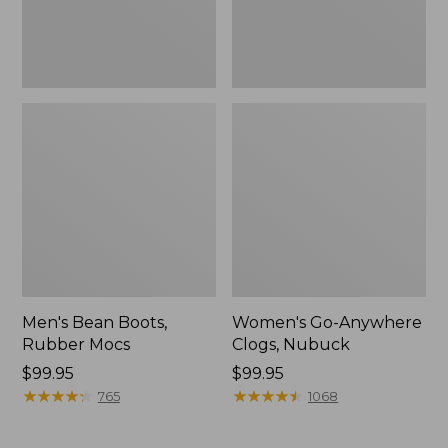
Men's Bean Boots,
Women's Go-Anywhere
Rubber Mocs
Clogs, Nubuck
Price:
$99.95
Price:
$99.95
$99.95
★
★
★
★
★
★
★
★
★
★
$99.95
★
★
★
★
★
★
★
★
★
★
765
1068