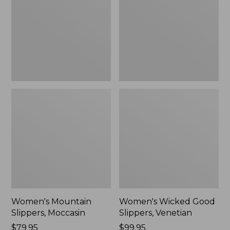
Moccasin
Slippers,
Venetian
Women's Mountain
Women's Wicked Good
Slippers, Moccasin
Slippers, Venetian
Price:
$79.95
Price:
$99.95