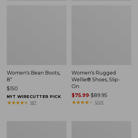
Women's Bean Boots,
Women's Rugged
8"
Wellie® Shoes, Slip-
On
Price:
$150
$150
Price
$75.99
-
$89.95
NYT WIRECUTTER PICK
range
★
★
★
★
★
★
★
★
★
★
★
★
★
★
★
★
★
★
★
★
1209
187
from:
$75.99
to:
Women's
Men's
$89.95
Elevation
Bean
Trail
Boots,