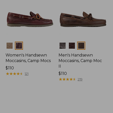
Colors
Colors
Women's Handsewn
Men's Handsewn
Moccasins, Camp Mocs
Moccasins, Camp Moc
II
Price:
$110
$110
★
★
★
★
★
★
★
★
★
★
Price:
$110
121
$110
★
★
★
★
★
★
★
★
★
★
219