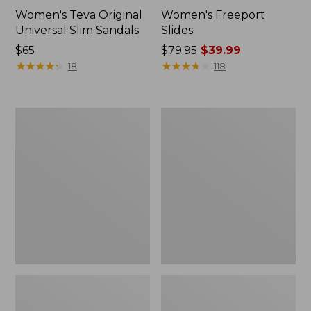
Women's Teva Original
Women's Freeport
Universal Slim Sandals
Slides
Price:
$65
Price
$79.95
$39.99
$65
★
★
★
★
★
★
★
★
★
★
was
★
★
★
★
★
★
★
★
★
★
18
118
from:
$79.95
now:
Women's
Women's
$39.99
Smartwool
Sweater
Hike
Fleece
Targeted
Slipper
Cushion
Scuff
Low
Ankle
Socks