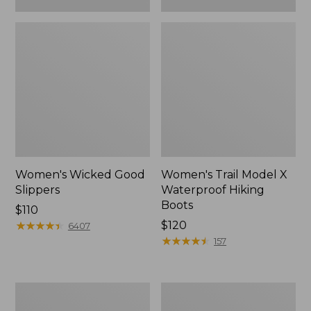
Women's Wicked Good
Women's Trail Model X
Slippers
Waterproof Hiking
Boots
Price:
$110
$110
★
★
★
★
★
★
★
★
★
★
Price:
$120
6407
$120
★
★
★
★
★
★
★
★
★
★
157
Women's
Men's
L.L.Bean
Sweater