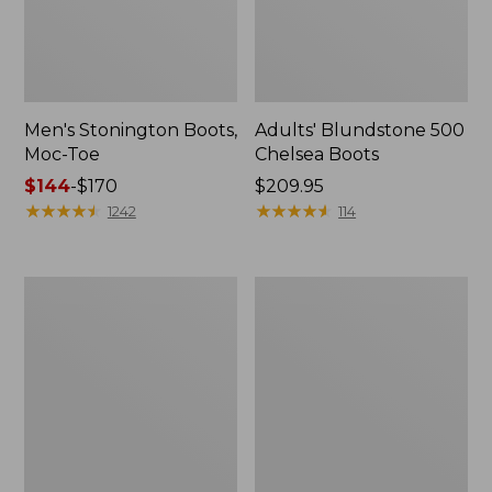
Men's Stonington Boots,
Adults' Blundstone 500
Moc-Toe
Chelsea Boots
Price
$144
-
$170
Price:
$209.95
range
★
★
★
★
★
★
★
★
★
★
$209.95
★
★
★
★
★
★
★
★
★
★
1242
114
from:
$144
to:
Women's
Women's
$170
Wicked
Bean
Good
Light
Moccasins
Wellie®
Boots,
Pull-
On