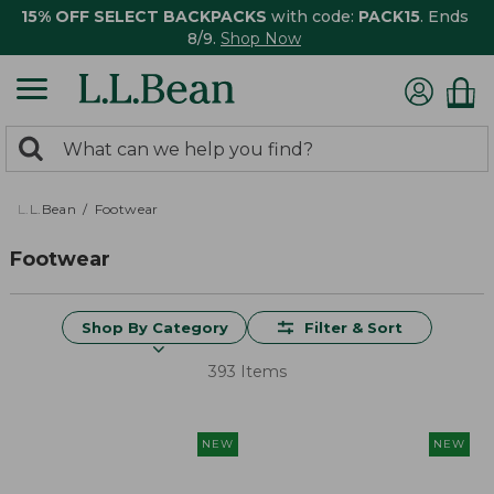
15% OFF SELECT BACKPACKS
with code:
PACK15
. Ends
8/9.
Shop Now
0
Search:
search
items
returned.
L.L.Bean
Footwear
Footwear
Shop By Category
Filter & Sort
393 Items
NEW
NEW