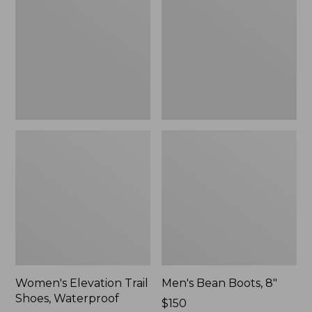
Shoes,
8"
Waterproof
Women's Elevation Trail
Men's Bean Boots, 8"
Shoes, Waterproof
Price:
$150