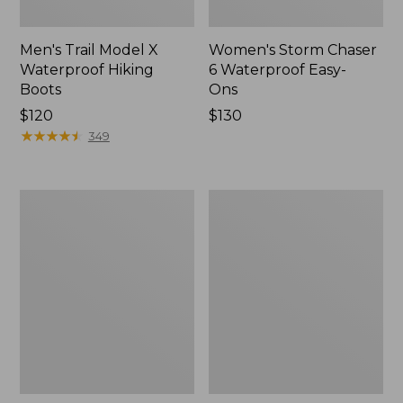
Men's Trail Model X
Women's Storm Chaser
Waterproof Hiking
6 Waterproof Easy-
Boots
Ons
Price:
$120
Price:
$130
$120
★
★
★
★
★
★
★
★
★
★
$130
349
Women's
Women's
Trail
Casco
Model
Bay
X
Boat
Waterproof
Mocs
Hiking
Shoes