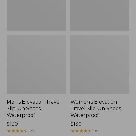
Waterproof
Waterproof
Men's Elevation Travel
Women's Elevation
Slip-On Shoes,
Travel Slip-On Shoes,
Waterproof
Waterproof
Price:
$130
Price:
$130
$130
★
★
★
★
★
★
★
★
★
★
$130
★
★
★
★
★
★
★
★
★
★
73
95