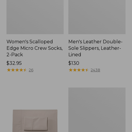
Women's Scalloped
Men's Leather Double-
Edge Micro Crew Socks,
Sole Slippers, Leather-
2-Pack
Lined
Price:
$32.95
Price:
$130
$32.95
★
★
★
★
★
★
★
★
★
★
$130
★
★
★
★
★
★
★
★
★
★
26
2438
Women's
Original
Maine
Isle
Flip-
Flops,
Motif