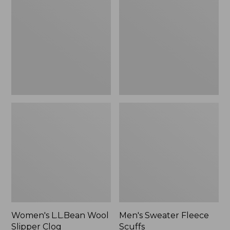
Wool
Fleece
Slipper
Scuffs
Clog
Women's L.L.Bean Wool
Men's Sweater Fleece
Slipper Clog
Scuffs