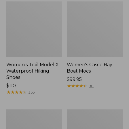
Women's Trail Model X
Women's Casco Bay
Waterproof Hiking
Boat Mocs
Shoes
Price:
$99.95
Price:
$110
$99.95
★
★
★
★
★
★
★
★
★
★
90
$110
★
★
★
★
★
★
★
★
★
★
355
Women's
Women's
Mountain
Wicked
Slippers,
Good