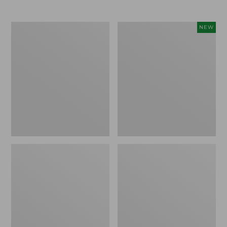
Men's
Women's
NEW
Trail
Storm
Model
Chaser
X
6
Waterproof
Waterproof
Hiking
Easy-
Boots
Ons,
New