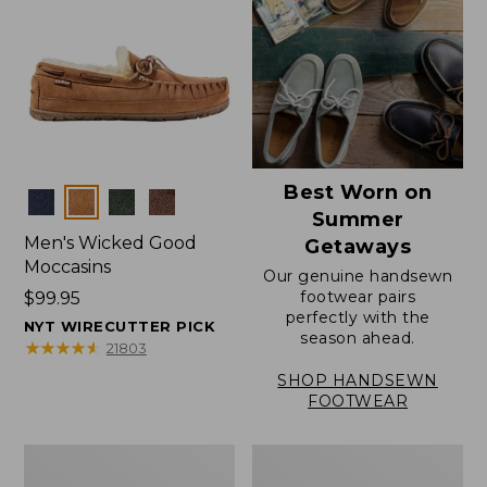
Best Worn on
Colors
Summer
Men's Wicked Good
Getaways
Moccasins
Our genuine handsewn
footwear pairs
Price:
$99.95
perfectly with the
$99.95
NYT WIRECUTTER PICK
season ahead.
★
★
★
★
★
★
★
★
★
★
21803
SHOP HANDSEWN
FOOTWEAR
Men's
Men's
Wicked
Handsewn