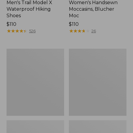
Men's Trail Model X
Women's Handsewn
Waterproof Hiking
Moccasins, Blucher
Shoes
Moc
Price:
$110
Price:
$110
$110
★
★
★
★
★
★
★
★
★
★
$110
★
★
★
★
★
★
★
★
★
★
526
26
Men's
Women's
Storm
Daybreak
Chaser
Scuffs,
5
Motif
Slip-
Ons