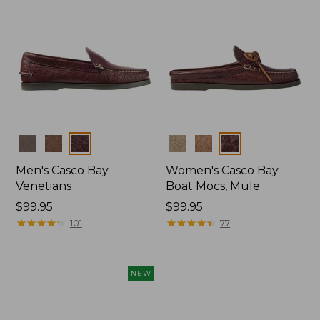
Colors
Colors
Men's Casco Bay
Women's Casco Bay
Venetians
Boat Mocs, Mule
Price:
$99.95
Price:
$99.95
$99.95
★
★
★
★
★
★
★
★
★
★
$99.95
★
★
★
★
★
★
★
★
★
★
101
77
NEW