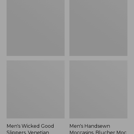
Good
Moccasins,
Slippers,
Blucher
Venetian
Moc
II
Men's Wicked Good
Men's Handsewn
Slippers, Venetian
Moccasins, Blucher Moc