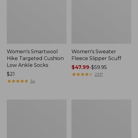
Women's Smartwool
Women's Sweater
Hike Targeted Cushion
Fleece Slipper Scuff
Low Ankle Socks
Price
$47.99
-
$59.95
Price:
$21
range
★
★
★
★
★
★
★
★
★
★
2317
$21
★
★
★
★
★
★
★
★
★
★
from:
34
$47.99
to:
$59.95
Men's
Women's
Elevation
Elevation
Travel
Travel
Slip-
Slip-
On
On
Shoes,
Shoes,