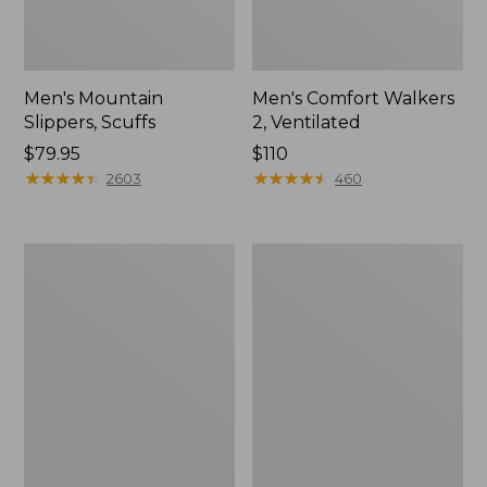
Men's Mountain
Men's Comfort Walkers
Slippers, Scuffs
2, Ventilated
Price:
$79.95
Price:
$110
$79.95
★
★
★
★
★
★
★
★
★
★
$110
★
★
★
★
★
★
★
★
★
★
2603
460
Women's
Women's
Bean
Rugged
Boots,
Wellie®
8"
Shoes,
Slip-
On