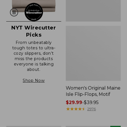
NYT Wirecutter
Picks
From unbeatably
tough totes to ultra-
cozy slippers, don’t
miss the products
everyone is talking
about.
Shop Now
Women's Original Maine
Isle Flip-Flops, Motif
Price
$29.99
-
$39.95
range
★
★
★
★
★
★
★
★
★
★
2976
from:
$29.99