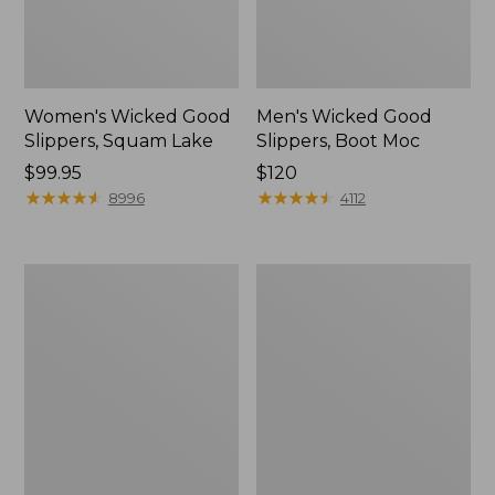
Women's Wicked Good
Men's Wicked Good
Slippers, Squam Lake
Slippers, Boot Moc
Price:
$99.95
Price:
$120
$99.95
★
★
★
★
★
★
★
★
★
★
$120
★
★
★
★
★
★
★
★
★
★
8996
4112
Women's
Women's
Wicked
Trail
Good
Model
Slippers
X
Waterproof
Hiking
Boots