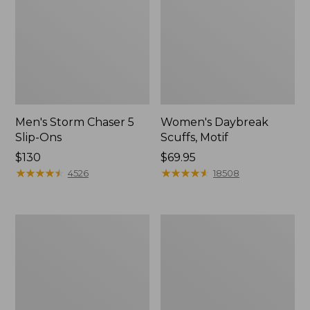
Men's Storm Chaser 5
Women's Daybreak
Slip-Ons
Scuffs, Motif
Price:
$130
Price:
$69.95
$130
★
★
★
★
★
★
★
★
★
★
$69.95
★
★
★
★
★
★
★
★
★
★
4526
18508
Men's
Women's
Bean
Go-
Boots,
Anywhere
Rubber
Clogs,
Mocs
Nubuck