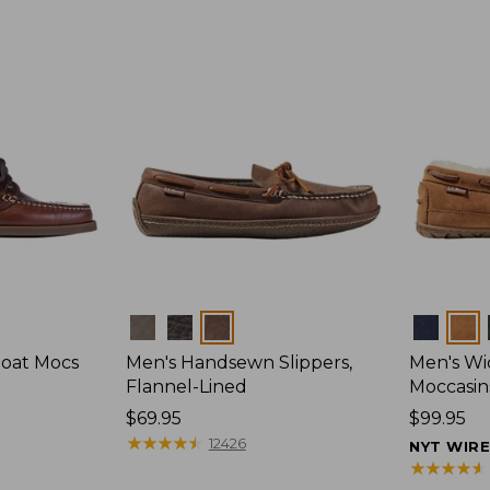
Colors
Colors
Boat Mocs
Men's Handsewn Slippers,
Men's W
Flannel-Lined
Moccasin
Price:
$69.95
Price:
$99.95
$69.95
★
★
★
★
★
★
★
★
★
★
$99.95
12426
NYT WIR
★
★
★
★
★
★
★
★
★
★