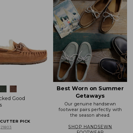
Best Worn on Summer
Getaways
icked Good
Our genuine handsewn
s
footwear pairs perfectly with
the season ahead.
ECUTTER PICK
SHOP HANDSEWN
21803
FOOTWEAR