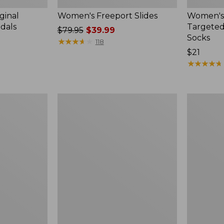
ginal
Women's Freeport Slides
Women's
ndals
Targeted
Price
$79.95
$39.99
Socks
was
★
★
★
★
★
★
★
★
★
★
118
from:
Price:
$21
$79.95
$21
★
★
★
★
★
★
★
★
★
★
now:
$39.99
Women's
Men's
Elevation
Trail
Travel
Model
Slip-
X
On
Waterproo
Shoes,
Hiking
Waterproof
Boots