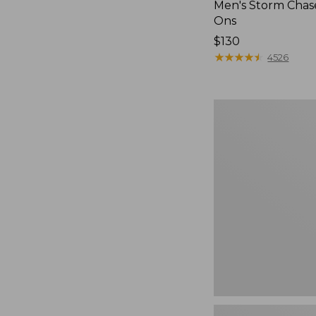
Men's Storm Chase
Ons
Price:
$130
$130
★
★
★
★
★
★
★
★
★
★
4526
Women's
Teva
Original
Universal
Slim
Sandals,
New