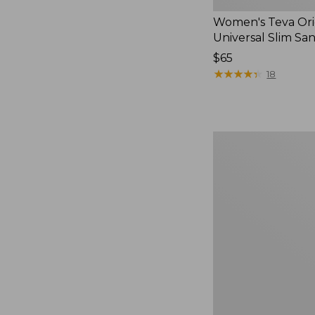
Women's Teva Ori
Universal Slim Sa
Price:
$65
$65
★
★
★
★
★
★
★
★
★
★
18
Men's
Elevation
Travel
Slip-
On
Shoes,
Waterproof