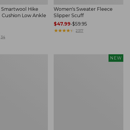
 Smartwool Hike
Women's Sweater Fleece
 Cushion Low Ankle
Slipper Scuff
Price
$47.99
-
$59.95
range
★
★
★
★
★
★
★
★
★
★
2317
from:
34
$47.99
to:
$59.95
Women's
NEW
Storm
Chaser
6
f
Waterproof
Easy-
Ons,
New