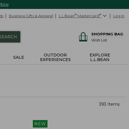
 Now
ds
Business Gifts & Apparel
L.L.Bean
®
Mastercard
®
Log In
SHOPPING BAG
SEARCH
Wish List
OUTDOOR
EXPLORE
SALE
EXPERIENCES
L.L.BEAN
393 Items
NEW