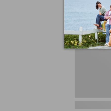
miss the products
talking ab
Shop N
Men's
Storm
Chaser
5
Slip-
Ons