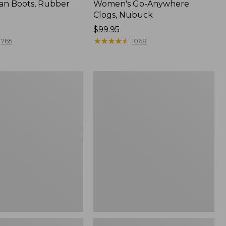
an Boots, Rubber
Women's Go-Anywhere
Clogs, Nubuck
Price:
$99.95
$99.95
★
★
★
★
★
★
★
★
★
★
765
1068
Women's
l
Sweater
Fleece
Slipper
Scuff