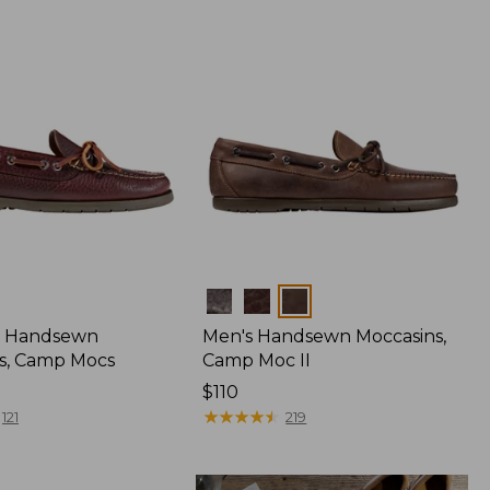
Colors
 Handsewn
Men's Handsewn Moccasins,
s, Camp Mocs
Camp Moc II
Price:
$110
$110
★
★
★
★
★
★
★
★
★
★
121
219