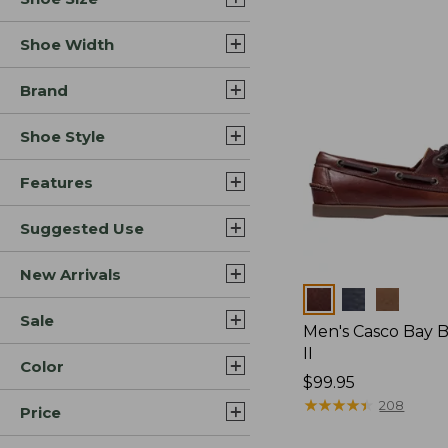
Shoe Width
Brand
Shoe Style
Features
Suggested Use
New Arrivals
Colors
Sale
Men's Casco Bay 
II
Color
Price:
$99.95
$99.95
★
★
★
★
★
★
★
★
★
★
208
Price