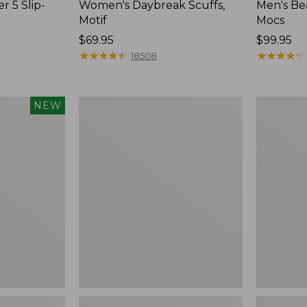
r 5 Slip-
Women's Daybreak Scuffs,
Men's Be
Motif
Mocs
Price:
$69.95
Price:
$99.95
$69.95
★
★
★
★
★
★
★
★
★
★
$99.95
★
★
★
★
★
★
★
★
★
★
18508
Women's
Women's
NEW
Freeport
Smartwoo
Slides
Hike
Targeted
Cushion
Low
Ankle
Socks