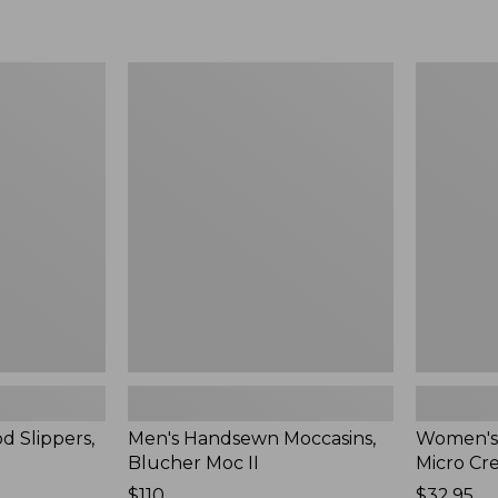
Men's
Women's
Handsewn
Scalloped
Moccasins,
Edge
Blucher
Micro
Moc
Crew
II
Socks,
2-
Pack,
New
d Slippers,
Men's Handsewn Moccasins,
Women's
Blucher Moc II
Micro Cr
Price:
$110
Price:
$32.95