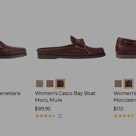
Colors
Colors
enetians
Women's Casco Bay Boat
Women's
Mocs, Mule
Moccasin
Price:
$99.95
Price:
$110
$99.95
★
★
★
★
★
★
★
★
★
★
$110
★
★
★
★
★
★
★
★
★
★
77