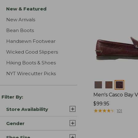
New & Featured
New Arrivals
Bean Boots
Handsewn Footwear
Wicked Good Slippers
Hiking Boots & Shoes
NYT Wirecutter Picks
Colors
Men's Casco Bay V
Filter By:
Price:
$99.95
Store Availability
$99.95
★
★
★
★
★
★
★
★
★
★
101
Gender
Shoe Size