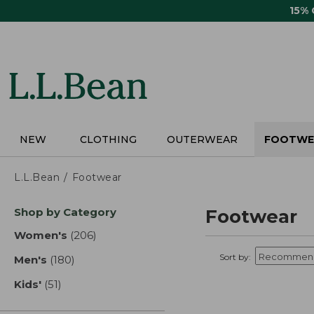
Skip
15%
to
main
content
NEW
CLOTHING
OUTERWEAR
FOOTWE
L.L.Bean
Footwear
Skip
Shop by Category
Footwear
to
product
Women's
(206)
results
results
Sort by:
Men's
(180)
results
Kids'
(51)
results