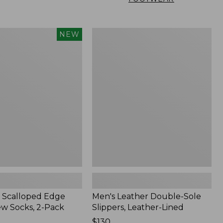
Men's
NEW
Leather
Double-
Sole
Slippers,
Leather-
Lined
 Scalloped Edge
Men's Leather Double-Sole
ew Socks, 2-Pack
Slippers, Leather-Lined
Price:
$130