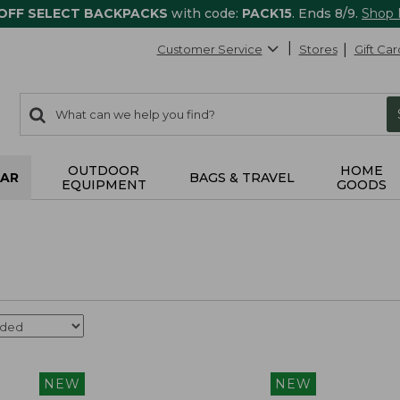
 OFF SELECT BACKPACKS
with code:
PACK15
. Ends 8/9.
Shop
Customer Service
Stores
Gift Car
0
Search:
search
items
returned.
OUTDOOR
HOME
AR
BAGS & TRAVEL
EQUIPMENT
GOODS
NEW
NEW