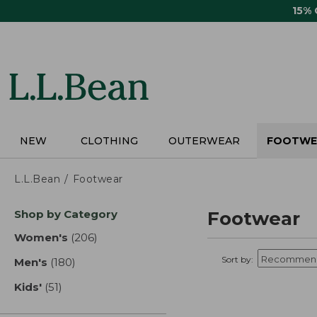
Skip
15%
to
main
content
NEW
CLOTHING
OUTERWEAR
FOOTWE
L.L.Bean
Footwear
Skip
Shop by Category
Footwear
to
product
Women's
(206)
results
results
Sort by:
Men's
(180)
results
Kids'
(51)
results