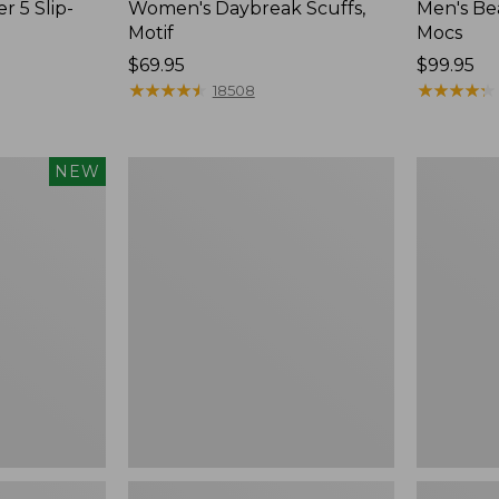
r 5 Slip-
Women's Daybreak Scuffs,
Men's Be
Motif
Mocs
Price:
$69.95
Price:
$99.95
$69.95
★
★
★
★
★
★
★
★
★
★
$99.95
★
★
★
★
★
★
★
★
★
★
18508
Women's
Women's
NEW
Freeport
Smartwoo
Slides
Hike
Targeted
Cushion
Low
Ankle
Socks