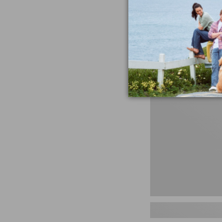
miss the products
talking ab
Shop N
Men's
Storm
Chaser
5
Slip-
Ons