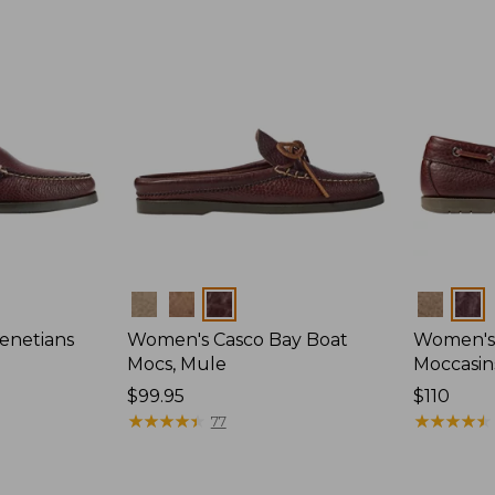
Colors
Colors
enetians
Women's Casco Bay Boat
Women's
Mocs, Mule
Moccasin
Price:
$99.95
Price:
$110
$99.95
★
★
★
★
★
★
★
★
★
★
$110
★
★
★
★
★
★
★
★
★
★
77