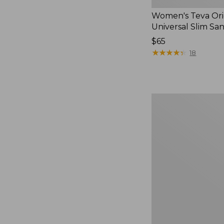
Women's Teva Ori
Universal Slim Sa
Price:
$65
$65
★
★
★
★
★
★
★
★
★
★
18
Men's
Elevation
Travel
Slip-
On
Shoes,
Waterproof