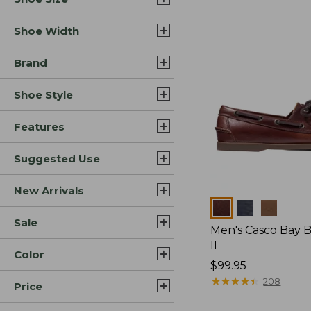
Shoe Width
Brand
Shoe Style
Features
Suggested Use
New Arrivals
Colors
Sale
Men's Casco Bay 
II
Color
Price:
$99.95
$99.95
★
★
★
★
★
★
★
★
★
★
208
Price