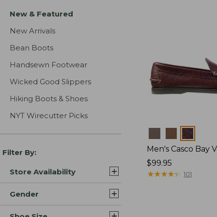
New & Featured
New Arrivals
Bean Boots
Handsewn Footwear
Wicked Good Slippers
Hiking Boots & Shoes
NYT Wirecutter Picks
Colors
Men's Casco Bay V
Filter By:
Price:
$99.95
Store Availability
$99.95
★
★
★
★
★
★
★
★
★
★
101
Gender
Shoe Size