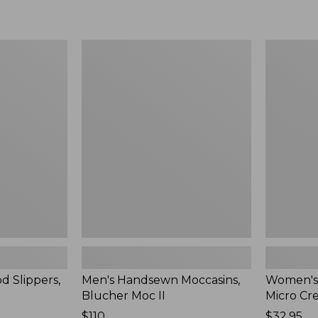
Men's
Women's
Handsewn
Scalloped
Moccasins,
Edge
Blucher
Micro
Moc
Crew
II
Socks,
2-
Pack,
New
d Slippers,
Men's Handsewn Moccasins,
Women's
Blucher Moc II
Micro Cr
Price:
$110
Price:
$32.95