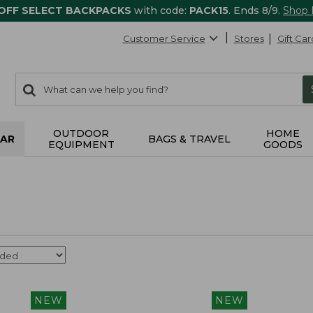
 OFF SELECT BACKPACKS
with code:
PACK15
. Ends 8/9.
Shop
Customer Service
Stores
Gift Car
0
Search:
search
items
returned.
OUTDOOR
HOME
AR
BAGS & TRAVEL
EQUIPMENT
GOODS
NEW
NEW