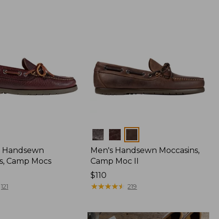
Colors
 Handsewn
Men's Handsewn Moccasins,
s, Camp Mocs
Camp Moc II
Price:
$110
$110
★
★
★
★
★
★
★
★
★
★
121
219