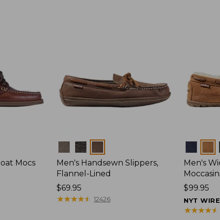
Colors
Colors
Boat Mocs
Men's Handsewn Slippers,
Men's W
Flannel-Lined
Moccasin
Price:
$69.95
Price:
$99.95
$69.95
★
★
★
★
★
★
★
★
★
★
$99.95
12426
NYT WIR
★
★
★
★
★
★
★
★
★
★