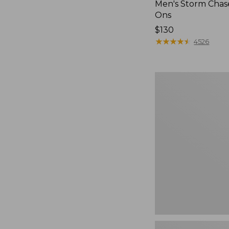
Men's Storm Chase
Ons
Price:
$130
$130
★
★
★
★
★
★
★
★
★
★
4526
Women's
Teva
Original
Universal
Slim
Sandals,
New