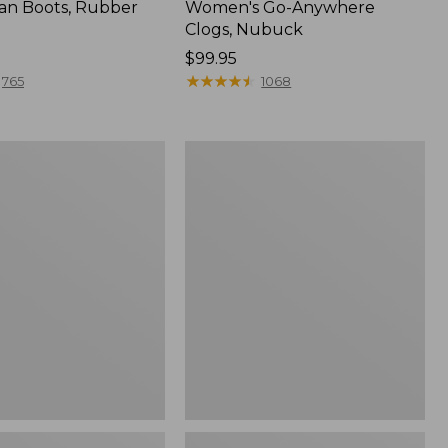
an Boots, Rubber
Women's Go-Anywhere
Clogs, Nubuck
Price:
$99.95
$99.95
★
★
★
★
★
★
★
★
★
★
765
1068
Women's
l
Sweater
Fleece
Slipper
Scuff