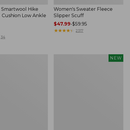
 Smartwool Hike
Women's Sweater Fleece
 Cushion Low Ankle
Slipper Scuff
Price
$47.99
-
$59.95
range
★
★
★
★
★
★
★
★
★
★
2317
from:
34
$47.99
to:
$59.95
Women's
NEW
Storm
Chaser
6
f
Waterproof
Easy-
Ons,
New