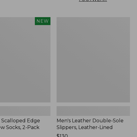
Men's
NEW
Leather
Double-
Sole
Slippers,
Leather-
Lined
 Scalloped Edge
Men's Leather Double-Sole
ew Socks, 2-Pack
Slippers, Leather-Lined
Price:
$130