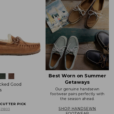
Best Worn on Summer
Getaways
icked Good
Our genuine handsewn
s
footwear pairs perfectly with
the season ahead.
ECUTTER PICK
SHOP HANDSEWN
21803
FOOTWEAR