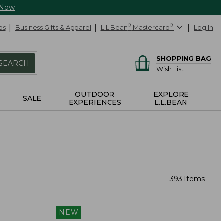
 Now
ds
Business Gifts & Apparel
L.L.Bean
®
Mastercard
®
Log In
SHOPPING BAG
SEARCH
Wish List
OUTDOOR
EXPLORE
SALE
EXPERIENCES
L.L.BEAN
393 Items
NEW