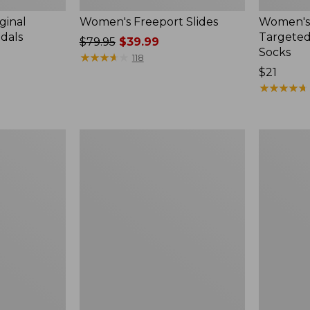
ginal
Women's Freeport Slides
Women's
ndals
Targeted
Price
$79.95
$39.99
Socks
was
★
★
★
★
★
★
★
★
★
★
118
from:
Price:
$21
$79.95
$21
★
★
★
★
★
★
★
★
★
★
now:
$39.99
Women's
Men's
Elevation
Trail
Travel
Model
Slip-
X
On
Waterproo
Shoes,
Hiking
Waterproof
Boots