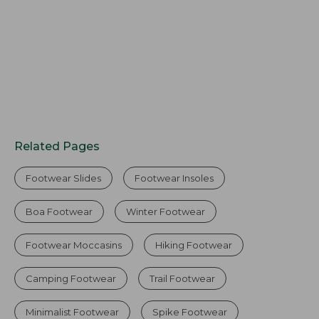
Related Pages
Footwear Slides
Footwear Insoles
Boa Footwear
Winter Footwear
Footwear Moccasins
Hiking Footwear
Camping Footwear
Trail Footwear
Minimalist Footwear
Spike Footwear