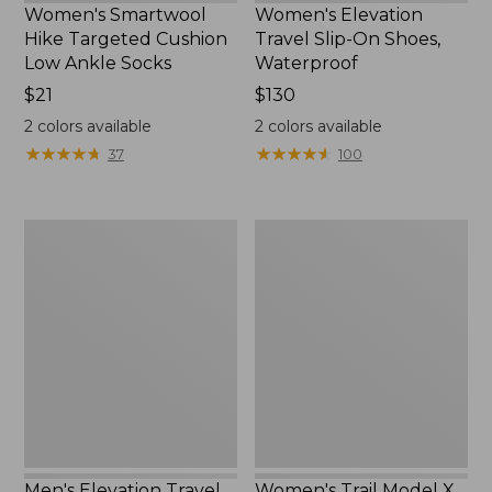
Women's Smartwool
Women's Elevation
Hike Targeted Cushion
Travel Slip-On Shoes,
Low Ankle Socks
Waterproof
Price:
$21
Price:
$130
$21
$130
2
colors available
2
colors available
★
★
★
★
★
★
★
★
★
★
★
★
★
★
★
★
★
★
★
★
37
100
Men's
Women's
Elevation
Trail
Travel
Model
Slip-
X
On
Waterproof
Shoes,
Hiking
Waterproof
Shoes
Men's Elevation Travel
Women's Trail Model X