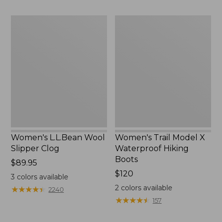
Women's
Women's
L.L.Bean
Trail
Wool
Model
Slipper
X
Clog
Waterproof
Hiking
Boots
Women's L.L.Bean Wool
Women's Trail Model X
Slipper Clog
Waterproof Hiking
Boots
Price:
$89.95
$89.95
Price:
$120
3
colors available
$120
2
colors available
★
★
★
★
★
★
★
★
★
★
2240
★
★
★
★
★
★
★
★
★
★
157