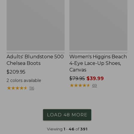
Chelsea
4-
Boots
Eye
Lace-
Up
Shoes,
Canvas
Adults' Blundstone 500
Women's Higgins Beach
Chelsea Boots
4-Eye Lace-Up Shoes,
Canvas
Price:
$209.95
$209.95
Price
$79.95
$39.99
2
colors available
was
★
★
★
★
★
★
★
★
★
★
69
★
★
★
★
★
★
★
★
★
★
116
from:
$79.95
now:
$39.99
LOAD 48 MORE
Viewing
1
-
46
of
391