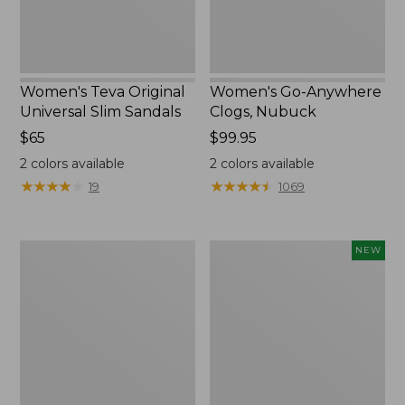
Women's Teva Original
Women's Go-Anywhere
Universal Slim Sandals
Clogs, Nubuck
Price:
$65
Price:
$99.95
$65
$99.95
2
colors available
2
colors available
★
★
★
★
★
★
★
★
★
★
★
★
★
★
★
★
★
★
★
★
19
1069
Men's
Women's
NEW
Bean
Storm
Boots,
Chaser
Rubber
6
Mocs
Waterproof
Easy-
Ons,
New