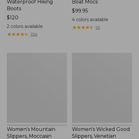
Waterproof Hiking
Boat Mocs
Boots
Price:
$99.95
Price:
$120
$99.95
4
colors available
$120
2
colors available
★
★
★
★
★
★
★
★
★
★
92
★
★
★
★
★
★
★
★
★
★
354
Women's
Women's
Mountain
Wicked
Slippers,
Good
Moccasin
Slippers,
Venetian
Women's Mountain
Women's Wicked Good
Slippers, Moccasin
Slippers, Venetian