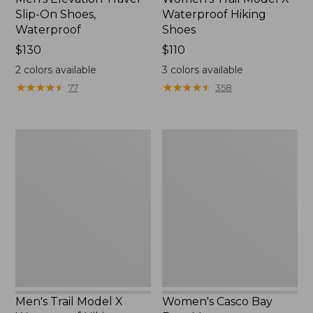
Slip-On Shoes,
Waterproof Hiking
Waterproof
Shoes
Price:
$130
Price:
$110
$130
$110
2
colors available
3
colors available
★
★
★
★
★
★
★
★
★
★
★
★
★
★
★
★
★
★
★
★
77
358
Men's
Women's
Trail
Casco
Model
Bay
X
Boat
Waterproof
Mocs
Hiking
Boots
Men's Trail Model X
Women's Casco Bay