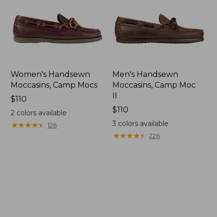
Women's Handsewn
Men's Handsewn
Moccasins, Camp Mocs
Moccasins, Camp Moc
II
Price:
$110
$110
Price:
$110
2
colors available
$110
3
colors available
★
★
★
★
★
★
★
★
★
★
126
★
★
★
★
★
★
★
★
★
★
226