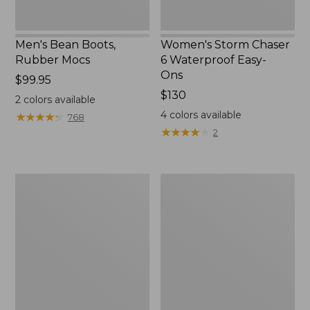
Men's Bean Boots,
Women's Storm Chaser
Rubber Mocs
6 Waterproof Easy-
Ons
Price:
$99.95
$99.95
Price:
$130
2
colors available
$130
4
colors available
★
★
★
★
★
★
★
★
★
★
768
★
★
★
★
★
★
★
★
★
★
2
Women's
Women's
Freeport
Sweater
Slides
Fleece
Slipper
Scuff