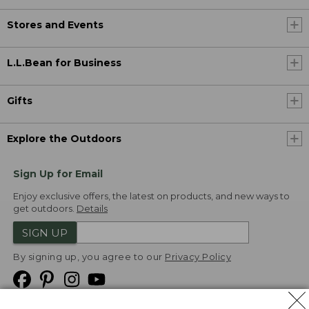
Stores and Events
L.L.Bean for Business
Gifts
Explore the Outdoors
Sign Up for Email
Enjoy exclusive offers, the latest on products, and new ways to
get outdoors.
Details
SIGN UP
By signing up, you agree to our
Privacy Policy