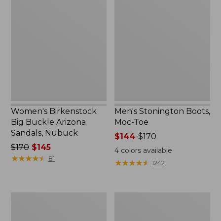
Birkenstock
Stonington
Big
Boots,
Buckle
Moc-
Arizona
Toe
Sandals,
Nubuck
Women's Birkenstock
Men's Stonington Boots,
Big Buckle Arizona
Moc-Toe
Sandals, Nubuck
Price
$144
-
$170
Price
$170
$145
range
4
colors available
was
★
★
★
★
★
★
★
★
★
★
from:
81
★
★
★
★
★
★
★
★
★
★
1242
from:
$144
$170
to:
now:
$170
Adults'
Women's
$145
Blundstone
Higgins
500
Beach