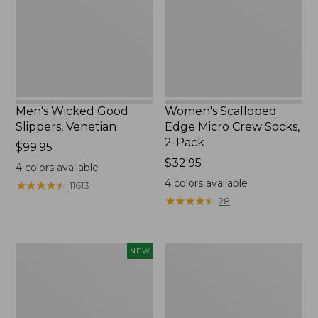
Socks,
2-
Pack,
New
Men's Wicked Good
Women's Scalloped
Slippers, Venetian
Edge Micro Crew Socks,
2-Pack
Price:
$99.95
$99.95
Price:
$32.95
4
colors available
$32.95
4
colors available
★
★
★
★
★
★
★
★
★
★
11613
★
★
★
★
★
★
★
★
★
★
28
Women's
Men's
NEW
Handsewn
Handsewn
Moccasins,
Moccasins,
Blucher
Blucher
Moc,
Moc