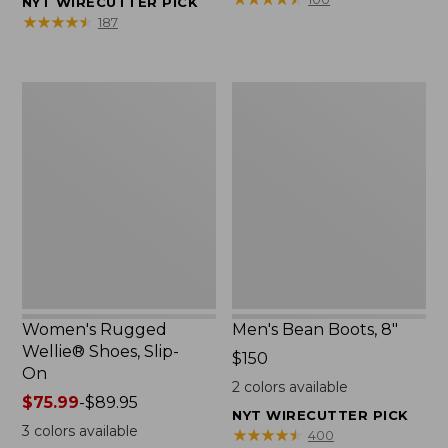
NYT WIRECUTTER PICK
★
★
★
★
★
★
★
★
★
★
187
Women's
Men's
Rugged
Bean
Wellie®
Boots,
Shoes,
8"
Slip-
On
Women's Rugged
Men's Bean Boots, 8"
Wellie® Shoes, Slip-
Price:
$150
On
$150
2
colors available
Price
$75.99
-
$89.95
NYT WIRECUTTER PICK
range
3
colors available
★
★
★
★
★
★
★
★
★
★
400
from: