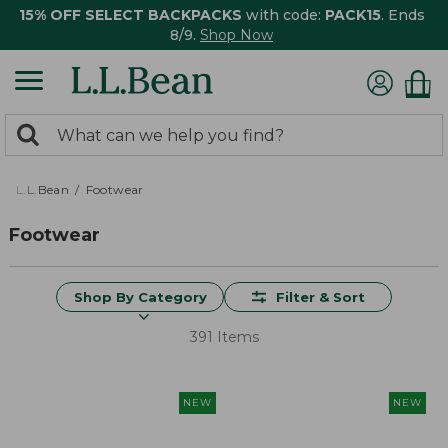
15% OFF SELECT BACKPACKS
with code:
PACK15
. Ends
8/9.
Shop Now
0
Search:
search
items
returned.
L.L.Bean
Footwear
Footwear
Shop By Category
Filter & Sort
391 Items
NEW
NEW