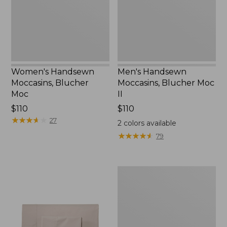
New
II
Women's Handsewn
Men's Handsewn
Moccasins, Blucher
Moccasins, Blucher Moc
Moc
II
Price:
$110
Price:
$110
$110
★
★
★
★
★
★
★
★
★
★
$110
27
2
colors available
★
★
★
★
★
★
★
★
★
★
79
Men's
Leather
Double-
Sole
Slippers,
Leather-