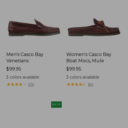
Men's Casco Bay
Women's Casco Bay
Venetians
Boat Mocs, Mule
Price:
$99.95
Price:
$99.95
$99.95
$99.95
3
colors available
3
colors available
★
★
★
★
★
★
★
★
★
★
★
★
★
★
★
★
★
★
★
★
109
80
NEW