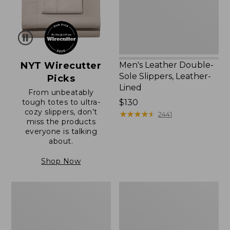
Lined
NYT Wirecutter
Men's Leather Double-
Sole Slippers, Leather-
Picks
Lined
From unbeatably
tough totes to ultra-
Price:
$130
cozy slippers, don’t
$130
★
★
★
★
★
★
★
★
★
★
2441
miss the products
everyone is talking
about.
Shop Now
Women's
Men's
Original
Trail
Maine
Model
Isle
X
Flip-
Waterproof