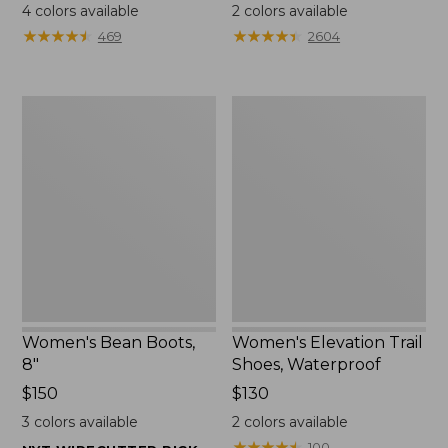
$110
$79.95
4
colors available
2
colors available
★
★
★
★
★
★
★
★
★
★
★
★
★
★
★
★
★
★
★
★
469
2604
Women's
Women's
Bean
Elevation
Boots,
Trail
8"
Shoes,
Waterproof
Women's Bean Boots,
Women's Elevation Trail
8"
Shoes, Waterproof
Price:
$150
Price:
$130
$150
$130
3
colors available
2
colors available
★
★
★
★
★
★
★
★
★
★
100