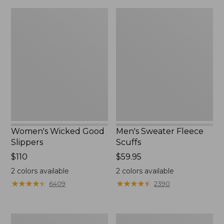
Women's
Men's
Wicked
Sweater
Good
Fleece
Slippers
Scuffs
Women's Wicked Good
Men's Sweater Fleece
Slippers
Scuffs
Price:
$110
Price:
$59.95
$110
$59.95
2
colors available
2
colors available
★
★
★
★
★
★
★
★
★
★
★
★
★
★
★
★
★
★
★
★
6409
2390
Women's
Men's