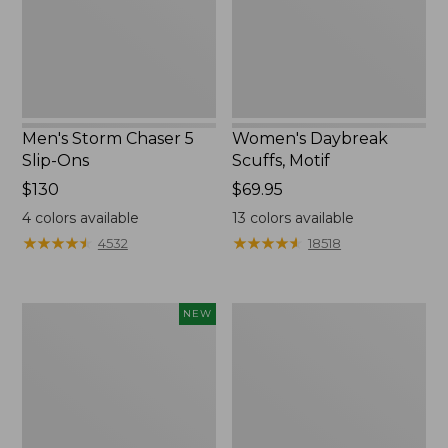
Ons
Men's Storm Chaser 5
Women's Daybreak
Slip-Ons
Scuffs, Motif
Price:
$130
Price:
$69.95
$130
$69.95
4
colors available
13
colors available
★
★
★
★
★
★
★
★
★
★
★
★
★
★
★
★
★
★
★
★
4532
18518
Women's
Women's
NEW
Teva
Go-
Original
Anywhere
Universal
Clogs,
Slim
Nubuck
Sandals,
New