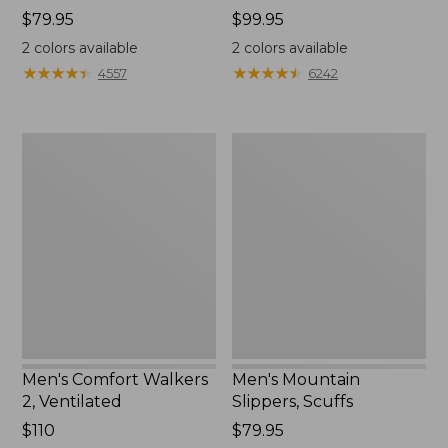
Price:
$79.95
Price:
$99.95
$79.95
$99.95
2
colors available
2
colors available
★
★
★
★
★
★
★
★
★
★
★
★
★
★
★
★
★
★
★
★
4557
6242
Men's
Men's
Comfort
Mountain
Walkers
Slippers,
2,
Scuffs
Ventilated
Men's Comfort Walkers
Men's Mountain
2, Ventilated
Slippers, Scuffs
Price:
$110
Price:
$79.95