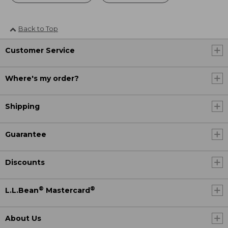
Back to Top
Customer Service
Where's my order?
Shipping
Guarantee
Discounts
®
®
L.L.Bean
Mastercard
About Us