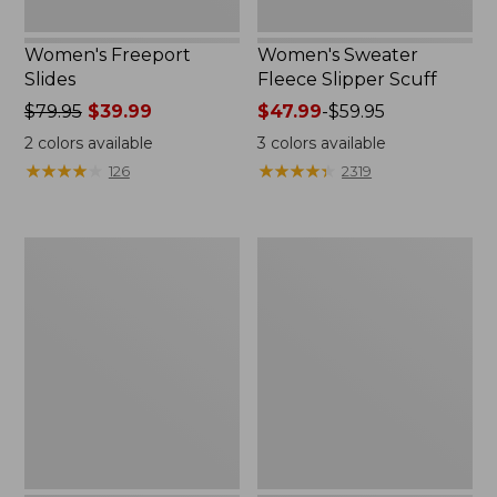
Women's Freeport
Women's Sweater
Slides
Fleece Slipper Scuff
Price
$79.95
$39.99
Price
$47.99
-
$59.95
was
range
2
colors available
3
colors available
from:
from:
★
★
★
★
★
★
★
★
★
★
★
★
★
★
★
★
★
★
★
★
126
2319
$79.95
$47.99
now:
to:
$39.99
$59.95
Women's
Women's
Smartwool
Elevation
Hike
Travel
Targeted
Slip-
Cushion
On
Low
Shoes,
Ankle
Waterproof
Socks