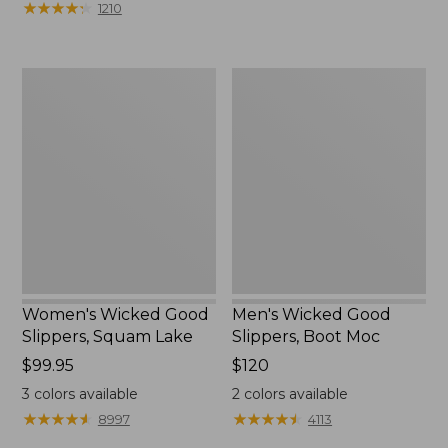
★
★
★
★
★
★
★
★
★
★
1210
$75.99
to:
$89.95
Women's
Men's
Wicked
Wicked
Good
Good
Slippers,
Slippers,
Squam
Boot
Lake
Moc
Women's Wicked Good
Men's Wicked Good
Slippers, Squam Lake
Slippers, Boot Moc
Price:
$99.95
Price:
$120
$99.95
$120
3
colors available
2
colors available
★
★
★
★
★
★
★
★
★
★
★
★
★
★
★
★
★
★
★
★
8997
4113