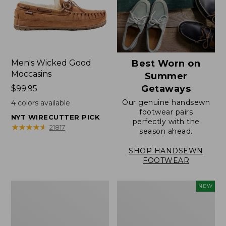
Men's Wicked Good
Best Worn on
Moccasins
Summer
Getaways
Price:
$99.95
$99.95
Our genuine handsewn
4
colors available
footwear pairs
NYT WIRECUTTER PICK
perfectly with the
★
★
★
★
★
★
★
★
★
★
21817
season ahead.
SHOP HANDSEWN
FOOTWEAR
Men's
Women's
NEW
Wicked
Scalloped
Good
Edge
Slippers,
Micro
Venetian
Crew