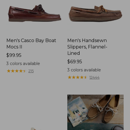
Men's Casco Bay Boat
Men's Handsewn
Mocs II
Slippers, Flannel-
Lined
Price:
$99.95
$99.95
Price:
$69.95
3
colors available
$69.95
3
colors available
★
★
★
★
★
★
★
★
★
★
215
★
★
★
★
★
★
★
★
★
★
12444