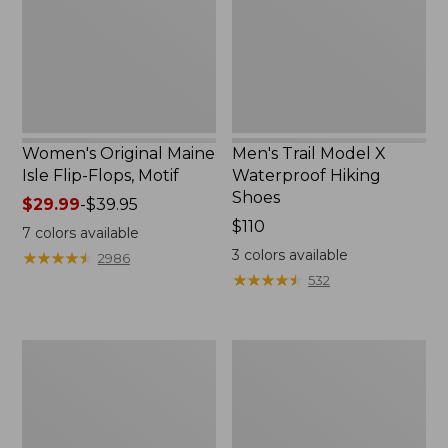
Flops,
Hiking
Motif
Shoes
Women's Original Maine
Men's Trail Model X
Isle Flip-Flops, Motif
Waterproof Hiking
Shoes
Price
$29.99
-
$39.95
range
Price:
$110
7
colors available
from:
$110
3
colors available
★
★
★
★
★
★
★
★
★
★
2986
$29.99
★
★
★
★
★
★
★
★
★
★
532
to:
$39.95
Men's
Women's
Storm
Daybreak
Chaser
Scuffs,
5
Motif
Slip-