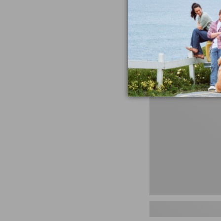
miss the products
talking ab
Shop N
Men's
Storm
Chaser
5
Slip-
Ons