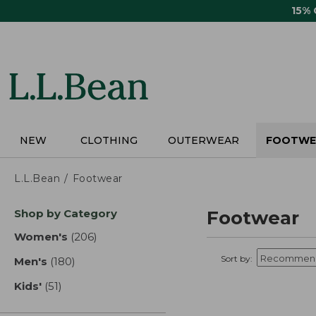
Skip
15%
to
main
content
NEW
CLOTHING
OUTERWEAR
FOOTWE
L.L.Bean
Footwear
Skip
Shop by Category
Footwear
to
product
Women's
(206)
results
results
Sort by:
Men's
(180)
results
Kids'
(51)
results