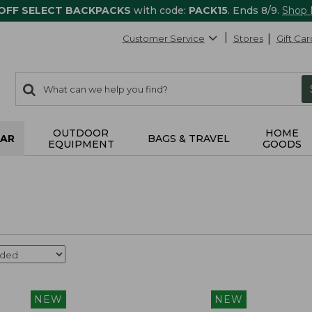
 OFF SELECT BACKPACKS
with code:
PACK15
. Ends 8/9.
Shop
Customer Service
Stores
Gift Car
0
Search:
search
items
returned.
OUTDOOR
HOME
AR
BAGS & TRAVEL
EQUIPMENT
GOODS
NEW
NEW