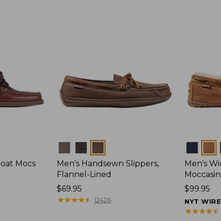
Colors
Colors
Boat Mocs
Men's Handsewn Slippers,
Men's W
Flannel-Lined
Moccasin
Price:
$69.95
Price:
$99.95
$69.95
★
★
★
★
★
★
★
★
★
★
$99.95
12426
NYT WIR
★
★
★
★
★
★
★
★
★
★