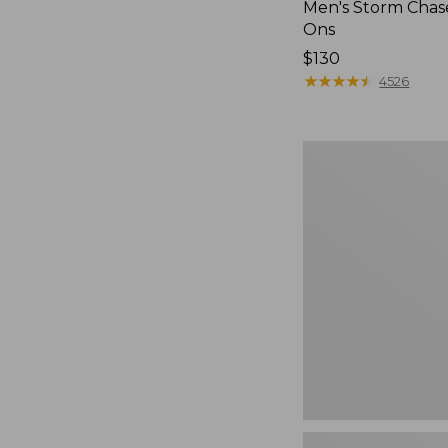
Men's Storm Chase
Ons
Price:
$130
$130
★
★
★
★
★
★
★
★
★
★
4526
Men's
Bean
Boots,
Rubber
Mocs