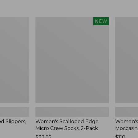
Women's
Women's
NEW
Scalloped
Handsew
Edge
Moccasins
Micro
Blucher
Crew
Moc,
Socks,
New
2-
Pack,
New
d Slippers,
Women's Scalloped Edge
Women's
Micro Crew Socks, 2-Pack
Moccasin
Price:
$32.95
Price:
$110