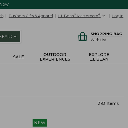
 Now
ds
Business Gifts & Apparel
L.L.Bean
®
Mastercard
®
Log In
SHOPPING BAG
SEARCH
Wish List
OUTDOOR
EXPLORE
SALE
EXPERIENCES
L.L.BEAN
393 Items
NEW