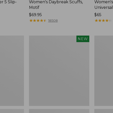
r 5 Slip-
Women's Daybreak Scuffs,
Women's 
Motif
Universal
Price:
$69.95
Price:
$65
$69.95
★
★
★
★
★
★
★
★
★
★
$65
★
★
★
★
★
★
★
★
★
★
18508
Women's
Women's
NEW
Storm
Freeport
Chaser
Slides
6
Waterproof
Easy-
Ons,
New