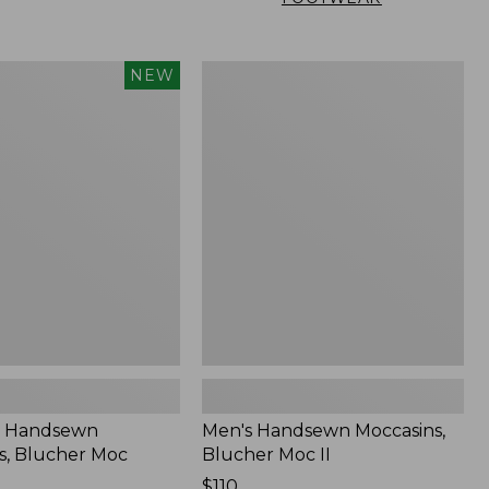
Men's
NEW
n
Handsewn
,
Moccasins,
Blucher
Moc
II
 Handsewn
Men's Handsewn Moccasins,
s, Blucher Moc
Blucher Moc II
Price:
$110