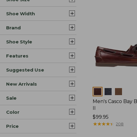
Shoe Width
Brand
Shoe Style
Features
Suggested Use
New Arrivals
Colors
Sale
Men's Casco Bay 
II
Color
Price:
$99.95
$99.95
★
★
★
★
★
★
★
★
★
★
208
Price