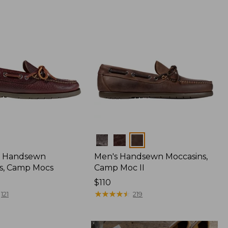
Colors
 Handsewn
Men's Handsewn Moccasins,
s, Camp Mocs
Camp Moc II
Price:
$110
$110
★
★
★
★
★
★
★
★
★
★
121
219