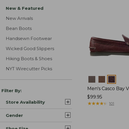
New & Featured
New Arrivals
Bean Boots
Handsewn Footwear
Wicked Good Slippers
Hiking Boots & Shoes
NYT Wirecutter Picks
Colors
Men's Casco Bay V
Filter By:
Price:
$99.95
Store Availability
$99.95
★
★
★
★
★
★
★
★
★
★
101
Gender
Shoe Size