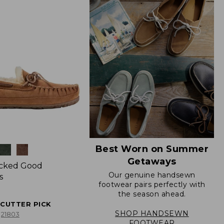
Best Worn on Summer
Getaways
icked Good
Our genuine handsewn
s
footwear pairs perfectly with
the season ahead.
ECUTTER PICK
SHOP HANDSEWN
21803
FOOTWEAR