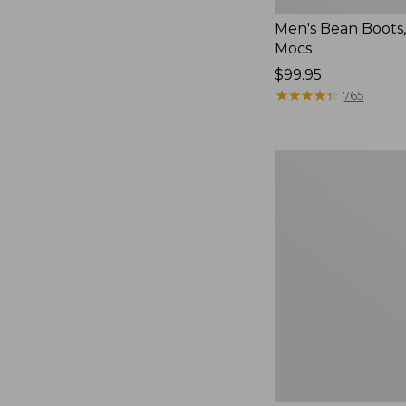
Men's Bean Boots
Mocs
Price:
$99.95
$99.95
★
★
★
★
★
★
★
★
★
★
765
Women's
Smartwool
Hike
Targeted
Cushion
Low
Ankle
Socks