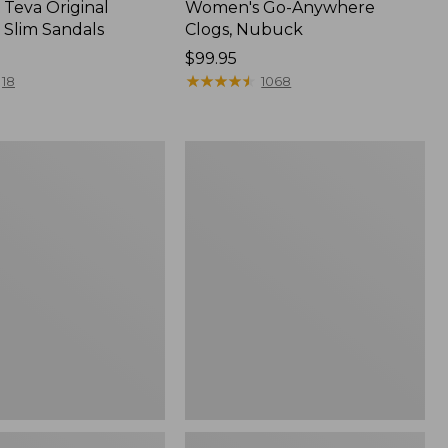
Teva Original
Women's Go-Anywhere
 Slim Sandals
Clogs, Nubuck
Price:
$99.95
$99.95
★
★
★
★
★
★
★
★
★
★
18
1068
Women's
Sweater
Fleece
Slipper
Scuff