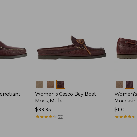
Colors
Colors
enetians
Women's Casco Bay Boat
Women's
Mocs, Mule
Moccasin
Price:
$99.95
Price:
$110
$99.95
★
★
★
★
★
★
★
★
★
★
$110
★
★
★
★
★
★
★
★
★
★
77