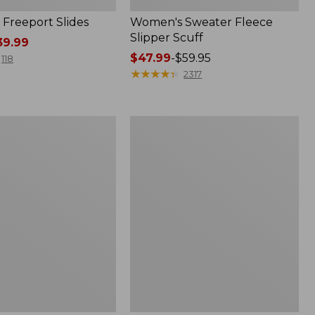
Freeport Slides
Women's Sweater Fleece
Slipper Scuff
9.99
Price
$47.99
-
$59.95
118
range
★
★
★
★
★
★
★
★
★
★
2317
from:
$47.99
to:
Women's
$59.95
Trail
Model
X
Waterproof
Hiking
f
Shoes