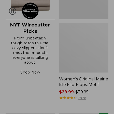
NYT Wirecutter
Picks
From unbeatably
tough totes to ultra-
cozy slippers, don’t
miss the products
everyone is talking
about.
Shop Now
Women's Original Maine
Isle Flip-Flops, Motif
Price
$29.99
-
$39.95
range
★
★
★
★
★
★
★
★
★
★
2976
from:
$29.99