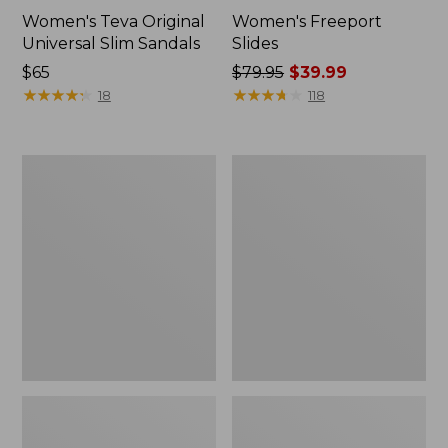
Women's Teva Original
Women's Freeport
Universal Slim Sandals
Slides
Price:
$65
Price
$79.95
$39.99
$65
★
★
★
★
★
★
★
★
★
★
was
★
★
★
★
★
★
★
★
★
★
18
118
from:
$79.95
now:
Women's
Women's
$39.99
Smartwool
Sweater
Hike
Fleece
Targeted
Slipper
Cushion
Scuff
Low
Ankle
Socks