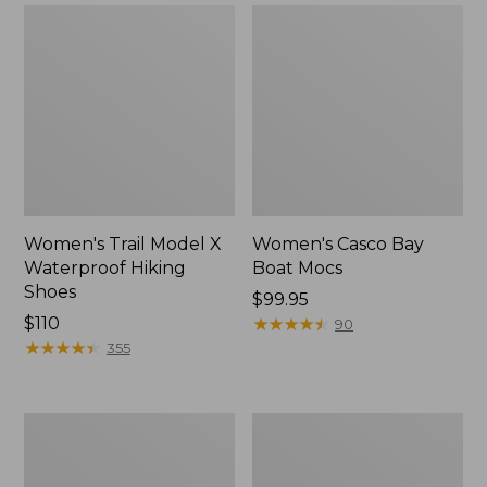
Women's Trail Model X
Women's Casco Bay
Waterproof Hiking
Boat Mocs
Shoes
Price:
$99.95
Price:
$110
$99.95
★
★
★
★
★
★
★
★
★
★
90
$110
★
★
★
★
★
★
★
★
★
★
355
Women's
Women's
Mountain
Wicked
Slippers,
Good