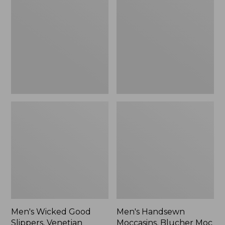
Good
Moccasins,
Slippers,
Blucher
Venetian
Moc
II
Men's Wicked Good
Men's Handsewn
Slippers, Venetian
Moccasins, Blucher Moc