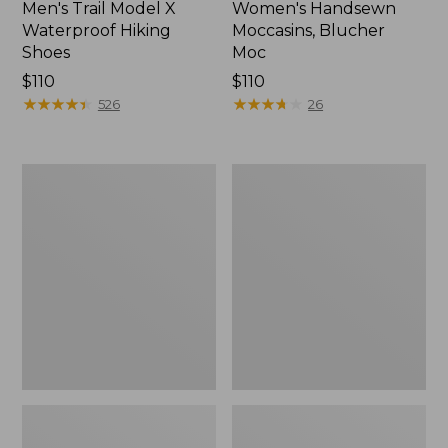
Men's Trail Model X
Women's Handsewn
Waterproof Hiking
Moccasins, Blucher
Shoes
Moc
Price:
$110
Price:
$110
$110
★
★
★
★
★
★
★
★
★
★
$110
★
★
★
★
★
★
★
★
★
★
526
26
Men's
Women's
Storm
Daybreak
Chaser
Scuffs,
5
Motif
Slip-
Ons