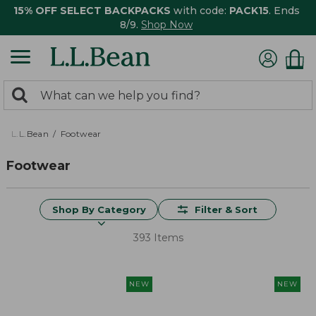
15% OFF SELECT BACKPACKS
with code:
PACK15
. Ends
8/9.
Shop Now
0
Search:
search
items
returned.
L.L.Bean
Footwear
Footwear
Shop By Category
Filter & Sort
393 Items
NEW
NEW