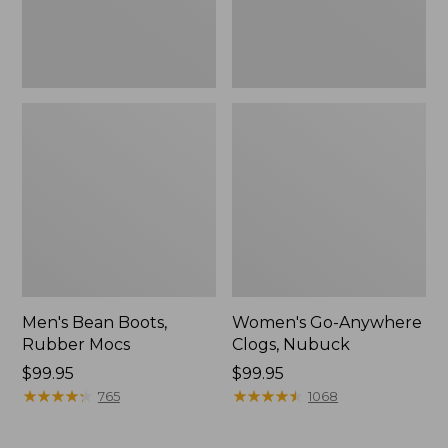
Men's Bean Boots,
Women's Go-Anywhere
Rubber Mocs
Clogs, Nubuck
Price:
$99.95
Price:
$99.95
$99.95
★
★
★
★
★
★
★
★
★
★
$99.95
★
★
★
★
★
★
★
★
★
★
765
1068