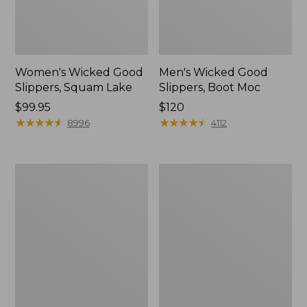
Women's Wicked Good
Men's Wicked Good
Slippers, Squam Lake
Slippers, Boot Moc
Price:
$99.95
Price:
$120
$99.95
★
★
★
★
★
★
★
★
★
★
$120
★
★
★
★
★
★
★
★
★
★
8996
4112
Women's
Women's
Wicked
Trail
Good
Model
Slippers
X
Waterproof
Hiking
Boots