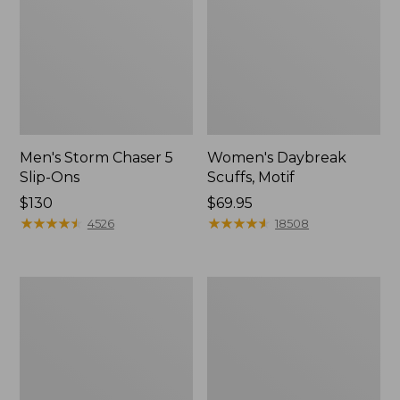
Men's Storm Chaser 5
Women's Daybreak
Slip-Ons
Scuffs, Motif
Price:
$130
Price:
$69.95
$130
★
★
★
★
★
★
★
★
★
★
$69.95
★
★
★
★
★
★
★
★
★
★
4526
18508
Men's
Women's
Bean
Go-
Boots,
Anywhere
Rubber
Clogs,
Mocs
Nubuck