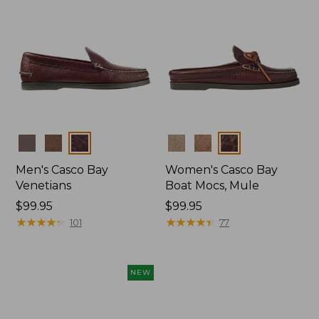
Colors
Colors
Men's Casco Bay
Women's Casco Bay
Venetians
Boat Mocs, Mule
Price:
$99.95
Price:
$99.95
$99.95
★
★
★
★
★
★
★
★
★
★
$99.95
★
★
★
★
★
★
★
★
★
★
101
77
NEW