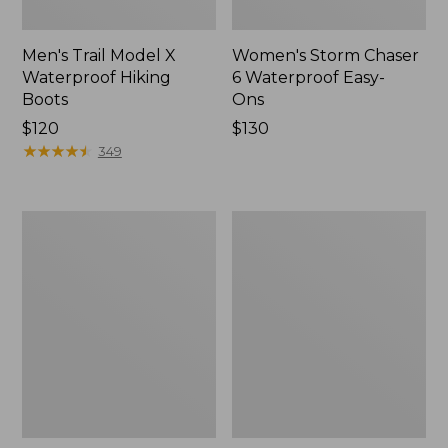
Men's Trail Model X
Women's Storm Chaser
Waterproof Hiking
6 Waterproof Easy-
Boots
Ons
Price:
$120
Price:
$130
$120
★
★
★
★
★
★
★
★
★
★
$130
349
Women's
Women's
Trail
Casco
Model
Bay
X
Boat
Waterproof
Mocs
Hiking
Shoes