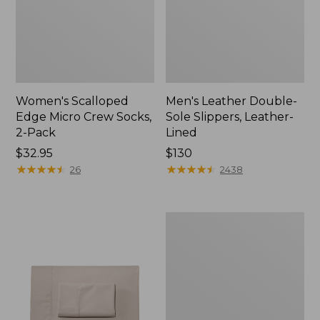
Women's Scalloped
Men's Leather Double-
Edge Micro Crew Socks,
Sole Slippers, Leather-
2-Pack
Lined
Price:
$32.95
Price:
$130
$32.95
★
★
★
★
★
★
★
★
★
★
$130
★
★
★
★
★
★
★
★
★
★
26
2438
Women's
Original
Maine
Isle
Flip-
Flops,
Motif