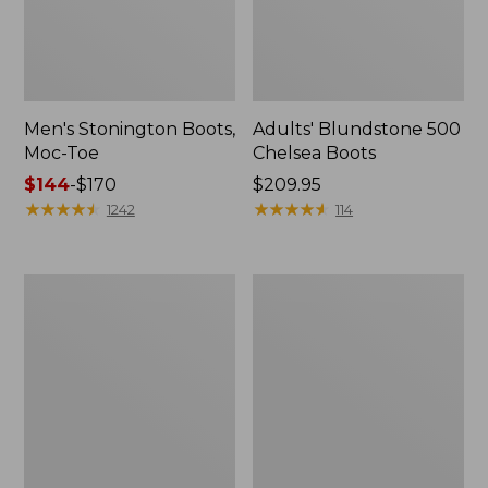
Men's Stonington Boots,
Adults' Blundstone 500
Moc-Toe
Chelsea Boots
Price
$144
-
$170
Price:
$209.95
range
★
★
★
★
★
★
★
★
★
★
$209.95
★
★
★
★
★
★
★
★
★
★
1242
114
from:
$144
to:
Women's
Women's
$170
Wicked
Bean
Good
Light
Moccasins
Wellie®
Boots,
Pull-
On