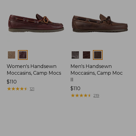
Colors
Colors
Women's Handsewn
Men's Handsewn
Moccasins, Camp Mocs
Moccasins, Camp Moc
II
Price:
$110
$110
★
★
★
★
★
★
★
★
★
★
Price:
$110
121
$110
★
★
★
★
★
★
★
★
★
★
219