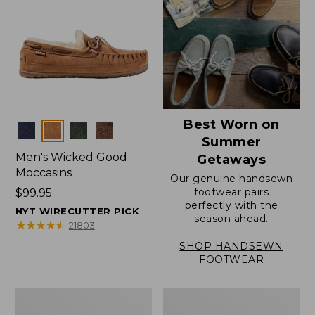
Best Worn on
Colors
Summer
Men's Wicked Good
Getaways
Moccasins
Our genuine handsewn
footwear pairs
Price:
$99.95
perfectly with the
$99.95
NYT WIRECUTTER PICK
season ahead.
★
★
★
★
★
★
★
★
★
★
21803
SHOP HANDSEWN
FOOTWEAR
Men's
Men's
Wicked
Handsewn