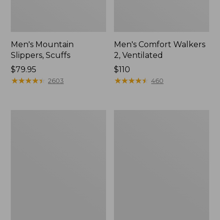
Men's Mountain
Men's Comfort Walkers
Slippers, Scuffs
2, Ventilated
Price:
$79.95
Price:
$110
$79.95
★
★
★
★
★
★
★
★
★
★
$110
★
★
★
★
★
★
★
★
★
★
2603
460
Women's
Women's
Bean
Rugged
Boots,
Wellie®
8"
Shoes,
Slip-
On