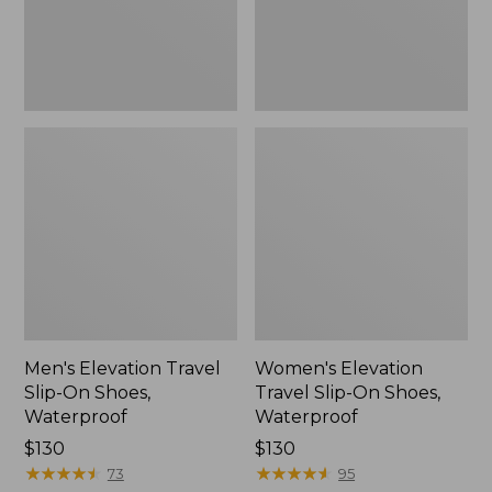
Waterproof
Waterproof
Men's Elevation Travel
Women's Elevation
Slip-On Shoes,
Travel Slip-On Shoes,
Waterproof
Waterproof
Price:
$130
Price:
$130
$130
★
★
★
★
★
★
★
★
★
★
$130
★
★
★
★
★
★
★
★
★
★
73
95