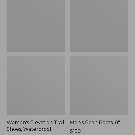
Shoes,
8"
Waterproof
Women's Elevation Trail
Men's Bean Boots, 8"
Shoes, Waterproof
Price:
$150