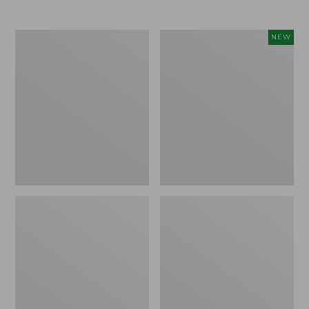
Men's
Women's
NEW
Trail
Storm
Model
Chaser
X
6
Waterproof
Waterproof
Hiking
Easy-
Boots
Ons,
New