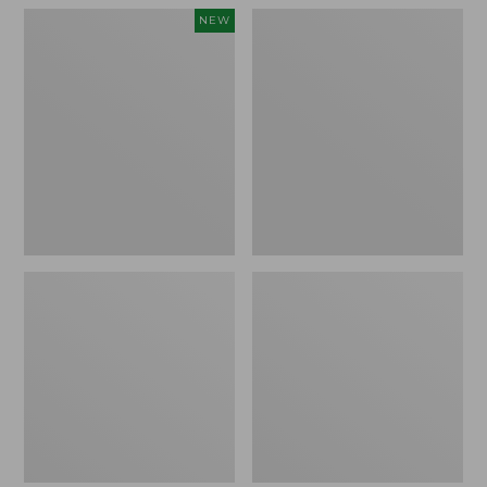
Women's
Women's
NEW
Teva
Freeport
Original
Slides
Universal
Slim
Sandals,
New