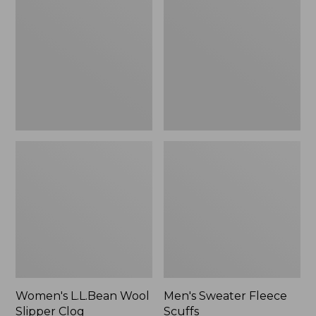
Wool
Fleece
Slipper
Scuffs
Clog
Women's L.L.Bean Wool
Men's Sweater Fleece
Slipper Clog
Scuffs