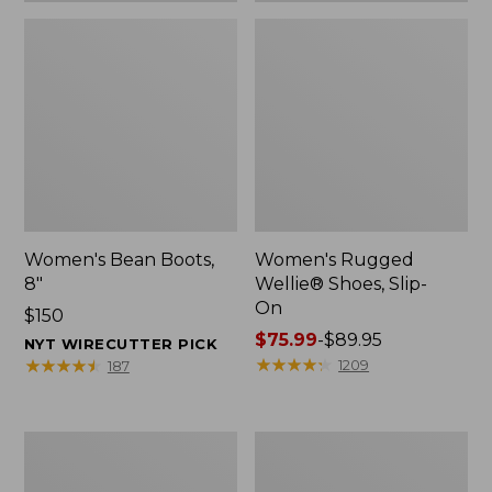
Women's Bean Boots,
Women's Rugged
8"
Wellie® Shoes, Slip-
On
Price:
$150
$150
Price
$75.99
-
$89.95
NYT WIRECUTTER PICK
range
★
★
★
★
★
★
★
★
★
★
★
★
★
★
★
★
★
★
★
★
1209
187
from:
$75.99
to:
Women's
Men's
$89.95
Elevation
Bean
Trail
Boots,