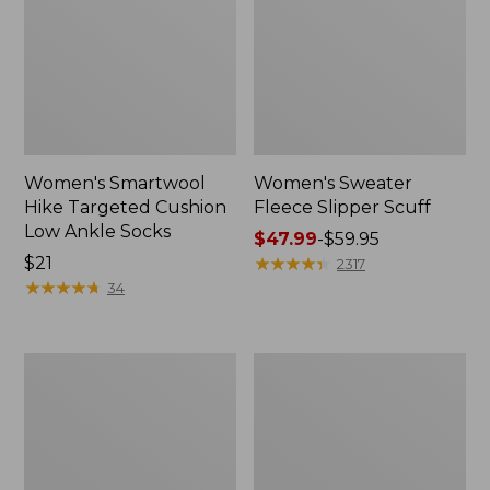
Women's Smartwool
Women's Sweater
Hike Targeted Cushion
Fleece Slipper Scuff
Low Ankle Socks
Price
$47.99
-
$59.95
Price:
$21
range
★
★
★
★
★
★
★
★
★
★
2317
$21
★
★
★
★
★
★
★
★
★
★
from:
34
$47.99
to:
$59.95
Men's
Women's
Elevation
Elevation
Travel
Travel
Slip-
Slip-
On
On
Shoes,
Shoes,