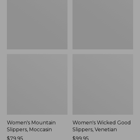
Moccasin
Slippers,
Venetian
Women's Mountain
Women's Wicked Good
Slippers, Moccasin
Slippers, Venetian
Price:
$79.95
Price:
$99.95