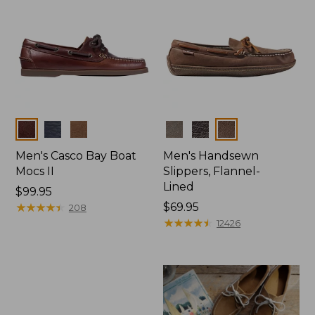
Colors
Colors
Men's Casco Bay Boat
Men's Handsewn
Mocs II
Slippers, Flannel-
Lined
Price:
$99.95
$99.95
★
★
★
★
★
★
★
★
★
★
Price:
$69.95
208
$69.95
★
★
★
★
★
★
★
★
★
★
12426