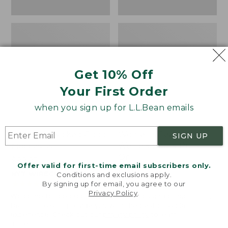
Get 10% Off
Your First Order
when you sign up for L.L.Bean emails
Women's Wicked Good
Women's Bean Light
SIGN UP
Moccasins
Wellie® Boots, Pull-
On
Price:
$99.95
Offer valid for first-time email subscribers only.
$99.95
Price:
$99.95
NYT WIRECUTTER PICK
Conditions and exclusions apply.
$99.95
★
★
★
★
★
★
★
★
★
★
★
★
★
★
★
★
★
★
★
★
194
15889
By signing up for email, you agree to our
Privacy Policy
.
Welcome to llbean.com! We use cookies and other
technologies to provide you with the best possible
experience. Check out our
privacy policy
to learn
more.