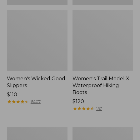
Women's Wicked Good
Women's Trail Model X
Slippers
Waterproof Hiking
Boots
Price:
$110
$110
★
★
★
★
★
★
★
★
★
★
Price:
$120
6407
$120
★
★
★
★
★
★
★
★
★
★
157
Women's
Men's
L.L.Bean
Sweater