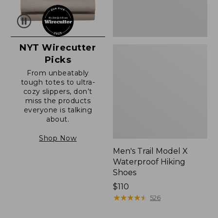
NYT Wirecutter
Picks
From unbeatably
tough totes to ultra-
cozy slippers, don’t
miss the products
everyone is talking
about.
Shop Now
Men's Trail Model X
Waterproof Hiking
Shoes
Price:
$110
$110
★
★
★
★
★
★
★
★
★
★
526