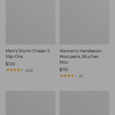
Men's Storm Chaser 5
Women's Handsewn
Slip-Ons
Moccasins, Blucher
Moc
Price:
$130
$130
★
★
★
★
★
★
★
★
★
★
Price:
$110
4526
$110
★
★
★
★
★
★
★
★
★
★
26
Women's
Men's
Go-
Bean
Anywhere
Boots,
Clogs,
Rubber
Nubuck
Mocs