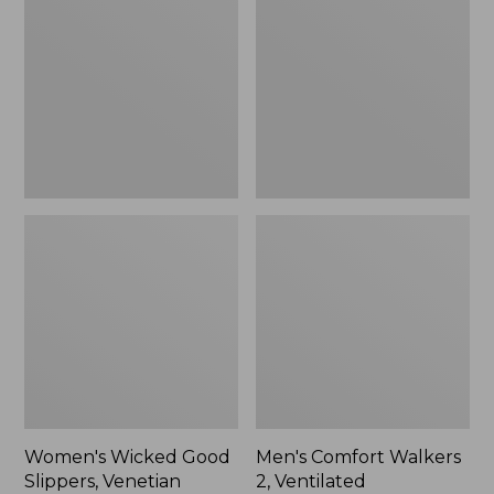
Good
Walkers
Slippers,
2,
Venetian
Ventilated
Women's Wicked Good
Men's Comfort Walkers
Slippers, Venetian
2, Ventilated