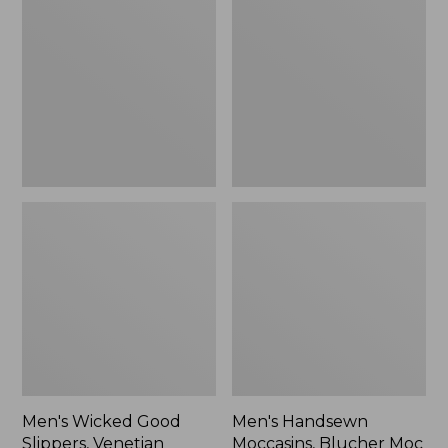
Good
Moccasins,
Slippers,
Blucher
Venetian
Moc
II
Men's Wicked Good
Men's Handsewn
Slippers, Venetian
Moccasins, Blucher Moc