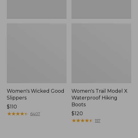
Women's Wicked Good
Women's Trail Model X
Slippers
Waterproof Hiking
Boots
Price:
$110
$110
★
★
★
★
★
★
★
★
★
★
Price:
$120
6407
$120
★
★
★
★
★
★
★
★
★
★
157