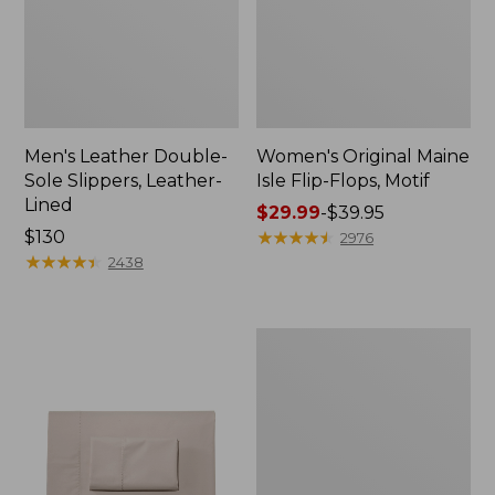
Men's Leather Double-
Women's Original Maine
Sole Slippers, Leather-
Isle Flip-Flops, Motif
Lined
Price
$29.99
-
$39.95
Price:
$130
range
★
★
★
★
★
★
★
★
★
★
2976
$130
★
★
★
★
★
★
★
★
★
★
from:
2438
$29.99
to:
$39.95
Men's
Trail
Model
X
Waterproof
Hiking
Shoes