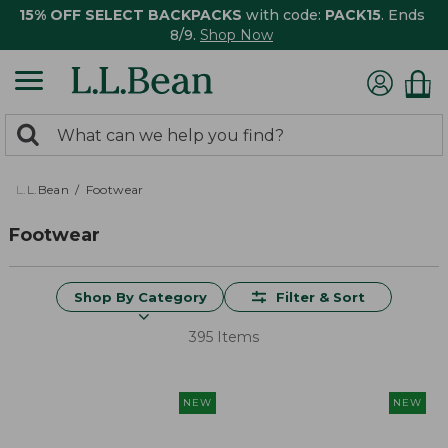
15% OFF SELECT BACKPACKS
with code:
PACK15
. Ends
8/9.
Shop Now
0
Search:
search
items
returned.
L.L.Bean
Footwear
Footwear
Shop By Category
Filter & Sort
395 Items
NEW
NEW