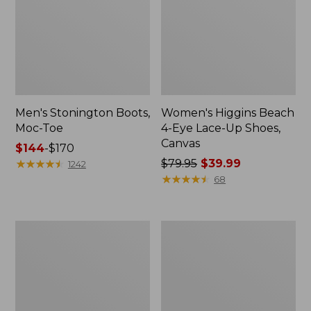
Men's Stonington Boots,
Women's Higgins Beach
Moc-Toe
4-Eye Lace-Up Shoes,
Canvas
Price
$144
-
$170
range
★
★
★
★
★
★
★
★
★
★
Price
$79.95
$39.99
1242
from:
was
★
★
★
★
★
★
★
★
★
★
68
$144
from:
to:
$79.95
$170
now:
Women's
Adults'
$39.99
Wicked
Blundstone
Good
500
Moccasins
Chelsea
Boots