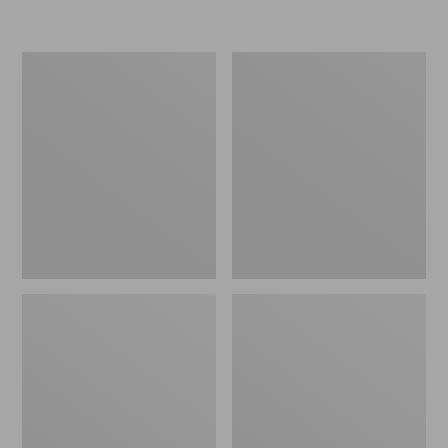
Women's
Women's
Freeport
Smartwool
Slides
Hike
Targeted
Cushion
Low
Ankle
Socks