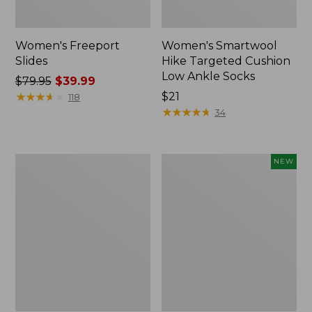
Women's Freeport
Women's Smartwool
Slides
Hike Targeted Cushion
Low Ankle Socks
Price
$79.95
$39.99
was
★
★
★
★
★
★
★
★
★
★
Price:
$21
118
from:
$21
★
★
★
★
★
★
★
★
★
★
34
$79.95
now:
$39.99
Women's
Women's
NEW
Sweater
Teva
Fleece
Original
Slipper
Universal
Scuff
Slim
Sandals,
New