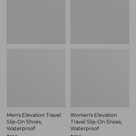
On
On
Shoes,
Shoes,
Waterproof
Waterproof
Men's Elevation Travel
Women's Elevation
Slip-On Shoes,
Travel Slip-On Shoes,
Waterproof
Waterproof