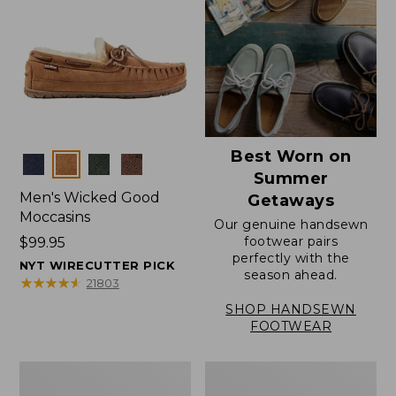
Best Worn on
Colors
Summer
Men's Wicked Good
Getaways
Moccasins
Our genuine handsewn
footwear pairs
Price:
$99.95
perfectly with the
$99.95
NYT WIRECUTTER PICK
season ahead.
★
★
★
★
★
★
★
★
★
★
21803
SHOP HANDSEWN
FOOTWEAR
Men's
Men's
Wicked
Handsewn