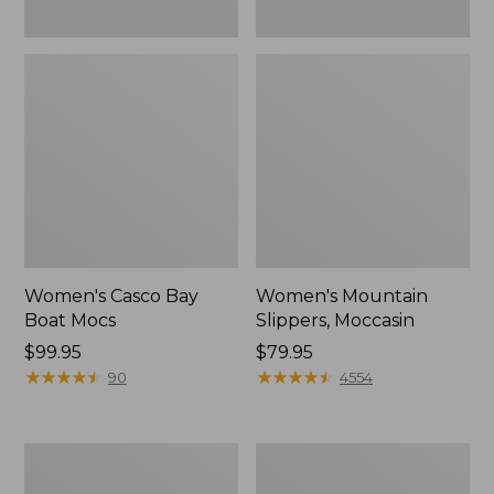
Women's Casco Bay
Women's Mountain
Boat Mocs
Slippers, Moccasin
Price:
$99.95
Price:
$79.95
$99.95
★
★
★
★
★
★
★
★
★
★
$79.95
★
★
★
★
★
★
★
★
★
★
90
4554
Women's
Men's
Wicked
Comfort