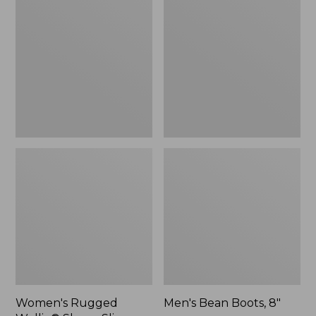
Wellie®
Boots,
Shoes,
8"
Slip-
On
Women's Rugged
Men's Bean Boots, 8"