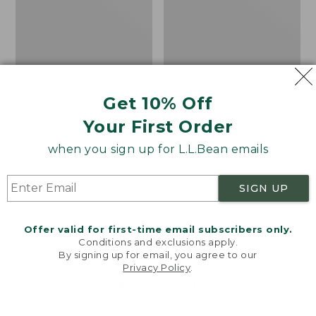
Get 10% Off
Your First Order
when you sign up for L.L.Bean emails
SIGN UP
Offer valid for first-time email subscribers only.
Women's Wicked Good
Adults' Blundstone 500
Conditions and exclusions apply.
Moccasins
Chelsea Boots
By signing up for email, you agree to our
Privacy Policy
.
Price:
$99.95
Price:
$209.95
Welcome to llbean.com! We use cookies and other
$99.95
$209.95
★
★
★
★
★
★
★
★
★
★
technologies to provide you with the best possible
114
NYT WIRECUTTER PICK
experience. Check out our
privacy policy
to learn
★
★
★
★
★
★
★
★
★
★
15889
more.