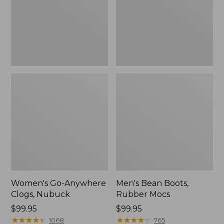
Women's Go-Anywhere
Men's Bean Boots,
Clogs, Nubuck
Rubber Mocs
Price:
$99.95
Price:
$99.95
$99.95
★
★
★
★
★
★
★
★
★
★
$99.95
★
★
★
★
★
★
★
★
★
★
1068
765