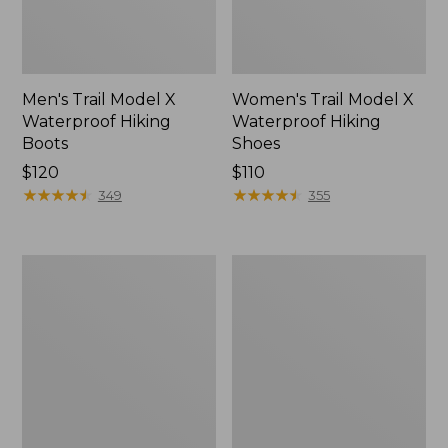
Men's Trail Model X
Women's Trail Model X
Waterproof Hiking
Waterproof Hiking
Boots
Shoes
Price:
$120
Price:
$110
$120
★
★
★
★
★
★
★
★
★
★
$110
★
★
★
★
★
★
★
★
★
★
349
355
Women's
Women's
Casco
Mountain
Bay
Slippers,
Boat
Moccasin
Mocs