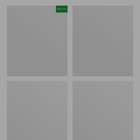
Women's
Women's
NEW
Scalloped
Daybreak
Edge
Scuffs,
Micro
Motif
Crew
Socks,
2-
Pack,
New