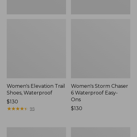
Women's Elevation Trail
Women's Storm Chaser
Shoes, Waterproof
6 Waterproof Easy-
Ons
Price:
$130
$130
★
★
★
★
★
★
★
★
★
★
Price:
$130
95
$130
Women's
Men's
Rugged
Bean