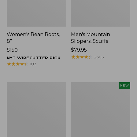
Women's Bean Boots,
Men's Mountain
8"
Slippers, Scuffs
Price:
$150
Price:
$79.95
$150
$79.95
★
★
★
★
★
★
★
★
★
★
2603
NYT WIRECUTTER PICK
★
★
★
★
★
★
★
★
★
★
187
Women's
Women's
NEW
Elevation
Storm
Trail
Chaser
Shoes,
6
Waterproof
Waterproof
Easy-
Ons,
New