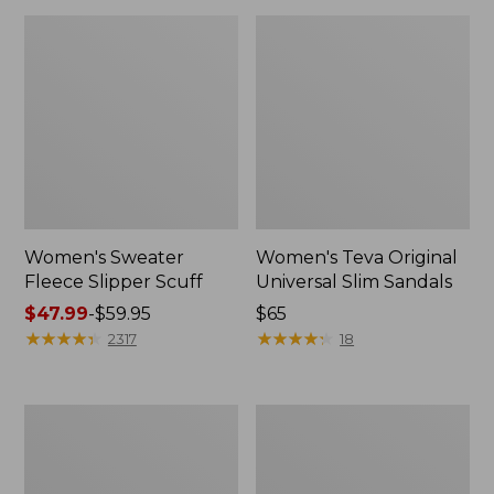
Women's Sweater
Women's Teva Original
Fleece Slipper Scuff
Universal Slim Sandals
Price
$47.99
-
$59.95
Price:
$65
range
★
★
★
★
★
★
★
★
★
★
$65
★
★
★
★
★
★
★
★
★
★
2317
18
from:
$47.99
to:
Men's
Women's
$59.95
Elevation
Elevation
Travel
Travel
Slip-
Slip-