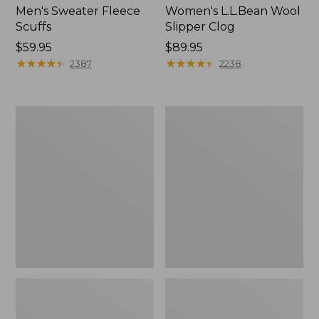
Men's Sweater Fleece
Women's L.L.Bean Wool
Scuffs
Slipper Clog
Price:
$59.95
Price:
$89.95
$59.95
★
★
★
★
★
★
★
★
★
★
$89.95
★
★
★
★
★
★
★
★
★
★
2387
2238
Men's
Women's
Stonington
Higgins
Boots,
Beach
Moc-
4-
Toe
Eye
Lace-
Up
Shoes,
Canvas