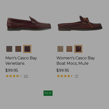
Colors
Colors
Men's Casco Bay
Women's Casco Bay
Venetians
Boat Mocs, Mule
Price:
$99.95
Price:
$99.95
$99.95
★
★
★
★
★
★
★
★
★
★
$99.95
★
★
★
★
★
★
★
★
★
★
101
77
NEW