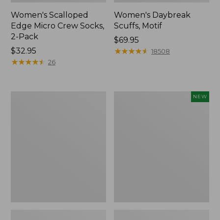
Women's Scalloped
Women's Daybreak
Edge Micro Crew Socks,
Scuffs, Motif
2-Pack
Price:
$69.95
Price:
$32.95
$69.95
★
★
★
★
★
★
★
★
★
★
18508
$32.95
★
★
★
★
★
★
★
★
★
★
26
Men's
Women's
NEW
Storm
Handsewn
Chaser
Moccasins,
5
Blucher
Slip-
Moc,
Ons
New