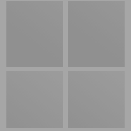
Men's
Women's
Sweater
L.L.Bean
Fleece
Wool
Scuffs
Slipper
Clog