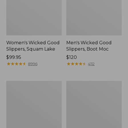
Women's Wicked Good
Men's Wicked Good
Slippers, Squam Lake
Slippers, Boot Moc
Price:
$99.95
Price:
$120
$99.95
★
★
★
★
★
★
★
★
★
★
$120
★
★
★
★
★
★
★
★
★
★
8996
4112
Women's
Women's
Wicked
Trail
Good
Model
Slippers
X
Waterproof
Hiking
Boots