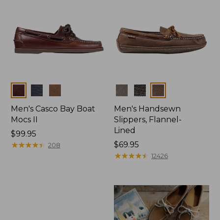
Colors
Colors
Men's Casco Bay Boat
Men's Handsewn
Mocs II
Slippers, Flannel-
Lined
Price:
$99.95
$99.95
★
★
★
★
★
★
★
★
★
★
Price:
$69.95
208
$69.95
★
★
★
★
★
★
★
★
★
★
12426