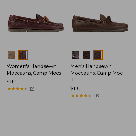
Colors
Colors
Women's Handsewn
Men's Handsewn
Moccasins, Camp Mocs
Moccasins, Camp Moc
II
Price:
$110
$110
★
★
★
★
★
★
★
★
★
★
Price:
$110
121
$110
★
★
★
★
★
★
★
★
★
★
219