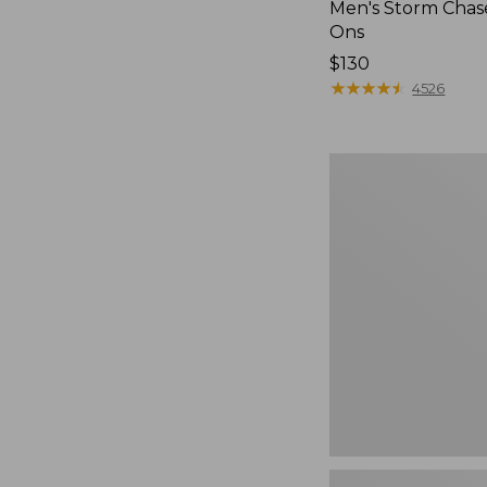
Men's Storm Chase
Ons
Price:
$130
$130
★
★
★
★
★
★
★
★
★
★
4526
Women's
Freeport
Slides