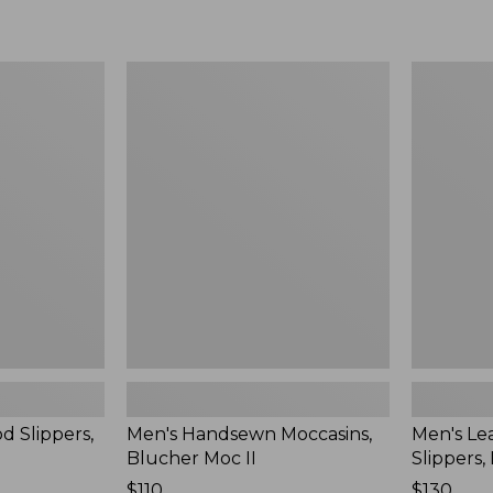
Men's
Men's
Handsewn
Leather
Moccasins,
Double-
Blucher
Sole
Moc
Slippers,
II
Leather-
Lined
d Slippers,
Men's Handsewn Moccasins,
Men's Le
Blucher Moc II
Slippers,
Price:
$110
Price:
$130