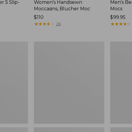
r 5 Slip-
Women's Handsewn
Men's Be
Moccasins, Blucher Moc
Mocs
Price:
$110
Price:
$99.95
$110
★
★
★
★
★
★
★
★
★
★
$99.95
★
★
★
★
★
★
★
★
★
★
26
Women's
Women's
Smartwool
Teva
Hike
Original
Targeted
Universal
Cushion
Slim
Low
Sandals,
Ankle
New
Socks