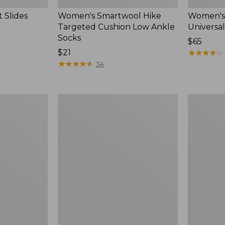
 Slides
Women's Smartwool Hike
Women's 
Targeted Cushion Low Ankle
Universal
Socks
Price:
$65
Price:
$21
$65
★
★
★
★
★
★
★
★
★
★
$21
★
★
★
★
★
★
★
★
★
★
34
Women's
Men's
Elevation
Trail
Travel
Model
Slip-
X
On
Waterproo
Shoes,
Hiking
Waterproof
Boots