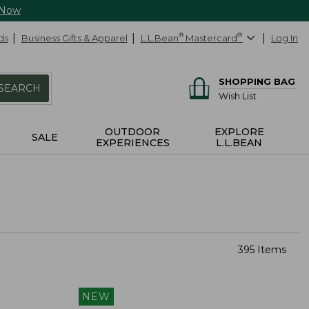
 Now
ds
Business Gifts & Apparel
L.L.Bean
®
Mastercard
®
Log In
SHOPPING BAG
SEARCH
Wish List
OUTDOOR
EXPLORE
SALE
EXPERIENCES
L.L.BEAN
395 Items
NEW