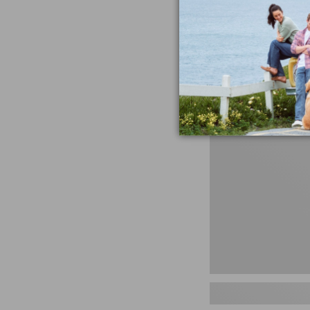
miss the products
talking ab
Shop N
Men's
Storm
Chaser
5
Slip-
Ons