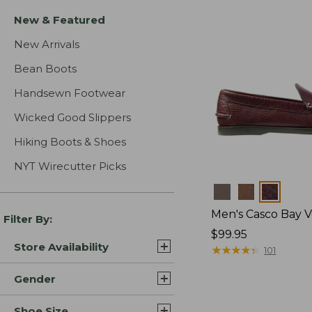
New & Featured
New Arrivals
Bean Boots
Handsewn Footwear
Wicked Good Slippers
Hiking Boots & Shoes
NYT Wirecutter Picks
Colors
Men's Casco Bay V
Filter By:
Price:
$99.95
Store Availability
$99.95
★
★
★
★
★
★
★
★
★
★
101
Gender
Shoe Size