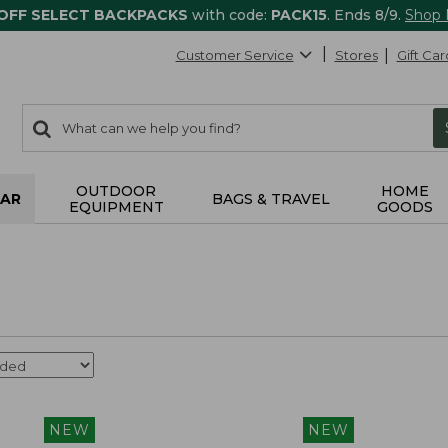
 OFF SELECT BACKPACKS
with code:
PACK15
. Ends 8/9.
Shop
Customer Service
Stores
Gift Car
0
Search:
search
items
returned.
OUTDOOR
HOME
AR
BAGS & TRAVEL
EQUIPMENT
GOODS
NEW
NEW