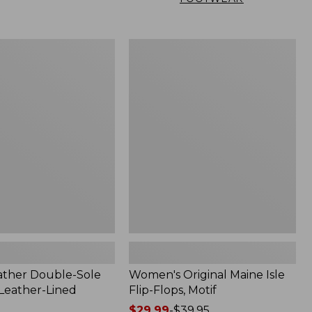
Women's
Original
Maine
Isle
Flip-
Flops,
Motif
ather Double-Sole
Women's Original Maine Isle
 Leather-Lined
Flip-Flops, Motif
Price
$29.99
-
$39.95