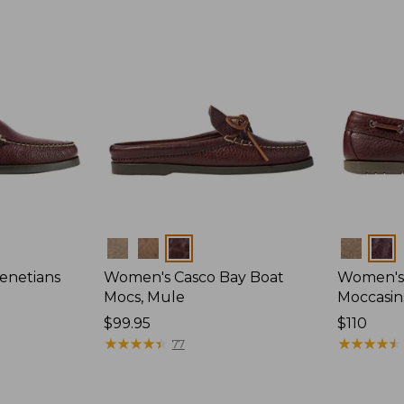
Colors
Colors
enetians
Women's Casco Bay Boat
Women's
Mocs, Mule
Moccasin
Price:
$99.95
Price:
$110
$99.95
★
★
★
★
★
★
★
★
★
★
$110
★
★
★
★
★
★
★
★
★
★
77