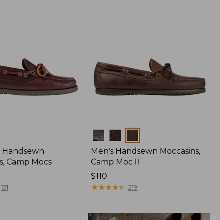
Colors
 Handsewn
Men's Handsewn Moccasins,
s, Camp Mocs
Camp Moc II
Price:
$110
$110
★
★
★
★
★
★
★
★
★
★
121
219