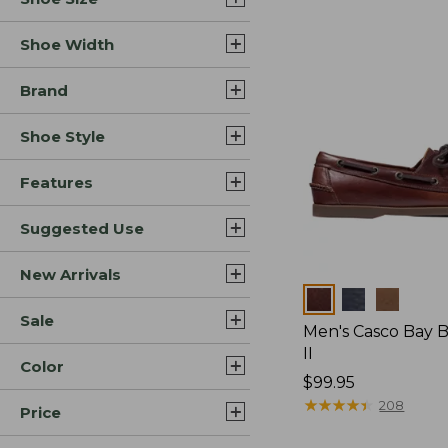
Shoe Width
Brand
Shoe Style
Features
Suggested Use
New Arrivals
Colors
Sale
Men's Casco Bay 
II
Color
Price:
$99.95
$99.95
★
★
★
★
★
★
★
★
★
★
208
Price