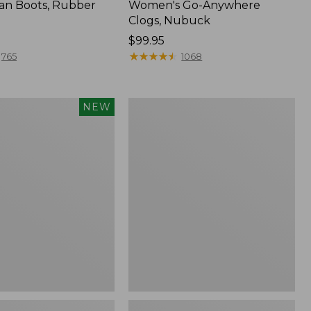
an Boots, Rubber
Women's Go-Anywhere
Clogs, Nubuck
Price:
$99.95
$99.95
★
★
★
★
★
★
★
★
★
★
765
1068
Women's
NEW
Sweater
Fleece
Slipper
Scuff