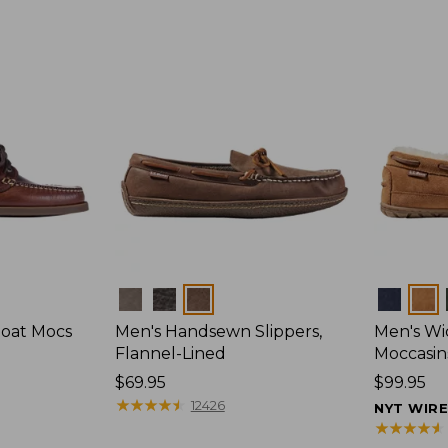
Colors
Colors
Boat Mocs
Men's Handsewn Slippers,
Men's W
Flannel-Lined
Moccasin
Price:
$69.95
Price:
$99.95
$69.95
★
★
★
★
★
★
★
★
★
★
$99.95
12426
NYT WIR
★
★
★
★
★
★
★
★
★
★