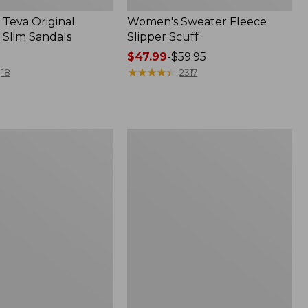
Teva Original
Women's Sweater Fleece
 Slim Sandals
Slipper Scuff
Price
$47.99
-
$59.95
range
★
★
★
★
★
★
★
★
★
★
18
2317
from:
$47.99
to:
$59.95
Women's
Trail
Model
X
f
Waterproof
Hiking
Shoes