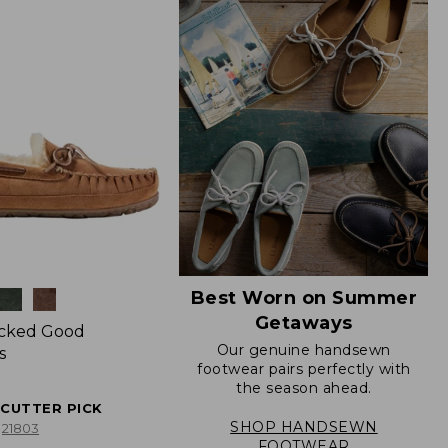
Best Worn on Summer
Getaways
icked Good
Our genuine handsewn
s
footwear pairs perfectly with
the season ahead.
ECUTTER PICK
SHOP HANDSEWN
21803
FOOTWEAR