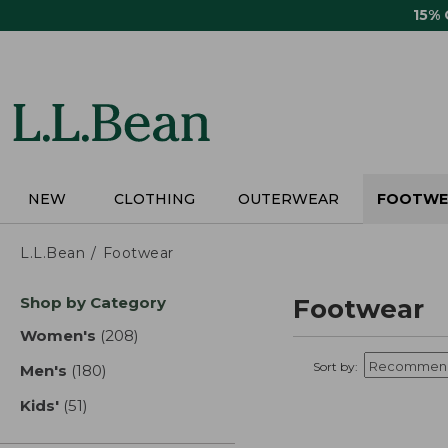
Skip
15%
to
main
content
NEW
CLOTHING
OUTERWEAR
FOOTWE
L.L.Bean
Footwear
Skip
Shop by Category
Footwear
to
product
Women's
(208)
results
results
Sort by:
Men's
(180)
results
Kids'
(51)
results