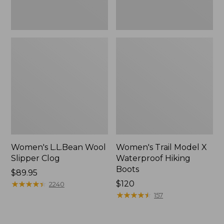
Women's L.L.Bean Wool
Women's Trail Model X
Slipper Clog
Waterproof Hiking
Boots
Price:
$89.95
$89.95
★
★
★
★
★
★
★
★
★
★
Price:
$120
2240
$120
★
★
★
★
★
★
★
★
★
★
157