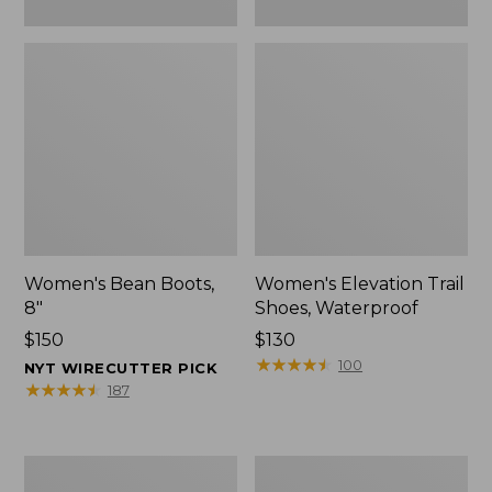
Women's Bean Boots,
Women's Elevation Trail
8"
Shoes, Waterproof
Price:
$150
Price:
$130
$150
$130
★
★
★
★
★
★
★
★
★
★
100
NYT WIRECUTTER PICK
★
★
★
★
★
★
★
★
★
★
187
Women's
Men's
Rugged
Bean