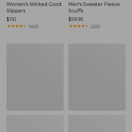
Women's Wicked Good
Men's Sweater Fleece
Slippers
Scuffs
Price:
$110
Price:
$59.95
$110
★
★
★
★
★
★
★
★
★
★
$59.95
★
★
★
★
★
★
★
★
★
★
6409
2390
Women's
Men's
Birkenstock
Stonington
Big
Boots,
Buckle
Moc-
Arizona
Toe
Sandals,
Nubuck