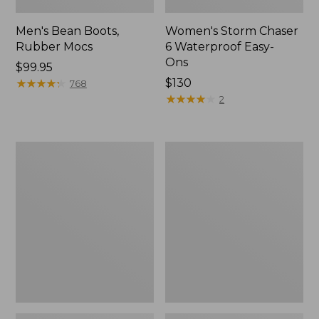
Men's Bean Boots,
Women's Storm Chaser
Rubber Mocs
6 Waterproof Easy-
Ons
Price:
$99.95
$99.95
★
★
★
★
★
★
★
★
★
★
Price:
$130
768
$130
★
★
★
★
★
★
★
★
★
★
2
Women's
Women's
Freeport
Sweater
Slides
Fleece
Slipper
Scuff