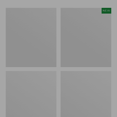
Men's
Women's
NEW
Bean
Storm
Boots,
Chaser
Rubber
6
Mocs
Waterproof
Easy-
Ons,
New