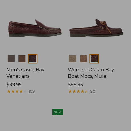
Colors
Colors
Men's Casco Bay
Women's Casco Bay
Venetians
Boat Mocs, Mule
Price:
$99.95
Price:
$99.95
$99.95
★
★
★
★
★
★
★
★
★
★
$99.95
★
★
★
★
★
★
★
★
★
★
109
80
NEW