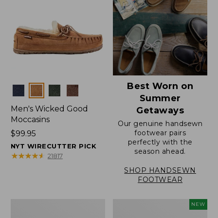
Best Worn on
Colors
Summer
Men's Wicked Good
Getaways
Moccasins
Our genuine handsewn
footwear pairs
Price:
$99.95
perfectly with the
$99.95
NYT WIRECUTTER PICK
season ahead.
★
★
★
★
★
★
★
★
★
★
21817
SHOP HANDSEWN
FOOTWEAR
Men's
Women's
NEW
Wicked
Scalloped