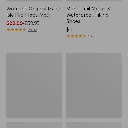
Women's Original Maine
Men's Trail Model X
Isle Flip-Flops, Motif
Waterproof Hiking
Shoes
Price
$29.99
-
$39.95
range
★
★
★
★
★
★
★
★
★
★
Price:
$110
2986
from:
$110
★
★
★
★
★
★
★
★
★
★
532
$29.99
to:
$39.95
Men's
Women's
Storm
Daybreak
Chaser
Scuffs,
5
Motif
Slip-
Ons