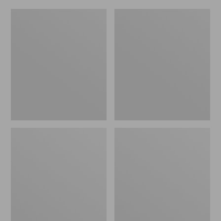
Women's
Men's
Original
Trail
Maine
Model
Isle
X
Flip-
Waterproof
Flops,
Hiking
Motif
Shoes