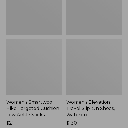
Low
Shoes,
Ankle
Waterproof
Socks
Women's Smartwool
Women's Elevation
Hike Targeted Cushion
Travel Slip-On Shoes,
Low Ankle Socks
Waterproof
Price:
$21
Price:
$130