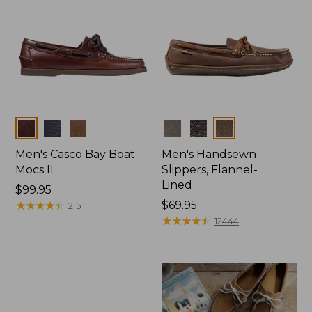
Colors
Colors
Men's Casco Bay Boat
Men's Handsewn
Mocs II
Slippers, Flannel-
Lined
Price:
$99.95
$99.95
★
★
★
★
★
★
★
★
★
★
Price:
$69.95
215
$69.95
★
★
★
★
★
★
★
★
★
★
12444