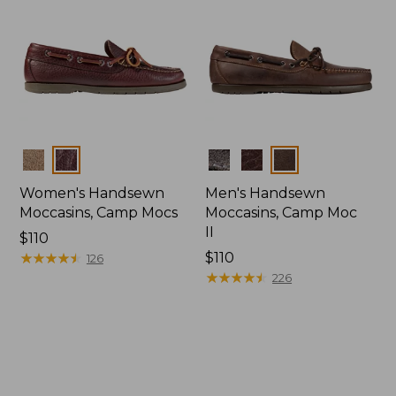
Colors
Colors
Women's Handsewn
Men's Handsewn
Moccasins, Camp Mocs
Moccasins, Camp Moc
II
Price:
$110
$110
★
★
★
★
★
★
★
★
★
★
Price:
$110
126
$110
★
★
★
★
★
★
★
★
★
★
226