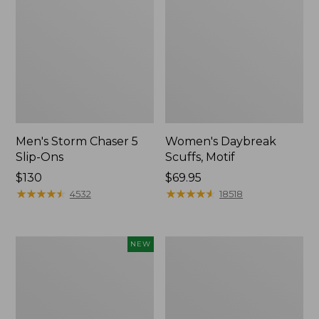
Men's Storm Chaser 5
Women's Daybreak
Slip-Ons
Scuffs, Motif
Price:
$130
Price:
$69.95
$130
★
★
★
★
★
★
★
★
★
★
$69.95
★
★
★
★
★
★
★
★
★
★
4532
18518
Women's
Women's
NEW
Teva
Go-
Original
Anywhere
Universal
Clogs,
Slim
Nubuck
Sandals,