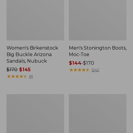
Women's Birkenstock
Men's Stonington Boots,
Big Buckle Arizona
Moc-Toe
Sandals, Nubuck
Price
$144
-
$170
Price
$170
$145
range
★
★
★
★
★
★
★
★
★
★
1242
was
★
★
★
★
★
★
★
★
★
★
from:
81
from:
$144
$170
to:
now:
$170
Adults'
Women's
$145
Blundstone
Higgins
500
Beach
Chelsea
4-
Boots
Eye
Lace-
Up