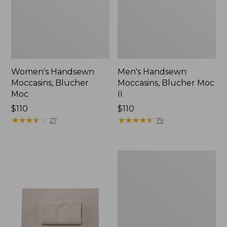
Women's Handsewn
Men's Handsewn
Moccasins, Blucher
Moccasins, Blucher Moc
Moc
II
Price:
$110
Price:
$110
$110
★
★
★
★
★
★
★
★
★
★
$110
★
★
★
★
★
★
★
★
★
★
27
79
Men's
Leather
Double-
Sole
Slippers,
Leather-
Lined