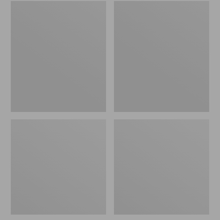
Women's
Men's
Wicked
Sweater
Good
Fleece
Slippers
Scuffs