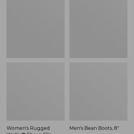
Wellie®
Boots,
Shoes,
8"
Slip-
On
Women's Rugged
Men's Bean Boots, 8"