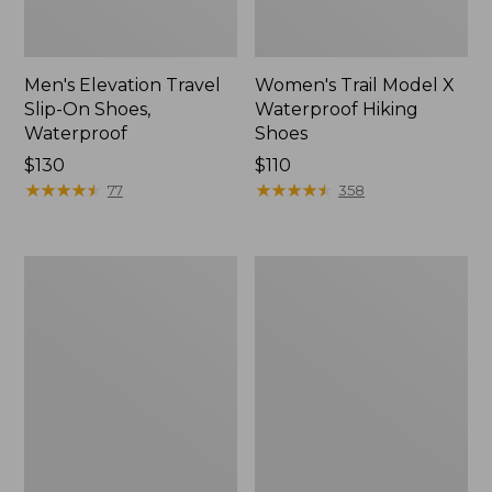
Men's Elevation Travel
Women's Trail Model X
Slip-On Shoes,
Waterproof Hiking
Waterproof
Shoes
Price:
$130
Price:
$110
$130
★
★
★
★
★
★
★
★
★
★
$110
★
★
★
★
★
★
★
★
★
★
77
358
Men's
Women's
Trail
Casco
Model
Bay
X
Boat
Waterproof
Mocs
Hiking
Boots