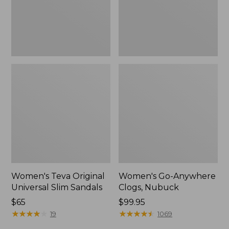
New
Women's Teva Original
Women's Go-Anywhere
Universal Slim Sandals
Clogs, Nubuck
Price:
$65
Price:
$99.95
$65
★
★
★
★
★
★
★
★
★
★
$99.95
★
★
★
★
★
★
★
★
★
★
19
1069