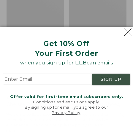
Shoes,
Canvas
Get 10% Off
Your First Order
when you sign up for L.L.Bean emails
SIGN UP
Offer valid for first-time email subscribers only.
Adults' Blundstone 500
Women's Higgins Beach
Conditions and exclusions apply.
Chelsea Boots
4-Eye Lace-Up Shoes,
By signing up for email, you agree to our
Canvas
Price:
$209.95
Privacy Policy
.
Welcome to llbean.com! We use cookies and other
$209.95
★
★
★
★
★
★
★
★
★
★
Price
$79.95
$39.99
116
technologies to provide you with the best possible
experience. Check out our
privacy policy
to learn
was
★
★
★
★
★
★
★
★
★
★
69
more.
from: