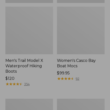
Men's Trail Model X
Women's Casco Bay
Waterproof Hiking
Boat Mocs
Boots
Price:
$99.95
Price:
$120
$99.95
★
★
★
★
★
★
★
★
★
★
92
$120
★
★
★
★
★
★
★
★
★
★
354
Women's
Women's
Mountain
Wicked