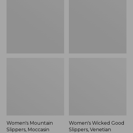
Slippers,
Good
Moccasin
Slippers,
Venetian
Women's Mountain
Women's Wicked Good
Slippers, Moccasin
Slippers, Venetian