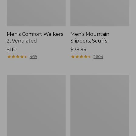
Men's Comfort Walkers
Men's Mountain
2, Ventilated
Slippers, Scuffs
Price:
$110
Price:
$79.95
$110
★
★
★
★
★
★
★
★
★
★
$79.95
★
★
★
★
★
★
★
★
★
★
469
2604
Women's
Women's
Bean
Elevation
Boots,
Trail
8"
Shoes,
Waterproof