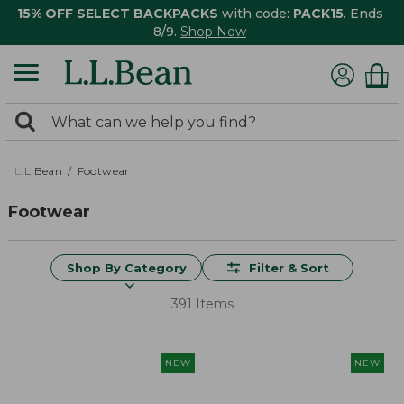
15% OFF SELECT BACKPACKS
with code:
PACK15
. Ends
8/9.
Shop Now
0
Search:
search
items
returned.
L.L.Bean
Footwear
Footwear
Shop By Category
Filter & Sort
391 Items
NEW
NEW