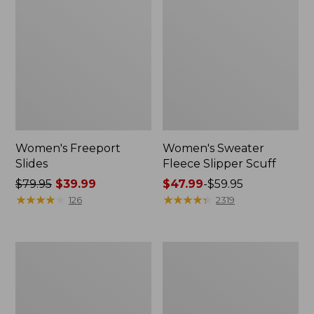
Women's Freeport
Women's Sweater
Slides
Fleece Slipper Scuff
Price
$79.95
$39.99
Price
$47.99
-
$59.95
was
★
★
★
★
★
★
★
★
★
★
range
★
★
★
★
★
★
★
★
★
★
126
2319
from:
from:
$79.95
$47.99
now:
to:
Women's
Women's
$39.99
$59.95
Smartwool
Elevation
Hike
Travel
Targeted
Slip-
Cushion
On