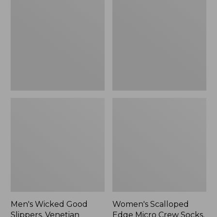
Good
Edge
Slippers,
Micro
Venetian
Crew
Socks,
2-
Pack,
New
Men's Wicked Good
Women's Scalloped
Slippers, Venetian
Edge Micro Crew Socks,