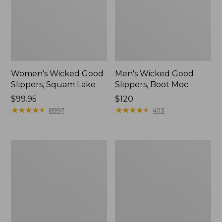
Women's Wicked Good
Men's Wicked Good
Slippers, Squam Lake
Slippers, Boot Moc
Price:
$99.95
Price:
$120
$99.95
★
★
★
★
★
★
★
★
★
★
$120
★
★
★
★
★
★
★
★
★
★
8997
4113
Women's
Women's
L.L.Bean
Trail
Wool
Model
Slipper
X
Clog
Waterproof
Hiking
Boots