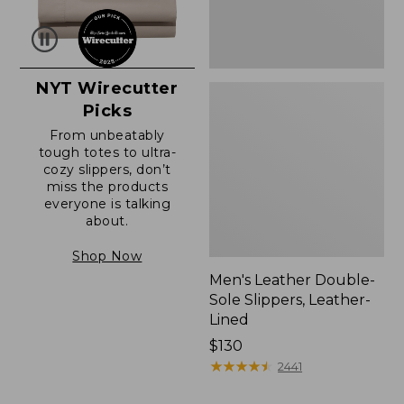
NYT Wirecutter
Picks
From unbeatably
tough totes to ultra-
cozy slippers, don’t
miss the products
everyone is talking
about.
Shop Now
Men's Leather Double-
Sole Slippers, Leather-
Lined
Price:
$130
$130
★
★
★
★
★
★
★
★
★
★
2441