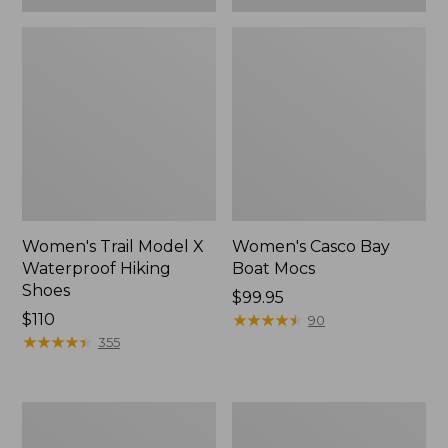
Women's Trail Model X
Women's Casco Bay
Waterproof Hiking
Boat Mocs
Shoes
Price:
$99.95
Price:
$110
$99.95
★
★
★
★
★
★
★
★
★
★
90
$110
★
★
★
★
★
★
★
★
★
★
355
Women's
Women's
Mountain
Wicked