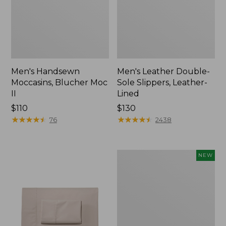
Men's Handsewn
Men's Leather Double-
Moccasins, Blucher Moc
Sole Slippers, Leather-
II
Lined
Price:
$110
Price:
$130
$110
★
★
★
★
★
★
★
★
★
★
$130
★
★
★
★
★
★
★
★
★
★
76
2438
Women's
NEW
Handsewn
Moccasins,
Blucher
Moc,
New