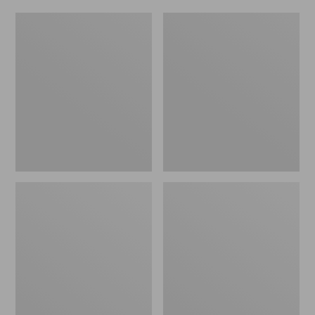
Women's
Men's
Original
Trail
Maine
Model
Isle
X
Flip-
Waterproof
Flops,
Hiking
Motif
Shoes