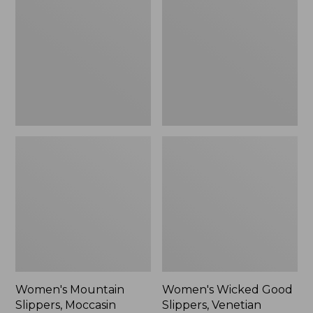
Slippers,
Good
Moccasin
Slippers,
Venetian
Women's Mountain
Women's Wicked Good
Slippers, Moccasin
Slippers, Venetian