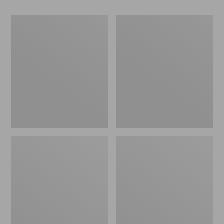
Women's
Women's
Go-
Freeport
Anywhere
Slides
Clogs,
Nubuck