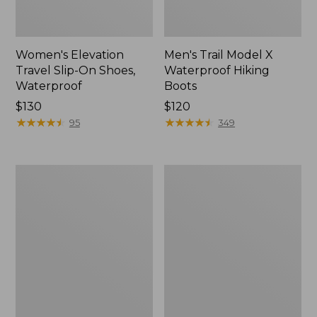
Women's Elevation
Men's Trail Model X
Travel Slip-On Shoes,
Waterproof Hiking
Waterproof
Boots
Price:
$130
Price:
$120
$130
★
★
★
★
★
★
★
★
★
★
$120
★
★
★
★
★
★
★
★
★
★
95
349
Women's
Women's
Trail
Casco
Model
Bay
X
Boat
Waterproof
Mocs
Hiking
Shoes