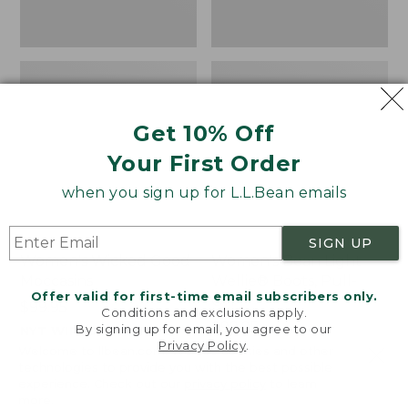
Get 10% Off
Your First Order
when you sign up for L.L.Bean emails
SIGN UP
Women's Wicked Good
Women's Bean Light
Moccasins
Wellie® Boots, Pull-
Offer valid for first-time email subscribers only.
On
Price:
$99.95
Conditions and exclusions apply.
$99.95
Price:
$99.95
By signing up for email, you agree to our
NYT WIRECUTTER PICK
Privacy Policy
.
$99.95
★
★
★
★
★
★
★
★
★
★
★
★
★
★
★
★
★
★
★
★
194
15889
Welcome to llbean.com! We use cookies and other
technologies to provide you with the best possible
experience. Check out our
privacy policy
to learn
more.