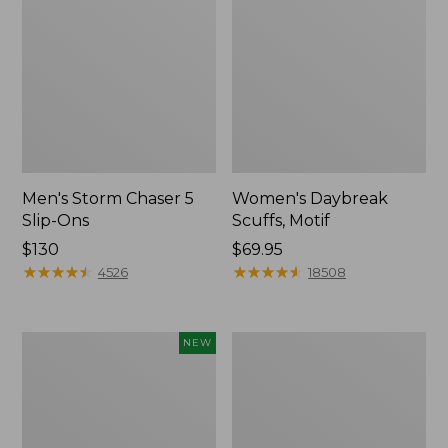
Men's Storm Chaser 5
Women's Daybreak
Slip-Ons
Scuffs, Motif
Price:
$130
Price:
$69.95
$130
★
★
★
★
★
★
★
★
★
★
$69.95
★
★
★
★
★
★
★
★
★
★
4526
18508
Women's
Men's
NEW
Teva
Bean
Original
Boots,
Universal
Rubber
Slim
Mocs
Sandals,