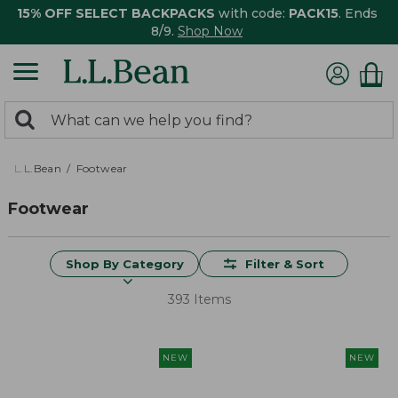
15% OFF SELECT BACKPACKS
with code:
PACK15
. Ends
8/9.
Shop Now
0
Search:
search
items
returned.
L.L.Bean
Footwear
Footwear
Shop By Category
Filter & Sort
393 Items
NEW
NEW