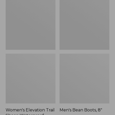
Trail
Boots,
Shoes,
8"
Waterproof
Women's Elevation Trail
Men's Bean Boots, 8"