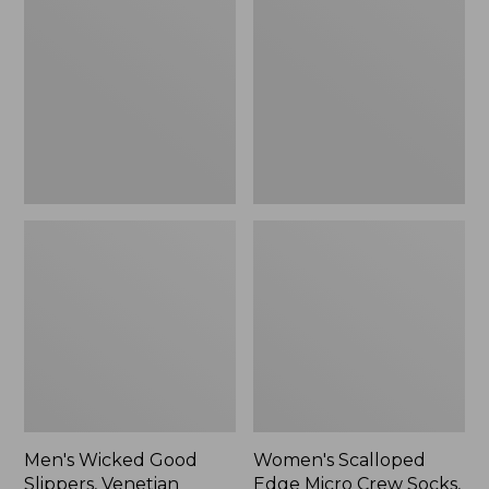
Good
Edge
Slippers,
Micro
Venetian
Crew
Socks,
2-
Pack,
New
Men's Wicked Good
Women's Scalloped
Slippers, Venetian
Edge Micro Crew Socks,