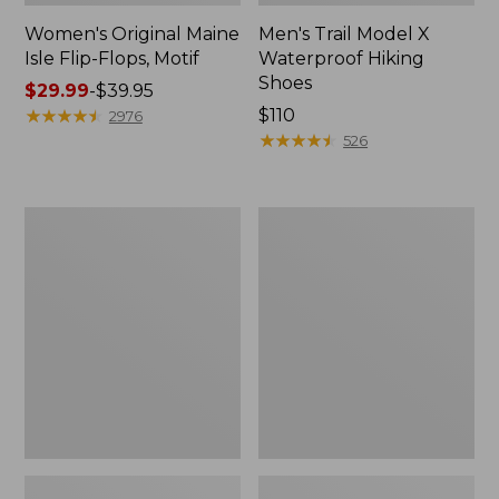
Women's Original Maine
Men's Trail Model X
Isle Flip-Flops, Motif
Waterproof Hiking
Shoes
Price
$29.99
-
$39.95
range
★
★
★
★
★
★
★
★
★
★
Price:
$110
2976
from:
$110
★
★
★
★
★
★
★
★
★
★
526
$29.99
to:
$39.95
Men's
Women's
Storm
Daybreak
Chaser
Scuffs,
5
Motif
Slip-
Ons