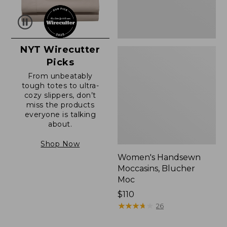
NYT Wirecutter
Picks
From unbeatably
tough totes to ultra-
cozy slippers, don’t
miss the products
everyone is talking
about.
Shop Now
Women's Handsewn
Moccasins, Blucher
Moc
Price:
$110
$110
★
★
★
★
★
★
★
★
★
★
26