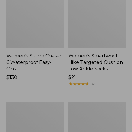
Women's Storm Chaser
Women's Smartwool
6 Waterproof Easy-
Hike Targeted Cushion
Ons
Low Ankle Socks
Price:
$130
Price:
$21
$130
$21
★
★
★
★
★
★
★
★
★
★
34
Women's
Men's
Sweater
Elevation
Fleece
Travel
Slipper
Slip-
Scuff
On