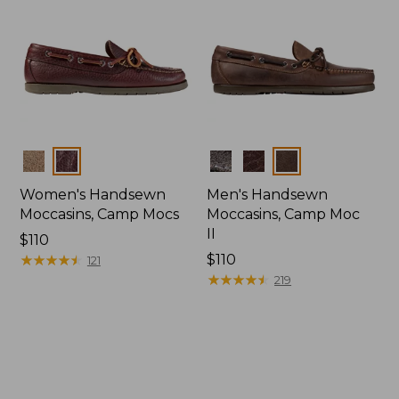
Colors
Colors
Women's Handsewn
Men's Handsewn
Moccasins, Camp Mocs
Moccasins, Camp Moc
II
Price:
$110
$110
★
★
★
★
★
★
★
★
★
★
Price:
$110
121
$110
★
★
★
★
★
★
★
★
★
★
219