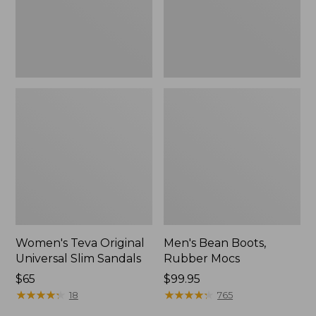
New
Women's Teva Original
Men's Bean Boots,
Universal Slim Sandals
Rubber Mocs
Price:
$65
Price:
$99.95
$65
★
★
★
★
★
★
★
★
★
★
$99.95
★
★
★
★
★
★
★
★
★
★
18
765