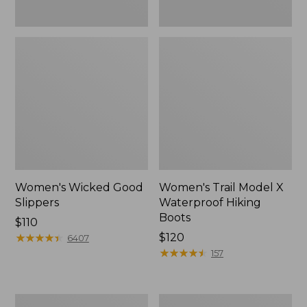
Women's Wicked Good
Women's Trail Model X
Slippers
Waterproof Hiking
Boots
Price:
$110
$110
★
★
★
★
★
★
★
★
★
★
Price:
$120
6407
$120
★
★
★
★
★
★
★
★
★
★
157
Women's
Men's