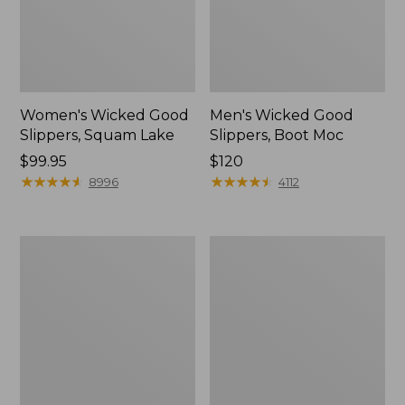
Women's Wicked Good
Men's Wicked Good
Slippers, Squam Lake
Slippers, Boot Moc
Price:
$99.95
Price:
$120
$99.95
★
★
★
★
★
★
★
★
★
★
$120
★
★
★
★
★
★
★
★
★
★
8996
4112
Women's
Women's
Wicked
Trail
Good
Model
Slippers
X
Waterproof
Hiking
Boots