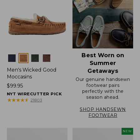
Best Worn on
Colors
Summer
Men's Wicked Good
Getaways
Moccasins
Our genuine handsewn
footwear pairs
Price:
$99.95
perfectly with the
$99.95
NYT WIRECUTTER PICK
season ahead.
★
★
★
★
★
★
★
★
★
★
21803
SHOP HANDSEWN
FOOTWEAR
Men's
Women's
NEW
Wicked
Scalloped