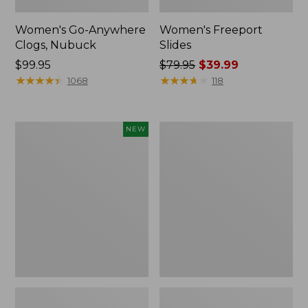
Women's Go-Anywhere
Women's Freeport
Clogs, Nubuck
Slides
Price:
$99.95
Price
$79.95
$39.99
$99.95
★
★
★
★
★
★
★
★
★
★
was
★
★
★
★
★
★
★
★
★
★
1068
118
from:
$79.95
now:
Women's
Women's
NEW
$39.99
Storm
Smartwool
Chaser
Hike
6
Targeted
Waterproof
Cushion
Easy-
Low
Ons,
Ankle
New
Socks