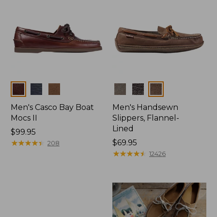
Colors
Colors
Men's Casco Bay Boat
Men's Handsewn
Mocs II
Slippers, Flannel-
Lined
Price:
$99.95
$99.95
★
★
★
★
★
★
★
★
★
★
Price:
$69.95
208
$69.95
★
★
★
★
★
★
★
★
★
★
12426