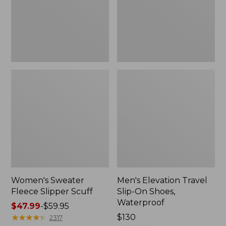
Shoes,
Waterproof
Women's Sweater
Men's Elevation Travel
Fleece Slipper Scuff
Slip-On Shoes,
Waterproof
Price
$47.99
-
$59.95
range
★
★
★
★
★
★
★
★
★
★
Price:
$130
2317