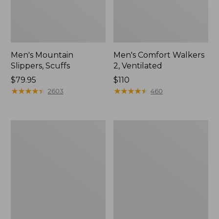
Men's Mountain
Men's Comfort Walkers
Slippers, Scuffs
2, Ventilated
Price:
$79.95
Price:
$110
$79.95
★
★
★
★
★
★
★
★
★
★
$110
★
★
★
★
★
★
★
★
★
★
2603
460
Women's
Women's
Bean
Rugged
Boots,
Wellie®
8"
Shoes,
Slip-
On