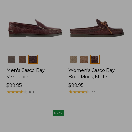
Colors
Colors
Men's Casco Bay
Women's Casco Bay
Venetians
Boat Mocs, Mule
Price:
$99.95
Price:
$99.95
$99.95
★
★
★
★
★
★
★
★
★
★
$99.95
★
★
★
★
★
★
★
★
★
★
101
77
NEW