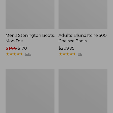
Men's Stonington Boots,
Adults' Blundstone 500
Moc-Toe
Chelsea Boots
Price
$144
-
$170
Price:
$209.95
range
★
★
★
★
★
★
★
★
★
★
$209.95
★
★
★
★
★
★
★
★
★
★
1242
114
from:
$144
to:
Women's
Women's
$170
Wicked
Bean
Good
Light
Moccasins
Wellie®
Boots,
Pull-
On