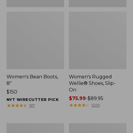
Women's Bean Boots,
Women's Rugged
8"
Wellie® Shoes, Slip-
On
Price:
$150
$150
Price
$75.99
-
$89.95
NYT WIRECUTTER PICK
range
★
★
★
★
★
★
★
★
★
★
★
★
★
★
★
★
★
★
★
★
1209
187
from:
$75.99
to:
Women's
Men's
$89.95
Elevation
Bean