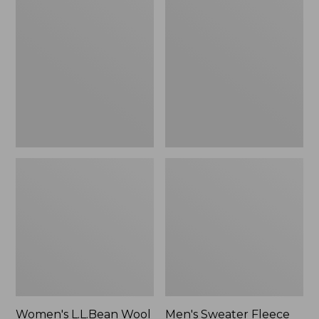
L.L.Bean
Sweater
Wool
Fleece
Slipper
Scuffs
Clog
Women's L.L.Bean Wool
Men's Sweater Fleece