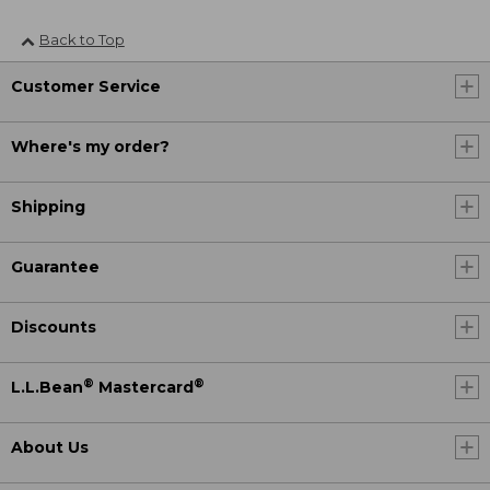
Back to Top
Customer Service
Where's my order?
Shipping
Guarantee
Discounts
®
®
L.L.Bean
Mastercard
About Us