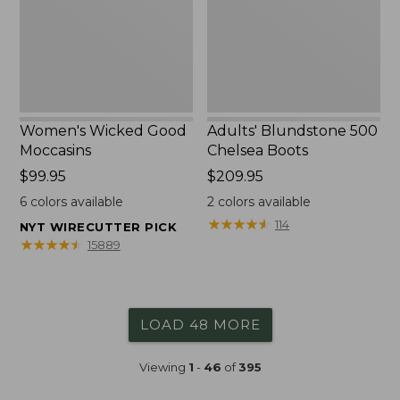
Women's Wicked Good
Adults' Blundstone 500
Moccasins
Chelsea Boots
Price:
$99.95
Price:
$209.95
$99.95
$209.95
6
colors available
2
colors available
★
★
★
★
★
★
★
★
★
★
114
NYT WIRECUTTER PICK
★
★
★
★
★
★
★
★
★
★
15889
LOAD 48 MORE
Viewing
1
-
46
of
395