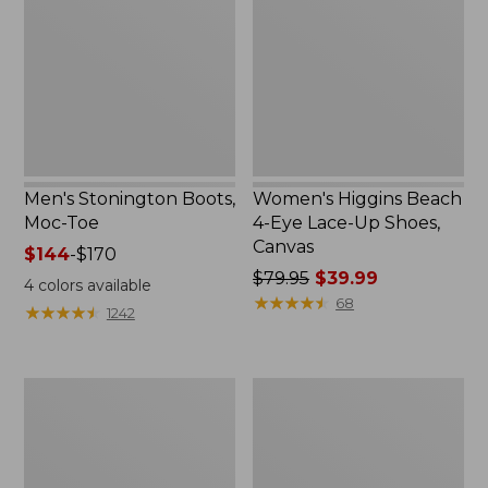
Moc-
4-
Toe
Eye
Lace-
Up
Shoes,
Canvas
Men's Stonington Boots,
Women's Higgins Beach
Moc-Toe
4-Eye Lace-Up Shoes,
Canvas
Price
$144
-
$170
range
Price
$79.95
$39.99
4
colors available
from:
was
★
★
★
★
★
★
★
★
★
★
68
★
★
★
★
★
★
★
★
★
★
1242
$144
from:
to:
$79.95
$170
now:
Women's
Adults'
$39.99
Wicked
Blundstone
Good
500
Moccasins
Chelsea
Boots