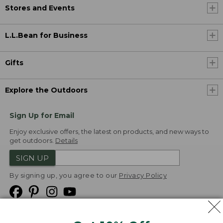
Stores and Events
L.L.Bean for Business
Gifts
Explore the Outdoors
Sign Up for Email
Enjoy exclusive offers, the latest on products, and new ways to
get outdoors.
Details
SIGN UP
By signing up, you agree to our
Privacy Policy