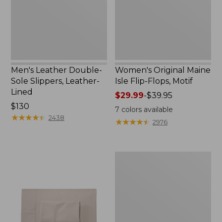
Leather-
Flops,
Lined
Motif
Men's Leather Double-
Women's Original Maine
Sole Slippers, Leather-
Isle Flip-Flops, Motif
Lined
Price
$29.99
-
$39.95
Price:
$130
range
7
colors available
$130
★
★
★
★
★
★
★
★
★
★
from:
2438
★
★
★
★
★
★
★
★
★
★
2976
$29.99
to:
$39.95
Men's
Trail
Model
X
Waterproof
Hiking
Shoes