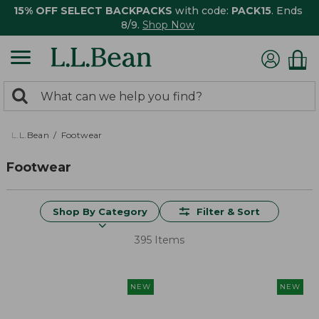
15% OFF SELECT BACKPACKS
with code:
PACK15
. Ends
8/9.
Shop Now
0
Search:
search
items
returned.
L.L.Bean
Footwear
Footwear
Shop By Category
Filter & Sort
395 Items
NEW
NEW