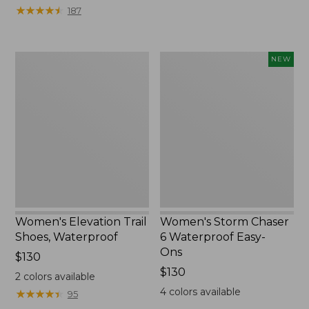
★
★
★
★
★
★
★
★
★
★
187
Women's
Women's
NEW
Elevation
Storm
Trail
Chaser
Shoes,
6
Waterproof
Waterproof
Easy-
Ons,
New
Women's Elevation Trail
Women's Storm Chaser
Shoes, Waterproof
6 Waterproof Easy-
Ons
Price:
$130
$130
Price:
$130
2
colors available
$130
4
colors available
★
★
★
★
★
★
★
★
★
★
95