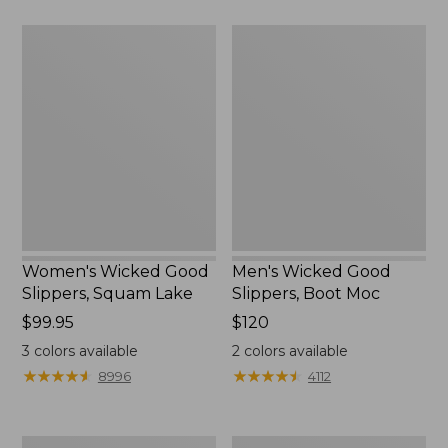
$89.95
Women's
Men's
Wicked
Wicked
Good
Good
Slippers,
Slippers,
Squam
Boot
Lake
Moc
Women's Wicked Good
Men's Wicked Good
Slippers, Squam Lake
Slippers, Boot Moc
Price:
$99.95
Price:
$120
$99.95
$120
3
colors available
2
colors available
★
★
★
★
★
★
★
★
★
★
★
★
★
★
★
★
★
★
★
★
8996
4112
Women's
Women's