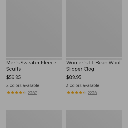
Sweater
L.L.Bean
Fleece
Wool
Scuffs
Slipper
Clog
Men's Sweater Fleece
Women's L.L.Bean Wool
Scuffs
Slipper Clog
Price:
$59.95
Price:
$89.95
$59.95
$89.95
2
colors available
3
colors available
★
★
★
★
★
★
★
★
★
★
★
★
★
★
★
★
★
★
★
★
2387
2238
Men's
Women's
Stonington
Higgins
Boots,
Beach