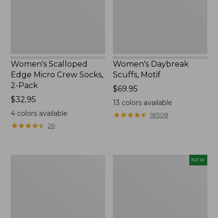
2-
Pack,
New
Women's Scalloped
Women's Daybreak
Edge Micro Crew Socks,
Scuffs, Motif
2-Pack
Price:
$69.95
Price:
$32.95
$69.95
13
colors available
$32.95
4
colors available
★
★
★
★
★
★
★
★
★
★
18508
★
★
★
★
★
★
★
★
★
★
26
Men's
Women's
NEW
Storm
Handsewn
Chaser
Moccasins,
5
Blucher
Slip-
Moc,
Ons
New