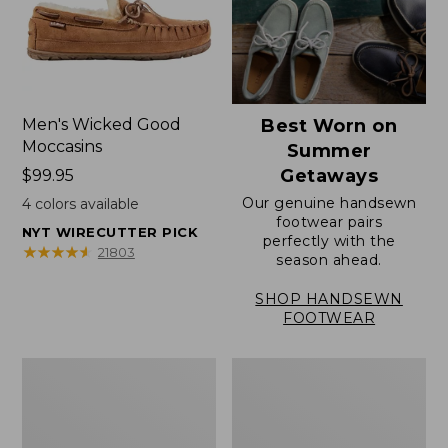
Men's Wicked Good
Best Worn on
Moccasins
Summer
Getaways
Price:
$99.95
$99.95
Our genuine handsewn
4
colors available
footwear pairs
NYT WIRECUTTER PICK
perfectly with the
★
★
★
★
★
★
★
★
★
★
21803
season ahead.
SHOP HANDSEWN
FOOTWEAR
Men's
Men's
Wicked
Handsewn
Good
Moccasins,
Slippers,
Blucher
Venetian
Moc