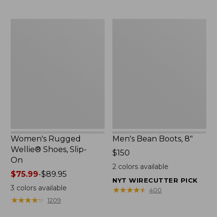
Women's
Men's
Rugged
Bean
Wellie®
Boots,
Shoes,
8"
Slip-
On
Women's Rugged
Men's Bean Boots, 8"
Wellie® Shoes, Slip-
Price:
$150
On
$150
2
colors available
Price
$75.99
-
$89.95
NYT WIRECUTTER PICK
range
3
colors available
★
★
★
★
★
★
★
★
★
★
400
from:
★
★
★
★
★
★
★
★
★
★
1209
$75.99
to: