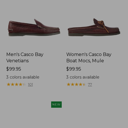
Men's Casco Bay
Women's Casco Bay
Venetians
Boat Mocs, Mule
Price:
$99.95
Price:
$99.95
$99.95
$99.95
3
colors available
3
colors available
★
★
★
★
★
★
★
★
★
★
★
★
★
★
★
★
★
★
★
★
101
77
NEW