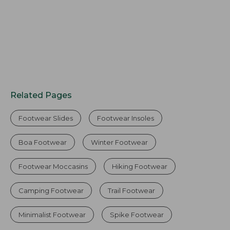
Related Pages
Footwear Slides
Footwear Insoles
Boa Footwear
Winter Footwear
Footwear Moccasins
Hiking Footwear
Camping Footwear
Trail Footwear
Minimalist Footwear
Spike Footwear