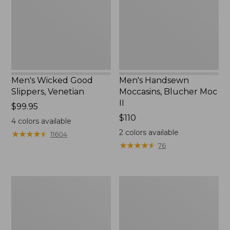
II
Men's Wicked Good
Men's Handsewn
Slippers, Venetian
Moccasins, Blucher Moc
II
Price:
$99.95
$99.95
Price:
$110
4
colors available
$110
2
colors available
★
★
★
★
★
★
★
★
★
★
11604
★
★
★
★
★
★
★
★
★
★
76
Men's
Women's
Leather
Original
Double-
Maine
Sole
Isle
Slippers,
Flip-