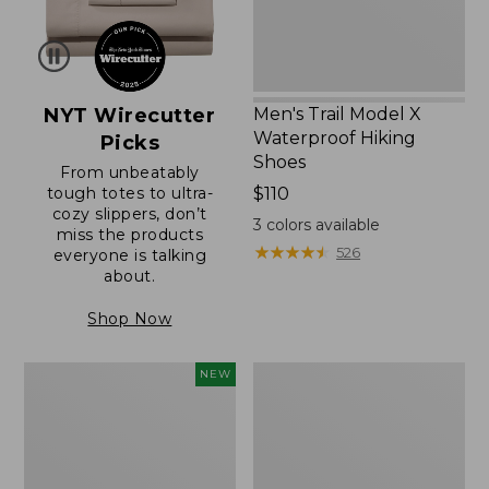
NYT Wirecutter
Men's Trail Model X
Waterproof Hiking
Picks
Shoes
From unbeatably
tough totes to ultra-
Price:
$110
cozy slippers, don’t
$110
3
colors available
miss the products
★
★
★
★
★
★
★
★
★
★
526
everyone is talking
about.
Shop Now
Women's
Women's
NEW
Scalloped
Daybreak
Edge
Scuffs,
Micro
Motif
Crew
Socks,