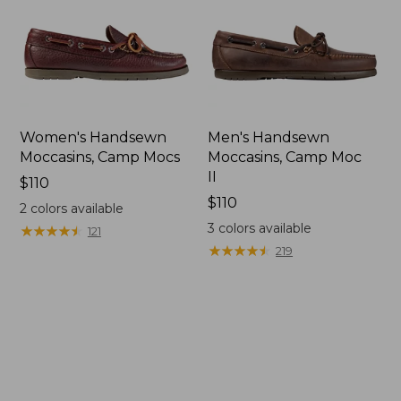
Women's Handsewn
Men's Handsewn
Moccasins, Camp Mocs
Moccasins, Camp Moc
II
Price:
$110
$110
Price:
$110
2
colors available
$110
3
colors available
★
★
★
★
★
★
★
★
★
★
121
★
★
★
★
★
★
★
★
★
★
219