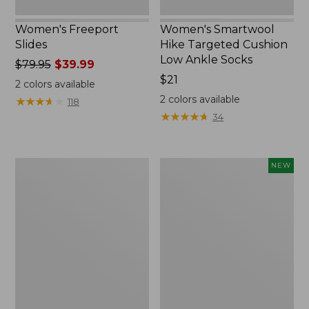
Women's Freeport
Women's Smartwool
Slides
Hike Targeted Cushion
Low Ankle Socks
Price
$79.95
$39.99
was
Price:
$21
2
colors available
from:
$21
2
colors available
★
★
★
★
★
★
★
★
★
★
118
$79.95
★
★
★
★
★
★
★
★
★
★
34
now:
$39.99
Women's
Women's
NEW
Sweater
Teva
Fleece
Original
Slipper
Universal
Scuff
Slim
Sandals,
New