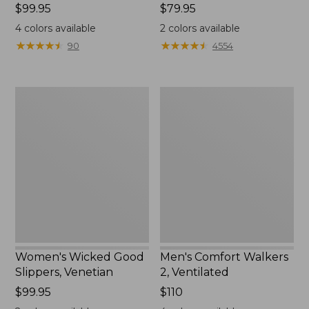
Price:
$99.95
Price:
$79.95
$99.95
$79.95
4
colors available
2
colors available
★
★
★
★
★
★
★
★
★
★
★
★
★
★
★
★
★
★
★
★
90
4554
Women's
Men's
Wicked
Comfort
Good
Walkers
Slippers,
2,
Venetian
Ventilated
Women's Wicked Good
Men's Comfort Walkers
Slippers, Venetian
2, Ventilated
Price:
$99.95
Price:
$110
$99.95
$110