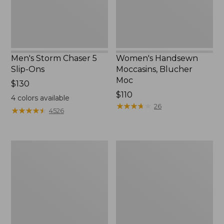
Men's Storm Chaser 5
Women's Handsewn
Slip-Ons
Moccasins, Blucher
Moc
Price:
$130
$130
Price:
$110
4
colors available
$110
★
★
★
★
★
★
★
★
★
★
26
★
★
★
★
★
★
★
★
★
★
4526
Women's
Men's
Go-
Bean
Anywhere
Boots,
Clogs,
Rubber
Nubuck
Mocs