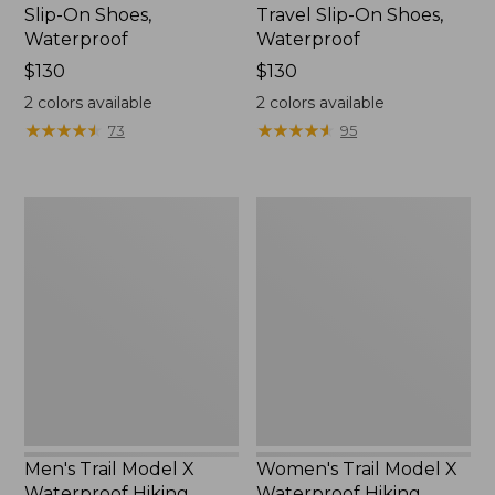
Slip-On Shoes,
Travel Slip-On Shoes,
Waterproof
Waterproof
Price:
$130
Price:
$130
$130
$130
2
colors available
2
colors available
★
★
★
★
★
★
★
★
★
★
★
★
★
★
★
★
★
★
★
★
73
95
Men's
Women's
Trail
Trail
Model
Model
X
X
Waterproof
Waterproof
Hiking
Hiking
Boots
Shoes
Men's Trail Model X
Women's Trail Model X
Waterproof Hiking
Waterproof Hiking