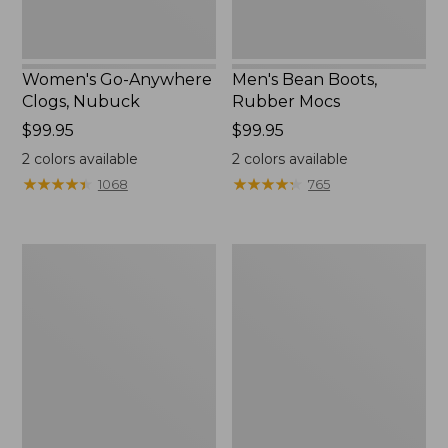
Women's Go-Anywhere
Men's Bean Boots,
Clogs, Nubuck
Rubber Mocs
Price:
$99.95
Price:
$99.95
$99.95
$99.95
2
colors available
2
colors available
★
★
★
★
★
★
★
★
★
★
★
★
★
★
★
★
★
★
★
★
1068
765
Women's
Women's
Freeport
Smartwool
Slides
Hike
Targeted
Cushion
Low
Ankle
Socks