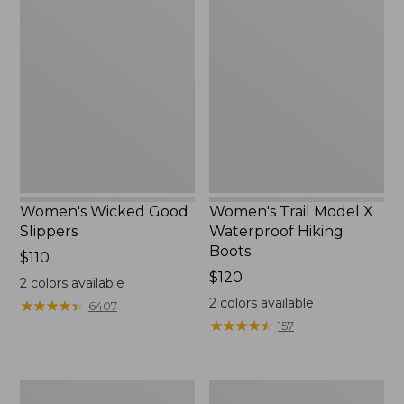
Wicked
Trail
Good
Model
Slippers
X
Waterproof
Hiking
Boots
Women's Wicked Good
Women's Trail Model X
Slippers
Waterproof Hiking
Boots
Price:
$110
$110
Price:
$120
2
colors available
$120
2
colors available
★
★
★
★
★
★
★
★
★
★
6407
★
★
★
★
★
★
★
★
★
★
157
Men's
Women's