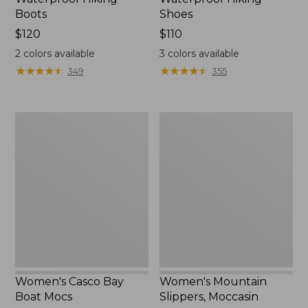
Boots
Shoes
Price:
$120
Price:
$110
$120
$110
2
colors available
3
colors available
★
★
★
★
★
★
★
★
★
★
★
★
★
★
★
★
★
★
★
★
349
355
Women's
Women's
Casco
Mountain
Bay
Slippers,
Boat
Moccasin
Mocs
Women's Casco Bay
Women's Mountain
Boat Mocs
Slippers, Moccasin