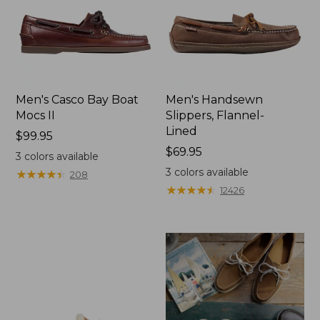
Men's Casco Bay Boat
Men's Handsewn
Mocs II
Slippers, Flannel-
Lined
Price:
$99.95
$99.95
Price:
$69.95
3
colors available
$69.95
3
colors available
★
★
★
★
★
★
★
★
★
★
208
★
★
★
★
★
★
★
★
★
★
12426