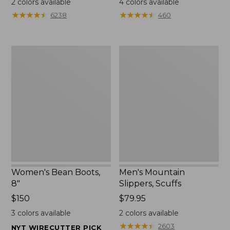
2
colors available
4
colors available
★
★
★
★
★
★
★
★
★
★
★
★
★
★
★
★
★
★
★
★
6238
460
Women's
Men's
Bean
Mountain
Boots,
Slippers,
8"
Scuffs
Women's Bean Boots,
Men's Mountain
8"
Slippers, Scuffs
Price:
$150
Price:
$79.95
$150
$79.95
3
colors available
2
colors available
★
★
★
★
★
★
★
★
★
★
2603
NYT WIRECUTTER PICK