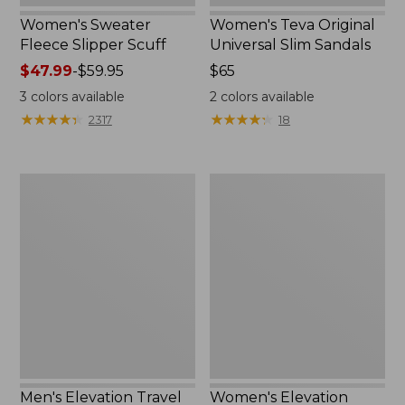
Women's Sweater
Women's Teva Original
Fleece Slipper Scuff
Universal Slim Sandals
Price
$47.99
-
$59.95
Price:
$65
range
$65
3
colors available
2
colors available
from:
★
★
★
★
★
★
★
★
★
★
★
★
★
★
★
★
★
★
★
★
2317
18
$47.99
to:
$59.95
Men's
Women's
Elevation
Elevation
Travel
Travel
Slip-
Slip-
On
On
Shoes,
Shoes,
Waterproof
Waterproof
Men's Elevation Travel
Women's Elevation