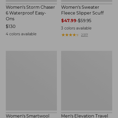
Women's Storm Chaser
Women's Sweater
6 Waterproof Easy-
Fleece Slipper Scuff
Ons
Price
$47.99
-
$59.95
Price:
$130
range
3
colors available
$130
from:
4
colors available
★
★
★
★
★
★
★
★
★
★
2317
$47.99
to:
$59.95
Women's
Men's
Smartwool
Elevation
Hike
Travel
Targeted
Slip-
Cushion
On
Low
Shoes,
Ankle
Waterproof
Socks
Women's Smartwool
Men's Elevation Travel