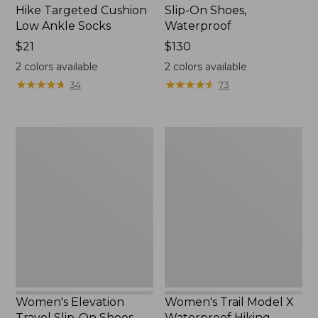
Hike Targeted Cushion
Slip-On Shoes,
Low Ankle Socks
Waterproof
Price:
$21
Price:
$130
$21
$130
2
colors available
2
colors available
★
★
★
★
★
★
★
★
★
★
★
★
★
★
★
★
★
★
★
★
34
73
Women's
Women's
Elevation
Trail
Travel
Model
Slip-
X
On
Waterproof
Shoes,
Hiking
Waterproof
Shoes
Women's Elevation
Women's Trail Model X
Travel Slip-On Shoes,
Waterproof Hiking