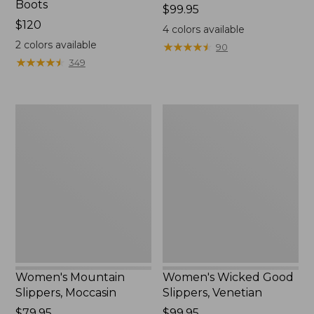
Boots
Price:
$99.95
Price:
$120
$99.95
4
colors available
$120
2
colors available
★
★
★
★
★
★
★
★
★
★
90
★
★
★
★
★
★
★
★
★
★
349
Women's
Women's
Mountain
Wicked
Slippers,
Good
Moccasin
Slippers,
Venetian
Women's Mountain
Women's Wicked Good
Slippers, Moccasin
Slippers, Venetian
Price:
$79.95
Price:
$99.95