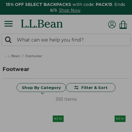
15% OFF SELECT BACKPACKS
with code:
PACK15
. Ends
8/9.
Shop Now
0
Search:
search
items
returned.
L.L.Bean
Footwear
Footwear
Shop By Category
Filter & Sort
393 Items
NEW
NEW