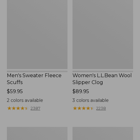
Men's
Women's
Sweater
L.L.Bean
Fleece
Wool
Scuffs
Slipper
Clog
Men's Sweater Fleece
Women's L.L.Bean Wool
Scuffs
Slipper Clog
Price:
$59.95
Price:
$89.95
$59.95
$89.95
2
colors available
3
colors available
★
★
★
★
★
★
★
★
★
★
★
★
★
★
★
★
★
★
★
★
2387
2238
Men's
Adults'
Stonington
Blundstone