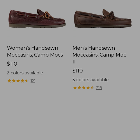
Women's Handsewn
Men's Handsewn
Moccasins, Camp Mocs
Moccasins, Camp Moc
II
Price:
$110
$110
Price:
$110
2
colors available
$110
3
colors available
★
★
★
★
★
★
★
★
★
★
121
★
★
★
★
★
★
★
★
★
★
219