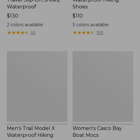
Waterproof
Shoes
Price:
$130
Price:
$110
$130
$110
2
colors available
3
colors available
★
★
★
★
★
★
★
★
★
★
★
★
★
★
★
★
★
★
★
★
95
355
Men's
Women's
Trail
Casco
Model
Bay
X
Boat
Waterproof
Mocs
Hiking
Boots
Men's Trail Model X
Women's Casco Bay
Waterproof Hiking
Boat Mocs