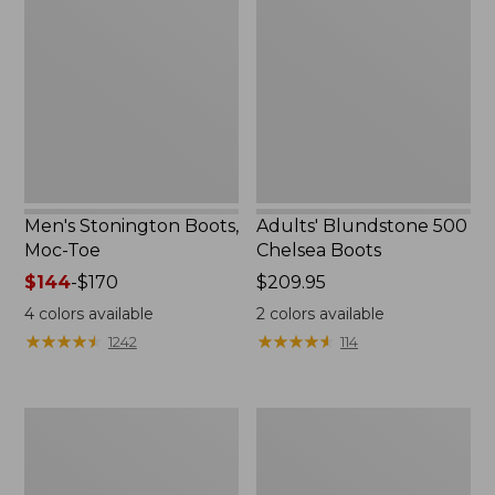
Boots,
500
Moc-
Chelsea
Toe
Boots
Men's Stonington Boots,
Adults' Blundstone 500
Moc-Toe
Chelsea Boots
Price
$144
-
$170
Price:
$209.95
range
$209.95
4
colors available
2
colors available
from:
★
★
★
★
★
★
★
★
★
★
★
★
★
★
★
★
★
★
★
★
1242
114
$144
to:
$170
Women's
Women's
Wicked
Bean
Good
Light
Moccasins
Wellie®