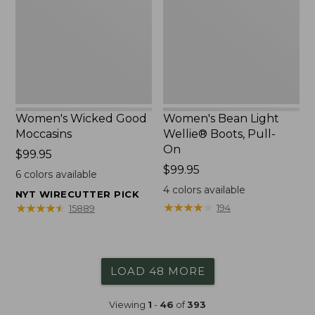
Boots,
Pull-
On
Women's Wicked Good
Women's Bean Light
Moccasins
Wellie® Boots, Pull-
On
Price:
$99.95
$99.95
Price:
$99.95
6
colors available
$99.95
4
colors available
NYT WIRECUTTER PICK
★
★
★
★
★
★
★
★
★
★
★
★
★
★
★
★
★
★
★
★
194
15889
LOAD 48 MORE
Viewing
1
-
46
of
393