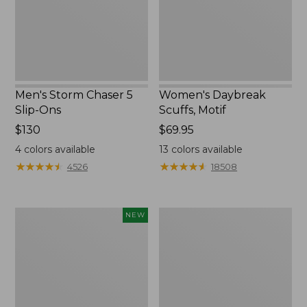
Ons
Men's Storm Chaser 5
Women's Daybreak
Slip-Ons
Scuffs, Motif
Price:
$130
Price:
$69.95
$130
$69.95
4
colors available
13
colors available
★
★
★
★
★
★
★
★
★
★
★
★
★
★
★
★
★
★
★
★
4526
18508
Women's
Men's
NEW
Teva
Bean
Original
Boots,
Universal
Rubber
Slim
Mocs
Sandals,
New