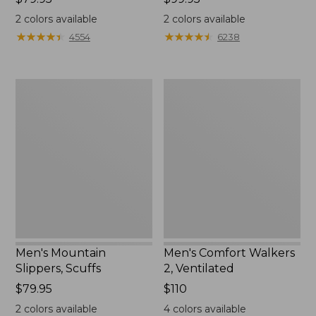
$79.95
$99.95
2
colors available
2
colors available
★
★
★
★
★
★
★
★
★
★
★
★
★
★
★
★
★
★
★
★
4554
6238
Men's
Men's
Mountain
Comfort
Slippers,
Walkers
Scuffs
2,
Ventilated
Men's Mountain
Men's Comfort Walkers
Slippers, Scuffs
2, Ventilated
Price:
$79.95
Price:
$110
$79.95
$110
2
colors available
4
colors available