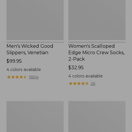
Socks,
2-
Pack,
New
Men's Wicked Good
Women's Scalloped
Slippers, Venetian
Edge Micro Crew Socks,
2-Pack
Price:
$99.95
$99.95
Price:
$32.95
4
colors available
$32.95
4
colors available
★
★
★
★
★
★
★
★
★
★
11604
★
★
★
★
★
★
★
★
★
★
26
Men's
Men's
Handsewn
Leather
Moccasins,
Double-
Blucher
Sole
Moc
Slippers,