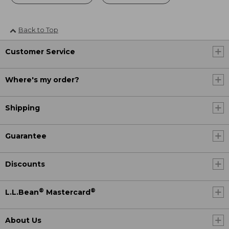
Back to Top
Customer Service
Where's my order?
Shipping
Guarantee
Discounts
®
®
L.L.Bean
Mastercard
About Us