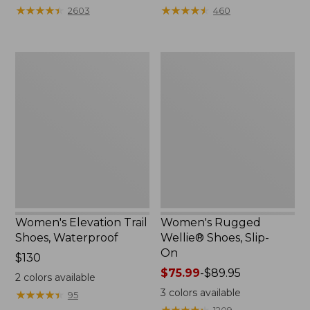
★
★
★
★
★
★
★
★
★
★
★
★
★
★
★
★
★
★
★
★
2603
460
Women's
Women's
Elevation
Rugged
Trail
Wellie®
Shoes,
Shoes,
Waterproof
Slip-
On
Women's Elevation Trail
Women's Rugged
Shoes, Waterproof
Wellie® Shoes, Slip-
On
Price:
$130
$130
Price
$75.99
-
$89.95
2
colors available
range
3
colors available
★
★
★
★
★
★
★
★
★
★
95
from:
★
★
★
★
★
★
★
★
★
★