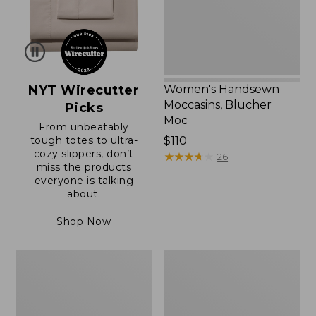
NYT Wirecutter
Women's Handsewn
Moccasins, Blucher
Picks
Moc
From unbeatably
tough totes to ultra-
Price:
$110
cozy slippers, don’t
$110
★
★
★
★
★
★
★
★
★
★
26
miss the products
everyone is talking
about.
Shop Now
Women's
Men's
Original
Trail
Maine
Model
Isle
X
Flip-
Waterproof