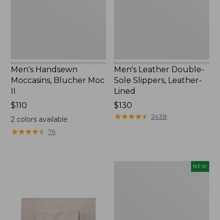
II
Leather-
Lined
Men's Handsewn
Men's Leather Double-
Moccasins, Blucher Moc
Sole Slippers, Leather-
II
Lined
Price:
$110
Price:
$130
$110
$130
★
★
★
★
★
★
★
★
★
★
2438
2
colors available
★
★
★
★
★
★
★
★
★
★
76
Women's
NEW
Handsewn
Moccasins,
Blucher
Moc,
New