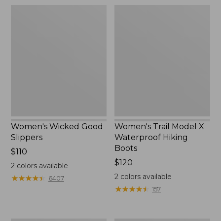
Women's
Women's
Wicked
Trail
Good
Model
Slippers
X
Waterproof
Hiking
Boots
Women's Wicked Good
Women's Trail Model X
Slippers
Waterproof Hiking
Boots
Price:
$110
$110
Price:
$120
2
colors available
$120
2
colors available
★
★
★
★
★
★
★
★
★
★
6407
★
★
★
★
★
★
★
★
★
★
157