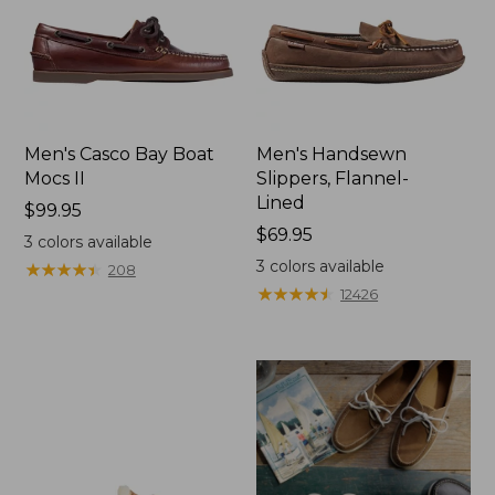
Men's Casco Bay Boat
Men's Handsewn
Mocs II
Slippers, Flannel-
Lined
Price:
$99.95
$99.95
Price:
$69.95
3
colors available
$69.95
3
colors available
★
★
★
★
★
★
★
★
★
★
208
★
★
★
★
★
★
★
★
★
★
12426