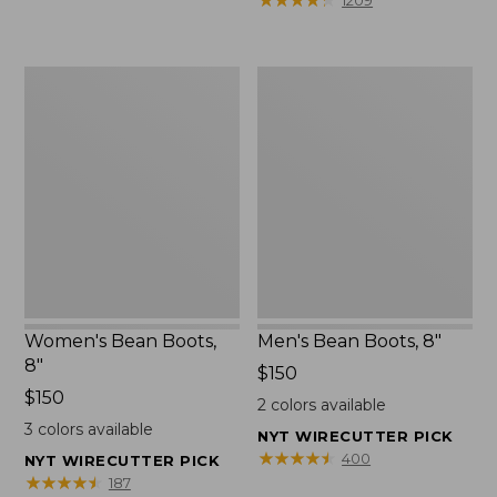
1209
$75.99
to:
$89.95
Women's
Men's
Bean
Bean
Boots,
Boots,
8"
8"
Women's Bean Boots,
Men's Bean Boots, 8"
8"
Price:
$150
Price:
$150
$150
2
colors available
$150
3
colors available
NYT WIRECUTTER PICK
★
★
★
★
★
★
★
★
★
★
400
NYT WIRECUTTER PICK
★
★
★
★
★
★
★
★
★
★
187