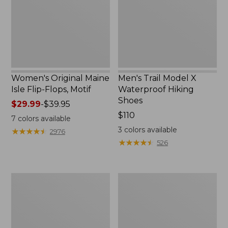
Flops,
Hiking
Motif
Shoes
Women's Original Maine
Men's Trail Model X
Isle Flip-Flops, Motif
Waterproof Hiking
Shoes
Price
$29.99
-
$39.95
range
Price:
$110
7
colors available
from:
$110
3
colors available
★
★
★
★
★
★
★
★
★
★
2976
$29.99
★
★
★
★
★
★
★
★
★
★
526
to:
$39.95
Men's
Women's
Storm
Daybreak
Chaser
Scuffs,
5
Motif
Slip-