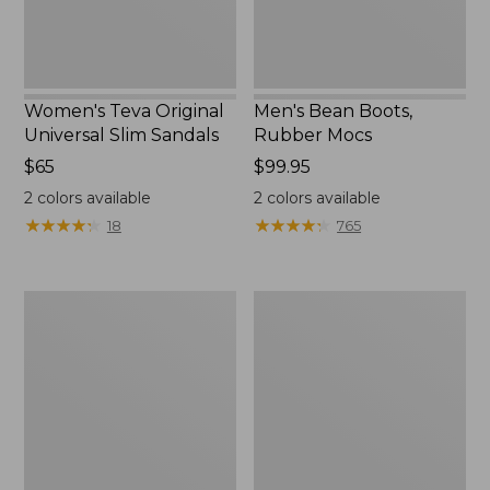
Women's Teva Original
Men's Bean Boots,
Universal Slim Sandals
Rubber Mocs
Price:
$65
Price:
$99.95
$65
$99.95
2
colors available
2
colors available
★
★
★
★
★
★
★
★
★
★
★
★
★
★
★
★
★
★
★
★
18
765
Women's
Women's
Go-
Freeport
Anywhere
Slides
Clogs,
Nubuck