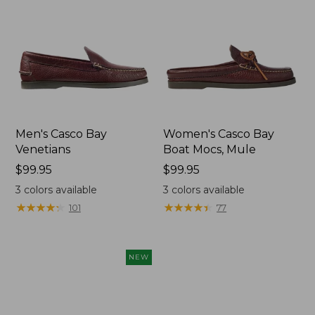
Men's Casco Bay
Women's Casco Bay
Venetians
Boat Mocs, Mule
Price:
$99.95
Price:
$99.95
$99.95
$99.95
3
colors available
3
colors available
★
★
★
★
★
★
★
★
★
★
★
★
★
★
★
★
★
★
★
★
101
77
NEW