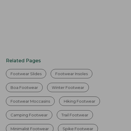
Related Pages
Footwear Slides
Footwear Insoles
Boa Footwear
Winter Footwear
Footwear Moccasins
Hiking Footwear
Camping Footwear
Trail Footwear
Minimalist Footwear
Spike Footwear