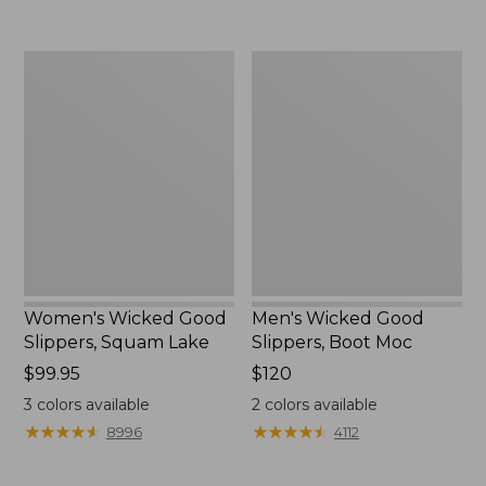
Women's
Men's
Wicked
Wicked
Good
Good
Slippers,
Slippers,
Squam
Boot
Lake
Moc
Women's Wicked Good
Men's Wicked Good
Slippers, Squam Lake
Slippers, Boot Moc
Price:
$99.95
Price:
$120
$99.95
$120
3
colors available
2
colors available
★
★
★
★
★
★
★
★
★
★
★
★
★
★
★
★
★
★
★
★
8996
4112