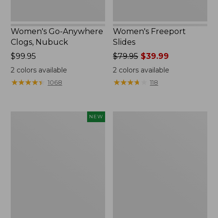
Women's Go-Anywhere
Women's Freeport
Clogs, Nubuck
Slides
Price:
$99.95
Price
$79.95
$39.99
$99.95
was
2
colors available
2
colors available
from:
★
★
★
★
★
★
★
★
★
★
★
★
★
★
★
★
★
★
★
★
1068
118
$79.95
now:
$39.99
Women's
Women's
NEW
Storm
Sweater
Chaser
Fleece
6
Slipper
Waterproof
Scuff
Easy-
Ons,
New