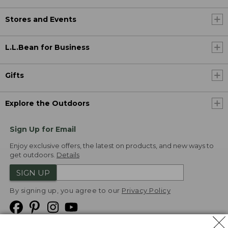
Stores and Events
L.L.Bean for Business
Gifts
Explore the Outdoors
Sign Up for Email
Enjoy exclusive offers, the latest on products, and new ways to
get outdoors.
Details
SIGN UP
By signing up, you agree to our
Privacy Policy