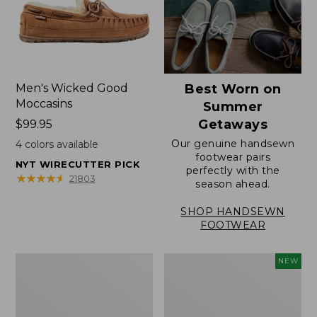
Men's Wicked Good
Best Worn on
Moccasins
Summer
Getaways
Price:
$99.95
$99.95
Our genuine handsewn
4
colors available
footwear pairs
NYT WIRECUTTER PICK
perfectly with the
★
★
★
★
★
★
★
★
★
★
21803
season ahead.
SHOP HANDSEWN
FOOTWEAR
Men's
Women's
NEW
Wicked
Scalloped
Good
Edge
Slippers,
Micro
Venetian
Crew