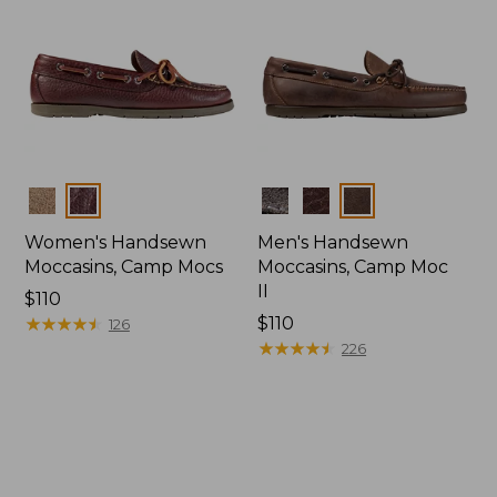
Colors
Colors
Women's Handsewn
Men's Handsewn
Moccasins, Camp Mocs
Moccasins, Camp Moc
II
Price:
$110
$110
★
★
★
★
★
★
★
★
★
★
Price:
$110
126
$110
★
★
★
★
★
★
★
★
★
★
226