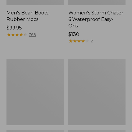
Men's Bean Boots,
Women's Storm Chaser
Rubber Mocs
6 Waterproof Easy-
Ons
Price:
$99.95
$99.95
★
★
★
★
★
★
★
★
★
★
Price:
$130
768
$130
★
★
★
★
★
★
★
★
★
★
2
Women's
Women's
Freeport
Sweater
Slides
Fleece
Slipper
Scuff