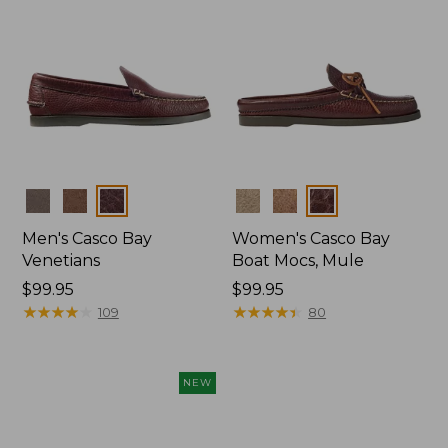
Colors
Colors
Men's Casco Bay
Women's Casco Bay
Venetians
Boat Mocs, Mule
Price:
$99.95
Price:
$99.95
$99.95
★
★
★
★
★
★
★
★
★
★
$99.95
★
★
★
★
★
★
★
★
★
★
109
80
NEW