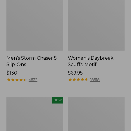
Men's Storm Chaser 5
Women's Daybreak
Slip-Ons
Scuffs, Motif
Price:
$130
Price:
$69.95
$130
★
★
★
★
★
★
★
★
★
★
$69.95
★
★
★
★
★
★
★
★
★
★
4532
18518
Women's
Women's
NEW
Teva
Go-
Original
Anywhere
Universal
Clogs,
Slim
Nubuck
Sandals,