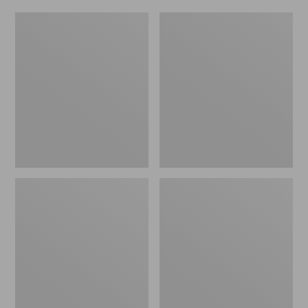
Women's
Men's
Original
Trail
Maine
Model
Isle
X
Flip-
Waterproof
Flops,
Hiking
Motif
Shoes