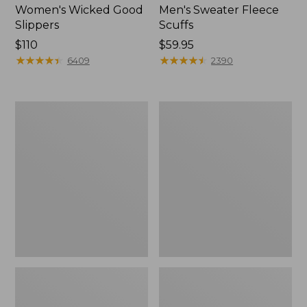
Women's Wicked Good
Men's Sweater Fleece
Slippers
Scuffs
Price:
$110
Price:
$59.95
$110
★
★
★
★
★
★
★
★
★
★
$59.95
★
★
★
★
★
★
★
★
★
★
6409
2390
Women's
Men's
Birkenstock
Stonington
Big
Boots,
Buckle
Moc-
Arizona
Toe
Sandals,
Nubuck