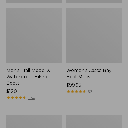
Men's Trail Model X
Women's Casco Bay
Waterproof Hiking
Boat Mocs
Boots
Price:
$99.95
Price:
$120
$99.95
★
★
★
★
★
★
★
★
★
★
92
$120
★
★
★
★
★
★
★
★
★
★
354
Women's
Women's
Mountain
Wicked