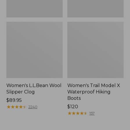
Women's L.L.Bean Wool
Women's Trail Model X
Slipper Clog
Waterproof Hiking
Boots
Price:
$89.95
$89.95
★
★
★
★
★
★
★
★
★
★
Price:
$120
2240
$120
★
★
★
★
★
★
★
★
★
★
157