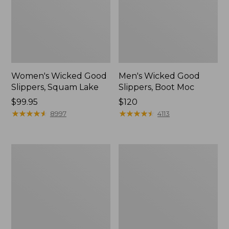
Women's Wicked Good
Men's Wicked Good
Slippers, Squam Lake
Slippers, Boot Moc
Price:
$99.95
Price:
$120
$99.95
★
★
★
★
★
★
★
★
★
★
$120
★
★
★
★
★
★
★
★
★
★
8997
4113
Women's
Women's
L.L.Bean
Trail
Wool
Model
Slipper
X
Clog
Waterproof
Hiking
Boots