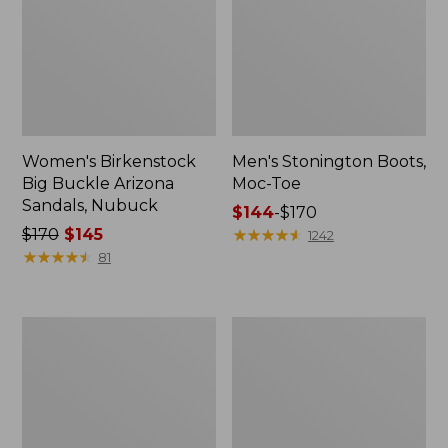
Women's Birkenstock
Men's Stonington Boots,
Big Buckle Arizona
Moc-Toe
Sandals, Nubuck
Price
$144
-
$170
Price
$170
$145
range
★
★
★
★
★
★
★
★
★
★
1242
was
★
★
★
★
★
★
★
★
★
★
from:
81
from:
$144
$170
to:
now:
$170
Adults'
Women's
$145
Blundstone
Higgins
500
Beach
Chelsea
4-
Boots
Eye
Lace-
Up