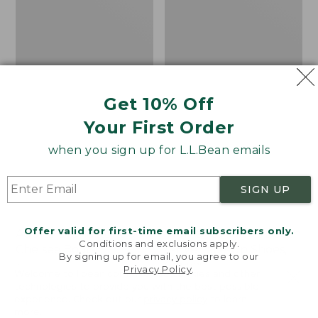
Shoes,
Canvas
Get 10% Off
Your First Order
when you sign up for L.L.Bean emails
SIGN UP
Offer valid for first-time email subscribers only.
Adults' Blundstone 500
Women's Higgins Beach
Conditions and exclusions apply.
Chelsea Boots
4-Eye Lace-Up Shoes,
By signing up for email, you agree to our
Canvas
Price:
$209.95
Privacy Policy
.
Welcome to llbean.com! We use cookies and other
$209.95
★
★
★
★
★
★
★
★
★
★
Price
$79.95
$39.99
116
technologies to provide you with the best possible
experience. Check out our
privacy policy
to learn
was
★
★
★
★
★
★
★
★
★
★
69
more.
from: