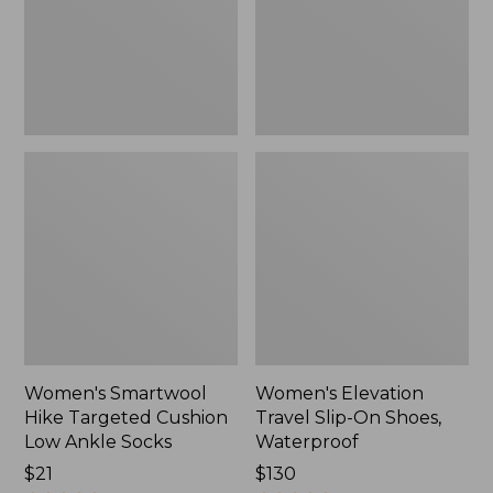
Low
Shoes,
Ankle
Waterproof
Socks
Women's Smartwool
Women's Elevation
Hike Targeted Cushion
Travel Slip-On Shoes,
Low Ankle Socks
Waterproof
Price:
$21
Price:
$130