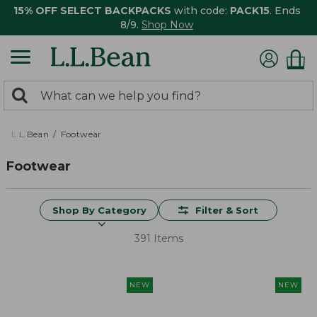
15% OFF SELECT BACKPACKS
with code:
PACK15
. Ends
8/9.
Shop Now
0
Search:
search
items
returned.
L.L.Bean
Footwear
Footwear
Shop By Category
Filter & Sort
391 Items
NEW
NEW