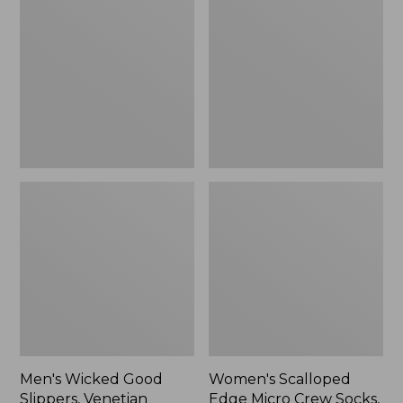
Good
Edge
Slippers,
Micro
Venetian
Crew
Socks,
2-
Pack,
New
Men's Wicked Good
Women's Scalloped
Slippers, Venetian
Edge Micro Crew Socks,