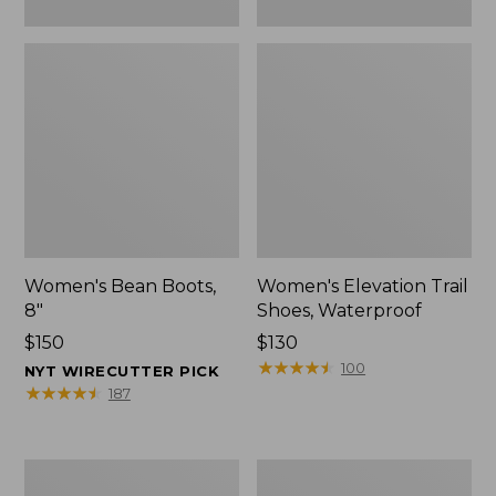
Women's Bean Boots,
Women's Elevation Trail
8"
Shoes, Waterproof
Price:
$150
Price:
$130
$150
$130
★
★
★
★
★
★
★
★
★
★
100
NYT WIRECUTTER PICK
★
★
★
★
★
★
★
★
★
★
187
Women's
Men's
Rugged
Bean