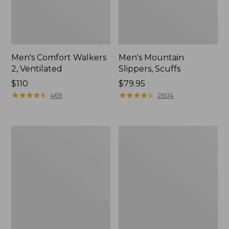
Men's Comfort Walkers
Men's Mountain
2, Ventilated
Slippers, Scuffs
Price:
$110
Price:
$79.95
$110
★
★
★
★
★
★
★
★
★
★
$79.95
★
★
★
★
★
★
★
★
★
★
469
2604
Women's
Women's
Bean
Elevation
Boots,
Trail
8"
Shoes,
Waterproof