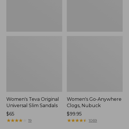
New
Women's Teva Original
Women's Go-Anywhere
Universal Slim Sandals
Clogs, Nubuck
Price:
$65
Price:
$99.95
$65
★
★
★
★
★
★
★
★
★
★
$99.95
★
★
★
★
★
★
★
★
★
★
19
1069