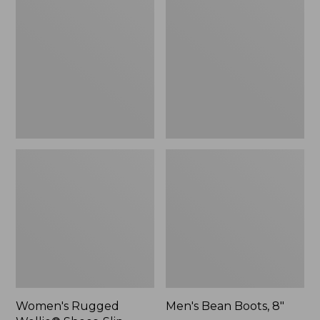
Wellie®
Boots,
Shoes,
8"
Slip-
On
Women's Rugged
Men's Bean Boots, 8"