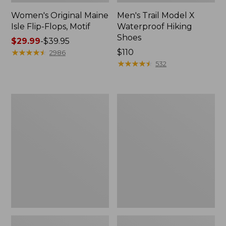
Women's Original Maine
Men's Trail Model X
Isle Flip-Flops, Motif
Waterproof Hiking
Shoes
Price
$29.99
-
$39.95
range
★
★
★
★
★
★
★
★
★
★
Price:
$110
2986
from:
$110
★
★
★
★
★
★
★
★
★
★
532
$29.99
to:
$39.95
Men's
Women's
Storm
Daybreak
Chaser
Scuffs,
5
Motif
Slip-
Ons