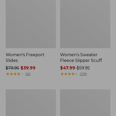
Women's Freeport
Women's Sweater
Slides
Fleece Slipper Scuff
Price
$79.95
$39.99
Price
$47.99
-
$59.95
was
★
★
★
★
★
★
★
★
★
★
range
★
★
★
★
★
★
★
★
★
★
126
2319
from:
from:
$79.95
$47.99
now:
to:
Women's
Women's
$39.99
$59.95
Smartwool
Elevation
Hike
Travel
Targeted
Slip-
Cushion
On