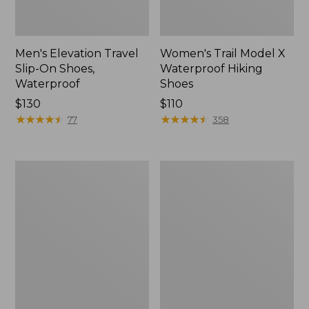
Men's Elevation Travel
Women's Trail Model X
Slip-On Shoes,
Waterproof Hiking
Waterproof
Shoes
Price:
$130
Price:
$110
$130
★
★
★
★
★
★
★
★
★
★
$110
★
★
★
★
★
★
★
★
★
★
77
358
Men's
Women's
Trail
Casco
Model
Bay
X
Boat
Waterproof
Mocs
Hiking
Boots