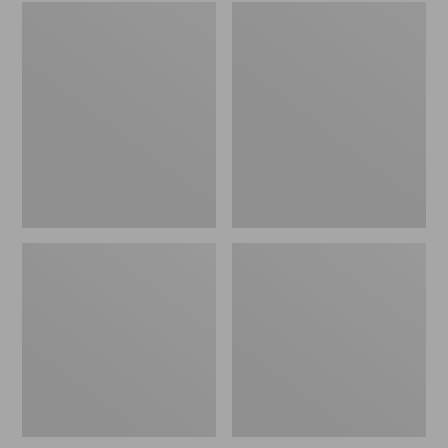
Women's
Men's
Wicked
Sweater
Good
Fleece
Slippers
Scuffs