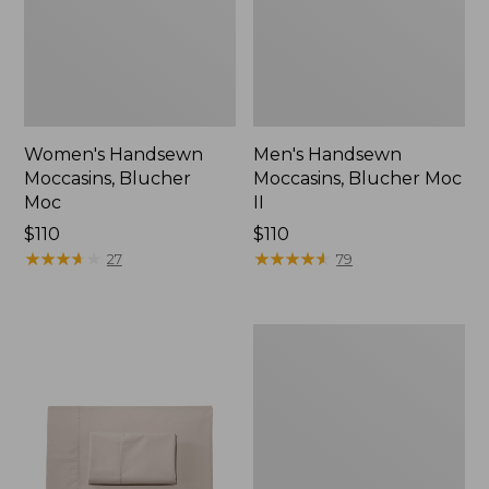
Women's Handsewn
Men's Handsewn
Moccasins, Blucher
Moccasins, Blucher Moc
Moc
II
Price:
$110
Price:
$110
$110
★
★
★
★
★
★
★
★
★
★
$110
★
★
★
★
★
★
★
★
★
★
27
79
Men's
Leather
Double-
Sole
Slippers,
Leather-
Lined