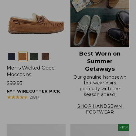
Best Worn on
Colors
Summer
Men's Wicked Good
Getaways
Moccasins
Our genuine handsewn
footwear pairs
Price:
$99.95
perfectly with the
$99.95
NYT WIRECUTTER PICK
season ahead.
★
★
★
★
★
★
★
★
★
★
21817
SHOP HANDSEWN
FOOTWEAR
Men's
Women's
NEW
Wicked
Scalloped