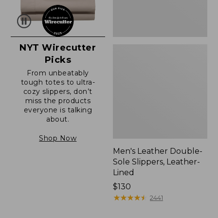
NYT Wirecutter
Picks
From unbeatably
tough totes to ultra-
cozy slippers, don’t
miss the products
everyone is talking
about.
Shop Now
Men's Leather Double-
Sole Slippers, Leather-
Lined
Price:
$130
$130
★
★
★
★
★
★
★
★
★
★
2441