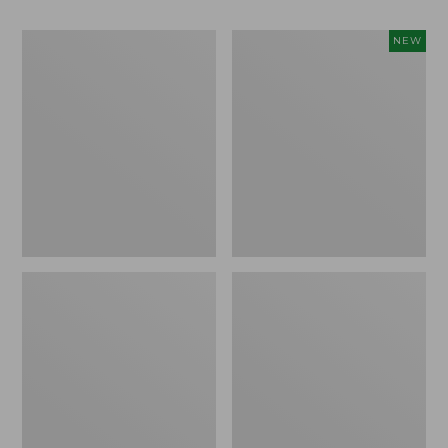
Men's
Women's
NEW
Bean
Storm
Boots,
Chaser
Rubber
6
Mocs
Waterproof
Easy-
Ons,
New