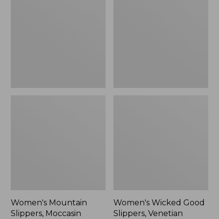
Slippers,
Good
Moccasin
Slippers,
Venetian
Women's Mountain
Women's Wicked Good
Slippers, Moccasin
Slippers, Venetian