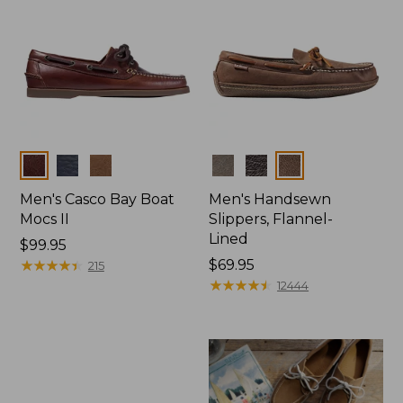
Colors
Colors
Men's Casco Bay Boat
Men's Handsewn
Mocs II
Slippers, Flannel-
Lined
Price:
$99.95
$99.95
★
★
★
★
★
★
★
★
★
★
Price:
$69.95
215
$69.95
★
★
★
★
★
★
★
★
★
★
12444