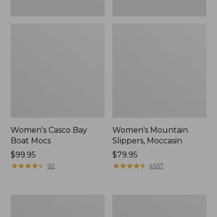
Women's Casco Bay
Women's Mountain
Boat Mocs
Slippers, Moccasin
Price:
$99.95
Price:
$79.95
$99.95
★
★
★
★
★
★
★
★
★
★
$79.95
★
★
★
★
★
★
★
★
★
★
92
4557
Women's
Men's
Wicked
Comfort