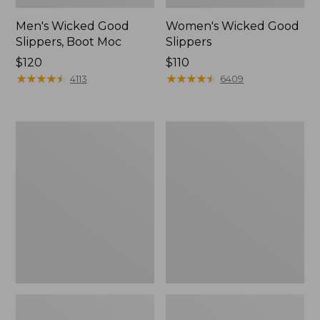
Men's Wicked Good
Women's Wicked Good
Slippers, Boot Moc
Slippers
Price:
$120
Price:
$110
$120
★
★
★
★
★
★
★
★
★
★
$110
★
★
★
★
★
★
★
★
★
★
4113
6409
Men's
Men's
Sweater
Stonington
Fleece
Boots,
Scuffs
Moc-
Toe