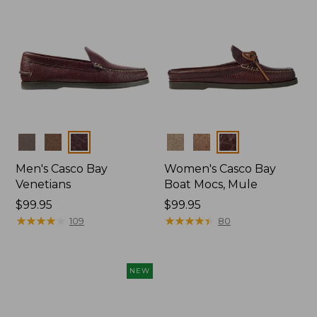
Colors
Colors
Men's Casco Bay
Women's Casco Bay
Venetians
Boat Mocs, Mule
Price:
$99.95
Price:
$99.95
$99.95
★
★
★
★
★
★
★
★
★
★
$99.95
★
★
★
★
★
★
★
★
★
★
109
80
NEW