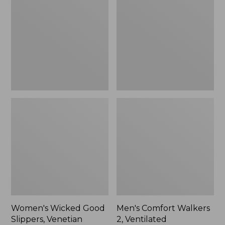
Good
Walkers
Slippers,
2,
Venetian
Ventilated
Women's Wicked Good
Men's Comfort Walkers
Slippers, Venetian
2, Ventilated