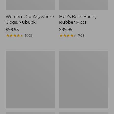
Women's Go-Anywhere
Men's Bean Boots,
Clogs, Nubuck
Rubber Mocs
Price:
$99.95
Price:
$99.95
$99.95
★
★
★
★
★
★
★
★
★
★
$99.95
★
★
★
★
★
★
★
★
★
★
1069
768
Women's
Women's
Sweater
Smartwool
Fleece
Hike
Slipper
Targeted
Scuff
Cushion
Low
Ankle
Socks