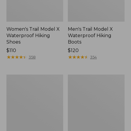
Women's Trail Model X
Men's Trail Model X
Waterproof Hiking
Waterproof Hiking
Shoes
Boots
Price:
$110
Price:
$120
$110
★
★
★
★
★
★
★
★
★
★
$120
★
★
★
★
★
★
★
★
★
★
358
354
Women's
Women's
Casco
Mountain
Bay
Slippers,
Boat
Moccasin
Mocs