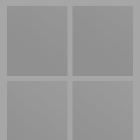
Women's
Men's
Original
Trail
Maine
Model
Isle
X
Flip-
Waterproof
Flops,
Hiking
Motif
Shoes