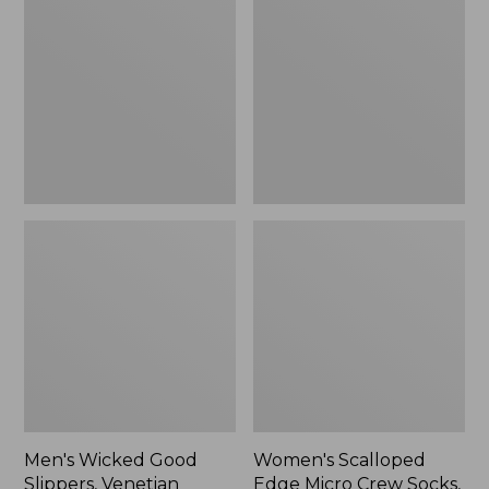
Good
Edge
Slippers,
Micro
Venetian
Crew
Socks,
2-
Pack,
New
Men's Wicked Good
Women's Scalloped
Slippers, Venetian
Edge Micro Crew Socks,