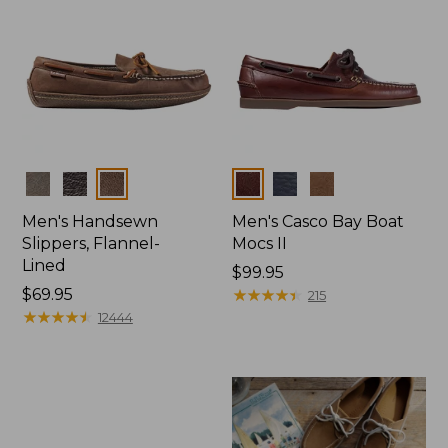
Colors
Colors
Men's Handsewn
Men's Casco Bay Boat
Slippers, Flannel-
Mocs II
Lined
Price:
$99.95
Price:
$69.95
$99.95
★
★
★
★
★
★
★
★
★
★
215
$69.95
★
★
★
★
★
★
★
★
★
★
12444