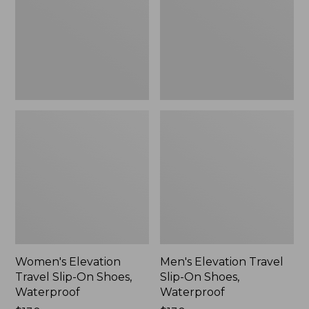
On
On
Shoes,
Shoes,
Waterproof
Waterproof
Women's Elevation
Men's Elevation Travel
Travel Slip-On Shoes,
Slip-On Shoes,
Waterproof
Waterproof