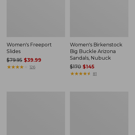
Women's Freeport
Women's Birkenstock
Slides
Big Buckle Arizona
Sandals, Nubuck
Price
$79.95
$39.99
was
★
★
★
★
★
★
★
★
★
★
Price
$170
$145
126
from:
was
★
★
★
★
★
★
★
★
★
★
81
$79.95
from:
now:
$170
$39.99
now:
Women's
Women's
$145
L.L.Bean
Trail
Wool
Model
Slipper
X
Clog
Waterproof
Hiking
Boots