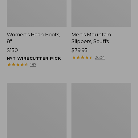
Women's Bean Boots,
Men's Mountain
8"
Slippers, Scuffs
Price:
$150
Price:
$79.95
$150
$79.95
★
★
★
★
★
★
★
★
★
★
2604
NYT WIRECUTTER PICK
★
★
★
★
★
★
★
★
★
★
187
Men's
Women's
Bean
Rugged
Boots,
Wellie®
8"
Shoes,
Slip-
On