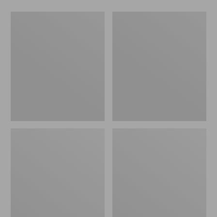
Men's
Women's
Wicked
Wicked
Good
Good
Slippers,
Slippers
Boot
Moc