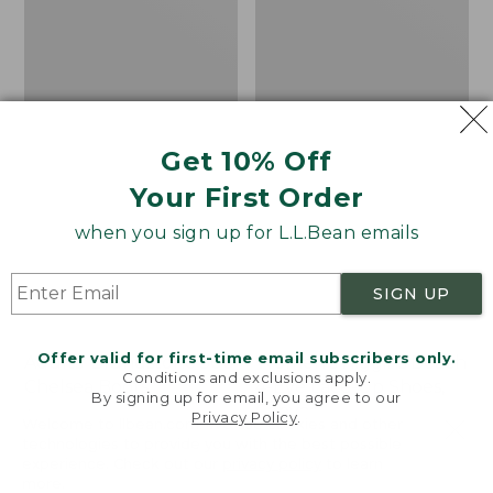
Shoes,
Canvas
Get 10% Off
Your First Order
when you sign up for L.L.Bean emails
SIGN UP
Offer valid for first-time email subscribers only.
Adults' Blundstone 500
Women's Higgins Beach
Conditions and exclusions apply.
Chelsea Boots
4-Eye Lace-Up Shoes,
By signing up for email, you agree to our
Canvas
Price:
$209.95
Privacy Policy
.
Welcome to llbean.com! We use cookies and other
$209.95
★
★
★
★
★
★
★
★
★
★
Price
$79.95
$39.99
116
technologies to provide you with the best possible
experience. Check out our
privacy policy
to learn
was
★
★
★
★
★
★
★
★
★
★
69
more.
from: