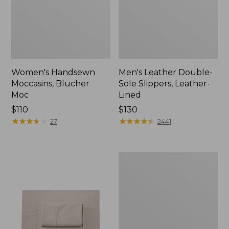
Women's Handsewn
Men's Leather Double-
Moccasins, Blucher
Sole Slippers, Leather-
Moc
Lined
Price:
$110
Price:
$130
$110
★
★
★
★
★
★
★
★
★
★
$130
★
★
★
★
★
★
★
★
★
★
27
2441
Men's
Handsewn
Moccasins,
Blucher
Moc
II