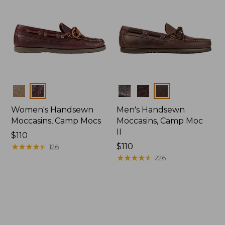
Colors
Colors
Women's Handsewn
Men's Handsewn
Moccasins, Camp Mocs
Moccasins, Camp Moc
II
Price:
$110
$110
★
★
★
★
★
★
★
★
★
★
Price:
$110
126
$110
★
★
★
★
★
★
★
★
★
★
226