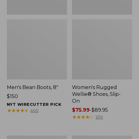
Men's Bean Boots, 8"
Women's Rugged
Wellie® Shoes, Slip-
Price:
$150
On
$150
NYT WIRECUTTER PICK
Price
$75.99
-
$89.95
★
★
★
★
★
★
★
★
★
★
400
range
★
★
★
★
★
★
★
★
★
★
1210
from:
$75.99
to:
Women's
Women's