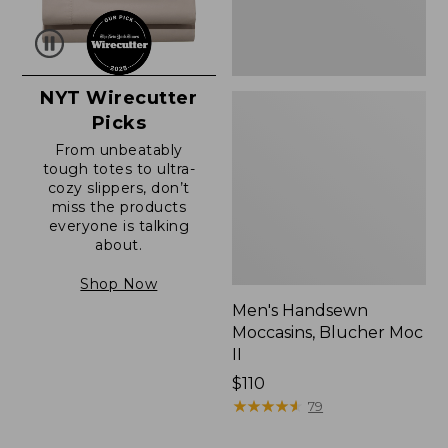
NYT Wirecutter
Picks
From unbeatably
tough totes to ultra-
cozy slippers, don’t
miss the products
everyone is talking
about.
Shop Now
Men's Handsewn
Moccasins, Blucher Moc
II
Price:
$110
$110
★
★
★
★
★
★
★
★
★
★
79