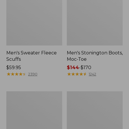
Men's Sweater Fleece
Men's Stonington Boots,
Scuffs
Moc-Toe
Price:
$59.95
Price
$144
-
$170
$59.95
★
★
★
★
★
★
★
★
★
★
range
★
★
★
★
★
★
★
★
★
★
2390
1242
from:
$144
to:
Adults'
Women's
$170
Blundstone
Higgins
500
Beach
Chelsea
4-
Boots
Eye
Lace-
Up