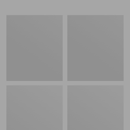
Women's
Men's
Go-
Bean
Anywhere
Boots,
Clogs,
Rubber
Nubuck
Mocs