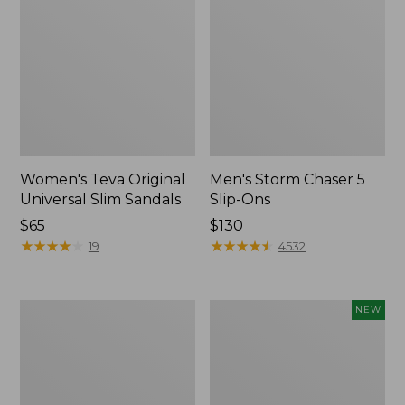
Women's Teva Original
Men's Storm Chaser 5
Universal Slim Sandals
Slip-Ons
Price:
$65
Price:
$130
$65
★
★
★
★
★
★
★
★
★
★
$130
★
★
★
★
★
★
★
★
★
★
19
4532
Women's
Women's
NEW
Daybreak
Storm
Scuffs,
Chaser
Motif
6
Waterproof
Easy-