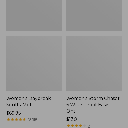
Ons,
New
Women's Daybreak
Women's Storm Chaser
Scuffs, Motif
6 Waterproof Easy-
Ons
Price:
$69.95
$69.95
★
★
★
★
★
★
★
★
★
★
Price:
$130
18518
$130
★
★
★
★
★
★
★
★
★
★
2