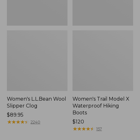
Women's L.L.Bean Wool
Women's Trail Model X
Slipper Clog
Waterproof Hiking
Boots
Price:
$89.95
$89.95
★
★
★
★
★
★
★
★
★
★
Price:
$120
2240
$120
★
★
★
★
★
★
★
★
★
★
157