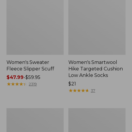
Women's Sweater
Women's Smartwool
Fleece Slipper Scuff
Hike Targeted Cushion
Low Ankle Socks
Price
$47.99
-
$59.95
range
★
★
★
★
★
★
★
★
★
★
Price:
$21
2319
from:
$21
★
★
★
★
★
★
★
★
★
★
37
$47.99
to:
$59.95
Women's
Men's
Elevation
Elevation
Travel
Travel
Slip-
Slip-