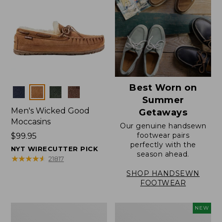
Best Worn on
Colors
Summer
Men's Wicked Good
Getaways
Moccasins
Our genuine handsewn
footwear pairs
Price:
$99.95
perfectly with the
$99.95
NYT WIRECUTTER PICK
season ahead.
★
★
★
★
★
★
★
★
★
★
21817
SHOP HANDSEWN
FOOTWEAR
Men's
Women's
NEW
Wicked
Scalloped