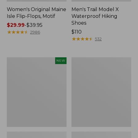
Women's Original Maine
Men's Trail Model X
Isle Flip-Flops, Motif
Waterproof Hiking
Shoes
Price
$29.99
-
$39.95
range
★
★
★
★
★
★
★
★
★
★
Price:
$110
2986
from:
$110
★
★
★
★
★
★
★
★
★
★
532
$29.99
to:
$39.95
Women's
Men's
NEW
Teva
Storm
Original
Chaser
Universal
5
Slim
Slip-
Sandals,
Ons
New