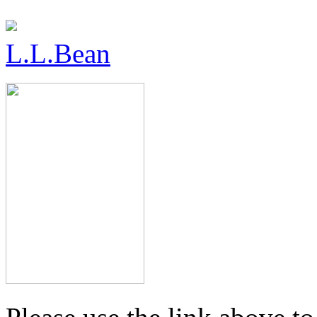
L.L.Bean