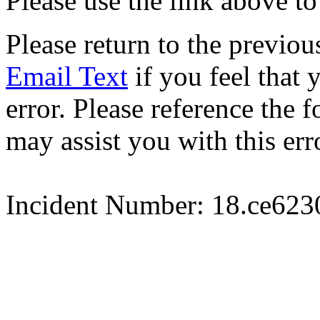
Please use the link above to
Please return to the previou
Email Text
if you feel that 
error. Please reference the
may assist you with this err
Incident Number: 18.ce62