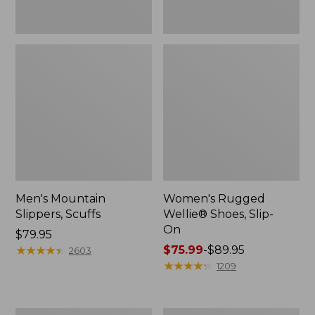
Men's Mountain
Women's Rugged
Slippers, Scuffs
Wellie® Shoes, Slip-
On
Price:
$79.95
$79.95
★
★
★
★
★
★
★
★
★
★
Price
$75.99
-
$89.95
2603
range
★
★
★
★
★
★
★
★
★
★
1209
from:
$75.99
to: