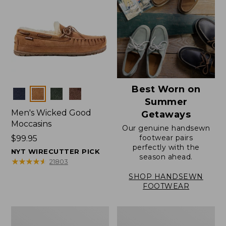
Best Worn on
Colors
Summer
Men's Wicked Good
Getaways
Moccasins
Our genuine handsewn
footwear pairs
Price:
$99.95
perfectly with the
$99.95
NYT WIRECUTTER PICK
season ahead.
★
★
★
★
★
★
★
★
★
★
21803
SHOP HANDSEWN
FOOTWEAR
Men's
Men's
Wicked
Handsewn