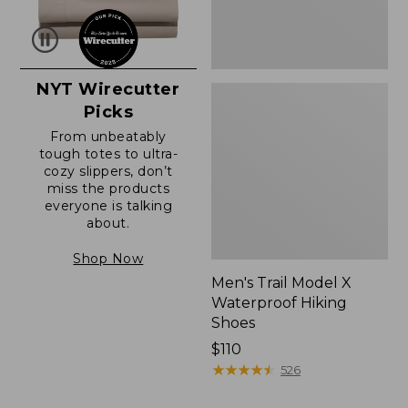
NYT Wirecutter
Picks
From unbeatably
tough totes to ultra-
cozy slippers, don’t
miss the products
everyone is talking
about.
Shop Now
Men's Trail Model X
Waterproof Hiking
Shoes
Price:
$110
$110
★
★
★
★
★
★
★
★
★
★
526