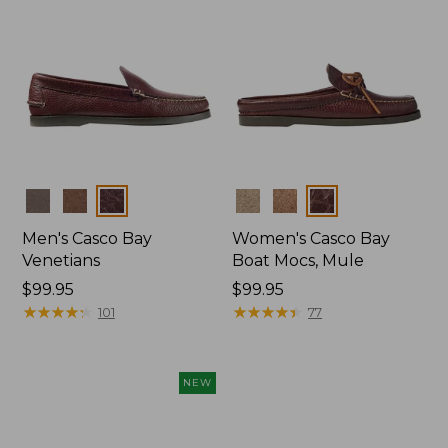
Colors
Colors
Men's Casco Bay
Women's Casco Bay
Venetians
Boat Mocs, Mule
Price:
$99.95
Price:
$99.95
$99.95
★
★
★
★
★
★
★
★
★
★
$99.95
★
★
★
★
★
★
★
★
★
★
101
77
NEW