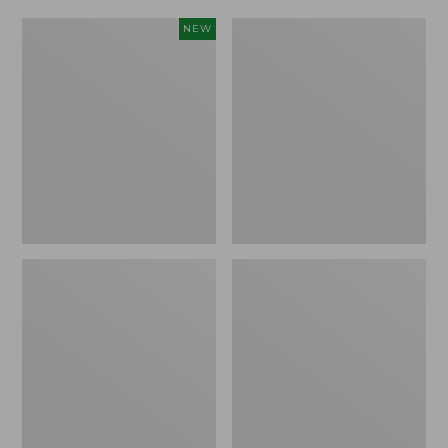
Women's
Women's
NEW
Scalloped
Daybreak
Edge
Scuffs,
Micro
Motif
Crew
Socks,
2-
Pack,
New