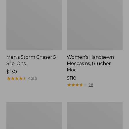
Men's Storm Chaser 5
Women's Handsewn
Slip-Ons
Moccasins, Blucher
Moc
Price:
$130
$130
★
★
★
★
★
★
★
★
★
★
Price:
$110
4526
$110
★
★
★
★
★
★
★
★
★
★
26
Men's
Women's
Bean
Go-
Boots,
Anywhere
Rubber
Clogs,
Mocs
Nubuck