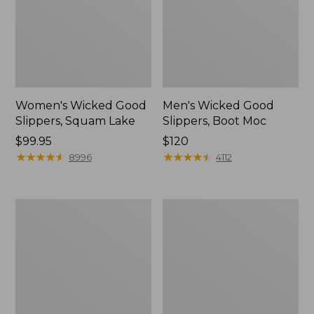
Women's Wicked Good
Men's Wicked Good
Slippers, Squam Lake
Slippers, Boot Moc
Price:
$99.95
Price:
$120
$99.95
★
★
★
★
★
★
★
★
★
★
$120
★
★
★
★
★
★
★
★
★
★
8996
4112
Women's
Women's
Wicked
Trail
Good
Model
Slippers
X
Waterproof
Hiking
Boots