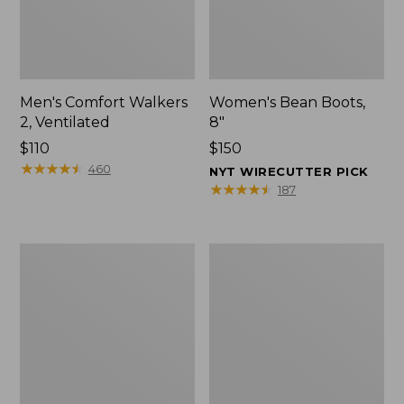
Men's Comfort Walkers
Women's Bean Boots,
2, Ventilated
8"
Price:
$110
Price:
$150
$110
★
★
★
★
★
★
★
★
★
★
$150
460
NYT WIRECUTTER PICK
★
★
★
★
★
★
★
★
★
★
187
Men's
Women's
Mountain
Rugged
Slippers,
Wellie®
Scuffs
Shoes,
Slip-
On