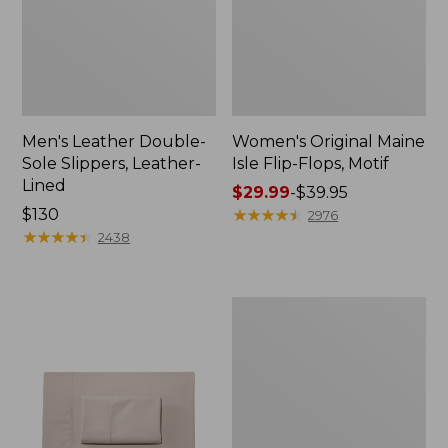
Men's Leather Double-
Women's Original Maine
Sole Slippers, Leather-
Isle Flip-Flops, Motif
Lined
Price
$29.99
-
$39.95
Price:
$130
range
★
★
★
★
★
★
★
★
★
★
2976
$130
★
★
★
★
★
★
★
★
★
★
from:
2438
$29.99
to:
$39.95
Men's
Trail
Model
X
Waterproof
Hiking
Shoes