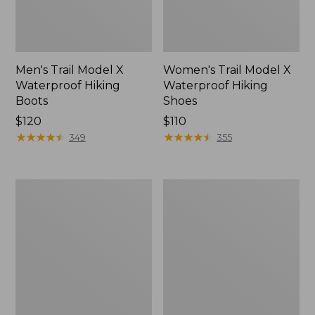
Men's Trail Model X
Women's Trail Model X
Waterproof Hiking
Waterproof Hiking
Boots
Shoes
Price:
$120
Price:
$110
$120
★
★
★
★
★
★
★
★
★
★
$110
★
★
★
★
★
★
★
★
★
★
349
355
Women's
Women's
Casco
Mountain
Bay
Slippers,
Boat
Moccasin
Mocs