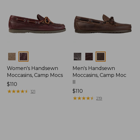
Colors
Colors
Women's Handsewn
Men's Handsewn
Moccasins, Camp Mocs
Moccasins, Camp Moc
II
Price:
$110
$110
★
★
★
★
★
★
★
★
★
★
Price:
$110
121
$110
★
★
★
★
★
★
★
★
★
★
219