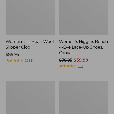
Women's L.L.Bean Wool
Women's Higgins Beach
Slipper Clog
4-Eye Lace-Up Shoes,
Canvas
Price:
$89.95
$89.95
★
★
★
★
★
★
★
★
★
★
Price
$79.95
$39.99
2238
was
★
★
★
★
★
★
★
★
★
★
68
from:
$79.95
now:
Adults'
Women's
$39.99
Blundstone
Wicked
500
Good
Chelsea
Moccasins
Boots