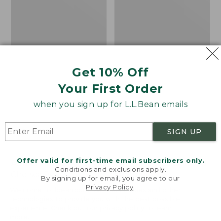
Get 10% Off
Your First Order
when you sign up for L.L.Bean emails
SIGN UP
Offer valid for first-time email subscribers only.
Adults' Blundstone 500
Women's Wicked Good
Conditions and exclusions apply.
Chelsea Boots
Moccasins
By signing up for email, you agree to our
Privacy Policy
.
Price:
$209.95
Price:
$99.95
Welcome to llbean.com! We use cookies and other
$209.95
★
★
★
★
★
★
★
★
★
★
$99.95
technologies to provide you with the best possible
114
NYT WIRECUTTER PICK
experience. Check out our
privacy policy
to learn
★
★
★
★
★
★
★
★
★
★
15889
more.