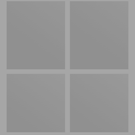
Men's
Men's
Sweater
Stonington
Fleece
Boots,
Scuffs
Moc-
Toe