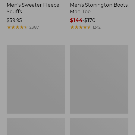
Men's Sweater Fleece
Men's Stonington Boots,
Scuffs
Moc-Toe
Price:
$59.95
Price
$144
-
$170
$59.95
★
★
★
★
★
★
★
★
★
★
range
★
★
★
★
★
★
★
★
★
★
2387
1242
from:
$144
to:
Women's
Women's
$170
L.L.Bean
Higgins
Wool
Beach
Slipper
4-
Clog
Eye
Lace-
Up
Shoes,
Canvas