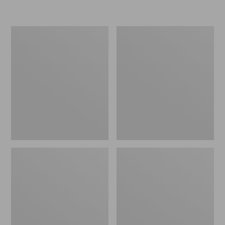
Women's
Women's
Freeport
Smartwool
Slides
Hike
Targeted
Cushion
Low
Ankle
Socks