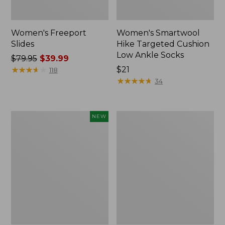
Women's Freeport
Women's Smartwool
Slides
Hike Targeted Cushion
Low Ankle Socks
Price
$79.95
$39.99
was
★
★
★
★
★
★
★
★
★
★
Price:
$21
118
from:
$21
★
★
★
★
★
★
★
★
★
★
34
$79.95
now:
$39.99
Women's
Women's
NEW
Teva
Sweater
Original
Fleece
Universal
Slipper
Slim
Scuff
Sandals,
New