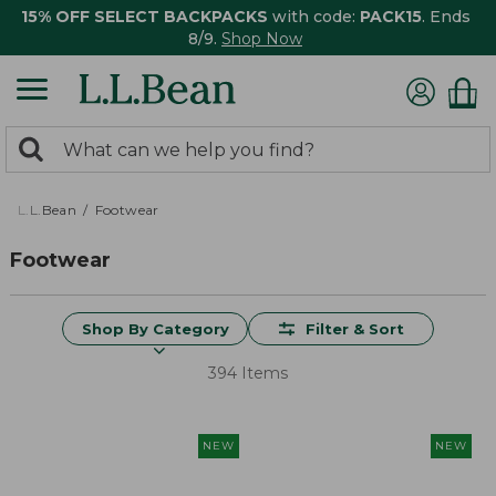
15% OFF SELECT BACKPACKS
with code:
PACK15
. Ends
8/9.
Shop Now
0
Search:
search
items
returned.
L.L.Bean
Footwear
Footwear
Shop By Category
Filter & Sort
394 Items
NEW
NEW