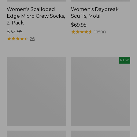
Women's Scalloped
Women's Daybreak
Edge Micro Crew Socks,
Scuffs, Motif
2-Pack
Price:
$69.95
Price:
$32.95
$69.95
★
★
★
★
★
★
★
★
★
★
18508
$32.95
★
★
★
★
★
★
★
★
★
★
26
Men's
Women's
NEW
Storm
Handsewn
Chaser
Moccasins,
5
Blucher
Slip-
Moc,
Ons
New