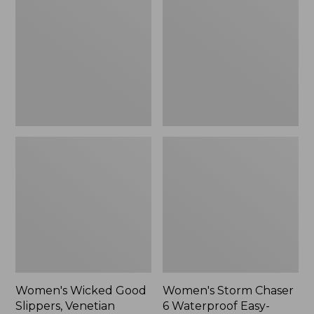
Good
Chaser
Slippers,
6
Venetian
Waterproof
Easy-
Ons,
New
Women's Wicked Good
Women's Storm Chaser
Slippers, Venetian
6 Waterproof Easy-