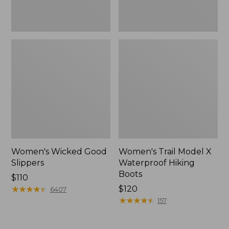
Women's Wicked Good
Women's Trail Model X
Slippers
Waterproof Hiking
Boots
Price:
$110
$110
★
★
★
★
★
★
★
★
★
★
Price:
$120
6407
$120
★
★
★
★
★
★
★
★
★
★
157