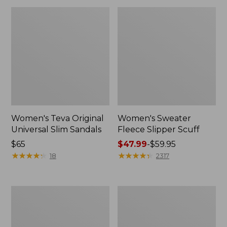
Women's Teva Original
Women's Sweater
Universal Slim Sandals
Fleece Slipper Scuff
Price:
$65
Price
$47.99
-
$59.95
$65
★
★
★
★
★
★
★
★
★
★
range
★
★
★
★
★
★
★
★
★
★
18
2317
from:
$47.99
to:
Men's
Women's
$59.95
Elevation
Elevation
Travel
Travel
Slip-
Slip-