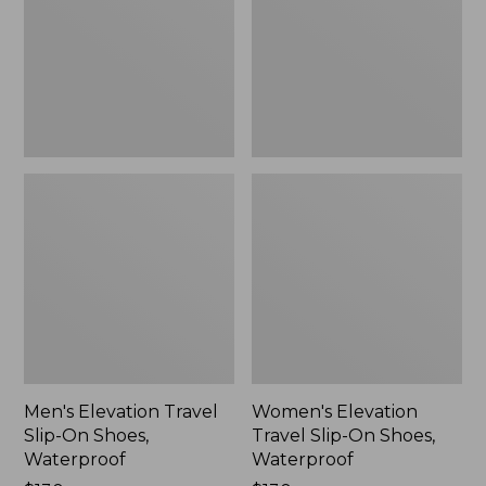
On
On
Shoes,
Shoes,
Waterproof
Waterproof
Men's Elevation Travel
Women's Elevation
Slip-On Shoes,
Travel Slip-On Shoes,
Waterproof
Waterproof