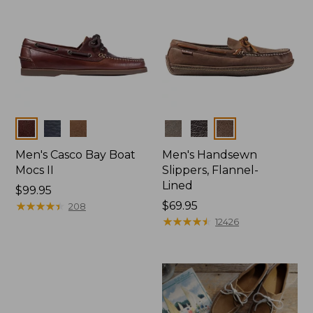
Colors
Colors
Men's Casco Bay Boat
Men's Handsewn
Mocs II
Slippers, Flannel-
Lined
Price:
$99.95
$99.95
★
★
★
★
★
★
★
★
★
★
Price:
$69.95
208
$69.95
★
★
★
★
★
★
★
★
★
★
12426