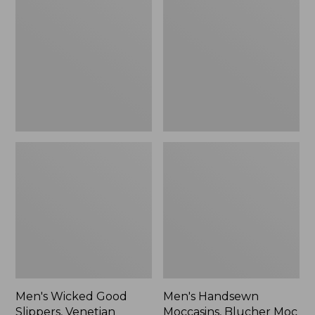
Good
Moccasins,
Slippers,
Blucher
Venetian
Moc
II
Men's Wicked Good
Men's Handsewn
Slippers, Venetian
Moccasins, Blucher Moc