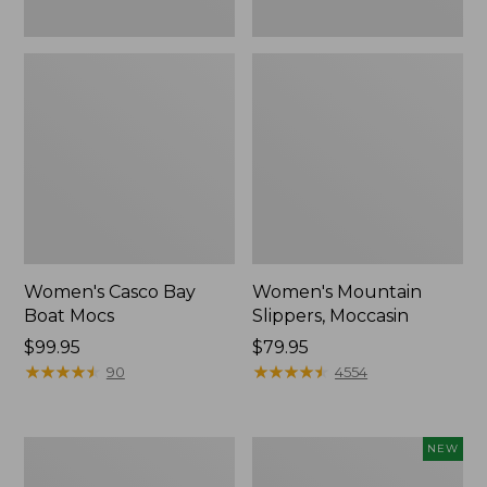
Women's Casco Bay
Women's Mountain
Boat Mocs
Slippers, Moccasin
Price:
$99.95
Price:
$79.95
$99.95
★
★
★
★
★
★
★
★
★
★
$79.95
★
★
★
★
★
★
★
★
★
★
90
4554
Women's
Women's
NEW
Wicked
Storm