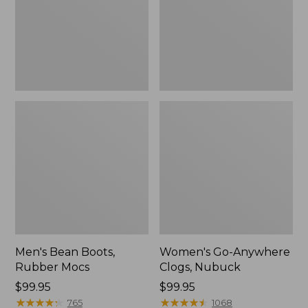
Men's Bean Boots,
Women's Go-Anywhere
Rubber Mocs
Clogs, Nubuck
Price:
$99.95
Price:
$99.95
$99.95
★
★
★
★
★
★
★
★
★
★
$99.95
★
★
★
★
★
★
★
★
★
★
765
1068