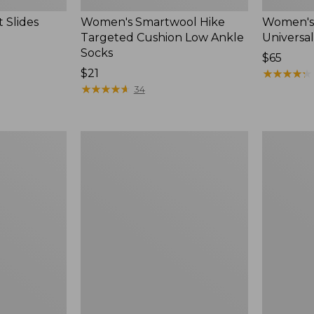
 Slides
Women's Smartwool Hike
Women's 
Targeted Cushion Low Ankle
Universal
Socks
Price:
$65
Price:
$21
$65
★
★
★
★
★
★
★
★
★
★
$21
★
★
★
★
★
★
★
★
★
★
34
Women's
Men's
Elevation
Trail
Travel
Model
Slip-
X
On
Waterproo
Shoes,
Hiking
Waterproof
Boots