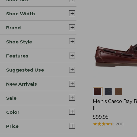
Shoe Width
Brand
Shoe Style
Features
Suggested Use
New Arrivals
Colors
Sale
Men's Casco Bay 
II
Color
Price:
$99.95
$99.95
★
★
★
★
★
★
★
★
★
★
208
Price