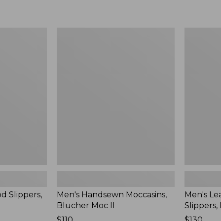
Men's
Men's
Handsewn
Leather
Moccasins,
Double-
Blucher
Sole
Moc
Slippers,
II
Leather-
Lined
d Slippers,
Men's Handsewn Moccasins,
Men's Le
Blucher Moc II
Slippers,
Price:
$110
Price:
$130