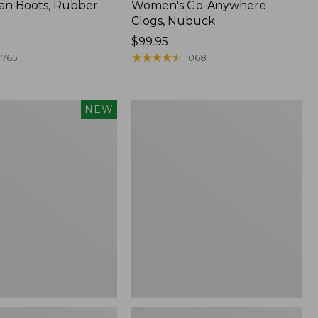
an Boots, Rubber
Women's Go-Anywhere
Clogs, Nubuck
Price:
$99.95
$99.95
★
★
★
★
★
★
★
★
★
★
765
1068
Women's
NEW
Sweater
Fleece
Slipper
Scuff