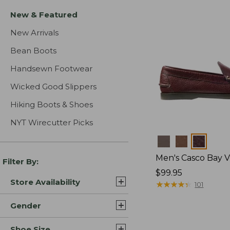
New & Featured
New Arrivals
Bean Boots
Handsewn Footwear
Wicked Good Slippers
Hiking Boots & Shoes
NYT Wirecutter Picks
Colors
Men's Casco Bay V
Filter By:
Price:
$99.95
Store Availability
$99.95
★
★
★
★
★
★
★
★
★
★
101
Gender
Shoe Size