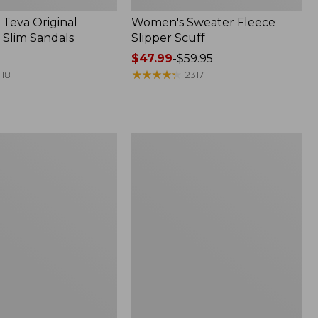
Teva Original
Women's Sweater Fleece
 Slim Sandals
Slipper Scuff
Price
$47.99
-
$59.95
range
★
★
★
★
★
★
★
★
★
★
18
2317
from:
$47.99
to:
$59.95
Women's
Trail
Model
X
f
Waterproof
Hiking
Shoes