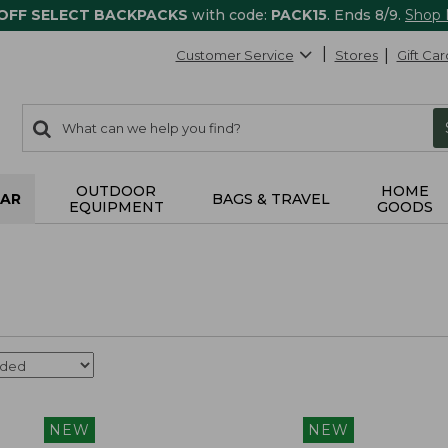
 OFF SELECT BACKPACKS
with code:
PACK15
. Ends 8/9.
Shop
Customer Service
Stores
Gift Car
0
Search:
search
items
returned.
OUTDOOR
HOME
AR
BAGS & TRAVEL
EQUIPMENT
GOODS
NEW
NEW