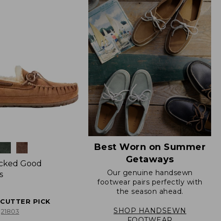
Best Worn on Summer
Getaways
icked Good
Our genuine handsewn
s
footwear pairs perfectly with
the season ahead.
ECUTTER PICK
SHOP HANDSEWN
21803
FOOTWEAR