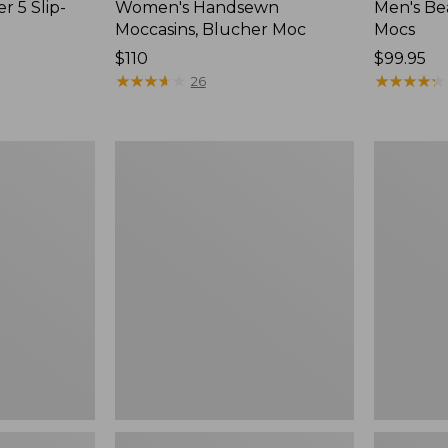
r 5 Slip-
Women's Handsewn
Men's Be
Moccasins, Blucher Moc
Mocs
Price:
$110
Price:
$99.95
$110
★
★
★
★
★
★
★
★
★
★
$99.95
★
★
★
★
★
★
★
★
★
★
26
Women's
Women's
Smartwool
Teva
Hike
Original
Targeted
Universal
Cushion
Slim
Low
Sandals,
Ankle
New
Socks