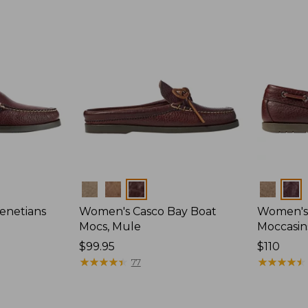
Colors
Colors
enetians
Women's Casco Bay Boat
Women's
Mocs, Mule
Moccasin
Price:
$99.95
Price:
$110
$99.95
★
★
★
★
★
★
★
★
★
★
$110
★
★
★
★
★
★
★
★
★
★
77