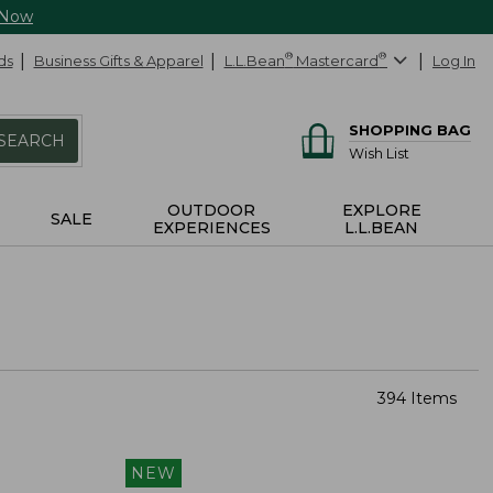
 Now
ds
Business Gifts & Apparel
L.L.Bean
®
Mastercard
®
Log In
SHOPPING BAG
SEARCH
Wish List
OUTDOOR
EXPLORE
SALE
EXPERIENCES
L.L.BEAN
394 Items
NEW