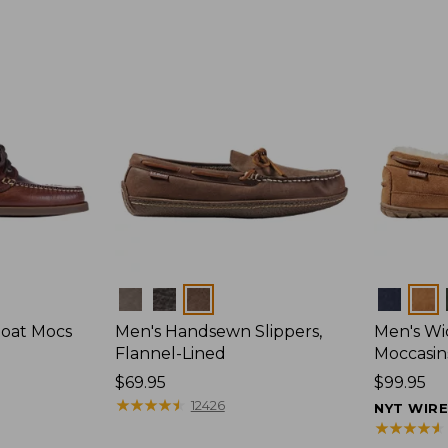
Colors
Colors
Boat Mocs
Men's Handsewn Slippers,
Men's W
Flannel-Lined
Moccasin
Price:
$69.95
Price:
$99.95
$69.95
★
★
★
★
★
★
★
★
★
★
$99.95
12426
NYT WIR
★
★
★
★
★
★
★
★
★
★