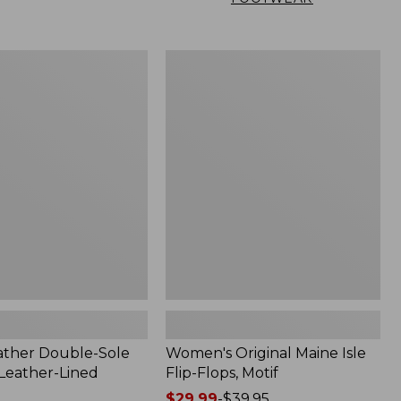
Women's
Original
Maine
Isle
Flip-
Flops,
Motif
ather Double-Sole
Women's Original Maine Isle
 Leather-Lined
Flip-Flops, Motif
Price
$29.99
-
$39.95