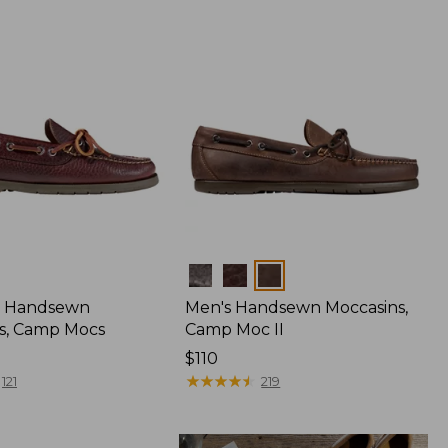
Colors
 Handsewn
Men's Handsewn Moccasins,
s, Camp Mocs
Camp Moc II
Price:
$110
$110
★
★
★
★
★
★
★
★
★
★
121
219