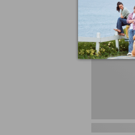
miss the products
talking ab
Shop N
Men's
Storm
Chaser
5
Slip-
Ons