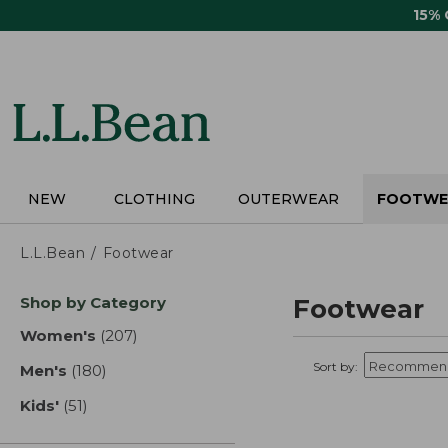
Skip
15%
to
main
content
NEW
CLOTHING
OUTERWEAR
FOOTWE
L.L.Bean
Footwear
Skip
Shop by Category
Footwear
to
product
Women's
(207)
results
results
Sort by:
Men's
(180)
results
Kids'
(51)
results