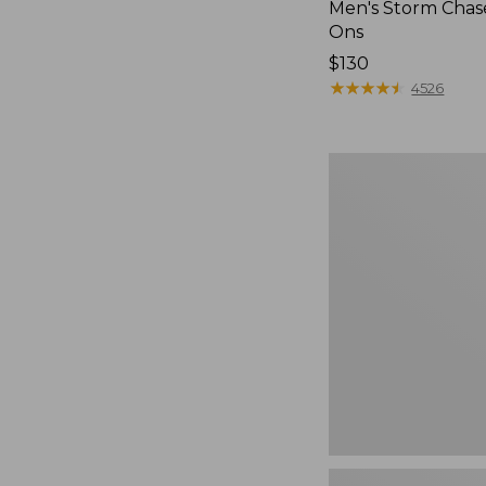
Men's Storm Chase
Ons
Price:
$130
$130
★
★
★
★
★
★
★
★
★
★
4526
Women's
Freeport
Slides