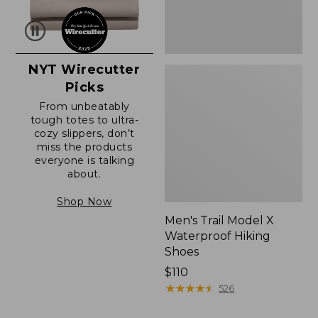
NYT Wirecutter
Picks
From unbeatably
tough totes to ultra-
cozy slippers, don’t
miss the products
everyone is talking
about.
Shop Now
Men's Trail Model X
Waterproof Hiking
Shoes
Price:
$110
$110
★
★
★
★
★
★
★
★
★
★
526