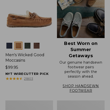
Best Worn on
Colors
Summer
Men's Wicked Good
Getaways
Moccasins
Our genuine handsewn
footwear pairs
Price:
$99.95
perfectly with the
$99.95
NYT WIRECUTTER PICK
season ahead.
★
★
★
★
★
★
★
★
★
★
21803
SHOP HANDSEWN
FOOTWEAR
Men's
Men's
Wicked
Handsewn