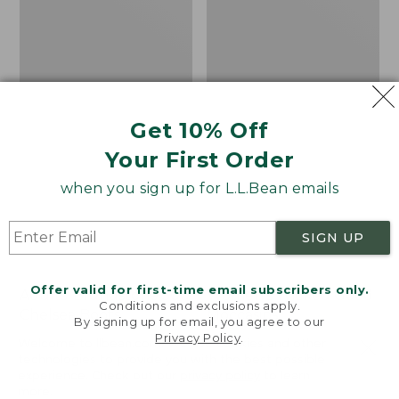
Get 10% Off
Your First Order
when you sign up for L.L.Bean emails
SIGN UP
Offer valid for first-time email subscribers only.
Adults' Blundstone 500
Women's Wicked Good
Conditions and exclusions apply.
Chelsea Boots
Moccasins
By signing up for email, you agree to our
Privacy Policy
.
Price:
$209.95
Price:
$99.95
Welcome to llbean.com! We use cookies and other
$209.95
★
★
★
★
★
★
★
★
★
★
$99.95
technologies to provide you with the best possible
114
NYT WIRECUTTER PICK
experience. Check out our
privacy policy
to learn
★
★
★
★
★
★
★
★
★
★
15889
more.