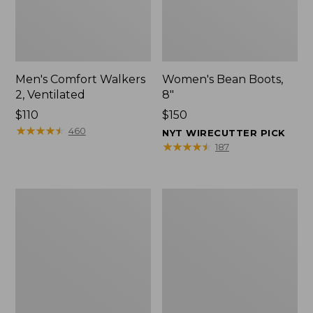
Men's Comfort Walkers
Women's Bean Boots,
2, Ventilated
8"
Price:
$110
Price:
$150
$110
★
★
★
★
★
★
★
★
★
★
$150
460
NYT WIRECUTTER PICK
★
★
★
★
★
★
★
★
★
★
187
Men's
Women's
Mountain
Rugged
Slippers,
Wellie®
Scuffs
Shoes,
Slip-
On