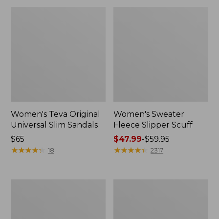
Women's Teva Original
Women's Sweater
Universal Slim Sandals
Fleece Slipper Scuff
Price:
$65
Price
$47.99
-
$59.95
$65
★
★
★
★
★
★
★
★
★
★
range
★
★
★
★
★
★
★
★
★
★
18
2317
from:
$47.99
to:
Men's
Women's
$59.95
Elevation
Elevation
Travel
Travel
Slip-
Slip-