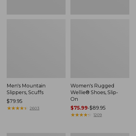
Men's Mountain
Women's Rugged
Slippers, Scuffs
Wellie® Shoes, Slip-
On
Price:
$79.95
$79.95
★
★
★
★
★
★
★
★
★
★
Price
$75.99
-
$89.95
2603
range
★
★
★
★
★
★
★
★
★
★
1209
from:
$75.99
to: