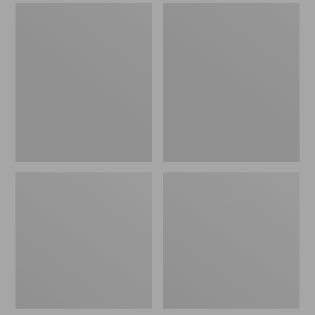
Men's
Men's
Sweater
Stonington
Fleece
Boots,
Scuffs
Moc-
Toe