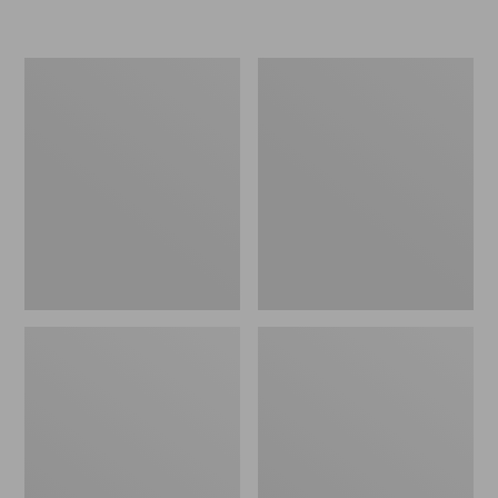
Women's
Women's
Freeport
Smartwool
Slides
Hike
Targeted
Cushion
Low
Ankle
Socks