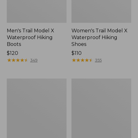
Men's Trail Model X
Women's Trail Model X
Waterproof Hiking
Waterproof Hiking
Boots
Shoes
Price:
$120
Price:
$110
$120
★
★
★
★
★
★
★
★
★
★
$110
★
★
★
★
★
★
★
★
★
★
349
355
Women's
Women's
Casco
Mountain
Bay
Slippers,
Boat
Moccasin
Mocs