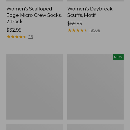
Women's Scalloped
Women's Daybreak
Edge Micro Crew Socks,
Scuffs, Motif
2-Pack
Price:
$69.95
Price:
$32.95
$69.95
★
★
★
★
★
★
★
★
★
★
18508
$32.95
★
★
★
★
★
★
★
★
★
★
26
Men's
Women's
NEW
Storm
Handsewn
Chaser
Moccasins,
5
Blucher
Slip-
Moc,
Ons
New