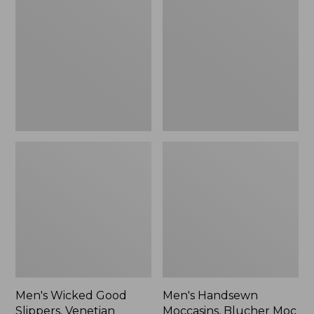
Good
Moccasins,
Slippers,
Blucher
Venetian
Moc
II
Men's Wicked Good
Men's Handsewn
Slippers, Venetian
Moccasins, Blucher Moc