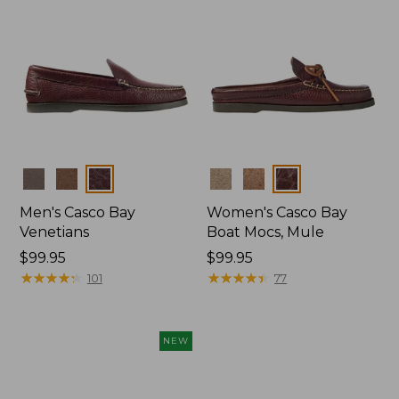
Colors
Colors
Men's Casco Bay
Women's Casco Bay
Venetians
Boat Mocs, Mule
Price:
$99.95
Price:
$99.95
$99.95
★
★
★
★
★
★
★
★
★
★
$99.95
★
★
★
★
★
★
★
★
★
★
101
77
NEW