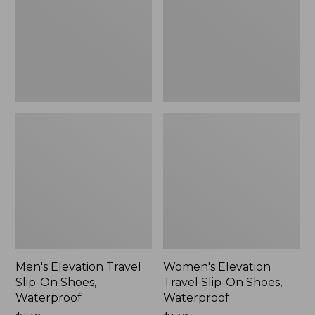
On
On
Shoes,
Shoes,
Waterproof
Waterproof
Men's Elevation Travel
Women's Elevation
Slip-On Shoes,
Travel Slip-On Shoes,
Waterproof
Waterproof