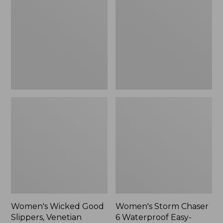
Good
Chaser
Slippers,
6
Venetian
Waterproof
Easy-
Ons,
New
Women's Wicked Good
Women's Storm Chaser
Slippers, Venetian
6 Waterproof Easy-