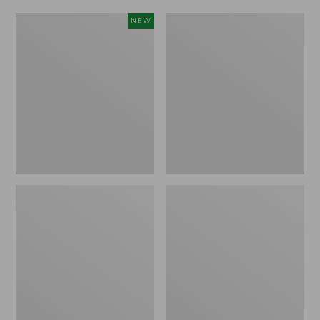
Women's
Women's
NEW
Scalloped
Daybreak
Edge
Scuffs,
Micro
Motif
Crew
Socks,
2-
Pack,
New