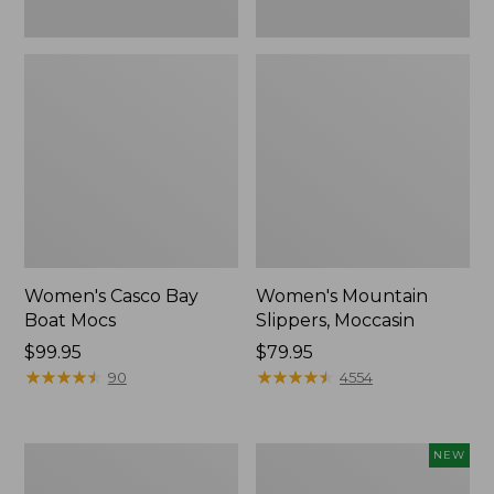
Women's Casco Bay
Women's Mountain
Boat Mocs
Slippers, Moccasin
Price:
$99.95
Price:
$79.95
$99.95
★
★
★
★
★
★
★
★
★
★
$79.95
★
★
★
★
★
★
★
★
★
★
90
4554
Women's
Women's
NEW
Wicked
Storm