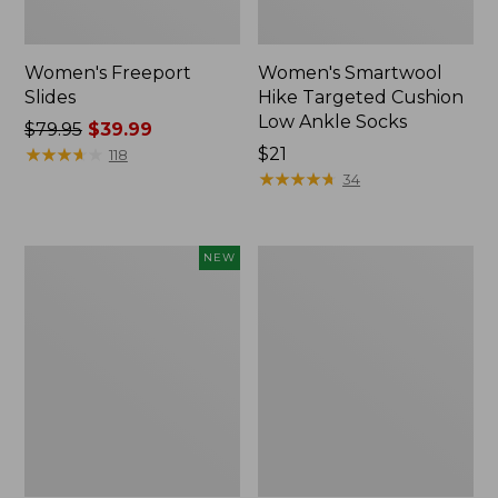
Women's Freeport
Women's Smartwool
Slides
Hike Targeted Cushion
Low Ankle Socks
Price
$79.95
$39.99
was
★
★
★
★
★
★
★
★
★
★
Price:
$21
118
from:
$21
★
★
★
★
★
★
★
★
★
★
34
$79.95
now:
$39.99
Women's
Women's
NEW
Teva
Sweater
Original
Fleece
Universal
Slipper
Slim
Scuff
Sandals,
New