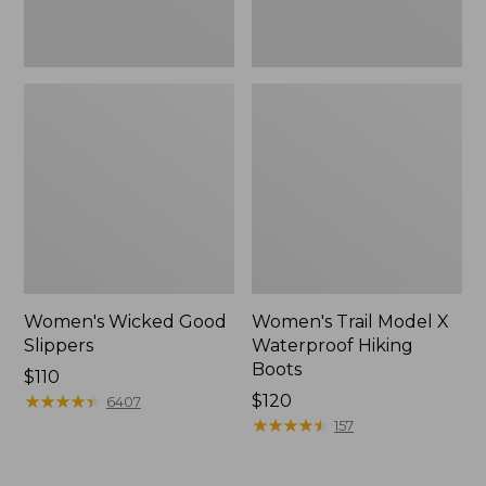
Women's Wicked Good
Women's Trail Model X
Slippers
Waterproof Hiking
Boots
Price:
$110
$110
★
★
★
★
★
★
★
★
★
★
Price:
$120
6407
$120
★
★
★
★
★
★
★
★
★
★
157