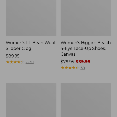
Women's L.L.Bean Wool
Women's Higgins Beach
Slipper Clog
4-Eye Lace-Up Shoes,
Canvas
Price:
$89.95
$89.95
★
★
★
★
★
★
★
★
★
★
Price
$79.95
$39.99
2238
was
★
★
★
★
★
★
★
★
★
★
68
from:
$79.95
now:
Adults'
Women's
$39.99
Blundstone
Wicked
500
Good
Chelsea
Moccasins
Boots