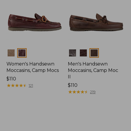
Colors
Colors
Women's Handsewn
Men's Handsewn
Moccasins, Camp Mocs
Moccasins, Camp Moc
II
Price:
$110
$110
★
★
★
★
★
★
★
★
★
★
Price:
$110
121
$110
★
★
★
★
★
★
★
★
★
★
219