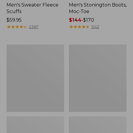
Men's Sweater Fleece
Men's Stonington Boots,
Scuffs
Moc-Toe
Price:
$59.95
Price
$144
-
$170
$59.95
★
★
★
★
★
★
★
★
★
★
range
★
★
★
★
★
★
★
★
★
★
2387
1242
from:
$144
to:
Women's
Women's
$170
L.L.Bean
Higgins
Wool
Beach
Slipper
4-
Clog
Eye
Lace-
Up
Shoes,
Canvas