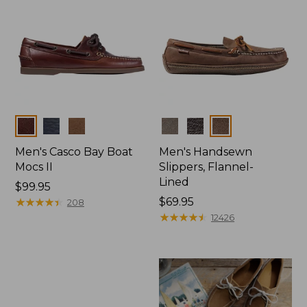
Colors
Colors
Men's Casco Bay Boat
Men's Handsewn
Mocs II
Slippers, Flannel-
Lined
Price:
$99.95
$99.95
★
★
★
★
★
★
★
★
★
★
Price:
$69.95
208
$69.95
★
★
★
★
★
★
★
★
★
★
12426