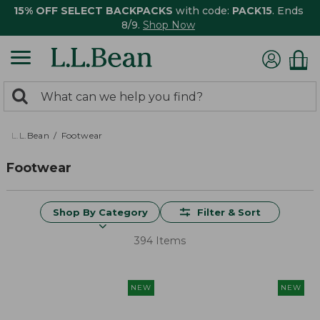
15% OFF SELECT BACKPACKS
with code:
PACK15
. Ends
8/9.
Shop Now
0
Search:
search
items
returned.
L.L.Bean
Footwear
Footwear
Shop By Category
Filter & Sort
394 Items
NEW
NEW