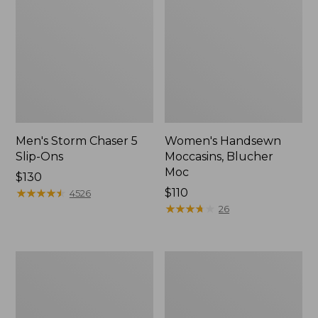
Men's Storm Chaser 5
Women's Handsewn
Slip-Ons
Moccasins, Blucher
Moc
Price:
$130
$130
★
★
★
★
★
★
★
★
★
★
Price:
$110
4526
$110
★
★
★
★
★
★
★
★
★
★
26
Men's
Women's
Bean
Go-
Boots,
Anywhere
Rubber
Clogs,
Mocs
Nubuck