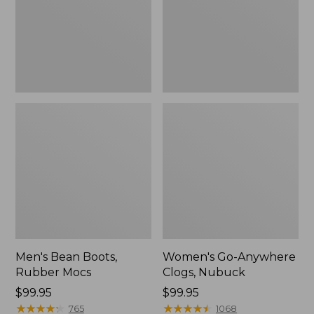
Men's Bean Boots,
Women's Go-Anywhere
Rubber Mocs
Clogs, Nubuck
Price:
$99.95
Price:
$99.95
$99.95
★
★
★
★
★
★
★
★
★
★
$99.95
★
★
★
★
★
★
★
★
★
★
765
1068