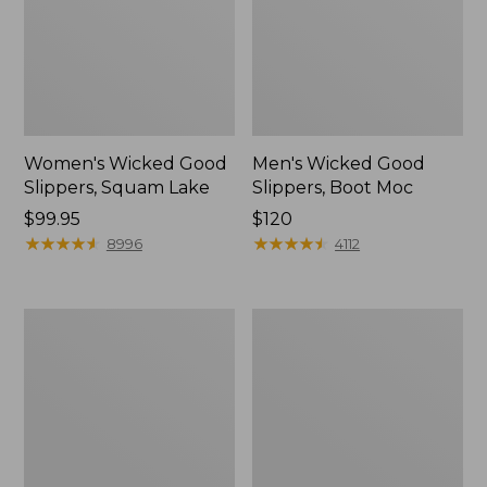
Women's Wicked Good
Men's Wicked Good
Slippers, Squam Lake
Slippers, Boot Moc
Price:
$99.95
Price:
$120
$99.95
★
★
★
★
★
★
★
★
★
★
$120
★
★
★
★
★
★
★
★
★
★
8996
4112
Women's
Women's
Wicked
Trail
Good
Model
Slippers
X
Waterproof
Hiking
Boots