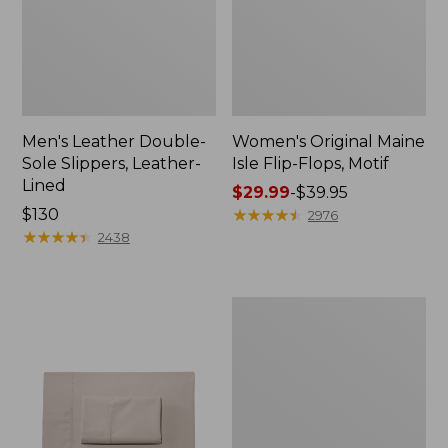
Men's Leather Double-
Women's Original Maine
Sole Slippers, Leather-
Isle Flip-Flops, Motif
Lined
Price
$29.99
-
$39.95
Price:
$130
range
★
★
★
★
★
★
★
★
★
★
2976
$130
★
★
★
★
★
★
★
★
★
★
from:
2438
$29.99
to:
$39.95
Men's
Trail
Model
X
Waterproof
Hiking
Shoes