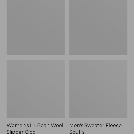
Wool
Fleece
Slipper
Scuffs
Clog
Women's L.L.Bean Wool
Men's Sweater Fleece
Slipper Clog
Scuffs