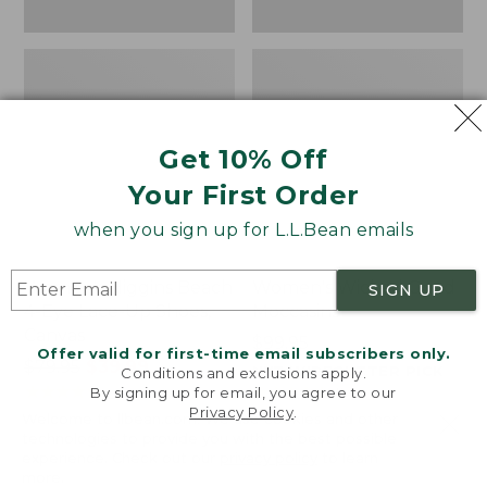
Get 10% Off
Your First Order
when you sign up for L.L.Bean emails
Women's Higgins Beach
Women's Wicked Good
SIGN UP
4-Eye Lace-Up Shoes,
Moccasins
Canvas
Price:
$99.95
Offer valid for first-time email subscribers only.
Price
$79.95
$39.99
$99.95
NYT WIRECUTTER PICK
Conditions and exclusions apply.
was
★
★
★
★
★
★
★
★
★
★
★
★
★
★
★
★
★
★
★
★
68
15889
By signing up for email, you agree to our
Privacy Policy
.
from:
Welcome to llbean.com! We use cookies and other
$79.95
technologies to provide you with the best possible
experience. Check out our
privacy policy
to learn
now:
more.
$39.99