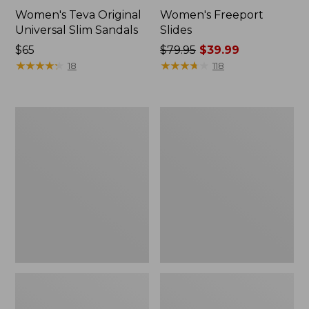
Women's Teva Original
Women's Freeport
Universal Slim Sandals
Slides
Price:
$65
Price
$79.95
$39.99
$65
★
★
★
★
★
★
★
★
★
★
was
★
★
★
★
★
★
★
★
★
★
18
118
from:
$79.95
now:
Women's
Women's
$39.99
Smartwool
Sweater
Hike
Fleece
Targeted
Slipper
Cushion
Scuff
Low
Ankle
Socks