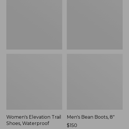
Shoes,
8"
Waterproof
Women's Elevation Trail
Men's Bean Boots, 8"
Shoes, Waterproof
Price:
$150