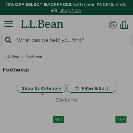
15% OFF SELECT BACKPACKS
with code:
PACK15
. Ends
8/9.
Shop Now
0
Search:
search
items
returned.
L.L.Bean
Footwear
Footwear
Shop By Category
Filter & Sort
394 Items
NEW
NEW