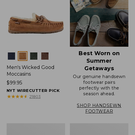
Best Worn on
Colors
Summer
Men's Wicked Good
Getaways
Moccasins
Our genuine handsewn
footwear pairs
Price:
$99.95
perfectly with the
$99.95
NYT WIRECUTTER PICK
season ahead.
★
★
★
★
★
★
★
★
★
★
21803
SHOP HANDSEWN
FOOTWEAR
Men's
Men's
Wicked
Handsewn