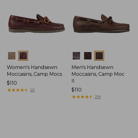
Colors
Colors
Women's Handsewn
Men's Handsewn
Moccasins, Camp Mocs
Moccasins, Camp Moc
II
Price:
$110
$110
★
★
★
★
★
★
★
★
★
★
Price:
$110
121
$110
★
★
★
★
★
★
★
★
★
★
219