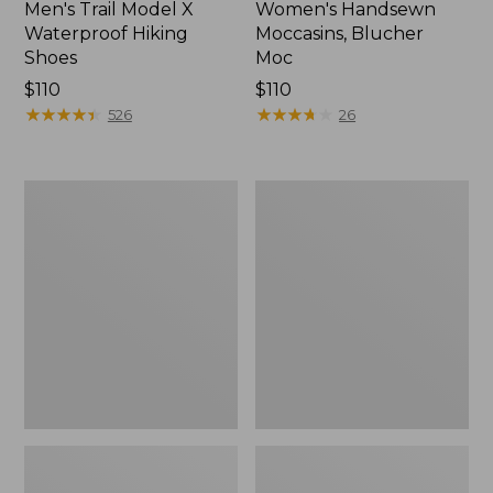
Men's Trail Model X
Women's Handsewn
Waterproof Hiking
Moccasins, Blucher
Shoes
Moc
Price:
$110
Price:
$110
$110
★
★
★
★
★
★
★
★
★
★
$110
★
★
★
★
★
★
★
★
★
★
526
26
Men's
Women's
Storm
Daybreak
Chaser
Scuffs,
5
Motif
Slip-
Ons