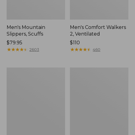
Men's Mountain
Men's Comfort Walkers
Slippers, Scuffs
2, Ventilated
Price:
$79.95
Price:
$110
$79.95
★
★
★
★
★
★
★
★
★
★
$110
★
★
★
★
★
★
★
★
★
★
2603
460
Women's
Women's
Bean
Rugged
Boots,
Wellie®
8"
Shoes,
Slip-
On