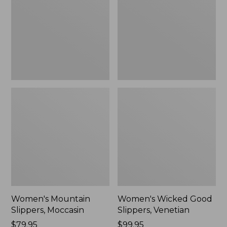
Moccasin
Slippers,
Venetian
Women's Mountain
Women's Wicked Good
Slippers, Moccasin
Slippers, Venetian
Price:
$79.95
Price:
$99.95