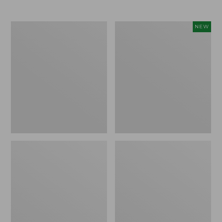
Men's
Women's
NEW
Trail
Storm
Model
Chaser
X
6
Waterproof
Waterproof
Hiking
Easy-
Boots
Ons,
New