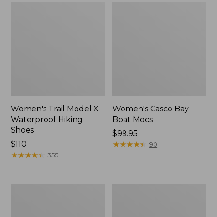
Women's Trail Model X
Women's Casco Bay
Waterproof Hiking
Boat Mocs
Shoes
Price:
$99.95
Price:
$110
$99.95
★
★
★
★
★
★
★
★
★
★
90
$110
★
★
★
★
★
★
★
★
★
★
355
Women's
Women's
Mountain
Wicked
Slippers,
Good