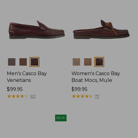
Colors
Colors
Men's Casco Bay
Women's Casco Bay
Venetians
Boat Mocs, Mule
Price:
$99.95
Price:
$99.95
$99.95
★
★
★
★
★
★
★
★
★
★
$99.95
★
★
★
★
★
★
★
★
★
★
101
77
NEW