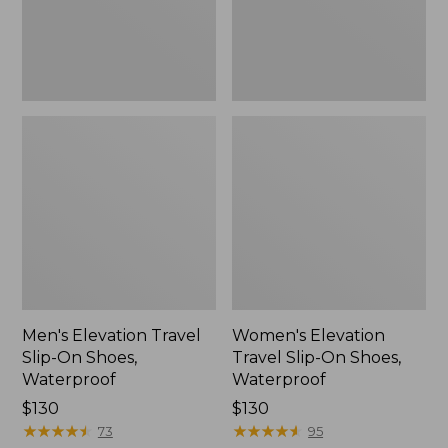
Waterproof
Waterproof
Men's Elevation Travel
Women's Elevation
Slip-On Shoes,
Travel Slip-On Shoes,
Waterproof
Waterproof
Price:
$130
Price:
$130
$130
★
★
★
★
★
★
★
★
★
★
$130
★
★
★
★
★
★
★
★
★
★
73
95