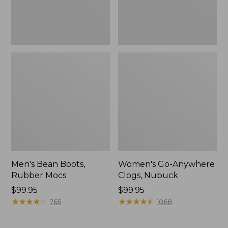
Men's Bean Boots,
Women's Go-Anywhere
Rubber Mocs
Clogs, Nubuck
Price:
$99.95
Price:
$99.95
$99.95
★
★
★
★
★
★
★
★
★
★
$99.95
★
★
★
★
★
★
★
★
★
★
765
1068