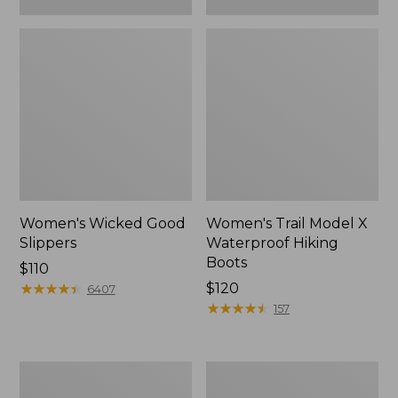
Women's Wicked Good
Women's Trail Model X
Slippers
Waterproof Hiking
Boots
Price:
$110
$110
★
★
★
★
★
★
★
★
★
★
Price:
$120
6407
$120
★
★
★
★
★
★
★
★
★
★
157
Women's
Men's
L.L.Bean
Sweater