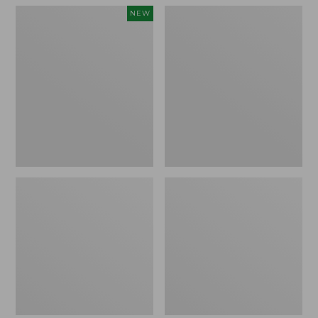
Women's
Women's
NEW
Teva
Freeport
Original
Slides
Universal
Slim
Sandals,
New