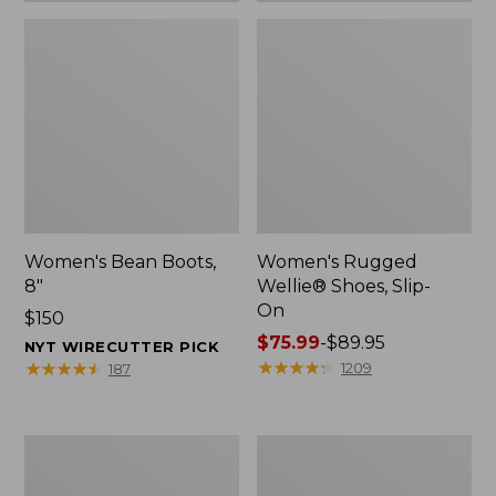
Women's Bean Boots,
Women's Rugged
8"
Wellie® Shoes, Slip-
On
Price:
$150
$150
Price
$75.99
-
$89.95
NYT WIRECUTTER PICK
range
★
★
★
★
★
★
★
★
★
★
★
★
★
★
★
★
★
★
★
★
1209
187
from:
$75.99
to:
Women's
Men's
$89.95
Elevation
Bean
Trail
Boots,