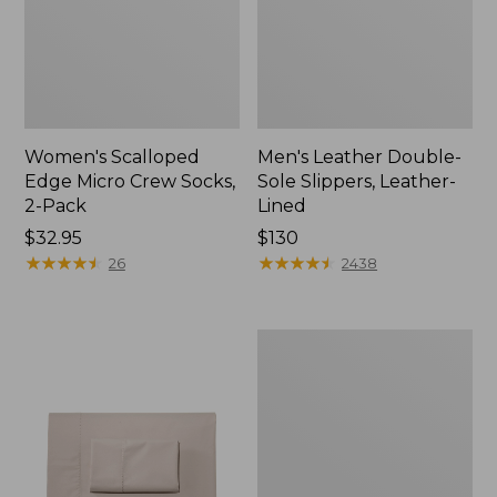
Women's Scalloped
Men's Leather Double-
Edge Micro Crew Socks,
Sole Slippers, Leather-
2-Pack
Lined
Price:
$32.95
Price:
$130
$32.95
★
★
★
★
★
★
★
★
★
★
$130
★
★
★
★
★
★
★
★
★
★
26
2438
Women's
Original
Maine
Isle
Flip-
Flops,
Motif