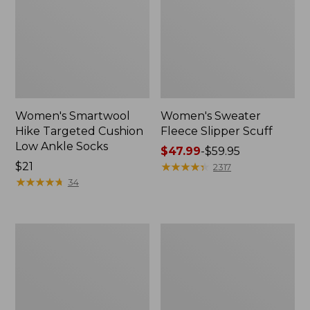
Women's Smartwool
Women's Sweater
Hike Targeted Cushion
Fleece Slipper Scuff
Low Ankle Socks
Price
$47.99
-
$59.95
Price:
$21
range
★
★
★
★
★
★
★
★
★
★
2317
$21
★
★
★
★
★
★
★
★
★
★
from:
34
$47.99
to:
$59.95
Men's
Women's
Elevation
Elevation
Travel
Travel
Slip-
Slip-
On
On
Shoes,
Shoes,