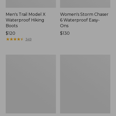
Men's Trail Model X
Women's Storm Chaser
Waterproof Hiking
6 Waterproof Easy-
Boots
Ons
Price:
$120
Price:
$130
$120
★
★
★
★
★
★
★
★
★
★
$130
349
Women's
Women's
Trail
Casco
Model
Bay
X
Boat
Waterproof
Mocs
Hiking
Shoes