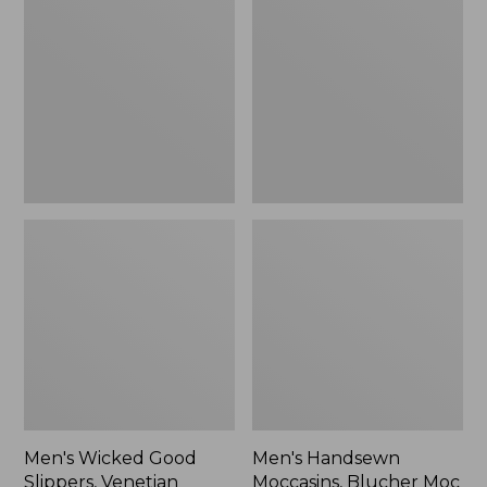
Good
Moccasins,
Slippers,
Blucher
Venetian
Moc
II
Men's Wicked Good
Men's Handsewn
Slippers, Venetian
Moccasins, Blucher Moc