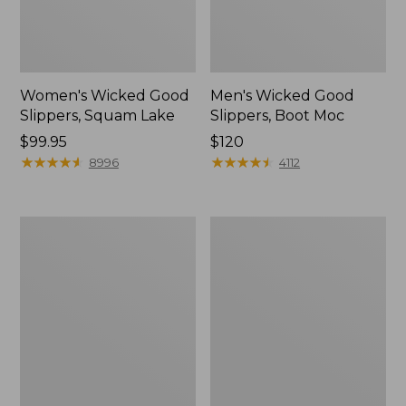
Women's Wicked Good
Men's Wicked Good
Slippers, Squam Lake
Slippers, Boot Moc
Price:
$99.95
Price:
$120
$99.95
★
★
★
★
★
★
★
★
★
★
$120
★
★
★
★
★
★
★
★
★
★
8996
4112
Women's
Women's
Wicked
Trail
Good
Model
Slippers
X
Waterproof
Hiking
Boots