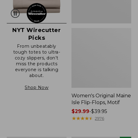
NYT Wirecutter
Picks
From unbeatably
tough totes to ultra-
cozy slippers, don’t
miss the products
everyone is talking
about.
Shop Now
Women's Original Maine
Isle Flip-Flops, Motif
Price
$29.99
-
$39.95
range
★
★
★
★
★
★
★
★
★
★
2976
from:
$29.99