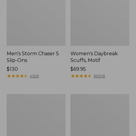
Men's Storm Chaser 5
Women's Daybreak
Slip-Ons
Scuffs, Motif
Price:
$130
Price:
$69.95
$130
★
★
★
★
★
★
★
★
★
★
$69.95
★
★
★
★
★
★
★
★
★
★
4526
18508
Men's
Women's
Bean
Go-
Boots,
Anywhere
Rubber
Clogs,
Mocs
Nubuck