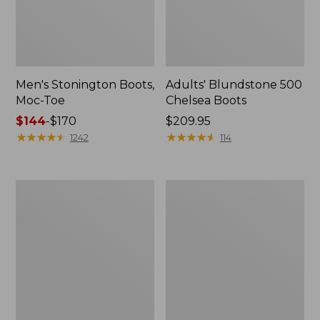
Men's Stonington Boots,
Adults' Blundstone 500
Moc-Toe
Chelsea Boots
Price
$144
-
$170
Price:
$209.95
range
★
★
★
★
★
★
★
★
★
★
$209.95
★
★
★
★
★
★
★
★
★
★
1242
114
from:
$144
to:
Women's
Women's
$170
Higgins
Wicked
Beach
Good
4-
Moccasins
Eye
Lace-
Up
Shoes,
Canvas