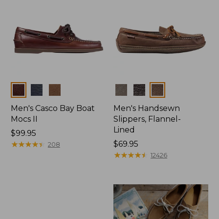
Colors
Colors
Men's Casco Bay Boat
Men's Handsewn
Mocs II
Slippers, Flannel-
Lined
Price:
$99.95
$99.95
★
★
★
★
★
★
★
★
★
★
Price:
$69.95
208
$69.95
★
★
★
★
★
★
★
★
★
★
12426