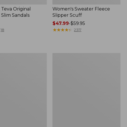
Teva Original
Women's Sweater Fleece
 Slim Sandals
Slipper Scuff
Price
$47.99
-
$59.95
range
★
★
★
★
★
★
★
★
★
★
18
2317
from:
$47.99
to:
$59.95
Women's
Trail
Model
X
f
Waterproof
Hiking
Shoes