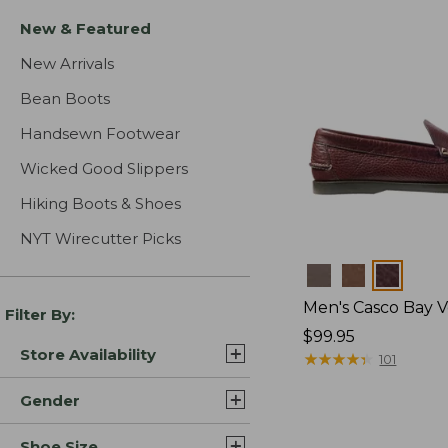
New & Featured
New Arrivals
Bean Boots
Handsewn Footwear
Wicked Good Slippers
Hiking Boots & Shoes
NYT Wirecutter Picks
Colors
Men's Casco Bay V
Filter By:
Price:
$99.95
Store Availability
$99.95
★
★
★
★
★
★
★
★
★
★
101
Gender
Shoe Size