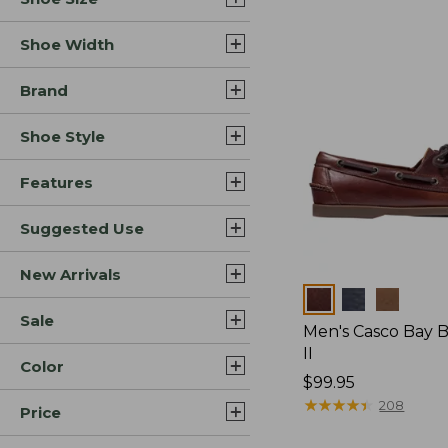
Shoe Width
Brand
Shoe Style
Features
Suggested Use
New Arrivals
Colors
Sale
Men's Casco Bay 
II
Color
Price:
$99.95
$99.95
★
★
★
★
★
★
★
★
★
★
208
Price