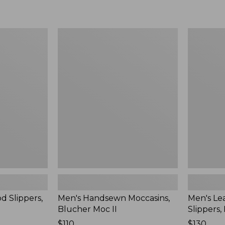
Men's
Men's
Handsewn
Leather
Moccasins,
Double-
Blucher
Sole
Moc
Slippers,
II
Leather-
Lined
d Slippers,
Men's Handsewn Moccasins,
Men's Le
Blucher Moc II
Slippers,
Price:
$110
Price:
$130