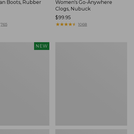
an Boots, Rubber
Women's Go-Anywhere
Clogs, Nubuck
Price:
$99.95
$99.95
★
★
★
★
★
★
★
★
★
★
765
1068
Women's
NEW
Sweater
Fleece
Slipper
Scuff