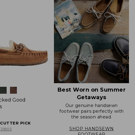
Best Worn on Summer
Getaways
icked Good
Our genuine handsewn
s
footwear pairs perfectly with
the season ahead.
ECUTTER PICK
SHOP HANDSEWN
21803
FOOTWEAR