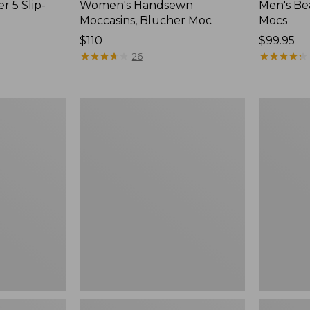
r 5 Slip-
Women's Handsewn
Men's Be
Moccasins, Blucher Moc
Mocs
Price:
$110
Price:
$99.95
$110
★
★
★
★
★
★
★
★
★
★
$99.95
★
★
★
★
★
★
★
★
★
★
26
Women's
Women's
Smartwool
Teva
Hike
Original
Targeted
Universal
Cushion
Slim
Low
Sandals,
Ankle
New
Socks