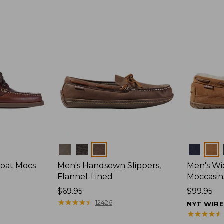
Colors
Colors
Boat Mocs
Men's Handsewn Slippers,
Men's W
Flannel-Lined
Moccasin
Price:
$69.95
Price:
$99.95
$69.95
★
★
★
★
★
★
★
★
★
★
$99.95
12426
NYT WIR
★
★
★
★
★
★
★
★
★
★