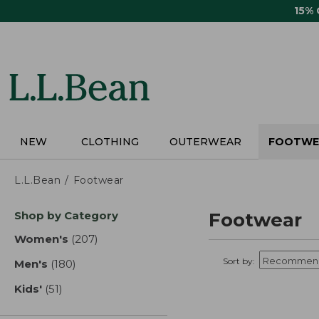
Skip
15%
to
main
content
NEW
CLOTHING
OUTERWEAR
FOOTWE
L.L.Bean
Footwear
Skip
Shop by Category
Footwear
to
product
Women's
(207)
results
results
Sort by:
Men's
(180)
results
Kids'
(51)
results