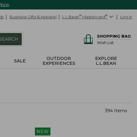
 Now
ds
Business Gifts & Apparel
L.L.Bean
®
Mastercard
®
Log In
SHOPPING BAG
SEARCH
Wish List
OUTDOOR
EXPLORE
SALE
EXPERIENCES
L.L.BEAN
394 Items
NEW