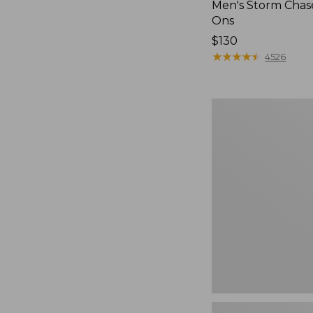
Men's Storm Chase
Ons
Price:
$130
$130
★
★
★
★
★
★
★
★
★
★
4526
Women's
Freeport
Slides