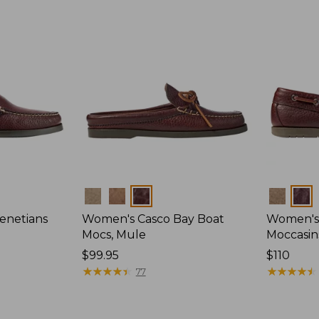
Colors
Colors
enetians
Women's Casco Bay Boat
Women's
Mocs, Mule
Moccasin
Price:
$99.95
Price:
$110
$99.95
★
★
★
★
★
★
★
★
★
★
$110
★
★
★
★
★
★
★
★
★
★
77