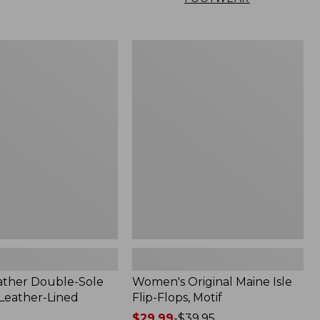
Women's
Original
Maine
Isle
Flip-
Flops,
Motif
ather Double-Sole
Women's Original Maine Isle
 Leather-Lined
Flip-Flops, Motif
Price
$29.99
-
$39.95