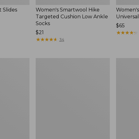
 Slides
Women's Smartwool Hike
Women's 
Targeted Cushion Low Ankle
Universal
Socks
Price:
$65
Price:
$21
$65
★
★
★
★
★
★
★
★
★
★
$21
★
★
★
★
★
★
★
★
★
★
34
Women's
Men's
Elevation
Trail
Travel
Model
Slip-
X
On
Waterproo
Shoes,
Hiking
Waterproof
Boots