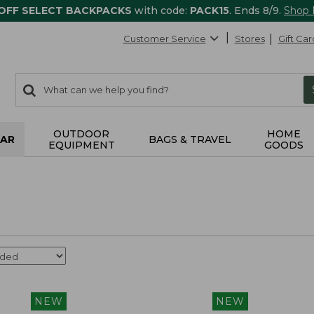
 OFF SELECT BACKPACKS
with code:
PACK15
. Ends 8/9.
Shop
Customer Service
Stores
Gift Car
0
Search:
search
items
returned.
OUTDOOR
HOME
AR
BAGS & TRAVEL
EQUIPMENT
GOODS
NEW
NEW