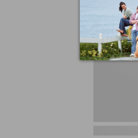
miss the products
talking ab
Shop N
Men's
Storm
Chaser
5
Slip-
Ons