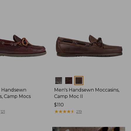
Colors
 Handsewn
Men's Handsewn Moccasins,
s, Camp Mocs
Camp Moc II
Price:
$110
$110
★
★
★
★
★
★
★
★
★
★
121
219