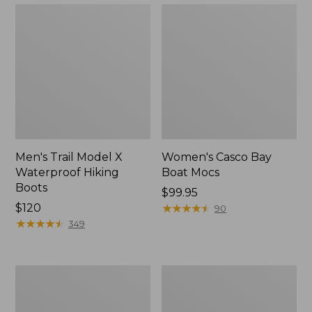
Men's Trail Model X
Women's Casco Bay
Waterproof Hiking
Boat Mocs
Boots
Price:
$99.95
Price:
$120
$99.95
★
★
★
★
★
★
★
★
★
★
90
$120
★
★
★
★
★
★
★
★
★
★
349
Women's
Women's
Mountain
Wicked
Slippers,
Good