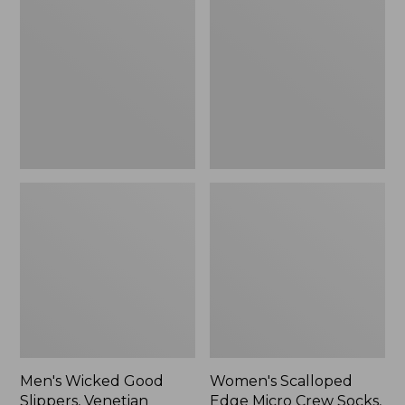
Good
Edge
Slippers,
Micro
Venetian
Crew
Socks,
2-
Pack,
New
Men's Wicked Good
Women's Scalloped
Slippers, Venetian
Edge Micro Crew Socks,