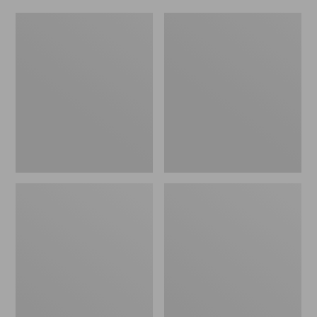
Women's
Men's
Original
Trail
Maine
Model
Isle
X
Flip-
Waterproof
Flops,
Hiking
Motif
Shoes