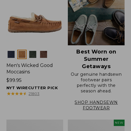
Best Worn on
Colors
Summer
Men's Wicked Good
Getaways
Moccasins
Our genuine handsewn
footwear pairs
Price:
$99.95
perfectly with the
$99.95
NYT WIRECUTTER PICK
season ahead.
★
★
★
★
★
★
★
★
★
★
21803
SHOP HANDSEWN
FOOTWEAR
Men's
Women's
NEW
Wicked
Scalloped