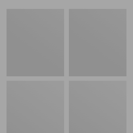
Women's
Women's
Go-
Freeport
Anywhere
Slides
Clogs,
Nubuck