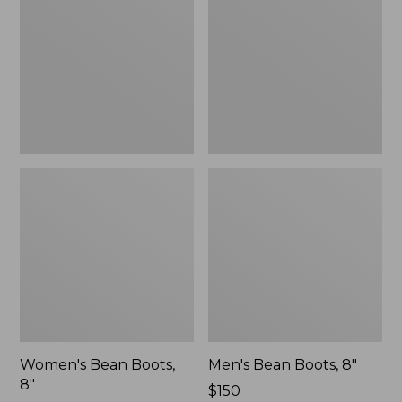
8"
8"
Women's Bean Boots,
Men's Bean Boots, 8"
8"
Price:
$150