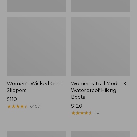
Women's Wicked Good
Women's Trail Model X
Slippers
Waterproof Hiking
Boots
Price:
$110
$110
★
★
★
★
★
★
★
★
★
★
Price:
$120
6407
$120
★
★
★
★
★
★
★
★
★
★
157
Men's
Women's