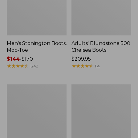
Men's Stonington Boots,
Adults' Blundstone 500
Moc-Toe
Chelsea Boots
Price
$144
-
$170
Price:
$209.95
range
★
★
★
★
★
★
★
★
★
★
$209.95
★
★
★
★
★
★
★
★
★
★
1242
114
from:
$144
to:
Women's
Women's
$170
Wicked
Bean
Good
Light
Moccasins
Wellie®
Boots,
Pull-
On