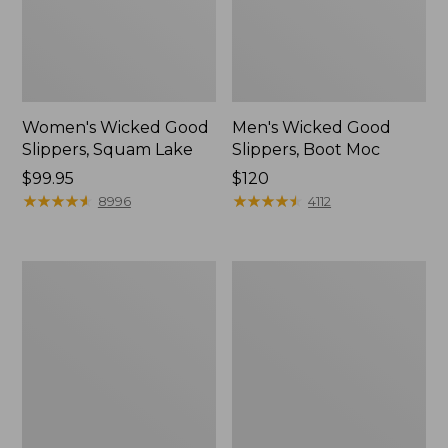
Women's Wicked Good
Men's Wicked Good
Slippers, Squam Lake
Slippers, Boot Moc
Price:
$99.95
Price:
$120
$99.95
★
★
★
★
★
★
★
★
★
★
$120
★
★
★
★
★
★
★
★
★
★
8996
4112
Women's
Women's
Wicked
Trail
Good
Model
Slippers
X
Waterproof
Hiking
Boots