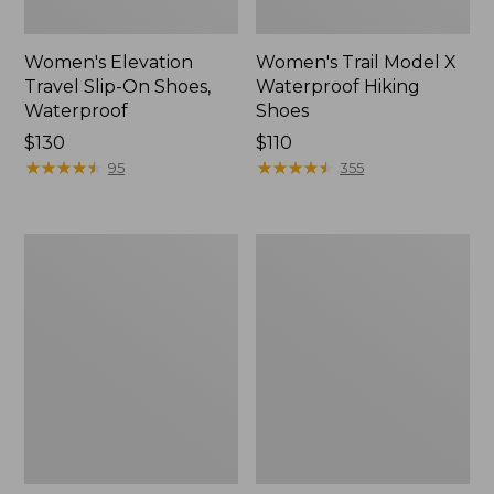
Women's Elevation
Women's Trail Model X
Travel Slip-On Shoes,
Waterproof Hiking
Waterproof
Shoes
Price:
$130
Price:
$110
$130
★
★
★
★
★
★
★
★
★
★
$110
★
★
★
★
★
★
★
★
★
★
95
355
Men's
Women's
Trail
Casco
Model
Bay
X
Boat
Waterproof
Mocs
Hiking
Boots