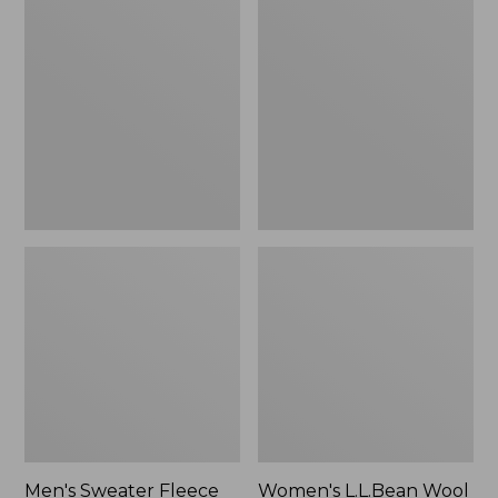
Sweater
L.L.Bean
Fleece
Wool
Scuffs
Slipper
Clog
Men's Sweater Fleece
Women's L.L.Bean Wool