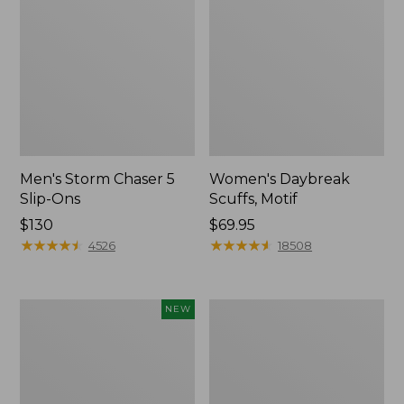
Men's Storm Chaser 5
Women's Daybreak
Slip-Ons
Scuffs, Motif
Price:
$130
Price:
$69.95
$130
★
★
★
★
★
★
★
★
★
★
$69.95
★
★
★
★
★
★
★
★
★
★
4526
18508
Women's
Men's
NEW
Teva
Bean
Original
Boots,
Universal
Rubber
Slim
Mocs
Sandals,