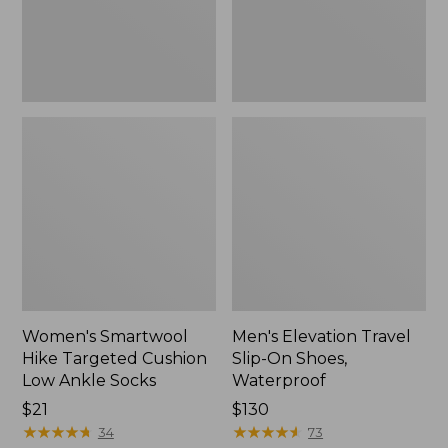
Ankle
Waterproof
Socks
Women's Smartwool
Men's Elevation Travel
Hike Targeted Cushion
Slip-On Shoes,
Low Ankle Socks
Waterproof
Price:
$21
Price:
$130
$21
★
★
★
★
★
★
★
★
★
★
$130
★
★
★
★
★
★
★
★
★
★
34
73