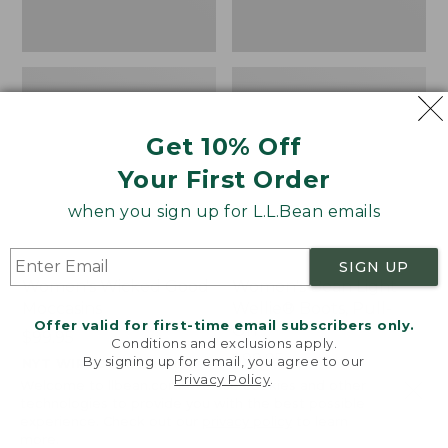
Get 10% Off
Your First Order
when you sign up for L.L.Bean emails
SIGN UP
Women's Wicked Good
Women's Bean Light
Moccasins
Wellie® Boots, Pull-
Offer valid for first-time email subscribers only.
On
Price:
$99.95
Conditions and exclusions apply.
$99.95
Price:
$99.95
By signing up for email, you agree to our
NYT WIRECUTTER PICK
Privacy Policy
.
$99.95
★
★
★
★
★
★
★
★
★
★
★
★
★
★
★
★
★
★
★
★
194
15889
Welcome to llbean.com! We use cookies and other
technologies to provide you with the best possible
experience. Check out our
privacy policy
to learn
more.