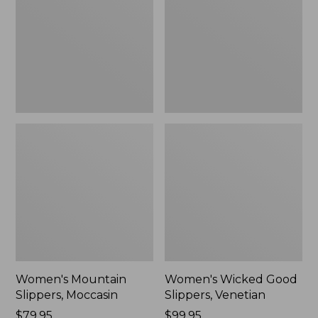
Moccasin
Slippers,
Venetian
Women's Mountain
Women's Wicked Good
Slippers, Moccasin
Slippers, Venetian
Price:
$79.95
Price:
$99.95