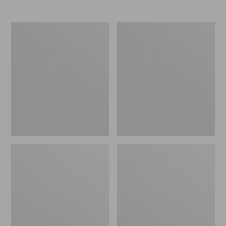
Women's
Women's
Elevation
Trail
Travel
Model
Slip-
X
On
Waterproof
Shoes,
Hiking
Waterproof
Shoes