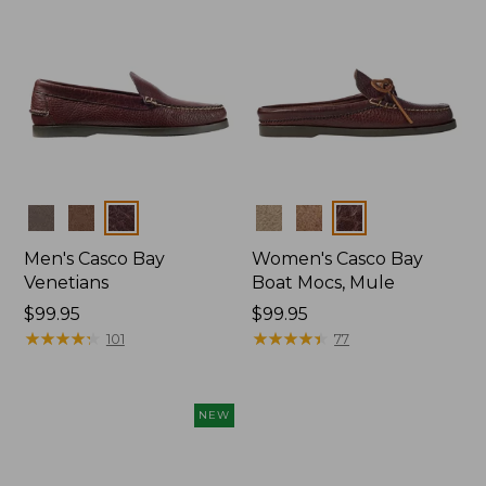
Colors
Colors
Men's Casco Bay
Women's Casco Bay
Venetians
Boat Mocs, Mule
Price:
$99.95
Price:
$99.95
$99.95
★
★
★
★
★
★
★
★
★
★
$99.95
★
★
★
★
★
★
★
★
★
★
101
77
NEW