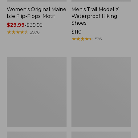
Women's Original Maine
Men's Trail Model X
Isle Flip-Flops, Motif
Waterproof Hiking
Shoes
Price
$29.99
-
$39.95
range
★
★
★
★
★
★
★
★
★
★
Price:
$110
2976
from:
$110
★
★
★
★
★
★
★
★
★
★
526
$29.99
to:
$39.95
Men's
Women's
Storm
Daybreak
Chaser
Scuffs,
5
Motif
Slip-
Ons