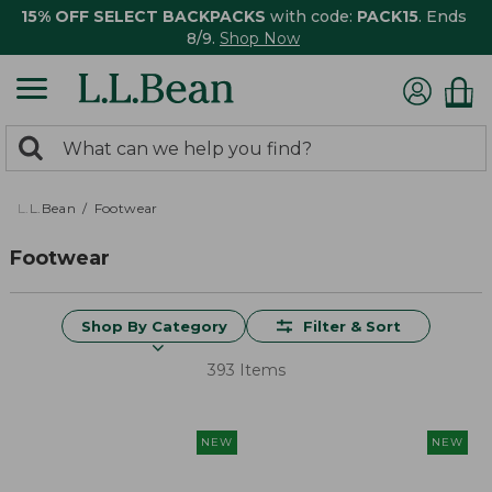
15% OFF SELECT BACKPACKS
with code:
PACK15
. Ends
8/9.
Shop Now
0
Search:
search
items
returned.
L.L.Bean
Footwear
Footwear
Shop By Category
Filter & Sort
393 Items
NEW
NEW