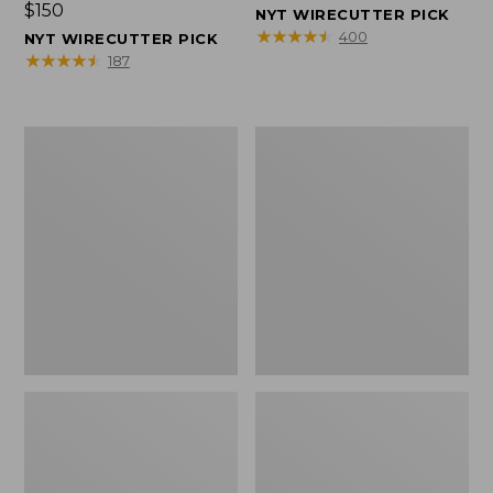
Price:
$150
$150
NYT WIRECUTTER PICK
$150
★
★
★
★
★
★
★
★
★
★
400
NYT WIRECUTTER PICK
★
★
★
★
★
★
★
★
★
★
187
Women's
Men's
Wicked
Wicked
Good
Good
Slippers,
Slippers,
Squam
Boot
Lake
Moc