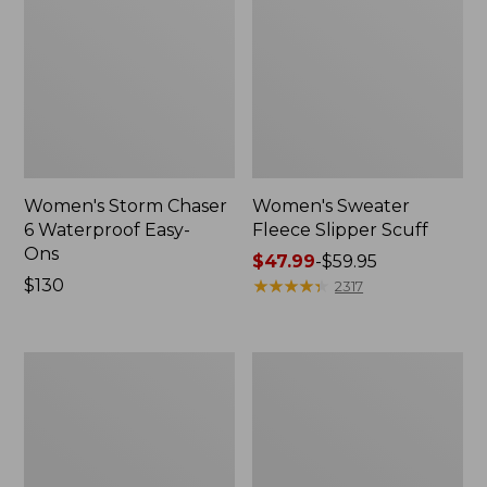
Women's Storm Chaser
Women's Sweater
6 Waterproof Easy-
Fleece Slipper Scuff
Ons
Price
$47.99
-
$59.95
Price:
$130
range
★
★
★
★
★
★
★
★
★
★
2317
$130
from:
$47.99
to:
Women's
Men's
$59.95
Smartwool
Elevation
Hike
Travel
Targeted
Slip-
Cushion
On
Low
Shoes,