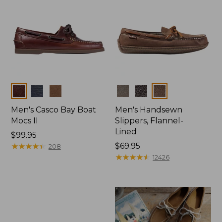
Colors
Colors
Men's Casco Bay Boat
Men's Handsewn
Mocs II
Slippers, Flannel-
Lined
Price:
$99.95
$99.95
★
★
★
★
★
★
★
★
★
★
Price:
$69.95
208
$69.95
★
★
★
★
★
★
★
★
★
★
12426