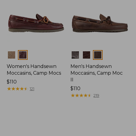
Colors
Colors
Women's Handsewn
Men's Handsewn
Moccasins, Camp Mocs
Moccasins, Camp Moc
II
Price:
$110
$110
★
★
★
★
★
★
★
★
★
★
Price:
$110
121
$110
★
★
★
★
★
★
★
★
★
★
219