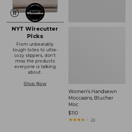
NYT Wirecutter
Picks
From unbeatably
tough totes to ultra-
cozy slippers, don’t
miss the products
everyone is talking
about.
Shop Now
Women's Handsewn
Moccasins, Blucher
Moc
Price:
$110
$110
★
★
★
★
★
★
★
★
★
★
26