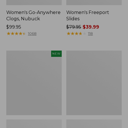
Women's Go-Anywhere
Women's Freeport
Clogs, Nubuck
Slides
Price:
$99.95
Price
$79.95
$39.99
$99.95
★
★
★
★
★
★
★
★
★
★
was
★
★
★
★
★
★
★
★
★
★
1068
118
from:
$79.95
now:
Women's
Women's
NEW
$39.99
Storm
Sweater
Chaser
Fleece
6
Slipper
Waterproof
Scuff
Easy-
Ons,
New