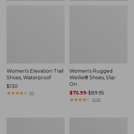
Women's Elevation Trail
Women's Rugged
Shoes, Waterproof
Wellie® Shoes, Slip-
On
Price:
$130
$130
★
★
★
★
★
★
★
★
★
★
Price
$75.99
-
$89.95
95
range
★
★
★
★
★
★
★
★
★
★
1209
from:
$75.99
to:
Women's
Men's
$89.95
Bean
Bean
Boots,
Boots,