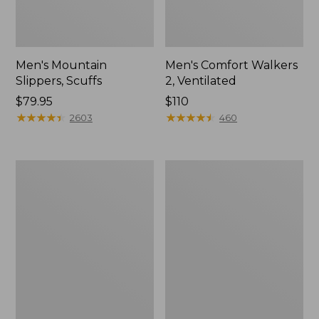
Men's Mountain
Men's Comfort Walkers
Slippers, Scuffs
2, Ventilated
Price:
$79.95
Price:
$110
$79.95
★
★
★
★
★
★
★
★
★
★
$110
★
★
★
★
★
★
★
★
★
★
2603
460
Women's
Women's
Elevation
Rugged
Trail
Wellie®
Shoes,
Shoes,
Waterproof
Slip-
On