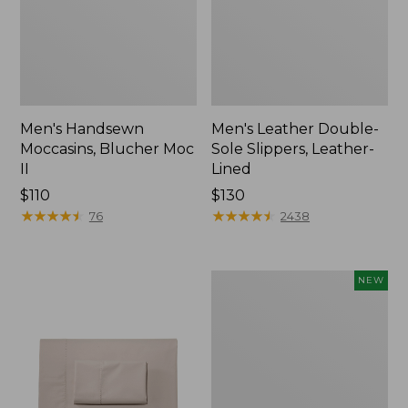
Men's Handsewn
Men's Leather Double-
Moccasins, Blucher Moc
Sole Slippers, Leather-
II
Lined
Price:
$110
Price:
$130
$110
★
★
★
★
★
★
★
★
★
★
$130
★
★
★
★
★
★
★
★
★
★
76
2438
Women's
NEW
Handsewn
Moccasins,
Blucher
Moc,
New