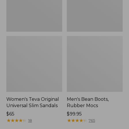
New
Women's Teva Original
Men's Bean Boots,
Universal Slim Sandals
Rubber Mocs
Price:
$65
Price:
$99.95
$65
★
★
★
★
★
★
★
★
★
★
$99.95
★
★
★
★
★
★
★
★
★
★
18
765