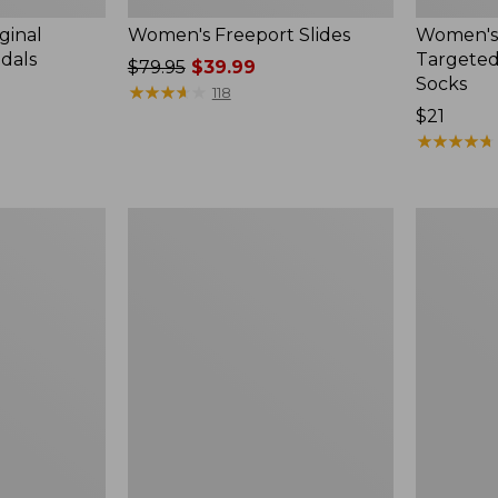
ginal
Women's Freeport Slides
Women's
ndals
Targeted
Price
$79.95
$39.99
Socks
was
★
★
★
★
★
★
★
★
★
★
118
from:
Price:
$21
$79.95
$21
★
★
★
★
★
★
★
★
★
★
now:
$39.99
Women's
Men's
Elevation
Trail
Travel
Model
Slip-
X
On
Waterproo
Shoes,
Hiking
Waterproof
Boots