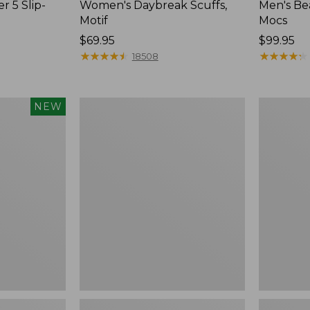
r 5 Slip-
Women's Daybreak Scuffs,
Men's Be
Motif
Mocs
Price:
$69.95
Price:
$99.95
$69.95
★
★
★
★
★
★
★
★
★
★
$99.95
★
★
★
★
★
★
★
★
★
★
18508
Women's
Women's
NEW
Freeport
Smartwoo
Slides
Hike
Targeted
Cushion
Low
Ankle
Socks