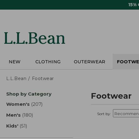
Skip
15%
to
main
content
NEW
CLOTHING
OUTERWEAR
FOOTWE
L.L.Bean
Footwear
Skip
Shop by Category
Footwear
to
product
Women's
(207)
results
results
Sort by:
Men's
(180)
results
Kids'
(51)
results