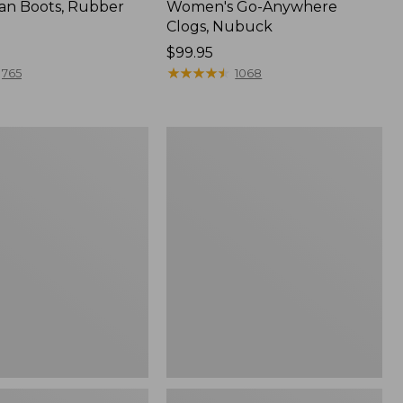
an Boots, Rubber
Women's Go-Anywhere
Clogs, Nubuck
Price:
$99.95
$99.95
★
★
★
★
★
★
★
★
★
★
765
1068
Women's
l
Sweater
Fleece
Slipper
Scuff