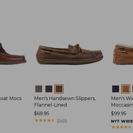
Colors
Colors
Boat Mocs
Men's Handsewn Slippers,
Men's W
Flannel-Lined
Moccasin
Price:
$69.95
Price:
$99.95
$69.95
★
★
★
★
★
★
★
★
★
★
$99.95
12426
NYT WIR
★
★
★
★
★
★
★
★
★
★