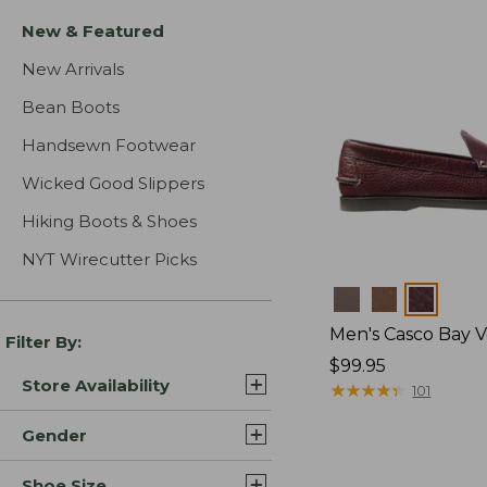
New & Featured
New Arrivals
Bean Boots
Handsewn Footwear
Wicked Good Slippers
Hiking Boots & Shoes
NYT Wirecutter Picks
Colors
Men's Casco Bay V
Filter By:
Price:
$99.95
Store Availability
$99.95
★
★
★
★
★
★
★
★
★
★
101
Gender
Shoe Size