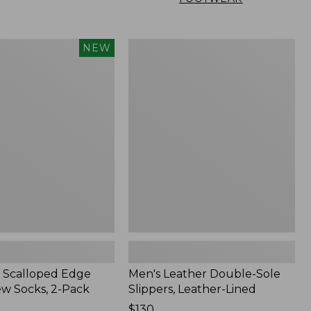
Men's
NEW
Leather
Double-
Sole
Slippers,
Leather-
Lined
 Scalloped Edge
Men's Leather Double-Sole
ew Socks, 2-Pack
Slippers, Leather-Lined
Price:
$130