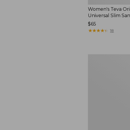
Women's Teva Ori
Universal Slim Sa
Price:
$65
$65
★
★
★
★
★
★
★
★
★
★
18
Men's
Elevation
Travel
Slip-
On
Shoes,
Waterproof