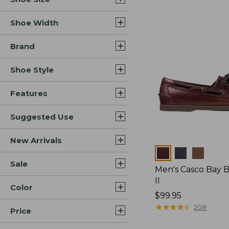
Shoe Width
Brand
Shoe Style
Features
Suggested Use
New Arrivals
Colors
Sale
Men's Casco Bay 
II
Color
Price:
$99.95
$99.95
★
★
★
★
★
★
★
★
★
★
208
Price