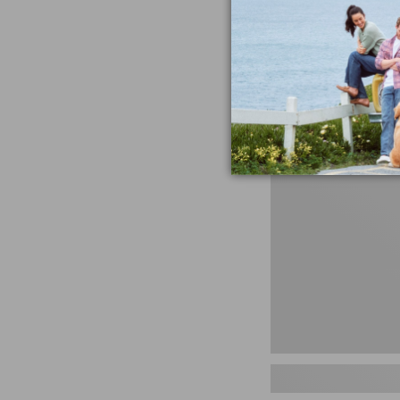
miss the products
talking ab
Shop N
Men's
Storm
Chaser
5
Slip-
Ons