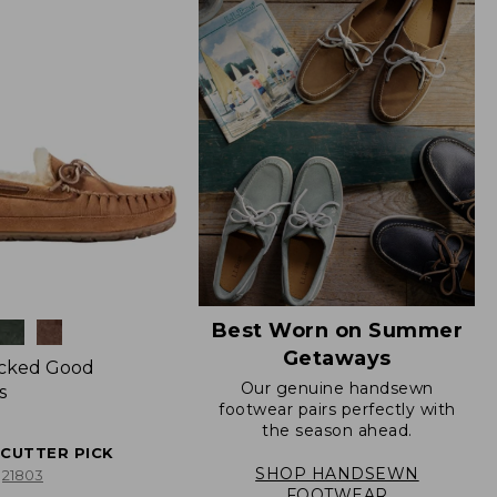
Best Worn on Summer
Getaways
icked Good
Our genuine handsewn
s
footwear pairs perfectly with
the season ahead.
ECUTTER PICK
SHOP HANDSEWN
21803
FOOTWEAR