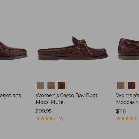
Colors
Colors
enetians
Women's Casco Bay Boat
Women's
Mocs, Mule
Moccasin
Price:
$99.95
Price:
$110
$99.95
★
★
★
★
★
★
★
★
★
★
$110
★
★
★
★
★
★
★
★
★
★
77