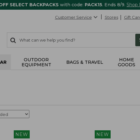
 OFF SELECT BACKPACKS
with code:
PACK15
. Ends 8/9.
Shop
Customer Service
Stores
Gift Car
0
Search:
search
items
returned.
OUTDOOR
HOME
AR
BAGS & TRAVEL
EQUIPMENT
GOODS
NEW
NEW