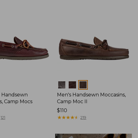
Colors
 Handsewn
Men's Handsewn Moccasins,
s, Camp Mocs
Camp Moc II
Price:
$110
$110
★
★
★
★
★
★
★
★
★
★
121
219