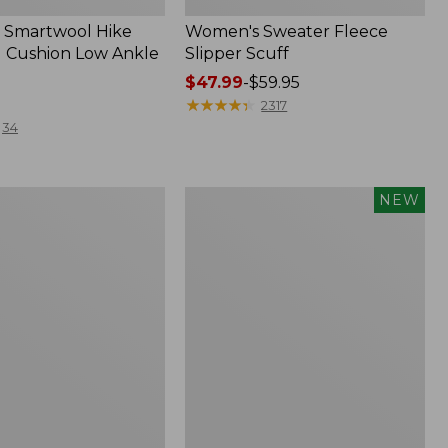
 Smartwool Hike
Women's Sweater Fleece
 Cushion Low Ankle
Slipper Scuff
Price
$47.99
-
$59.95
range
★
★
★
★
★
★
★
★
★
★
2317
from:
34
$47.99
to:
$59.95
Women's
NEW
Storm
Chaser
6
f
Waterproof
Easy-
Ons,
New