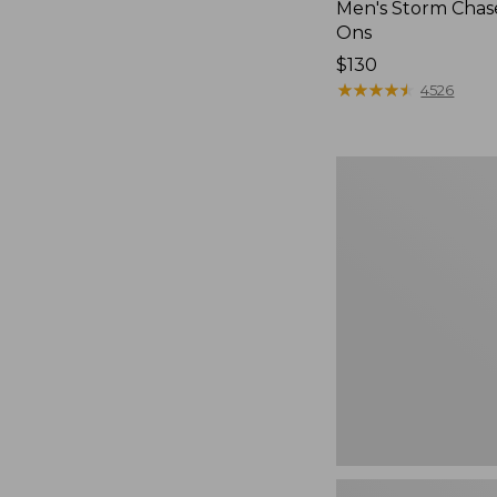
Men's Storm Chase
Ons
Price:
$130
$130
★
★
★
★
★
★
★
★
★
★
4526
Women's
Teva
Original
Universal
Slim
Sandals,
New