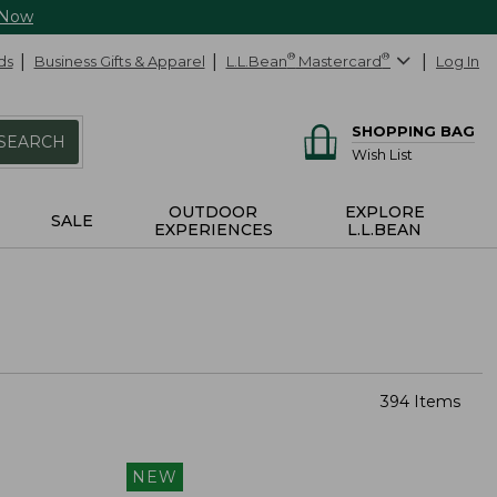
 Now
ds
Business Gifts & Apparel
L.L.Bean
®
Mastercard
®
Log In
SHOPPING BAG
SEARCH
Wish List
OUTDOOR
EXPLORE
SALE
EXPERIENCES
L.L.BEAN
394 Items
NEW