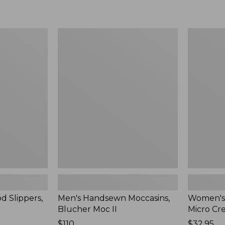
Men's
Women's
Handsewn
Scalloped
Moccasins,
Edge
Blucher
Micro
Moc
Crew
II
Socks,
2-
Pack,
New
d Slippers,
Men's Handsewn Moccasins,
Women's
Blucher Moc II
Micro Cr
Price:
$110
Price:
$32.95