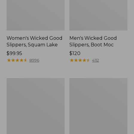
Women's Wicked Good
Men's Wicked Good
Slippers, Squam Lake
Slippers, Boot Moc
Price:
$99.95
Price:
$120
$99.95
★
★
★
★
★
★
★
★
★
★
$120
★
★
★
★
★
★
★
★
★
★
8996
4112
Women's
Women's
L.L.Bean
Trail
Wool
Model
Slipper
X
Clog
Waterproof
Hiking
Boots