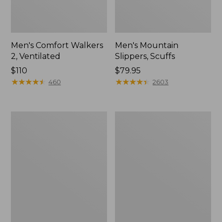
Men's Comfort Walkers
Men's Mountain
2, Ventilated
Slippers, Scuffs
Price:
$110
Price:
$79.95
$110
★
★
★
★
★
★
★
★
★
★
$79.95
★
★
★
★
★
★
★
★
★
★
460
2603
Women's
Women's
Bean
Elevation
Boots,
Trail
8"
Shoes,
Waterproof