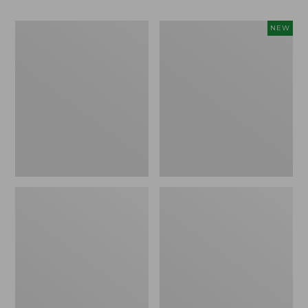
Men's
Women's
NEW
Bean
Storm
Boots,
Chaser
Rubber
6
Mocs
Waterproof
Easy-
Ons,
New