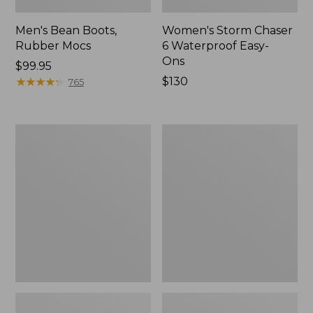
Men's Bean Boots,
Women's Storm Chaser
Rubber Mocs
6 Waterproof Easy-
Ons
Price:
$99.95
$99.95
★
★
★
★
★
★
★
★
★
★
Price:
$130
765
$130
Women's
Women's
Freeport
Sweater
Slides
Fleece
Slipper
Scuff