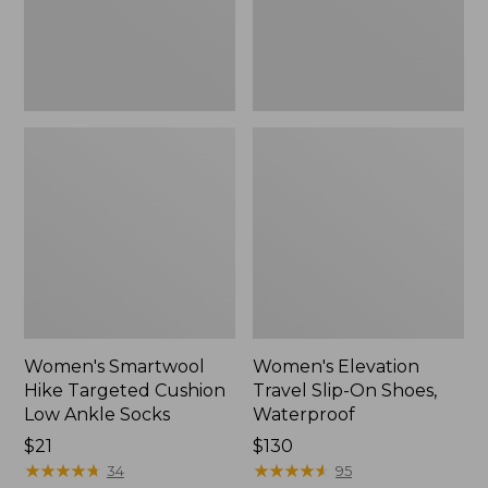
Ankle
Waterproof
Socks
Women's Smartwool
Women's Elevation
Hike Targeted Cushion
Travel Slip-On Shoes,
Low Ankle Socks
Waterproof
Price:
$21
Price:
$130
$21
★
★
★
★
★
★
★
★
★
★
$130
★
★
★
★
★
★
★
★
★
★
34
95