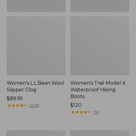
Women's L.L.Bean Wool
Women's Trail Model X
Slipper Clog
Waterproof Hiking
Boots
Price:
$89.95
$89.95
★
★
★
★
★
★
★
★
★
★
Price:
$120
2238
$120
★
★
★
★
★
★
★
★
★
★
157
Women's
Men's