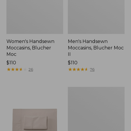
Women's Handsewn
Men's Handsewn
Moccasins, Blucher
Moccasins, Blucher Moc
Moc
II
Price:
$110
Price:
$110
$110
★
★
★
★
★
★
★
★
★
★
$110
★
★
★
★
★
★
★
★
★
★
26
76
Men's
Leather
Double-
Sole
Slippers,
Leather-
Lined