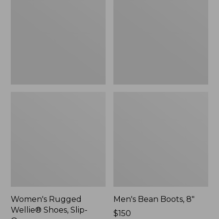
Shoes,
8"
Slip-
On
Women's Rugged
Men's Bean Boots, 8"
Wellie® Shoes, Slip-
Price:
$150