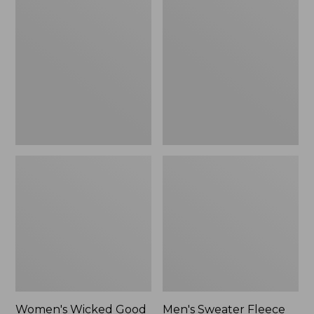
Wicked
Sweater
Good
Fleece
Slippers
Scuffs
Women's Wicked Good
Men's Sweater Fleece