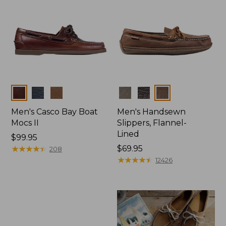
Colors
Colors
Men's Casco Bay Boat
Men's Handsewn
Mocs II
Slippers, Flannel-
Lined
Price:
$99.95
$99.95
★
★
★
★
★
★
★
★
★
★
Price:
$69.95
208
$69.95
★
★
★
★
★
★
★
★
★
★
12426