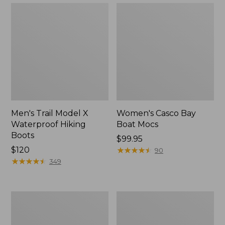
Men's Trail Model X
Women's Casco Bay
Waterproof Hiking
Boat Mocs
Boots
Price:
$99.95
Price:
$120
$99.95
★
★
★
★
★
★
★
★
★
★
90
$120
★
★
★
★
★
★
★
★
★
★
349
Women's
Women's
Mountain
Wicked
Slippers,
Good