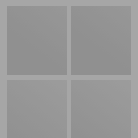
Women's
Men's
Original
Trail
Maine
Model
Isle
X
Flip-
Waterproof
Flops,
Hiking
Motif
Shoes