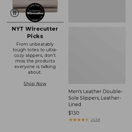
NYT Wirecutter
Picks
From unbeatably
tough totes to ultra-
cozy slippers, don’t
miss the products
everyone is talking
about.
Shop Now
Men's Leather Double-
Sole Slippers, Leather-
Lined
Price:
$130
$130
★
★
★
★
★
★
★
★
★
★
2438