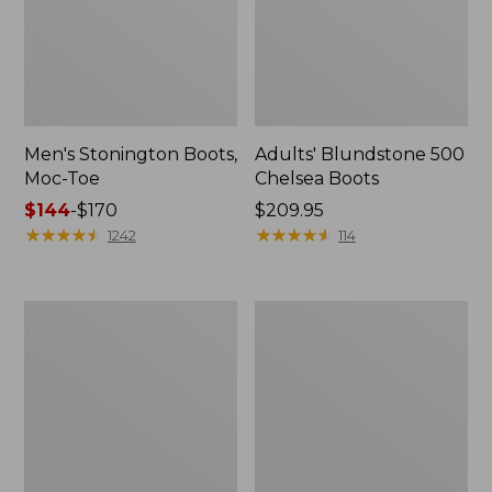
Men's Stonington Boots,
Adults' Blundstone 500
Moc-Toe
Chelsea Boots
Price
$144
-
$170
Price:
$209.95
range
★
★
★
★
★
★
★
★
★
★
$209.95
★
★
★
★
★
★
★
★
★
★
1242
114
from:
$144
to:
Women's
Women's
$170
Wicked
Bean
Good
Light
Moccasins
Wellie®
Boots,
Pull-
On