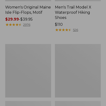
Women's Original Maine
Men's Trail Model X
Isle Flip-Flops, Motif
Waterproof Hiking
Shoes
Price
$29.99
-
$39.95
range
★
★
★
★
★
★
★
★
★
★
Price:
$110
2976
from:
$110
★
★
★
★
★
★
★
★
★
★
526
$29.99
to:
$39.95
Men's
Women's
Storm
Daybreak
Chaser
Scuffs,
5
Motif
Slip-
Ons