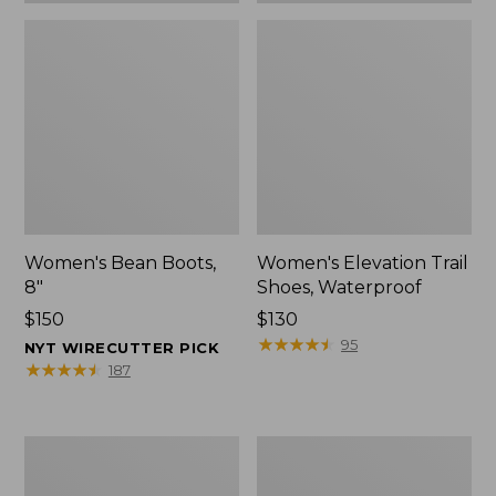
Women's Bean Boots,
Women's Elevation Trail
8"
Shoes, Waterproof
Price:
$150
Price:
$130
$150
$130
★
★
★
★
★
★
★
★
★
★
95
NYT WIRECUTTER PICK
★
★
★
★
★
★
★
★
★
★
187
Women's
Men's
Rugged
Bean
Wellie®
Boots,