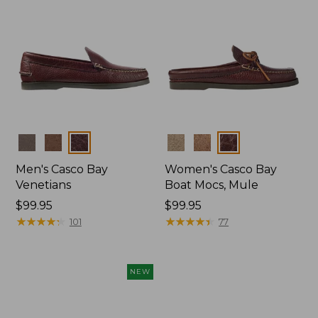
Colors
Colors
Men's Casco Bay
Women's Casco Bay
Venetians
Boat Mocs, Mule
Price:
$99.95
Price:
$99.95
$99.95
★
★
★
★
★
★
★
★
★
★
$99.95
★
★
★
★
★
★
★
★
★
★
101
77
NEW