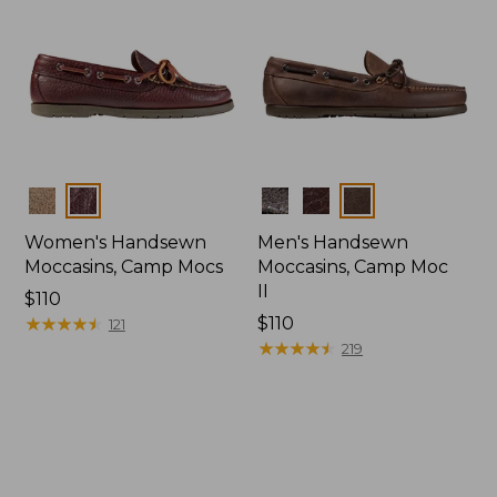
Colors
Colors
Women's Handsewn
Men's Handsewn
Moccasins, Camp Mocs
Moccasins, Camp Moc
II
Price:
$110
$110
★
★
★
★
★
★
★
★
★
★
Price:
$110
121
$110
★
★
★
★
★
★
★
★
★
★
219