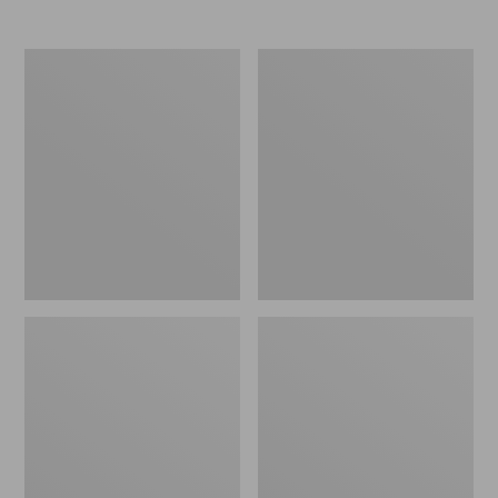
Men's
Women's
Elevation
Trail
Travel
Model
Slip-
X
On
Waterproof
Shoes,
Hiking
Waterproof
Shoes