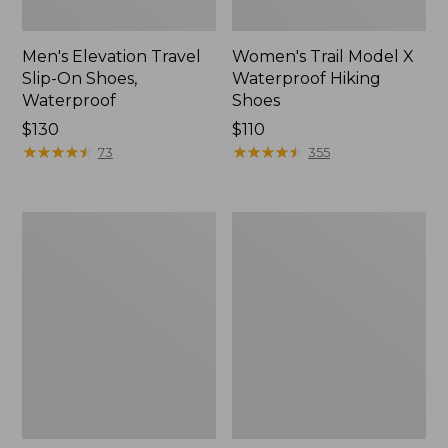
Men's Elevation Travel
Women's Trail Model X
Slip-On Shoes,
Waterproof Hiking
Waterproof
Shoes
Price:
$130
Price:
$110
$130
★
★
★
★
★
★
★
★
★
★
$110
★
★
★
★
★
★
★
★
★
★
73
355
Men's
Women's
Trail
Casco
Model
Bay
X
Boat
Waterproof
Mocs
Hiking
Boots