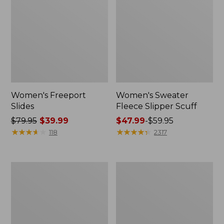
Women's Freeport
Women's Sweater
Slides
Fleece Slipper Scuff
Price
$79.95
$39.99
Price
$47.99
-
$59.95
was
★
★
★
★
★
★
★
★
★
★
range
★
★
★
★
★
★
★
★
★
★
118
2317
from:
from:
$79.95
$47.99
now:
to:
Women's
Women's
$39.99
$59.95
Smartwool
Elevation
Hike
Travel
Targeted
Slip-
Cushion
On
Low
Shoes,