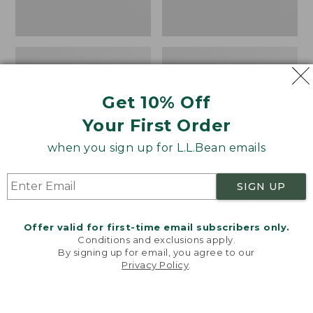
Get 10% Off
Your First Order
when you sign up for L.L.Bean emails
SIGN UP
Women's Wicked Good
Women's Bean Light
Moccasins
Wellie® Boots, Pull-
Offer valid for first-time email subscribers only.
On
Price:
$99.95
Conditions and exclusions apply.
$99.95
Price:
$99.95
By signing up for email, you agree to our
NYT WIRECUTTER PICK
Privacy Policy
.
$99.95
★
★
★
★
★
★
★
★
★
★
★
★
★
★
★
★
★
★
★
★
194
15889
Welcome to llbean.com! We use cookies and other
technologies to provide you with the best possible
experience. Check out our
privacy policy
to learn
more.