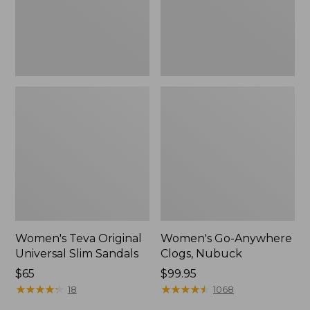
New
Women's Teva Original
Women's Go-Anywhere
Universal Slim Sandals
Clogs, Nubuck
Price:
$65
Price:
$99.95
$65
★
★
★
★
★
★
★
★
★
★
$99.95
★
★
★
★
★
★
★
★
★
★
18
1068