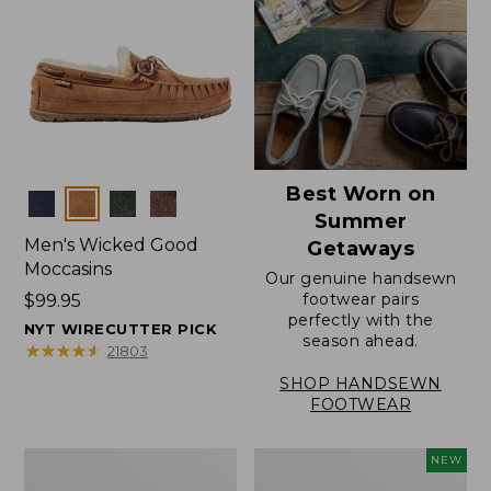
Best Worn on
Colors
Summer
Men's Wicked Good
Getaways
Moccasins
Our genuine handsewn
footwear pairs
Price:
$99.95
perfectly with the
$99.95
NYT WIRECUTTER PICK
season ahead.
★
★
★
★
★
★
★
★
★
★
21803
SHOP HANDSEWN
FOOTWEAR
Men's
Women's
NEW
Wicked
Scalloped