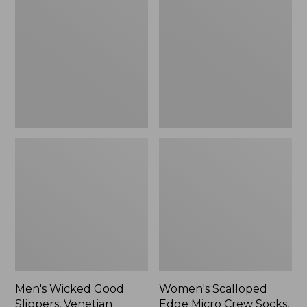
Good
Edge
Slippers,
Micro
Venetian
Crew
Socks,
2-
Pack,
New
Men's Wicked Good
Women's Scalloped
Slippers, Venetian
Edge Micro Crew Socks,