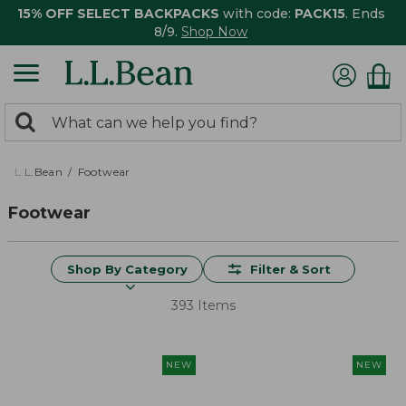
15% OFF SELECT BACKPACKS
with code:
PACK15
. Ends
8/9.
Shop Now
0
Search:
search
items
returned.
L.L.Bean
Footwear
Footwear
Shop By Category
Filter & Sort
393 Items
NEW
NEW