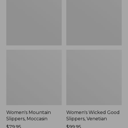
Moccasin
Slippers,
Venetian
Women's Mountain
Women's Wicked Good
Slippers, Moccasin
Slippers, Venetian
Price:
$79.95
Price:
$99.95