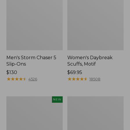
Men's Storm Chaser 5
Women's Daybreak
Slip-Ons
Scuffs, Motif
Price:
$130
Price:
$69.95
$130
★
★
★
★
★
★
★
★
★
★
$69.95
★
★
★
★
★
★
★
★
★
★
4526
18508
Women's
Women's
NEW
Teva
Go-
Original
Anywhere
Universal
Clogs,
Slim
Nubuck
Sandals,