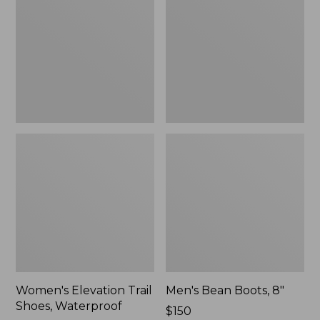
Shoes,
8"
Waterproof
Women's Elevation Trail
Men's Bean Boots, 8"
Shoes, Waterproof
Price:
$150