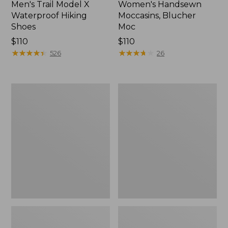
Men's Trail Model X
Women's Handsewn
Waterproof Hiking
Moccasins, Blucher
Shoes
Moc
Price:
$110
Price:
$110
$110
★
★
★
★
★
★
★
★
★
★
$110
★
★
★
★
★
★
★
★
★
★
526
26
Men's
Women's
Storm
Daybreak
Chaser
Scuffs,
5
Motif
Slip-
Ons