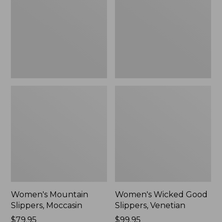
Moccasin
Slippers,
Venetian
Women's Mountain
Women's Wicked Good
Slippers, Moccasin
Slippers, Venetian
Price:
$79.95
Price:
$99.95