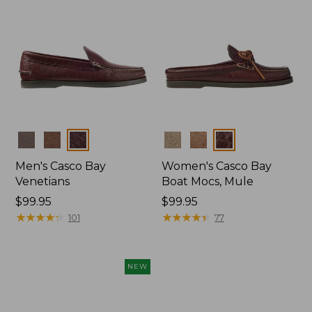
Colors
Colors
Men's Casco Bay
Women's Casco Bay
Venetians
Boat Mocs, Mule
Price:
$99.95
Price:
$99.95
$99.95
★
★
★
★
★
★
★
★
★
★
$99.95
★
★
★
★
★
★
★
★
★
★
101
77
NEW