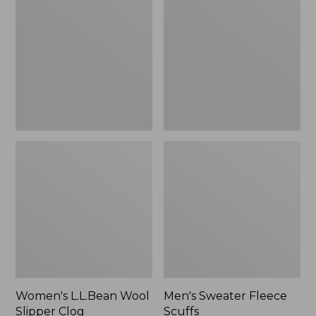
Wool
Fleece
Slipper
Scuffs
Clog
Women's L.L.Bean Wool
Men's Sweater Fleece
Slipper Clog
Scuffs