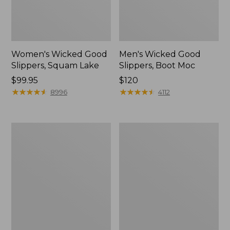
Women's Wicked Good
Men's Wicked Good
Slippers, Squam Lake
Slippers, Boot Moc
Price:
$99.95
Price:
$120
$99.95
★
★
★
★
★
★
★
★
★
★
$120
★
★
★
★
★
★
★
★
★
★
8996
4112
Women's
Women's
Wicked
Trail
Good
Model
Slippers
X
Waterproof
Hiking
Boots