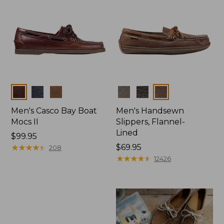
Colors
Colors
Men's Casco Bay Boat
Men's Handsewn
Mocs II
Slippers, Flannel-
Lined
Price:
$99.95
$99.95
★
★
★
★
★
★
★
★
★
★
Price:
$69.95
208
$69.95
★
★
★
★
★
★
★
★
★
★
12426