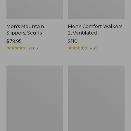
Men's Mountain
Men's Comfort Walkers
Slippers, Scuffs
2, Ventilated
Price:
$79.95
Price:
$110
$79.95
★
★
★
★
★
★
★
★
★
★
$110
★
★
★
★
★
★
★
★
★
★
2603
460
Women's
Women's
Bean
Rugged
Boots,
Wellie®
8"
Shoes,
Slip-
On