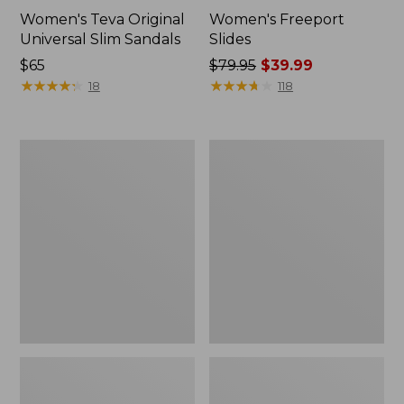
Women's Teva Original
Women's Freeport
Universal Slim Sandals
Slides
Price:
$65
Price
$79.95
$39.99
$65
★
★
★
★
★
★
★
★
★
★
was
★
★
★
★
★
★
★
★
★
★
18
118
from:
$79.95
now:
Women's
Women's
$39.99
Smartwool
Sweater
Hike
Fleece
Targeted
Slipper
Cushion
Scuff
Low
Ankle
Socks