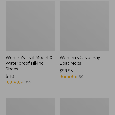
Women's Trail Model X
Women's Casco Bay
Waterproof Hiking
Boat Mocs
Shoes
Price:
$99.95
Price:
$110
$99.95
★
★
★
★
★
★
★
★
★
★
90
$110
★
★
★
★
★
★
★
★
★
★
355
Women's
Women's
Mountain
Wicked
Slippers,
Good