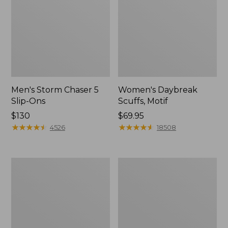
Men's Storm Chaser 5
Women's Daybreak
Slip-Ons
Scuffs, Motif
Price:
$130
Price:
$69.95
$130
★
★
★
★
★
★
★
★
★
★
$69.95
★
★
★
★
★
★
★
★
★
★
4526
18508
Men's
Women's
Bean
Go-
Boots,
Anywhere
Rubber
Clogs,
Mocs
Nubuck