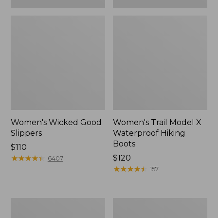
Women's Wicked Good
Women's Trail Model X
Slippers
Waterproof Hiking
Boots
Price:
$110
$110
★
★
★
★
★
★
★
★
★
★
Price:
$120
6407
$120
★
★
★
★
★
★
★
★
★
★
157
Women's
Men's
L.L.Bean
Sweater