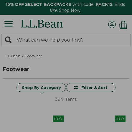
15% OFF SELECT BACKPACKS
with code:
PACK15
. Ends
8/9.
Shop Now
0
Search:
search
items
returned.
L.L.Bean
Footwear
Footwear
Shop By Category
Filter & Sort
394 Items
NEW
NEW