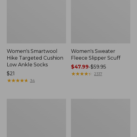
Women's Smartwool
Women's Sweater
Hike Targeted Cushion
Fleece Slipper Scuff
Low Ankle Socks
Price
$47.99
-
$59.95
Price:
$21
range
★
★
★
★
★
★
★
★
★
★
2317
$21
★
★
★
★
★
★
★
★
★
★
from:
34
$47.99
to:
$59.95
Men's
Women's
Elevation
Elevation
Travel
Travel
Slip-
Slip-
On
On
Shoes,
Shoes,