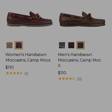
Colors
Colors
Women's Handsewn
Men's Handsewn
Moccasins, Camp Mocs
Moccasins, Camp Moc
II
Price:
$110
$110
★
★
★
★
★
★
★
★
★
★
Price:
$110
121
$110
★
★
★
★
★
★
★
★
★
★
219