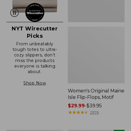
NYT Wirecutter
Picks
From unbeatably
tough totes to ultra-
cozy slippers, don’t
miss the products
everyone is talking
about.
Shop Now
Women's Original Maine
Isle Flip-Flops, Motif
Price
$29.99
-
$39.95
range
★
★
★
★
★
★
★
★
★
★
2976
from:
$29.99