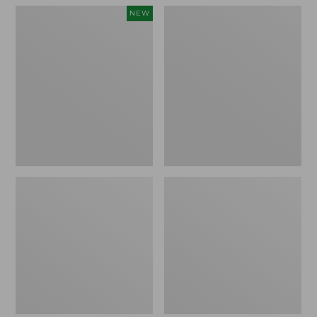
Women's
Women's
NEW
Teva
Freeport
Original
Slides
Universal
Slim
Sandals,
New