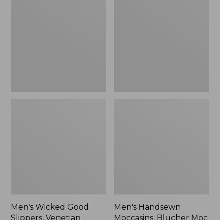
Good
Moccasins,
Slippers,
Blucher
Venetian
Moc
II
Men's Wicked Good
Men's Handsewn
Slippers, Venetian
Moccasins, Blucher Moc