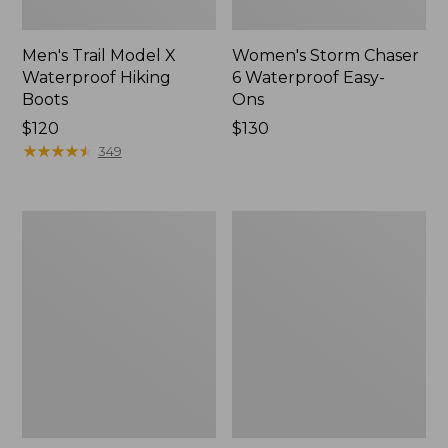
Men's Trail Model X
Women's Storm Chaser
Waterproof Hiking
6 Waterproof Easy-
Boots
Ons
Price:
$120
Price:
$130
$120
★
★
★
★
★
★
★
★
★
★
$130
349
Women's
Women's
Trail
Casco
Model
Bay
X
Boat
Waterproof
Mocs
Hiking
Shoes