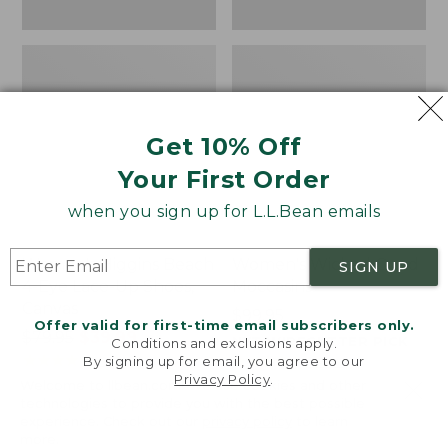
Get 10% Off
Your First Order
when you sign up for L.L.Bean emails
Women's Higgins Beach
Women's Wicked Good
SIGN UP
4-Eye Lace-Up Shoes,
Moccasins
Canvas
Price:
$99.95
Offer valid for first-time email subscribers only.
Price
$79.95
$39.99
$99.95
NYT WIRECUTTER PICK
Conditions and exclusions apply.
was
★
★
★
★
★
★
★
★
★
★
★
★
★
★
★
★
★
★
★
★
68
15889
By signing up for email, you agree to our
Privacy Policy
.
from:
Welcome to llbean.com! We use cookies and other
$79.95
technologies to provide you with the best possible
experience. Check out our
privacy policy
to learn
now:
more.
$39.99