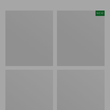
Men's
Women's
NEW
Trail
Storm
Model
Chaser
X
6
Waterproof
Waterproof
Hiking
Easy-
Boots
Ons,
New