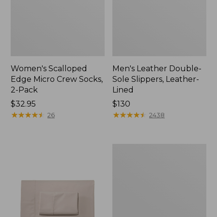
Women's Scalloped
Men's Leather Double-
Edge Micro Crew Socks,
Sole Slippers, Leather-
2-Pack
Lined
Price:
$32.95
Price:
$130
$32.95
★
★
★
★
★
★
★
★
★
★
$130
★
★
★
★
★
★
★
★
★
★
26
2438
Women's
Original
Maine
Isle
Flip-
Flops,
Motif