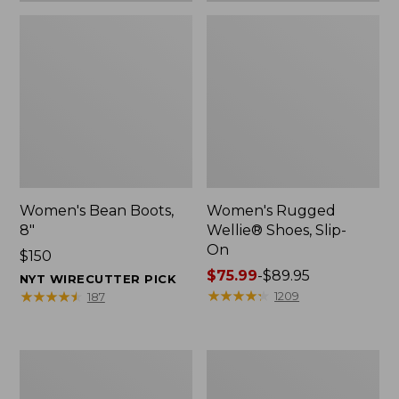
Women's Bean Boots,
Women's Rugged
8"
Wellie® Shoes, Slip-
On
Price:
$150
$150
Price
$75.99
-
$89.95
NYT WIRECUTTER PICK
range
★
★
★
★
★
★
★
★
★
★
★
★
★
★
★
★
★
★
★
★
1209
187
from:
$75.99
to:
Women's
Men's
$89.95
Elevation
Bean
Trail
Boots,