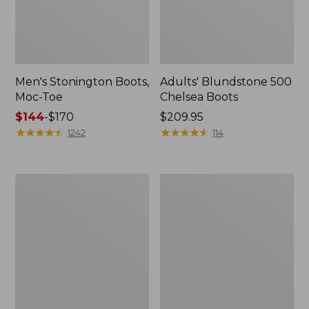
Men's Stonington Boots,
Adults' Blundstone 500
Moc-Toe
Chelsea Boots
Price
$144
-
$170
Price:
$209.95
range
★
★
★
★
★
★
★
★
★
★
$209.95
★
★
★
★
★
★
★
★
★
★
1242
114
from:
$144
to:
Women's
Women's
$170
Higgins
Wicked
Beach
Good
4-
Moccasins
Eye
Lace-
Up
Shoes,
Canvas