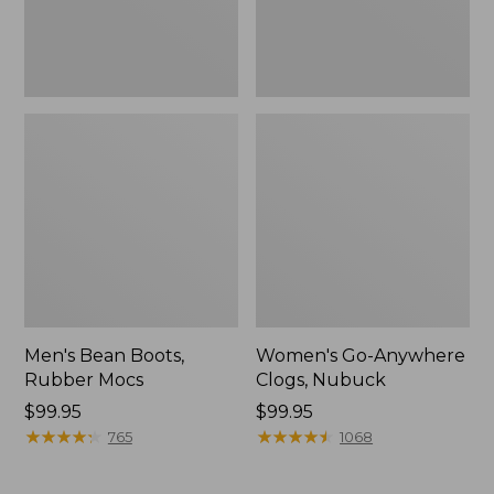
Men's Bean Boots,
Women's Go-Anywhere
Rubber Mocs
Clogs, Nubuck
Price:
$99.95
Price:
$99.95
$99.95
★
★
★
★
★
★
★
★
★
★
$99.95
★
★
★
★
★
★
★
★
★
★
765
1068