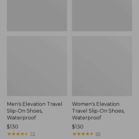
Waterproof
Waterproof
Men's Elevation Travel
Women's Elevation
Slip-On Shoes,
Travel Slip-On Shoes,
Waterproof
Waterproof
Price:
$130
Price:
$130
$130
★
★
★
★
★
★
★
★
★
★
$130
★
★
★
★
★
★
★
★
★
★
73
95