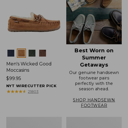
Best Worn on
Colors
Summer
Men's Wicked Good
Getaways
Moccasins
Our genuine handsewn
footwear pairs
Price:
$99.95
perfectly with the
$99.95
NYT WIRECUTTER PICK
season ahead.
★
★
★
★
★
★
★
★
★
★
21803
SHOP HANDSEWN
FOOTWEAR
Men's
Men's
Wicked
Handsewn