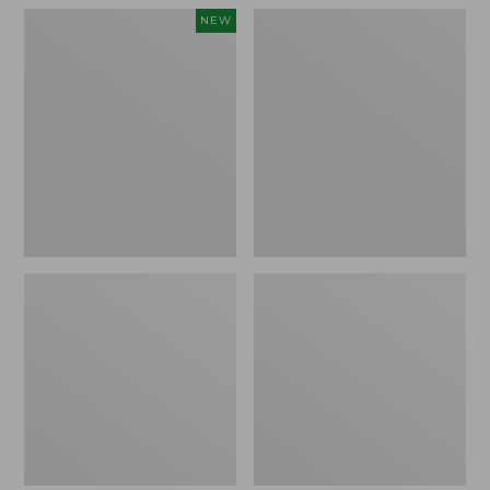
Women's
Women's
NEW
Teva
Freeport
Original
Slides
Universal
Slim
Sandals,
New