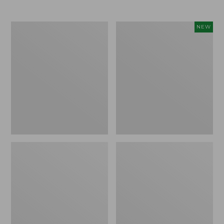
Men's
Women's
NEW
Trail
Storm
Model
Chaser
X
6
Waterproof
Waterproof
Hiking
Easy-
Boots
Ons,
New