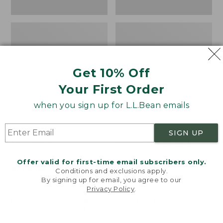
Get 10% Off
Your First Order
when you sign up for L.L.Bean emails
Women's Wicked Good
Women's Bean Light
SIGN UP
Moccasins
Wellie® Boots, Pull-
On
Price:
$99.95
Offer valid for first-time email subscribers only.
$99.95
Price:
$99.95
NYT WIRECUTTER PICK
Conditions and exclusions apply.
$99.95
★
★
★
★
★
★
★
★
★
★
★
★
★
★
★
★
★
★
★
★
194
15889
By signing up for email, you agree to our
Privacy Policy
.
Welcome to llbean.com! We use cookies and other
technologies to provide you with the best possible
experience. Check out our
privacy policy
to learn
more.