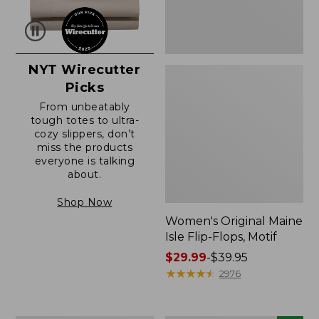
NYT Wirecutter
Picks
From unbeatably
tough totes to ultra-
cozy slippers, don’t
miss the products
everyone is talking
about.
Shop Now
Women's Original Maine
Isle Flip-Flops, Motif
Price
$29.99
-
$39.95
range
★
★
★
★
★
★
★
★
★
★
2976
from:
$29.99