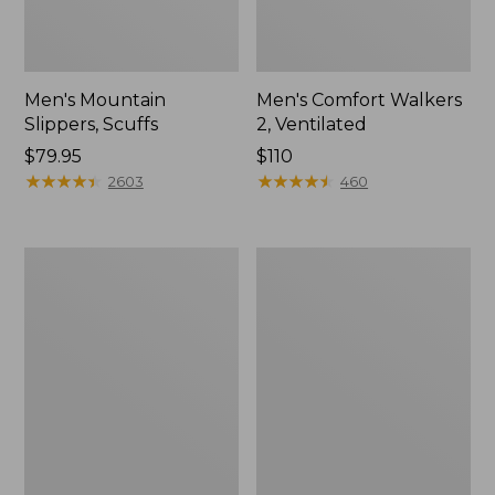
Men's Mountain
Men's Comfort Walkers
Slippers, Scuffs
2, Ventilated
Price:
$79.95
Price:
$110
$79.95
★
★
★
★
★
★
★
★
★
★
$110
★
★
★
★
★
★
★
★
★
★
2603
460
Women's
Women's
Bean
Rugged
Boots,
Wellie®
8"
Shoes,
Slip-
On