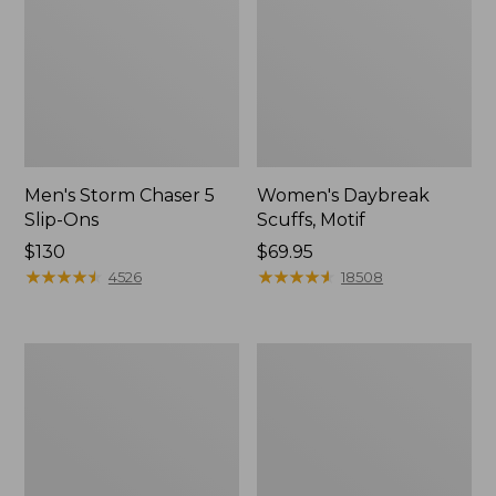
Men's Storm Chaser 5
Women's Daybreak
Slip-Ons
Scuffs, Motif
Price:
$130
Price:
$69.95
$130
★
★
★
★
★
★
★
★
★
★
$69.95
★
★
★
★
★
★
★
★
★
★
4526
18508
Men's
Women's
Bean
Go-
Boots,
Anywhere
Rubber
Clogs,
Mocs
Nubuck