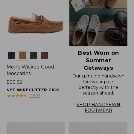
Best Worn on
Colors
Summer
Men's Wicked Good
Getaways
Moccasins
Our genuine handsewn
footwear pairs
Price:
$99.95
perfectly with the
$99.95
NYT WIRECUTTER PICK
season ahead.
★
★
★
★
★
★
★
★
★
★
21803
SHOP HANDSEWN
FOOTWEAR
Men's
Men's
Wicked
Handsewn