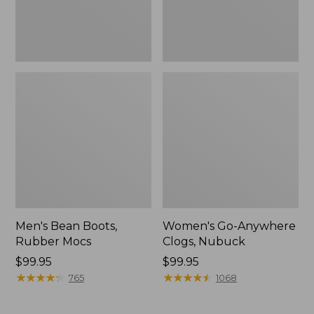
Men's Bean Boots,
Women's Go-Anywhere
Rubber Mocs
Clogs, Nubuck
Price:
$99.95
Price:
$99.95
$99.95
★
★
★
★
★
★
★
★
★
★
$99.95
★
★
★
★
★
★
★
★
★
★
765
1068