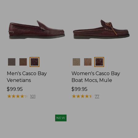
Colors
Colors
Men's Casco Bay
Women's Casco Bay
Venetians
Boat Mocs, Mule
Price:
$99.95
Price:
$99.95
$99.95
★
★
★
★
★
★
★
★
★
★
$99.95
★
★
★
★
★
★
★
★
★
★
101
77
NEW