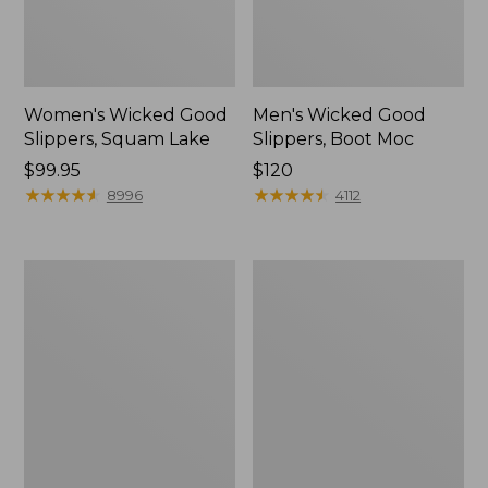
Women's Wicked Good
Men's Wicked Good
Slippers, Squam Lake
Slippers, Boot Moc
Price:
$99.95
Price:
$120
$99.95
★
★
★
★
★
★
★
★
★
★
$120
★
★
★
★
★
★
★
★
★
★
8996
4112
Women's
Women's
Wicked
Trail
Good
Model
Slippers
X
Waterproof
Hiking
Boots