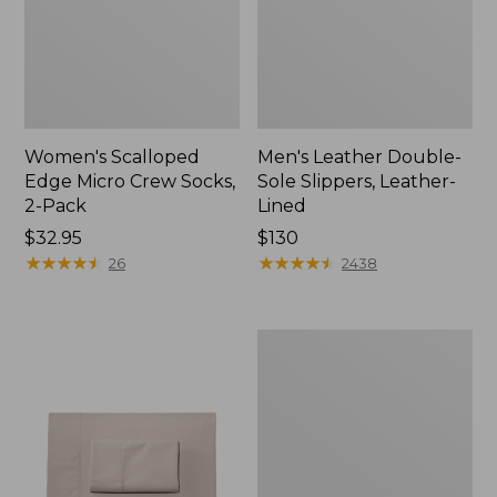
Women's Scalloped
Men's Leather Double-
Edge Micro Crew Socks,
Sole Slippers, Leather-
2-Pack
Lined
Price:
$32.95
Price:
$130
$32.95
★
★
★
★
★
★
★
★
★
★
$130
★
★
★
★
★
★
★
★
★
★
26
2438
Women's
Original
Maine
Isle
Flip-
Flops,
Motif