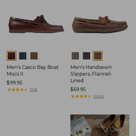
Colors
Colors
Men's Casco Bay Boat
Men's Handsewn
Mocs II
Slippers, Flannel-
Lined
Price:
$99.95
$99.95
★
★
★
★
★
★
★
★
★
★
Price:
$69.95
208
$69.95
★
★
★
★
★
★
★
★
★
★
12426