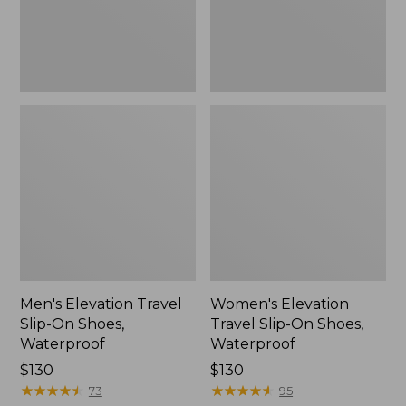
Waterproof
Waterproof
Men's Elevation Travel
Women's Elevation
Slip-On Shoes,
Travel Slip-On Shoes,
Waterproof
Waterproof
Price:
$130
Price:
$130
$130
★
★
★
★
★
★
★
★
★
★
$130
★
★
★
★
★
★
★
★
★
★
73
95