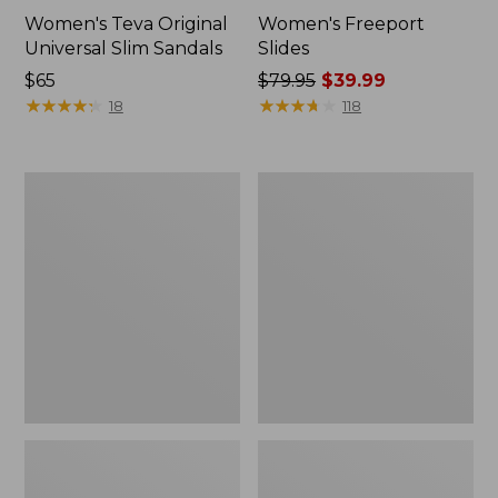
Women's Teva Original
Women's Freeport
Universal Slim Sandals
Slides
Price:
$65
Price
$79.95
$39.99
$65
★
★
★
★
★
★
★
★
★
★
was
★
★
★
★
★
★
★
★
★
★
18
118
from:
$79.95
now:
Women's
Women's
$39.99
Smartwool
Sweater
Hike
Fleece
Targeted
Slipper
Cushion
Scuff
Low
Ankle
Socks