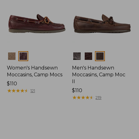
Colors
Colors
Women's Handsewn
Men's Handsewn
Moccasins, Camp Mocs
Moccasins, Camp Moc
II
Price:
$110
$110
★
★
★
★
★
★
★
★
★
★
Price:
$110
121
$110
★
★
★
★
★
★
★
★
★
★
219