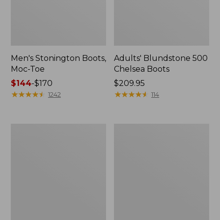
Men's Stonington Boots,
Adults' Blundstone 500
Moc-Toe
Chelsea Boots
Price
$144
-
$170
Price:
$209.95
range
★
★
★
★
★
★
★
★
★
★
$209.95
★
★
★
★
★
★
★
★
★
★
1242
114
from:
$144
to:
Women's
Women's
$170
Wicked
Bean
Good
Light
Moccasins
Wellie®
Boots,
Pull-
On