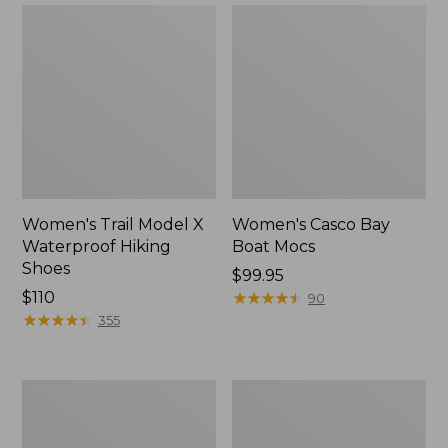
Women's Trail Model X
Women's Casco Bay
Waterproof Hiking
Boat Mocs
Shoes
Price:
$99.95
Price:
$110
$99.95
★
★
★
★
★
★
★
★
★
★
90
$110
★
★
★
★
★
★
★
★
★
★
355
Women's
Women's
Mountain
Wicked
Slippers,
Good