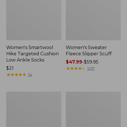
Women's Smartwool
Women's Sweater
Hike Targeted Cushion
Fleece Slipper Scuff
Low Ankle Socks
Price
$47.99
-
$59.95
Price:
$21
range
★
★
★
★
★
★
★
★
★
★
2317
$21
★
★
★
★
★
★
★
★
★
★
from:
34
$47.99
to:
$59.95
Men's
Women's
Elevation
Elevation
Travel
Travel
Slip-
Slip-
On
On
Shoes,
Shoes,