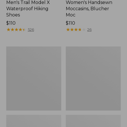
Men's Trail Model X
Women's Handsewn
Waterproof Hiking
Moccasins, Blucher
Shoes
Moc
Price:
$110
Price:
$110
$110
★
★
★
★
★
★
★
★
★
★
$110
★
★
★
★
★
★
★
★
★
★
526
26
Men's
Women's
Storm
Daybreak
Chaser
Scuffs,
5
Motif
Slip-
Ons