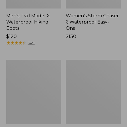
Men's Trail Model X
Women's Storm Chaser
Waterproof Hiking
6 Waterproof Easy-
Boots
Ons
Price:
$120
Price:
$130
$120
★
★
★
★
★
★
★
★
★
★
$130
349
Women's
Women's
Trail
Casco
Model
Bay
X
Boat
Waterproof
Mocs
Hiking
Shoes