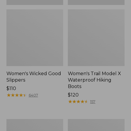
Women's Wicked Good
Women's Trail Model X
Slippers
Waterproof Hiking
Boots
Price:
$110
$110
★
★
★
★
★
★
★
★
★
★
Price:
$120
6407
$120
★
★
★
★
★
★
★
★
★
★
157
Women's
Men's
L.L.Bean
Sweater