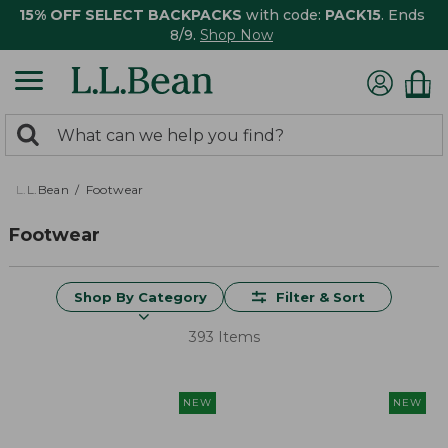
15% OFF SELECT BACKPACKS
with code:
PACK15
. Ends
8/9.
Shop Now
0
Search:
search
items
returned.
L.L.Bean
Footwear
Footwear
Shop By Category
Filter & Sort
393 Items
NEW
NEW