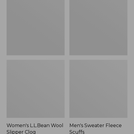
Wool
Fleece
Slipper
Scuffs
Clog
Women's L.L.Bean Wool
Men's Sweater Fleece
Slipper Clog
Scuffs