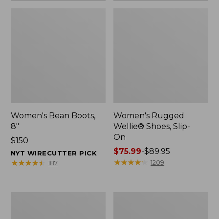
Women's Bean Boots,
Women's Rugged
8"
Wellie® Shoes, Slip-
On
Price:
$150
$150
Price
$75.99
-
$89.95
NYT WIRECUTTER PICK
range
★
★
★
★
★
★
★
★
★
★
★
★
★
★
★
★
★
★
★
★
1209
187
from:
$75.99
to:
Women's
Men's
$89.95
Elevation
Bean
Trail
Boots,