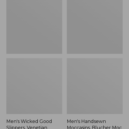
Good
Moccasins,
Slippers,
Blucher
Venetian
Moc
II
Men's Wicked Good
Men's Handsewn
Slippers, Venetian
Moccasins, Blucher Moc