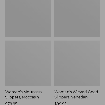
Moccasin
Slippers,
Venetian
Women's Mountain
Women's Wicked Good
Slippers, Moccasin
Slippers, Venetian
Price:
$79.95
Price:
$99.95