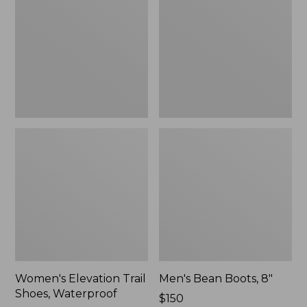
Shoes,
8"
Waterproof
Women's Elevation Trail
Men's Bean Boots, 8"
Shoes, Waterproof
Price:
$150