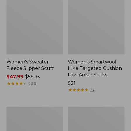
Women's Sweater
Women's Smartwool
Fleece Slipper Scuff
Hike Targeted Cushion
Low Ankle Socks
Price
$47.99
-
$59.95
range
★
★
★
★
★
★
★
★
★
★
Price:
$21
2319
from:
$21
★
★
★
★
★
★
★
★
★
★
37
$47.99
to:
$59.95
Women's
Men's
Elevation
Elevation
Travel
Travel
Slip-
Slip-