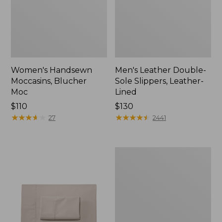
Women's Handsewn
Men's Leather Double-
Moccasins, Blucher
Sole Slippers, Leather-
Moc
Lined
Price:
$110
Price:
$130
$110
★
★
★
★
★
★
★
★
★
★
$130
★
★
★
★
★
★
★
★
★
★
27
2441
Men's
Handsewn
Moccasins,
Blucher
Moc
II