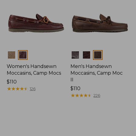
Colors
Colors
Women's Handsewn
Men's Handsewn
Moccasins, Camp Mocs
Moccasins, Camp Moc
II
Price:
$110
$110
★
★
★
★
★
★
★
★
★
★
Price:
$110
126
$110
★
★
★
★
★
★
★
★
★
★
226