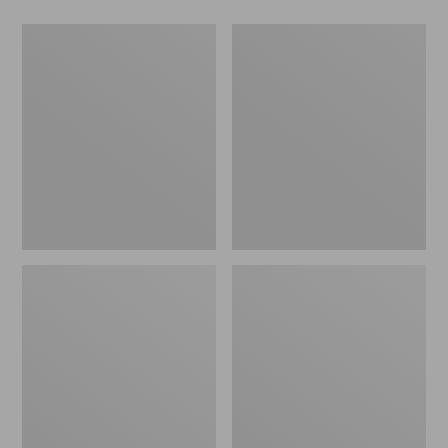
Men's
Women's
Wicked
Wicked
Good
Good
Slippers,
Slippers
Boot
Moc