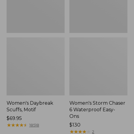
Ons,
New
Women's Daybreak
Women's Storm Chaser
Scuffs, Motif
6 Waterproof Easy-
Ons
Price:
$69.95
$69.95
★
★
★
★
★
★
★
★
★
★
Price:
$130
18518
$130
★
★
★
★
★
★
★
★
★
★
2