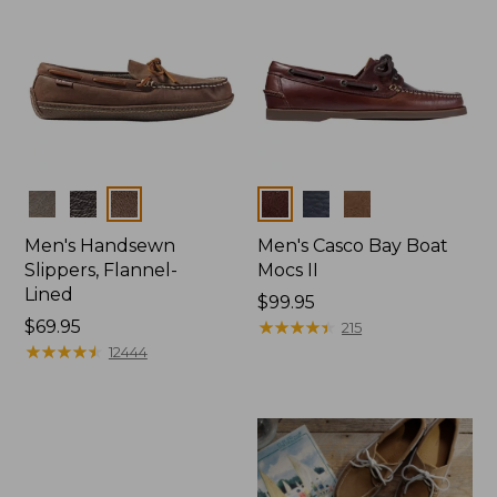
Colors
Colors
Men's Handsewn
Men's Casco Bay Boat
Slippers, Flannel-
Mocs II
Lined
Price:
$99.95
Price:
$69.95
$99.95
★
★
★
★
★
★
★
★
★
★
215
$69.95
★
★
★
★
★
★
★
★
★
★
12444