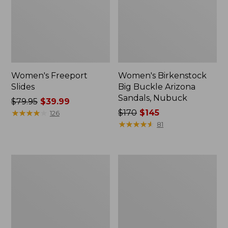
Women's Freeport
Women's Birkenstock
Slides
Big Buckle Arizona
Sandals, Nubuck
Price
$79.95
$39.99
was
★
★
★
★
★
★
★
★
★
★
Price
$170
$145
126
from:
was
★
★
★
★
★
★
★
★
★
★
81
$79.95
from:
now:
$170
$39.99
now:
Women's
Women's
$145
L.L.Bean
Trail
Wool
Model
Slipper
X
Clog
Waterproof
Hiking
Boots