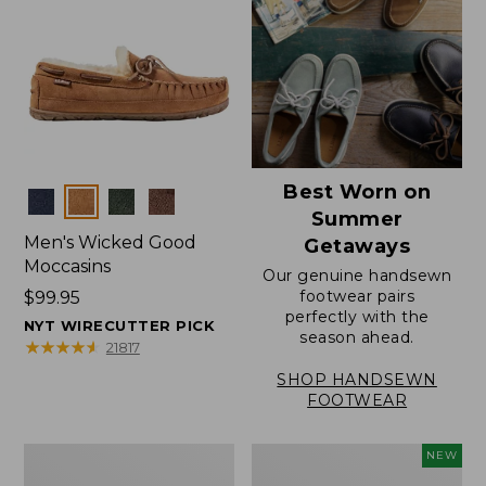
Best Worn on
Colors
Summer
Men's Wicked Good
Getaways
Moccasins
Our genuine handsewn
footwear pairs
Price:
$99.95
perfectly with the
$99.95
NYT WIRECUTTER PICK
season ahead.
★
★
★
★
★
★
★
★
★
★
21817
SHOP HANDSEWN
FOOTWEAR
Men's
Women's
NEW
Wicked
Scalloped