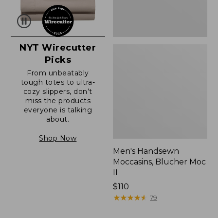
NYT Wirecutter
Picks
From unbeatably
tough totes to ultra-
cozy slippers, don’t
miss the products
everyone is talking
about.
Shop Now
Men's Handsewn
Moccasins, Blucher Moc
II
Price:
$110
$110
★
★
★
★
★
★
★
★
★
★
79