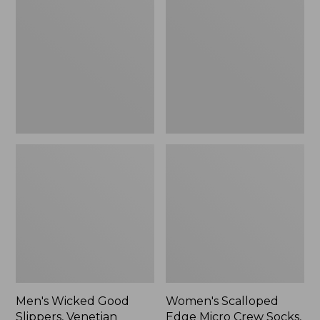
Good
Edge
Slippers,
Micro
Venetian
Crew
Socks,
2-
Pack,
New
Men's Wicked Good
Women's Scalloped
Slippers, Venetian
Edge Micro Crew Socks,