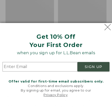
Shoes,
Canvas
Get 10% Off
Your First Order
when you sign up for L.L.Bean emails
SIGN UP
Offer valid for first-time email subscribers only.
Adults' Blundstone 500
Women's Higgins Beach
Conditions and exclusions apply.
Chelsea Boots
4-Eye Lace-Up Shoes,
By signing up for email, you agree to our
Canvas
Price:
$209.95
Privacy Policy
.
Welcome to llbean.com! We use cookies and other
$209.95
★
★
★
★
★
★
★
★
★
★
Price
$79.95
$39.99
116
technologies to provide you with the best possible
experience. Check out our
privacy policy
to learn
was
★
★
★
★
★
★
★
★
★
★
69
more.
from: