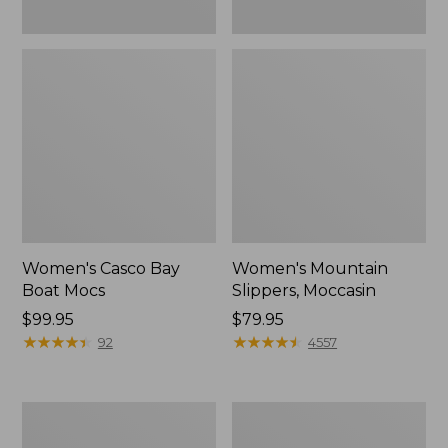
Women's Casco Bay
Women's Mountain
Boat Mocs
Slippers, Moccasin
Price:
$99.95
Price:
$79.95
$99.95
★
★
★
★
★
★
★
★
★
★
$79.95
★
★
★
★
★
★
★
★
★
★
92
4557
Women's
Men's
Wicked
Comfort