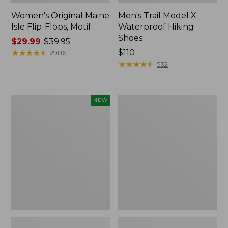
Women's Original Maine
Men's Trail Model X
Isle Flip-Flops, Motif
Waterproof Hiking
Shoes
Price
$29.99
-
$39.95
range
★
★
★
★
★
★
★
★
★
★
Price:
$110
2986
from:
$110
★
★
★
★
★
★
★
★
★
★
532
$29.99
to:
$39.95
Women's
Men's
NEW
Teva
Storm
Original
Chaser
Universal
5
Slim
Slip-
Sandals,
Ons
New