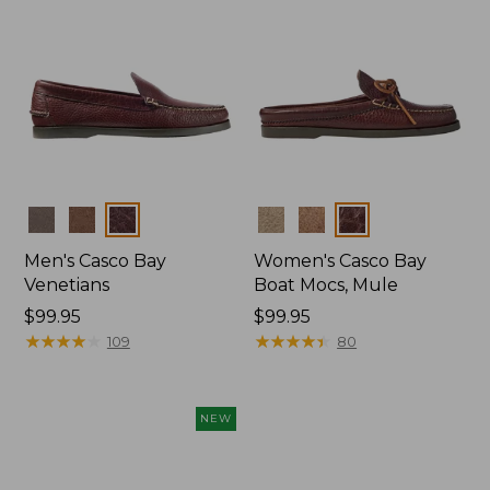
Colors
Colors
Men's Casco Bay
Women's Casco Bay
Venetians
Boat Mocs, Mule
Price:
$99.95
Price:
$99.95
$99.95
★
★
★
★
★
★
★
★
★
★
$99.95
★
★
★
★
★
★
★
★
★
★
109
80
NEW