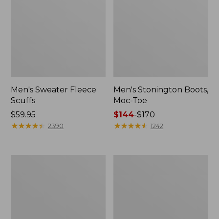
Men's Sweater Fleece
Men's Stonington Boots,
Scuffs
Moc-Toe
Price:
$59.95
Price
$144
-
$170
$59.95
★
★
★
★
★
★
★
★
★
★
range
★
★
★
★
★
★
★
★
★
★
2390
1242
from:
$144
to:
Adults'
Women's
$170
Blundstone
Higgins
500
Beach
Chelsea
4-
Boots
Eye
Lace-
Up