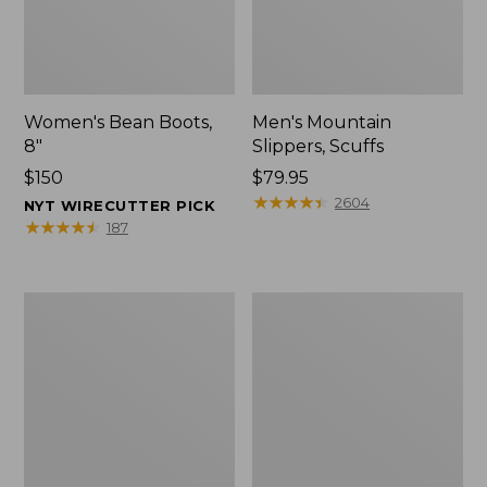
Women's Bean Boots,
Men's Mountain
8"
Slippers, Scuffs
Price:
$150
Price:
$79.95
$150
$79.95
★
★
★
★
★
★
★
★
★
★
2604
NYT WIRECUTTER PICK
★
★
★
★
★
★
★
★
★
★
187
Men's
Women's
Bean
Rugged
Boots,
Wellie®
8"
Shoes,
Slip-
On