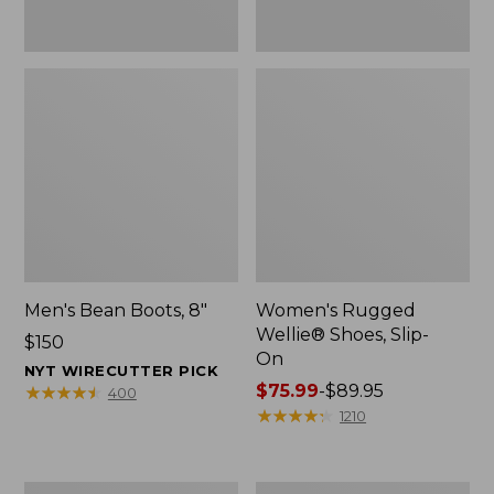
Men's Bean Boots, 8"
Women's Rugged
Wellie® Shoes, Slip-
Price:
$150
On
$150
NYT WIRECUTTER PICK
Price
$75.99
-
$89.95
★
★
★
★
★
★
★
★
★
★
400
range
★
★
★
★
★
★
★
★
★
★
1210
from:
$75.99
to:
Women's
Women's