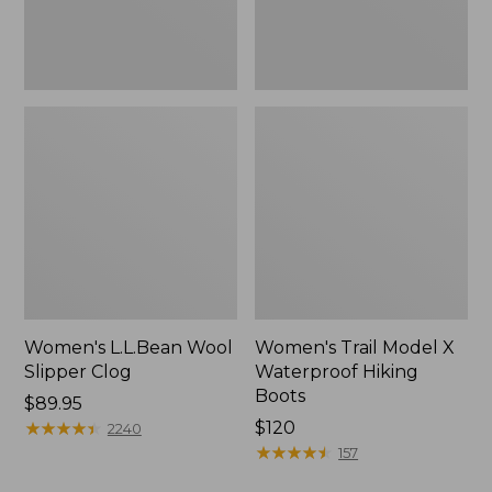
Women's L.L.Bean Wool
Women's Trail Model X
Slipper Clog
Waterproof Hiking
Boots
Price:
$89.95
$89.95
★
★
★
★
★
★
★
★
★
★
Price:
$120
2240
$120
★
★
★
★
★
★
★
★
★
★
157