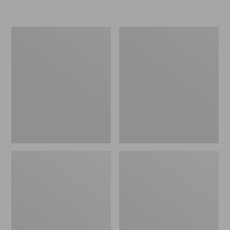
Women's
Men's
Go-
Bean
Anywhere
Boots,
Clogs,
Rubber
Nubuck
Mocs