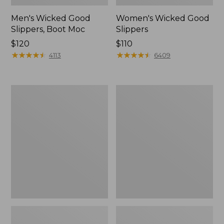
Men's Wicked Good
Women's Wicked Good
Slippers, Boot Moc
Slippers
Price:
$120
Price:
$110
$120
★
★
★
★
★
★
★
★
★
★
$110
★
★
★
★
★
★
★
★
★
★
4113
6409
Men's
Men's
Sweater
Stonington
Fleece
Boots,
Scuffs
Moc-
Toe