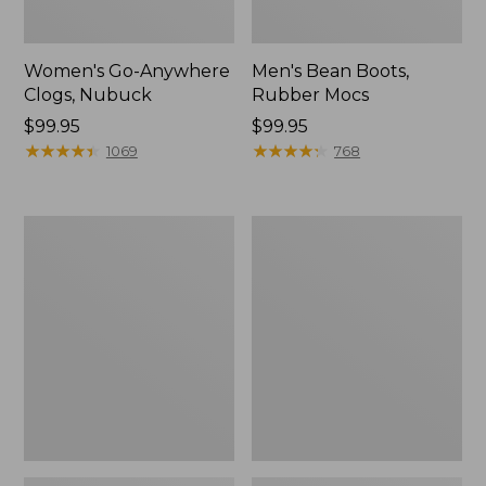
Women's Go-Anywhere
Men's Bean Boots,
Clogs, Nubuck
Rubber Mocs
Price:
$99.95
Price:
$99.95
$99.95
★
★
★
★
★
★
★
★
★
★
$99.95
★
★
★
★
★
★
★
★
★
★
1069
768
Women's
Women's
Sweater
Smartwool
Fleece
Hike
Slipper
Targeted
Scuff
Cushion
Low
Ankle
Socks