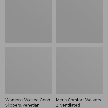
Good
Walkers
Slippers,
2,
Venetian
Ventilated
Women's Wicked Good
Men's Comfort Walkers
Slippers, Venetian
2, Ventilated