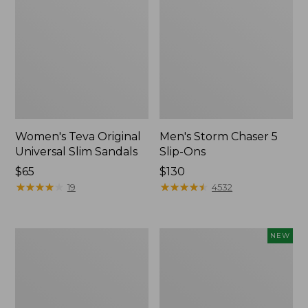
Women's Teva Original
Men's Storm Chaser 5
Universal Slim Sandals
Slip-Ons
Price:
$65
Price:
$130
$65
★
★
★
★
★
★
★
★
★
★
$130
★
★
★
★
★
★
★
★
★
★
19
4532
Women's
Women's
NEW
Daybreak
Storm
Scuffs,
Chaser
Motif
6
Waterproof
Easy-