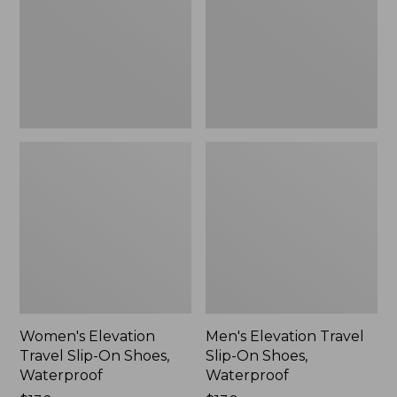
On
On
Shoes,
Shoes,
Waterproof
Waterproof
Women's Elevation
Men's Elevation Travel
Travel Slip-On Shoes,
Slip-On Shoes,
Waterproof
Waterproof