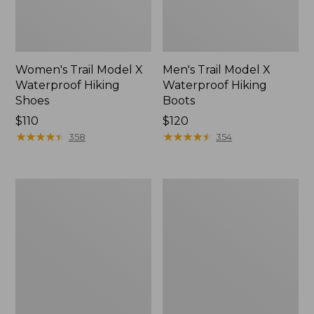
Women's Trail Model X
Men's Trail Model X
Waterproof Hiking
Waterproof Hiking
Shoes
Boots
Price:
$110
Price:
$120
$110
★
★
★
★
★
★
★
★
★
★
$120
★
★
★
★
★
★
★
★
★
★
358
354
Women's
Women's
Casco
Mountain
Bay
Slippers,
Boat
Moccasin
Mocs