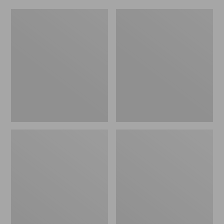
Women's
Men's
Original
Trail
Maine
Model
Isle
X
Flip-
Waterproof
Flops,
Hiking
Motif
Shoes