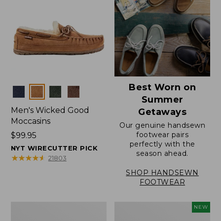
Best Worn on
Colors
Summer
Men's Wicked Good
Getaways
Moccasins
Our genuine handsewn
footwear pairs
Price:
$99.95
perfectly with the
$99.95
NYT WIRECUTTER PICK
season ahead.
★
★
★
★
★
★
★
★
★
★
21803
SHOP HANDSEWN
FOOTWEAR
Men's
Women's
NEW
Wicked
Scalloped