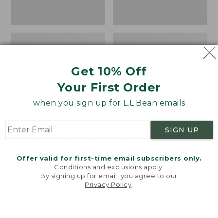
Get 10% Off
Your First Order
when you sign up for L.L.Bean emails
SIGN UP
Women's Wicked Good
Women's Bean Light
Moccasins
Wellie® Boots, Pull-
Offer valid for first-time email subscribers only.
On
Price:
$99.95
Conditions and exclusions apply.
$99.95
Price:
$99.95
By signing up for email, you agree to our
NYT WIRECUTTER PICK
Privacy Policy
.
$99.95
★
★
★
★
★
★
★
★
★
★
★
★
★
★
★
★
★
★
★
★
194
15889
Welcome to llbean.com! We use cookies and other
technologies to provide you with the best possible
experience. Check out our
privacy policy
to learn
more.