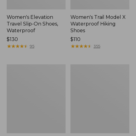
Women's Elevation
Women's Trail Model X
Travel Slip-On Shoes,
Waterproof Hiking
Waterproof
Shoes
Price:
$130
Price:
$110
$130
★
★
★
★
★
★
★
★
★
★
$110
★
★
★
★
★
★
★
★
★
★
95
355
Men's
Women's
Trail
Casco
Model
Bay
X
Boat
Waterproof
Mocs
Hiking
Boots