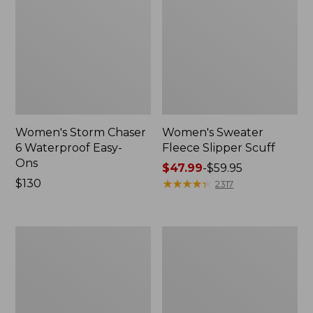
Women's Storm Chaser
Women's Sweater
6 Waterproof Easy-
Fleece Slipper Scuff
Ons
Price
$47.99
-
$59.95
Price:
$130
range
★
★
★
★
★
★
★
★
★
★
2317
$130
from:
$47.99
to:
Women's
Men's
$59.95
Smartwool
Elevation
Hike
Travel
Targeted
Slip-
Cushion
On
Low
Shoes,