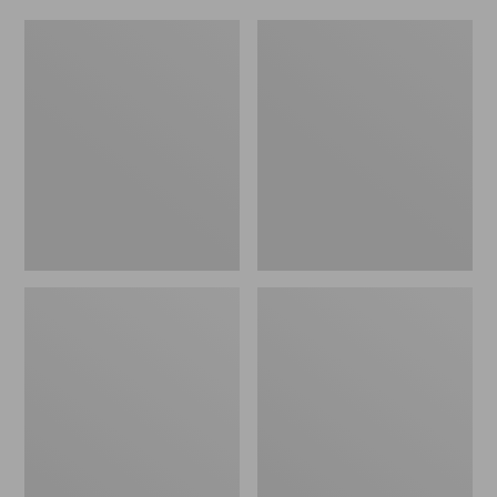
Women's
Men's
Original
Trail
Maine
Model
Isle
X
Flip-
Waterproof
Flops,
Hiking
Motif
Shoes