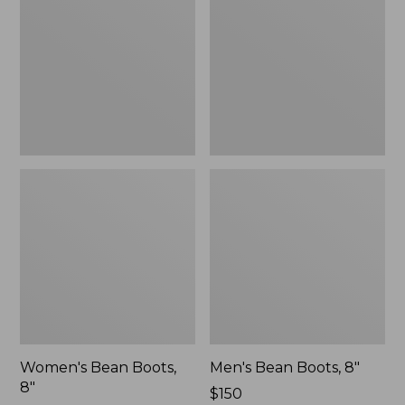
8"
8"
Women's Bean Boots,
Men's Bean Boots, 8"
8"
Price:
$150