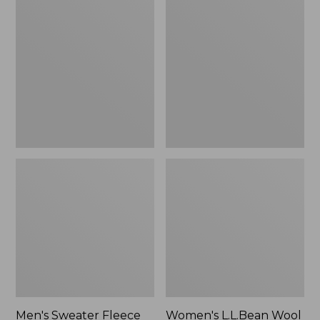
Sweater
L.L.Bean
Fleece
Wool
Scuffs
Slipper
Clog
Men's Sweater Fleece
Women's L.L.Bean Wool