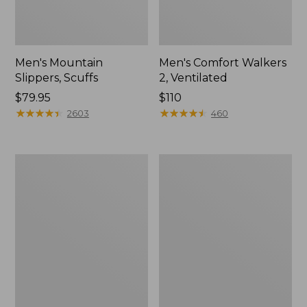
Men's Mountain
Men's Comfort Walkers
Slippers, Scuffs
2, Ventilated
Price:
$79.95
Price:
$110
$79.95
★
★
★
★
★
★
★
★
★
★
$110
★
★
★
★
★
★
★
★
★
★
2603
460
Women's
Women's
Elevation
Rugged
Trail
Wellie®
Shoes,
Shoes,
Waterproof
Slip-
On