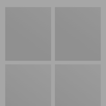
Women's
Women's
Go-
Freeport
Anywhere
Slides
Clogs,
Nubuck