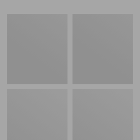
Women's
Women's
Elevation
Trail
Travel
Model
Slip-
X
On
Waterproof
Shoes,
Hiking
Waterproof
Shoes