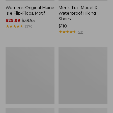
Women's Original Maine
Men's Trail Model X
Isle Flip-Flops, Motif
Waterproof Hiking
Shoes
Price
$29.99
-
$39.95
range
★
★
★
★
★
★
★
★
★
★
Price:
$110
2976
from:
$110
★
★
★
★
★
★
★
★
★
★
526
$29.99
to:
$39.95
Men's
Women's
Storm
Daybreak
Chaser
Scuffs,
5
Motif
Slip-
Ons