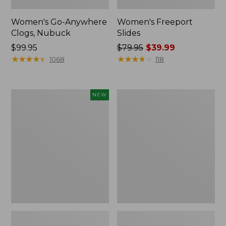
Women's Go-Anywhere
Women's Freeport
Clogs, Nubuck
Slides
Price:
$99.95
Price
$79.95
$39.99
$99.95
★
★
★
★
★
★
★
★
★
★
was
★
★
★
★
★
★
★
★
★
★
1068
118
from:
$79.95
now:
Women's
Women's
NEW
$39.99
Storm
Sweater
Chaser
Fleece
6
Slipper
Waterproof
Scuff
Easy-
Ons,
New