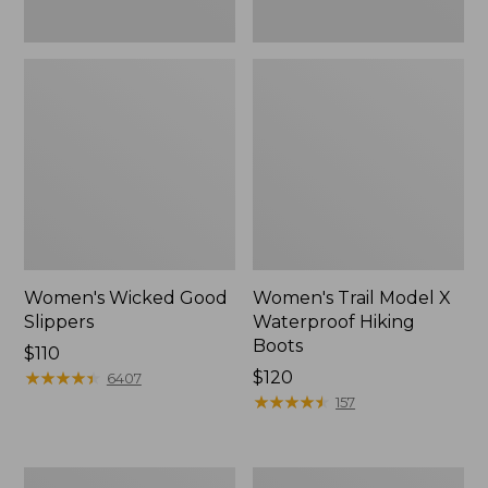
Women's Wicked Good
Women's Trail Model X
Slippers
Waterproof Hiking
Boots
Price:
$110
$110
★
★
★
★
★
★
★
★
★
★
Price:
$120
6407
$120
★
★
★
★
★
★
★
★
★
★
157
Men's
Women's