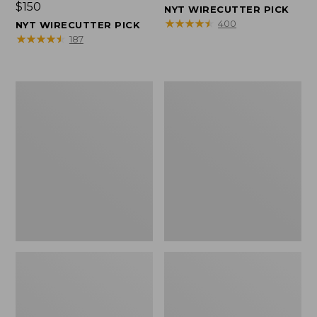
Price:
$150
$150
NYT WIRECUTTER PICK
$150
★
★
★
★
★
★
★
★
★
★
400
NYT WIRECUTTER PICK
★
★
★
★
★
★
★
★
★
★
187
Women's
Men's
Wicked
Wicked
Good
Good
Slippers,
Slippers,
Squam
Boot
Lake
Moc