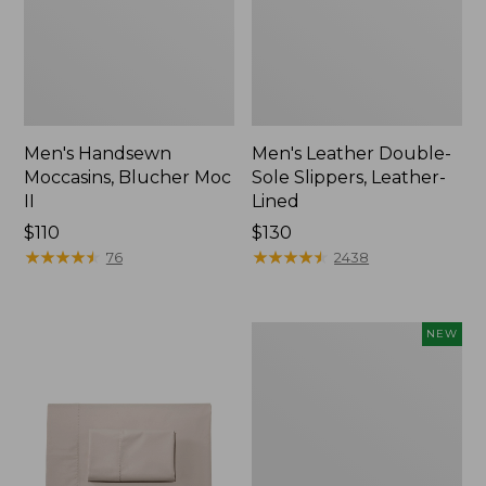
Men's Handsewn
Men's Leather Double-
Moccasins, Blucher Moc
Sole Slippers, Leather-
II
Lined
Price:
$110
Price:
$130
$110
★
★
★
★
★
★
★
★
★
★
$130
★
★
★
★
★
★
★
★
★
★
76
2438
Women's
NEW
Handsewn
Moccasins,
Blucher
Moc,
New