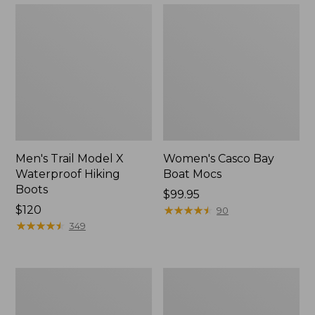
Men's Trail Model X
Women's Casco Bay
Waterproof Hiking
Boat Mocs
Boots
Price:
$99.95
Price:
$120
$99.95
★
★
★
★
★
★
★
★
★
★
90
$120
★
★
★
★
★
★
★
★
★
★
349
Women's
Women's
Mountain
Wicked
Slippers,
Good