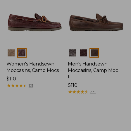
Colors
Colors
Women's Handsewn
Men's Handsewn
Moccasins, Camp Mocs
Moccasins, Camp Moc
II
Price:
$110
$110
★
★
★
★
★
★
★
★
★
★
Price:
$110
121
$110
★
★
★
★
★
★
★
★
★
★
219