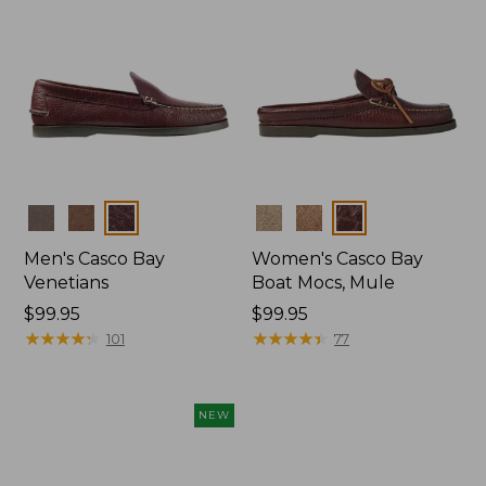
Colors
Colors
Men's Casco Bay
Women's Casco Bay
Venetians
Boat Mocs, Mule
Price:
$99.95
Price:
$99.95
$99.95
★
★
★
★
★
★
★
★
★
★
$99.95
★
★
★
★
★
★
★
★
★
★
101
77
NEW