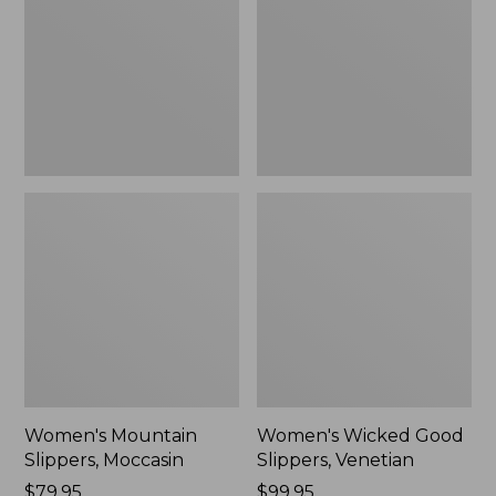
Moccasin
Slippers,
Venetian
Women's Mountain
Women's Wicked Good
Slippers, Moccasin
Slippers, Venetian
Price:
$79.95
Price:
$99.95