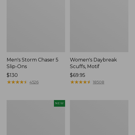
Men's Storm Chaser 5
Women's Daybreak
Slip-Ons
Scuffs, Motif
Price:
$130
Price:
$69.95
$130
★
★
★
★
★
★
★
★
★
★
$69.95
★
★
★
★
★
★
★
★
★
★
4526
18508
Women's
Men's
NEW
Teva
Bean
Original
Boots,
Universal
Rubber
Slim
Mocs
Sandals,