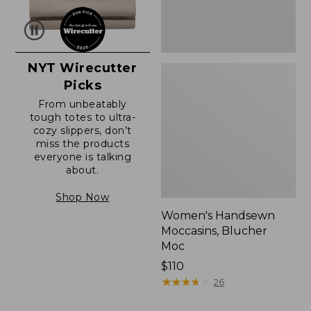
NYT Wirecutter
Picks
From unbeatably
tough totes to ultra-
cozy slippers, don’t
miss the products
everyone is talking
about.
Shop Now
Women's Handsewn
Moccasins, Blucher
Moc
Price:
$110
$110
★
★
★
★
★
★
★
★
★
★
26