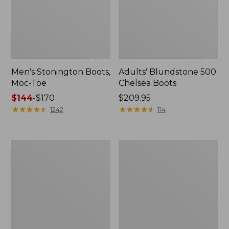
Men's Stonington Boots,
Adults' Blundstone 500
Moc-Toe
Chelsea Boots
Price
$144
-
$170
Price:
$209.95
range
★
★
★
★
★
★
★
★
★
★
$209.95
★
★
★
★
★
★
★
★
★
★
1242
114
from:
$144
to:
Women's
Women's
$170
Wicked
Bean
Good
Light
Moccasins
Wellie®
Boots,
Pull-
On