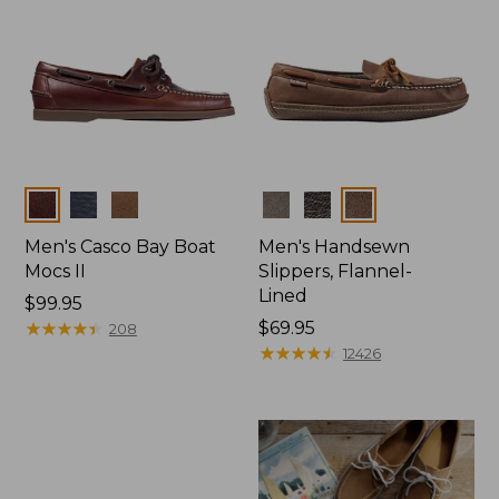
Colors
Colors
Men's Casco Bay Boat
Men's Handsewn
Mocs II
Slippers, Flannel-
Lined
Price:
$99.95
$99.95
★
★
★
★
★
★
★
★
★
★
Price:
$69.95
208
$69.95
★
★
★
★
★
★
★
★
★
★
12426