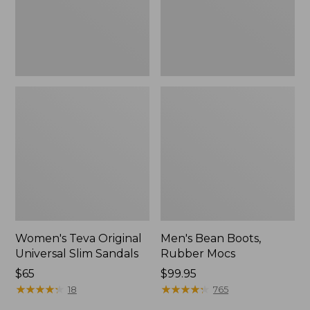
New
Women's Teva Original
Men's Bean Boots,
Universal Slim Sandals
Rubber Mocs
Price:
$65
Price:
$99.95
$65
★
★
★
★
★
★
★
★
★
★
$99.95
★
★
★
★
★
★
★
★
★
★
18
765