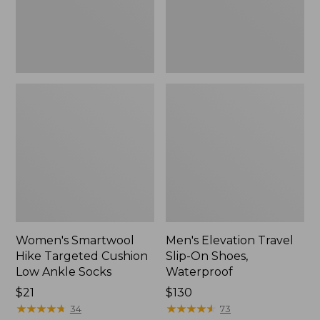
Ankle
Waterproof
Socks
Women's Smartwool
Men's Elevation Travel
Hike Targeted Cushion
Slip-On Shoes,
Low Ankle Socks
Waterproof
Price:
$21
Price:
$130
$21
★
★
★
★
★
★
★
★
★
★
$130
★
★
★
★
★
★
★
★
★
★
34
73