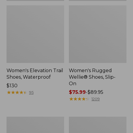
Women's Elevation Trail
Women's Rugged
Shoes, Waterproof
Wellie® Shoes, Slip-
On
Price:
$130
$130
★
★
★
★
★
★
★
★
★
★
Price
$75.99
-
$89.95
95
range
★
★
★
★
★
★
★
★
★
★
1209
from:
$75.99
to:
Women's
Men's
$89.95
Bean
Bean
Boots,
Boots,