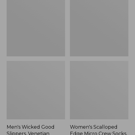
Good
Edge
Slippers,
Micro
Venetian
Crew
Socks,
2-
Pack,
New
Men's Wicked Good
Women's Scalloped
Slippers, Venetian
Edge Micro Crew Socks,