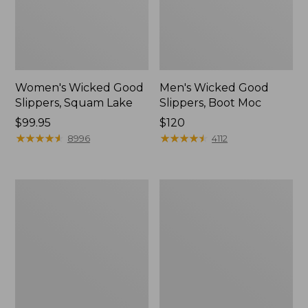
Women's Wicked Good
Men's Wicked Good
Slippers, Squam Lake
Slippers, Boot Moc
Price:
$99.95
Price:
$120
$99.95
★
★
★
★
★
★
★
★
★
★
$120
★
★
★
★
★
★
★
★
★
★
8996
4112
Women's
Women's
Wicked
Trail
Good
Model
Slippers
X
Waterproof
Hiking
Boots