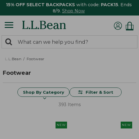
15% OFF SELECT BACKPACKS
with code:
PACK15
. Ends
8/9.
Shop Now
0
Search:
search
items
returned.
L.L.Bean
Footwear
Footwear
Shop By Category
Filter & Sort
393 Items
NEW
NEW